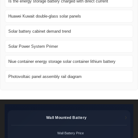
Is the energy storage battery charged with direct current
Huawei Kuwait double-glass solar panels
Solar battery cabinet demand trend
Solar Power System Primer
Niue container energy storage solar container lithium battery
Photovoltaic panel assembly rail diagram
Wall Mounted Battery
Wall Battery Price