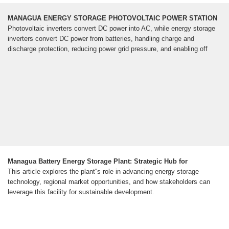
MANAGUA ENERGY STORAGE PHOTOVOLTAIC POWER STATION
Photovoltaic inverters convert DC power into AC, while energy storage
inverters convert DC power from batteries, handling charge and
discharge protection, reducing power grid pressure, and enabling off
Managua Battery Energy Storage Plant: Strategic Hub for
This article explores the plant''s role in advancing energy storage
technology, regional market opportunities, and how stakeholders can
leverage this facility for sustainable development.