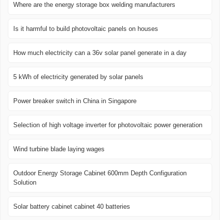
Where are the energy storage box welding manufacturers
Is it harmful to build photovoltaic panels on houses
How much electricity can a 36v solar panel generate in a day
5 kWh of electricity generated by solar panels
Power breaker switch in China in Singapore
Selection of high voltage inverter for photovoltaic power generation
Wind turbine blade laying wages
Outdoor Energy Storage Cabinet 600mm Depth Configuration
Solution
Solar battery cabinet cabinet 40 batteries