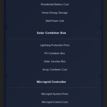
Residential Battery Cost
Home Energy Storage
Wall Power Unit
Solar Combiner Box
Lightning Protection Price
PV Combiner Box
Solar Junction Box
Array Combiner Cost
Microgrid Controller
Microgrid System Price
Microgrid Control Cost