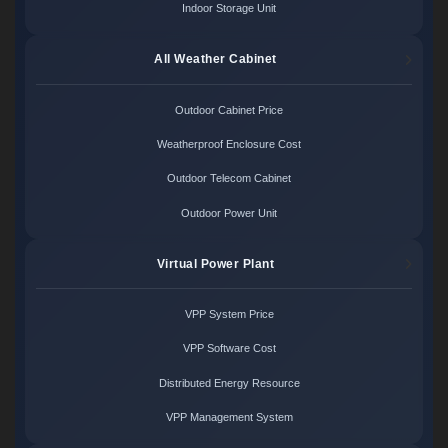
Indoor Storage Unit
All Weather Cabinet
Outdoor Cabinet Price
Weatherproof Enclosure Cost
Outdoor Telecom Cabinet
Outdoor Power Unit
Virtual Power Plant
VPP System Price
VPP Software Cost
Distributed Energy Resource
VPP Management System