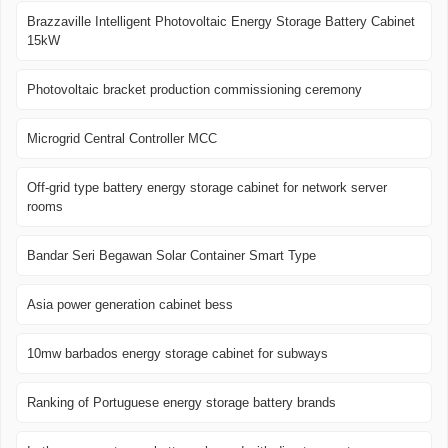
Brazzaville Intelligent Photovoltaic Energy Storage Battery Cabinet
15kW
Photovoltaic bracket production commissioning ceremony
Microgrid Central Controller MCC
Off-grid type battery energy storage cabinet for network server
rooms
Bandar Seri Begawan Solar Container Smart Type
Asia power generation cabinet bess
10mw barbados energy storage cabinet for subways
Ranking of Portuguese energy storage battery brands