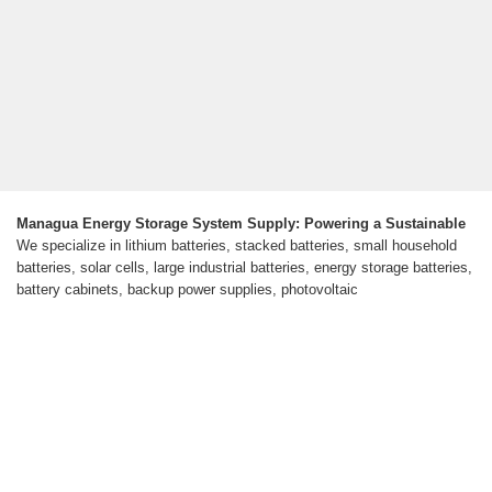
Managua Energy Storage System Supply: Powering a Sustainable
We specialize in lithium batteries, stacked batteries, small household
batteries, solar cells, large industrial batteries, energy storage batteries,
battery cabinets, backup power supplies, photovoltaic