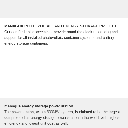
MANAGUA PHOTOVOLTAIC AND ENERGY STORAGE PROJECT
Our certified solar specialists provide round-the-clock monitoring and
support for all installed photovoltaic container systems and battery
energy storage containers.
managua energy storage power station
The power station, with a 300MW system, is claimed to be the largest
compressed air energy storage power station in the world, with highest
efficiency and lowest unit cost as well.