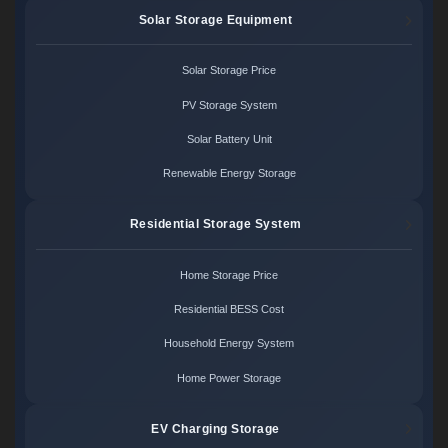
Solar Storage Equipment
Solar Storage Price
PV Storage System
Solar Battery Unit
Renewable Energy Storage
Residential Storage System
Home Storage Price
Residential BESS Cost
Household Energy System
Home Power Storage
EV Charging Storage