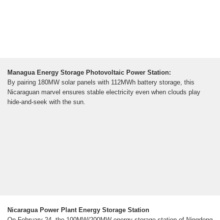
Managua Energy Storage Photovoltaic Power Station:
By pairing 180MW solar panels with 112MWh battery storage, this
Nicaraguan marvel ensures stable electricity even when clouds play
hide-and-seek with the sun.
Nicaragua Power Plant Energy Storage Station
On February 24, the 100MW/200MW energy storage station of Ningdong