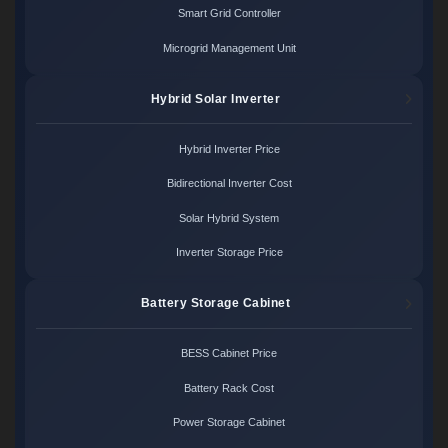
Smart Grid Controller
Microgrid Management Unit
Hybrid Solar Inverter
Hybrid Inverter Price
Bidirectional Inverter Cost
Solar Hybrid System
Inverter Storage Price
Battery Storage Cabinet
BESS Cabinet Price
Battery Rack Cost
Power Storage Cabinet