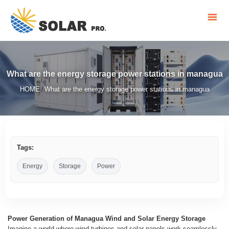
What are the energy storage power stations in managua
HOME
What are the energy storage power stations in managua
/
Tags:
Energy
Storage
Power
Power Generation of Managua Wind and Solar Energy Storage
Imagine a world where wind turbines and solar panels work seamlessly