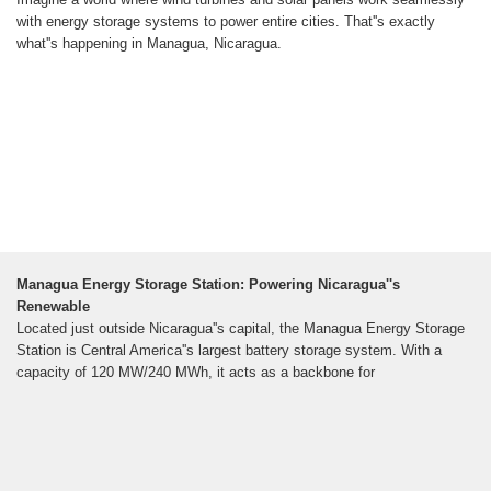
with energy storage systems to power entire cities. That''s exactly
what''s happening in Managua, Nicaragua.
Managua Energy Storage Station: Powering Nicaragua''s
Renewable
Located just outside Nicaragua''s capital, the Managua Energy Storage
Station is Central America''s largest battery storage system. With a
capacity of 120 MW/240 MWh, it acts as a backbone for