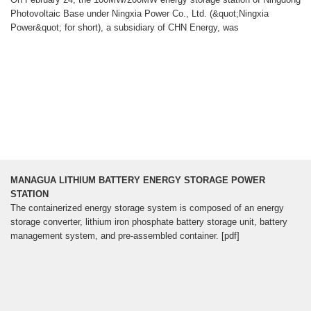
Photovoltaic Base under Ningxia Power Co., Ltd. (&quot;Ningxia
Power&quot; for short), a subsidiary of CHN Energy, was
MANAGUA LITHIUM BATTERY ENERGY STORAGE POWER
STATION
The containerized energy storage system is composed of an energy
storage converter, lithium iron phosphate battery storage unit, battery
management system, and pre-assembled container. [pdf]