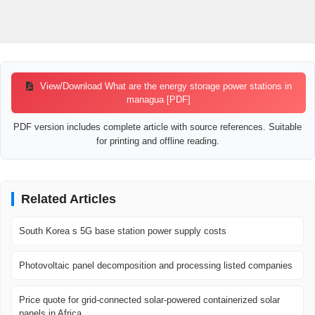
View/Download What are the energy storage power stations in
managua [PDF]
PDF version includes complete article with source references. Suitable
for printing and offline reading.
Related Articles
South Korea s 5G base station power supply costs
Photovoltaic panel decomposition and processing listed companies
Price quote for grid-connected solar-powered containerized solar
panels in Africa