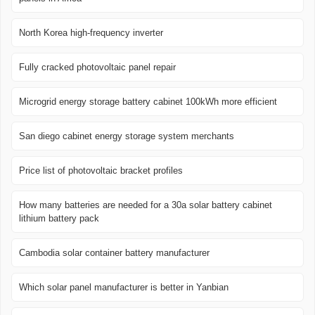
North Korea high-frequency inverter
Fully cracked photovoltaic panel repair
Microgrid energy storage battery cabinet 100kWh more efficient
San diego cabinet energy storage system merchants
Price list of photovoltaic bracket profiles
How many batteries are needed for a 30a solar battery cabinet
lithium battery pack
Cambodia solar container battery manufacturer
Which solar panel manufacturer is better in Yanbian