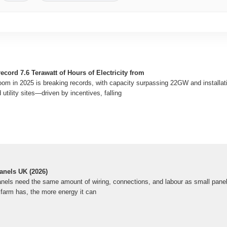
ecord 7.6 Terawatt of Hours of Electricity from
oom in 2025 is breaking records, with capacity surpassing 22GW and installat
tility sites—driven by incentives, falling
anels UK (2026)
anels need the same amount of wiring, connections, and labour as small panels
 farm has, the more energy it can