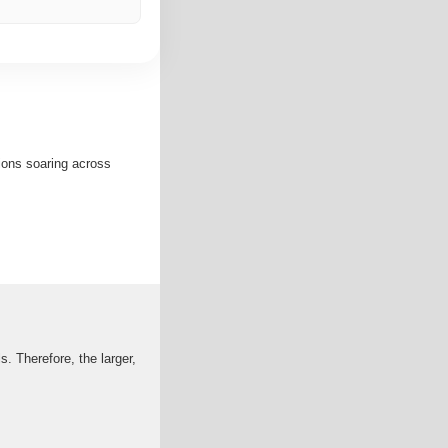
ions soaring across
. Therefore, the larger,