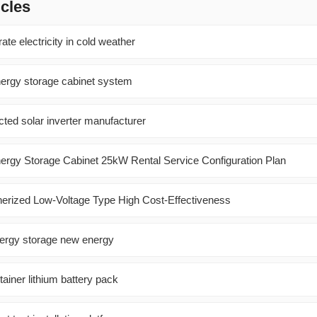
icles
ate electricity in cold weather
ergy storage cabinet system
ted solar inverter manufacturer
nergy Storage Cabinet 25kW Rental Service Configuration Plan
nerized Low-Voltage Type High Cost-Effectiveness
ergy storage new energy
ainer lithium battery pack