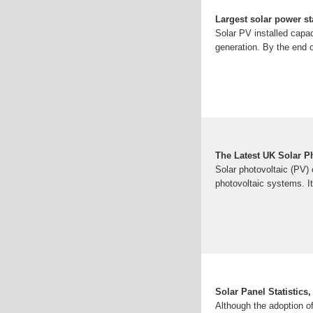
Largest solar power st
Solar PV installed capac
generation. By the end 
The Latest UK Solar Ph
Solar photovoltaic (PV) c
photovoltaic systems. I
Solar Panel Statistics
Although the adoption of