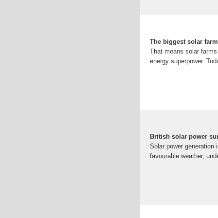
The biggest solar farm
That means solar farms a
energy superpower. Today
British solar power su
Solar power generation i
favourable weather, unde