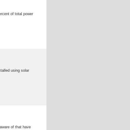
rcent of total power
stalled using solar
 aware of that have