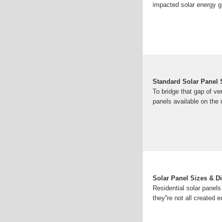
impacted solar energy g
Standard Solar Panel
To bridge that gap of v
panels available on the 
Solar Panel Sizes & D
Residential solar panels
they''re not all created 