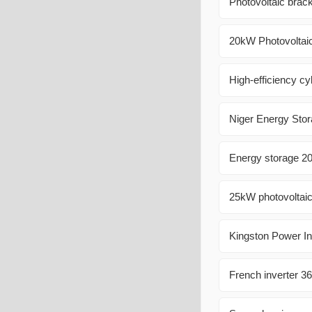
Photovoltaic bracke
20kW Photovoltaic
High-efficiency cyl
Niger Energy Stor
Energy storage 
25kW photovoltaic
Kingston Power In
French inverter 3