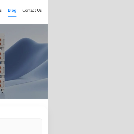
s
Blog
Contact Us