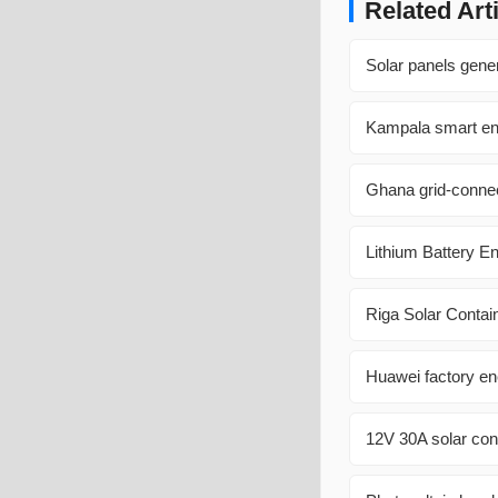
Related Art
Solar panels gener
Kampala smart en
Ghana grid-connec
Lithium Battery E
Riga Solar Contai
Huawei factory en
12V 30A solar cont