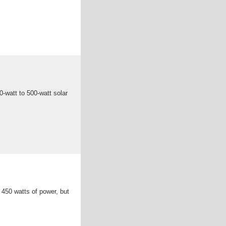
-watt to 500-watt solar
 450 watts of power, but