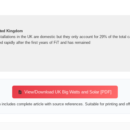
ited Kingdom
tallations in the UK are domestic but they only account for 29% of the total c
d rapidly after the first years of FiT and has remained
View/Download UK Big Watts and Solar [PDF]
includes complete article with source references. Suitable for printing and off