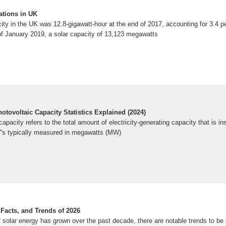
ations in UK
ity in the UK was 12.8-gigawatt-hour at the end of 2017, accounting for 3.4 pe
of January 2019, a solar capacity of 13,123 megawatts
otovoltaic Capacity Statistics Explained (2024)
apacity refers to the total amount of electricity-generating capacity that is in
t''s typically measured in megawatts (MW)
, Facts, and Trends of 2026
 solar energy has grown over the past decade, there are notable trends to be