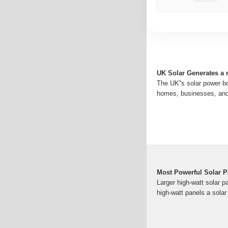
UK Solar Generates a r
The UK''s solar power b
homes, businesses, and u
Most Powerful Solar P
Larger high-watt solar p
high-watt panels a solar