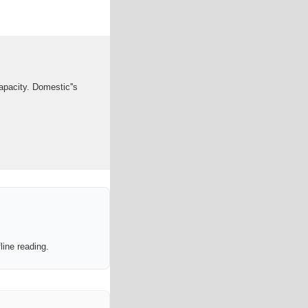
apacity. Domestic''s
line reading.