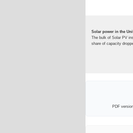
Solar power in the Un
The bulk of Solar PV ins
share of capacity droppe
PDF version 