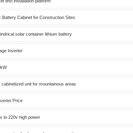
t test installation platform
 Battery Cabinet for Construction Sites
indrical solar container lithium battery
age Inverter
20kW
 cabinetized unit for mountainous areas
verter Price
6v to 220v high power