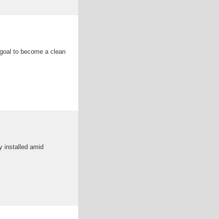
s goal to become a clean
y installed amid