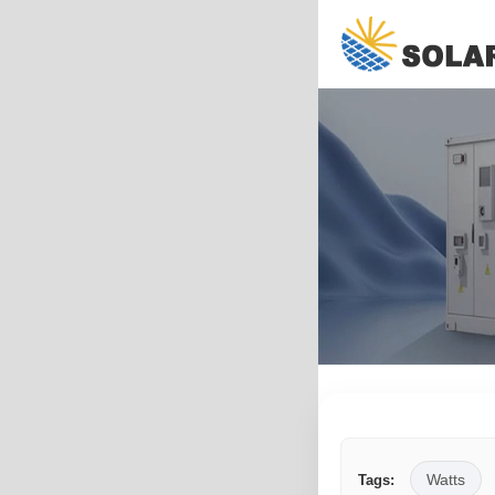
Watts
Tags: