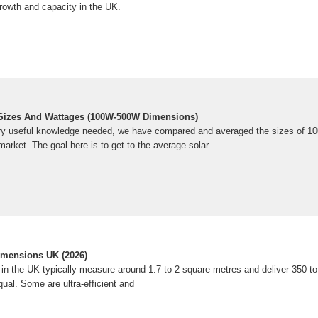
rowth and capacity in the UK.
 Sizes And Wattages (100W-500W Dimensions)
ery useful knowledge needed, we have compared and averaged the sizes of 100
market. The goal here is to get to the average solar
imensions UK (2026)
 in the UK typically measure around 1.7 to 2 square metres and deliver 350 to
equal. Some are ultra-efficient and