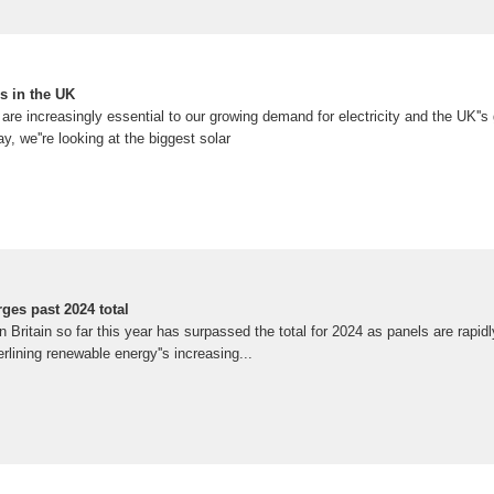
s in the UK
re increasingly essential to our growing demand for electricity and the UK''
, we''re looking at the biggest solar
rges past 2024 total
n Britain so far this year has surpassed the total for 2024 as panels are rapidl
rlining renewable energy''s increasing...