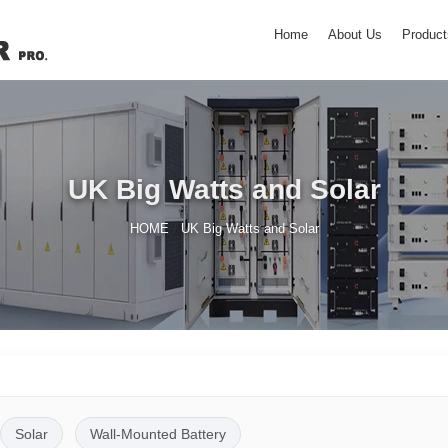
Home
About Us
Product
UK Big Watts and Solar
/
HOME
UK Big Watts and Solar
Solar
Wall-Mounted Battery