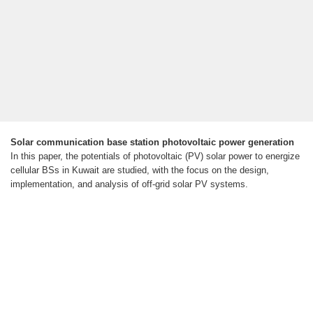
Solar communication base station photovoltaic power generation
In this paper, the potentials of photovoltaic (PV) solar power to energize
cellular BSs in Kuwait are studied, with the focus on the design,
implementation, and analysis of off-grid solar PV systems.