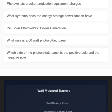
Photovoltaic bracket production equipment charges
What systems does the energy storage power station have
Pei Solar Photovoltaic Power Generation
What size is a 60 watt photovoltaic panel
Which side of the photovoltaic panel is the positive pole and the
negative pole
Wall Mounted Battery
Wall Battery Price
Residential Battery Cost