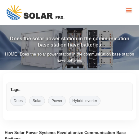
Does the solar power station in the communication
base station have batteries
HOME
Does the solar power station in the communication base station
/
have batteries
Tags:
Does
Solar
Power
Hybrid Inverter
How Solar Power Systems Revolutionize Communication Base
Stations