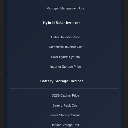
Microgrid Management Unit
Hybrid Solar Inverter
Hybrid Inverter Price
Bidirectional Inverter Cost
Solar Hybrid System
Inverter Storage Price
Battery Storage Cabinet
BESS Cabinet Price
Battery Rack Cost
Power Storage Cabinet
Indoor Storage Unit