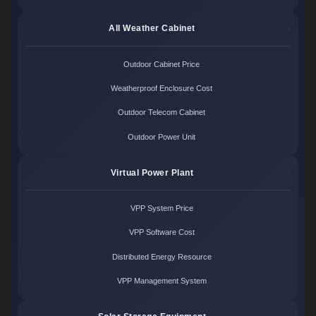
All Weather Cabinet
Outdoor Cabinet Price
Weatherproof Enclosure Cost
Outdoor Telecom Cabinet
Outdoor Power Unit
Virtual Power Plant
VPP System Price
VPP Software Cost
Distributed Energy Resource
VPP Management System