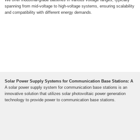
spanning from mid-voltage to high-voltage systems, ensuring scalability
and compatibility with different energy demands.
Solar Power Supply Systems for Communication Base Stations: A
A solar power supply system for communication base stations is an
innovative solution that utilizes solar photovoltaic power generation
technology to provide power to communication base stations.