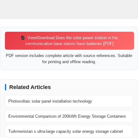
View/Download Does the solar power station in the
communication base station have batteries [PDF]
PDF version includes complete article with source references. Suitable
for printing and offline reading.
Related Articles
Photovoltaic solar panel installation technology
Environmental Comparison of 200kWh Energy Storage Containers
Turkmenistan s ultra-large capacity solar energy storage cabinet