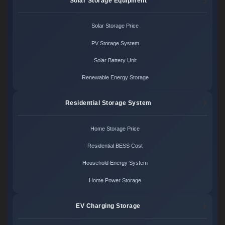
Solar Storage Equipment
Solar Storage Price
PV Storage System
Solar Battery Unit
Renewable Energy Storage
Residential Storage System
Home Storage Price
Residential BESS Cost
Household Energy System
Home Power Storage
EV Charging Storage