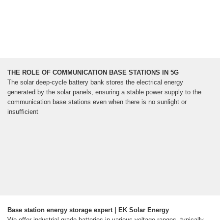
THE ROLE OF COMMUNICATION BASE STATIONS IN 5G
The solar deep-cycle battery bank stores the electrical energy
generated by the solar panels, ensuring a stable power supply to the
communication base stations even when there is no sunlight or
insufficient
Base station energy storage expert | EK Solar Energy
We offer industrial-grade batteries in various voltage ranges, typically