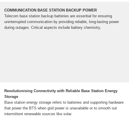
COMMUNICATION BASE STATION BACKUP POWER
Telecom base station backup batteries are essential for ensuring
uninterrupted communication by providing reliable, long-lasting power
during outages. Critical aspects include battery chemistry,
Revolutionising Connectivity with Reliable Base Station Energy
Storage
Base station energy storage refers to batteries and supporting hardware
that power the BTS when grid power is unavailable or to smooth out
intermittent renewable sources like solar.