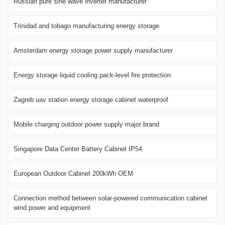
Russian pure sine wave inverter manufacturer
Trinidad and tobago manufacturing energy storage
Amsterdam energy storage power supply manufacturer
Energy storage liquid cooling pack-level fire protection
Zagreb uav station energy storage cabinet waterproof
Mobile charging outdoor power supply major brand
Singapore Data Center Battery Cabinet IP54
European Outdoor Cabinet 200kWh OEM
Connection method between solar-powered communication cabinet
wind power and equipment