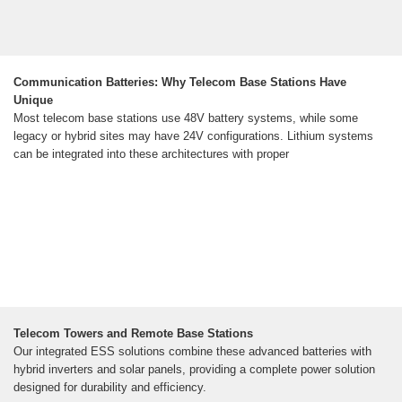
Communication Batteries: Why Telecom Base Stations Have
Unique
Most telecom base stations use 48V battery systems, while some
legacy or hybrid sites may have 24V configurations. Lithium systems
can be integrated into these architectures with proper
Telecom Towers and Remote Base Stations
Our integrated ESS solutions combine these advanced batteries with
hybrid inverters and solar panels, providing a complete power solution
designed for durability and efficiency.