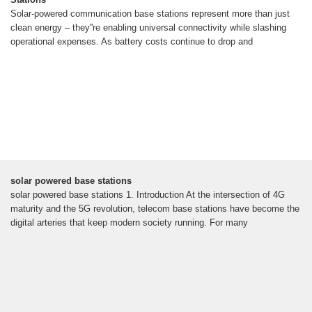
Solar-powered communication base stations represent more than just
clean energy – they''re enabling universal connectivity while slashing
operational expenses. As battery costs continue to drop and
solar powered base stations
solar powered base stations 1. Introduction At the intersection of 4G
maturity and the 5G revolution, telecom base stations have become the
digital arteries that keep modern society running. For many