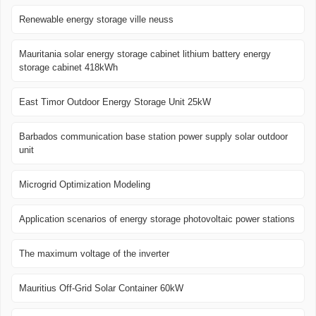
Renewable energy storage ville neuss
Mauritania solar energy storage cabinet lithium battery energy
storage cabinet 418kWh
East Timor Outdoor Energy Storage Unit 25kW
Barbados communication base station power supply solar outdoor
unit
Microgrid Optimization Modeling
Application scenarios of energy storage photovoltaic power stations
The maximum voltage of the inverter
Mauritius Off-Grid Solar Container 60kW