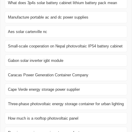
What does 3p4s solar battery cabinet lithium battery pack mean
Manufacture portable ac and dc power supplies
Aes solar carterville nc
Small-scale cooperation on Nepal photovoltaic IP54 battery cabinet
Gabon solar inverter igbt module
Caracas Power Generation Container Company
Cape Verde energy storage power supplier
Three-phase photovoltaic energy storage container for urban lighting
How much is a rooftop photovoltaic panel