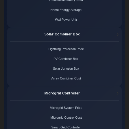
Home Energy Storage
Wall Power Unit
Solar Combiner Box
Lightning Protection Price
PV Combiner Box
Solar Junction Box
Array Combiner Cost
Microgrid Controller
Microgrid System Price
Microgrid Control Cost
Smart Grid Controller