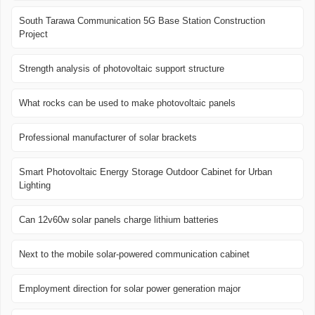
South Tarawa Communication 5G Base Station Construction
Project
Strength analysis of photovoltaic support structure
What rocks can be used to make photovoltaic panels
Professional manufacturer of solar brackets
Smart Photovoltaic Energy Storage Outdoor Cabinet for Urban
Lighting
Can 12v60w solar panels charge lithium batteries
Next to the mobile solar-powered communication cabinet
Employment direction for solar power generation major