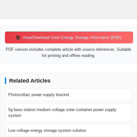
View/Download Solar Energy Storage Information [PDF]
PDF version includes complete article with source references. Suitable
for printing and offline reading.
Related Articles
Photovoltaic power supply bracket
5g base station medium voltage solar container power supply
system
Low voltage energy storage system solution