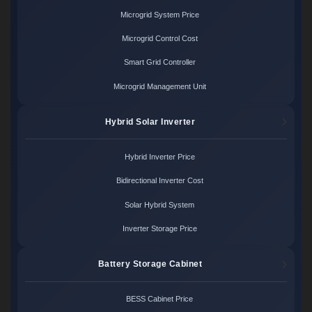
Microgrid System Price
Microgrid Control Cost
Smart Grid Controller
Microgrid Management Unit
Hybrid Solar Inverter
Hybrid Inverter Price
Bidirectional Inverter Cost
Solar Hybrid System
Inverter Storage Price
Battery Storage Cabinet
BESS Cabinet Price