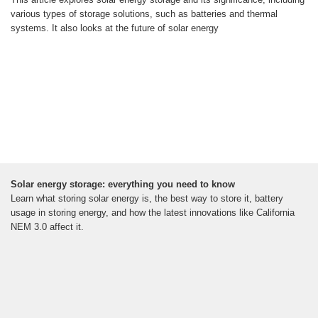
various types of storage solutions, such as batteries and thermal
systems. It also looks at the future of solar energy
Solar energy storage: everything you need to know
Learn what storing solar energy is, the best way to store it, battery
usage in storing energy, and how the latest innovations like California
NEM 3.0 affect it.