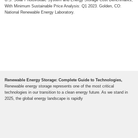
With Minimum Sustainable Price Analysis: Q1 2023. Golden, CO:
National Renewable Energy Laboratory.
Renewable Energy Storage: Complete Guide to Technologies,
Renewable energy storage represents one of the most critical
technologies in our transition to a clean energy future. As we stand in
2025, the global energy landscape is rapidly