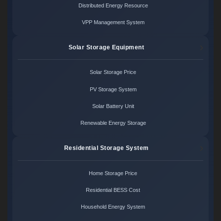
Distributed Energy Resource
VPP Management System
Solar Storage Equipment
Solar Storage Price
PV Storage System
Solar Battery Unit
Renewable Energy Storage
Residential Storage System
Home Storage Price
Residential BESS Cost
Household Energy System