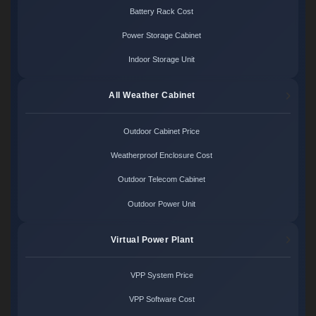
Battery Rack Cost
Power Storage Cabinet
Indoor Storage Unit
All Weather Cabinet
Outdoor Cabinet Price
Weatherproof Enclosure Cost
Outdoor Telecom Cabinet
Outdoor Power Unit
Virtual Power Plant
VPP System Price
VPP Software Cost