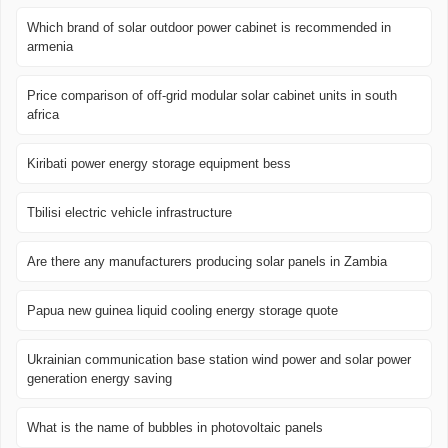
Which brand of solar outdoor power cabinet is recommended in
armenia
Price comparison of off-grid modular solar cabinet units in south
africa
Kiribati power energy storage equipment bess
Tbilisi electric vehicle infrastructure
Are there any manufacturers producing solar panels in Zambia
Papua new guinea liquid cooling energy storage quote
Ukrainian communication base station wind power and solar power
generation energy saving
What is the name of bubbles in photovoltaic panels