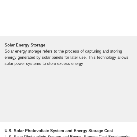
Solar Energy Storage
Solar energy storage refers to the process of capturing and storing
energy generated by solar panels for later use. This technology allows
solar power systems to store excess energy
U.S. Solar Photovoltaic System and Energy Storage Cost
U.S. Solar Photovoltaic System and Energy Storage Cost Benchmarks,