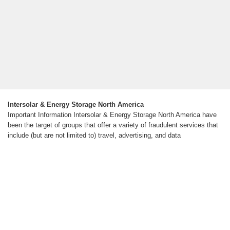
Intersolar & Energy Storage North America
Important Information Intersolar & Energy Storage North America have
been the target of groups that offer a variety of fraudulent services that
include (but are not limited to) travel, advertising, and data