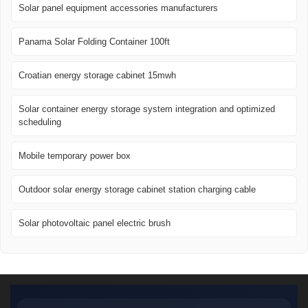
Solar panel equipment accessories manufacturers
Panama Solar Folding Container 100ft
Croatian energy storage cabinet 15mwh
Solar container energy storage system integration and optimized
scheduling
Mobile temporary power box
Outdoor solar energy storage cabinet station charging cable
Solar photovoltaic panel electric brush