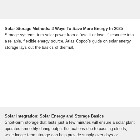
Solar Storage Methods: 3 Ways To Save More Energy In 2025
Storage systems turn solar power from a “use it or lose it” resource into
a reliable, flexible energy source. Atlas Copco''s guide on solar energy
storage lays out the basics of thermal,
Solar Integration: Solar Energy and Storage Basics
Short-term storage that lasts just a few minutes will ensure a solar plant
operates smoothly during output fluctuations due to passing clouds,
while longer-term storage can help provide supply over days or