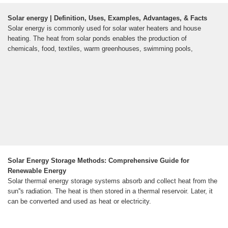
Solar energy | Definition, Uses, Examples, Advantages, & Facts
Solar energy is commonly used for solar water heaters and house
heating. The heat from solar ponds enables the production of
chemicals, food, textiles, warm greenhouses, swimming pools,
Solar Energy Storage Methods: Comprehensive Guide for
Renewable Energy
Solar thermal energy storage systems absorb and collect heat from the
sun''s radiation. The heat is then stored in a thermal reservoir. Later, it
can be converted and used as heat or electricity.