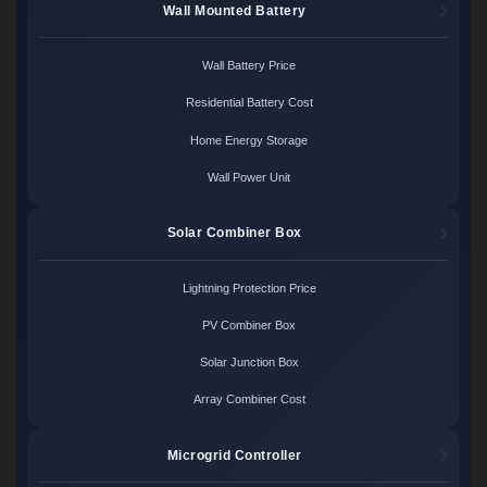
Wall Mounted Battery
Wall Battery Price
Residential Battery Cost
Home Energy Storage
Wall Power Unit
Solar Combiner Box
Lightning Protection Price
PV Combiner Box
Solar Junction Box
Array Combiner Cost
Microgrid Controller