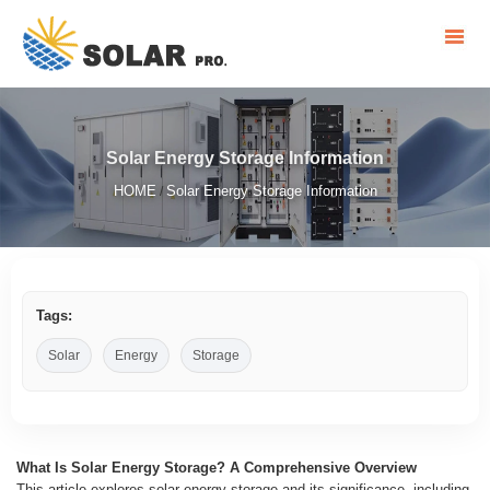
Solar Energy Storage Information
HOME
Solar Energy Storage Information
/
Tags:
Solar
Energy
Storage
What Is Solar Energy Storage? A Comprehensive Overview
This article explores solar energy storage and its significance, including