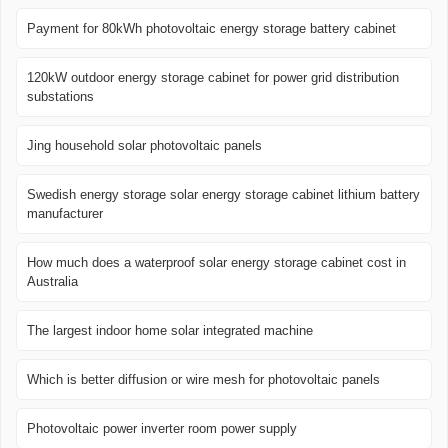
Payment for 80kWh photovoltaic energy storage battery cabinet
120kW outdoor energy storage cabinet for power grid distribution
substations
Jing household solar photovoltaic panels
Swedish energy storage solar energy storage cabinet lithium battery
manufacturer
How much does a waterproof solar energy storage cabinet cost in
Australia
The largest indoor home solar integrated machine
Which is better diffusion or wire mesh for photovoltaic panels
Photovoltaic power inverter room power supply