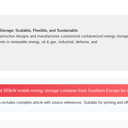
torage: Scalable, Flexible, and Sustainable
struction designs and manufactures customized containerized energy storage 
ents in renewable energy, oil & gas, industrial, defense, and
350kW mobile energy storage container from Southern Europe for oil
includes complete article with source references. Suitable for printing and off