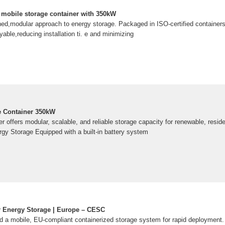
mobile storage container with 350kW
ned,modular approach to energy storage. Packaged in ISO-certified containers
able,reducing installation ti. e and minimizing
e Container 350kW
 offers modular, scalable, and reliable storage capacity for renewable, residen
rgy Storage Equipped with a built-in battery system
r Energy Storage | Europe – CESC
 a mobile, EU-compliant containerized storage system for rapid deployment.