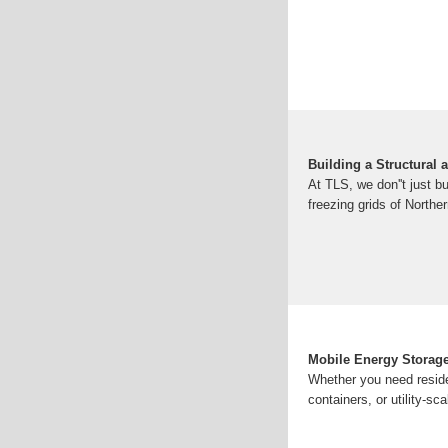
Building a Structural 
At TLS, we don''t just 
freezing grids of Northe
Mobile Energy Storage
Whether you need reside
containers, or utility-