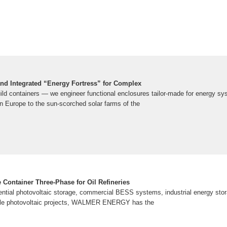
and Integrated “Energy Fortress” for Complex
build containers — we engineer functional enclosures tailor-made for energy s
rn Europe to the sun-scorched solar farms of the
 Container Three-Phase for Oil Refineries
ntial photovoltaic storage, commercial BESS systems, industrial energy sto
scale photovoltaic projects, WALMER ENERGY has the