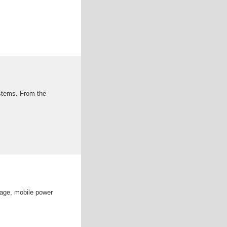
ystems. From the
rage, mobile power