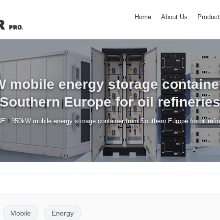
Home
About Us
Product
 mobile energy storage containe
Southern Europe for oil refinerie
/
ME
350kW mobile energy storage container from Southern Europe for oil refin
Mobile
Energy