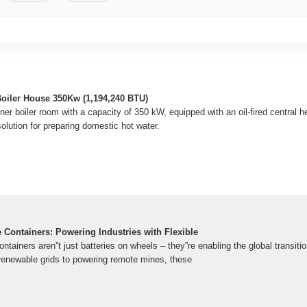
oiler House 350Kw (1,194,240 BTU)
 boiler room with a capacity of 350 kW, equipped with an oil-fired central hea
 solution for preparing domestic hot water.
 Containers: Powering Industries with Flexible
tainers aren''t just batteries on wheels – they''re enabling the global transitio
 renewable grids to powering remote mines, these