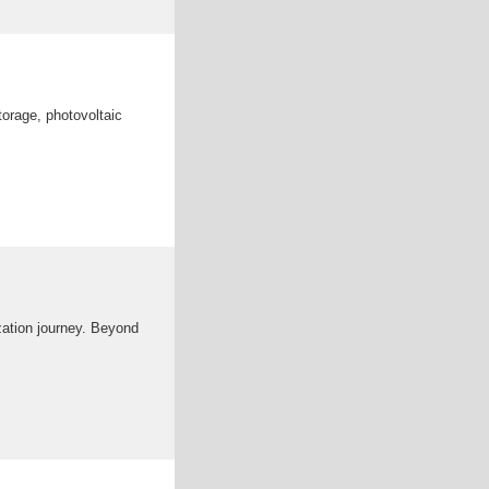
orage, photovoltaic
zation journey. Beyond