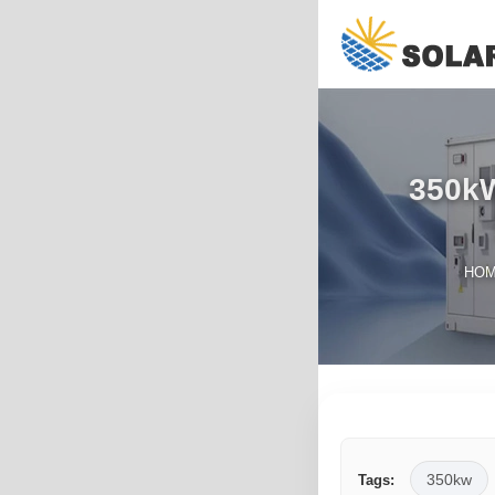
350kW
HO
350kw
Tags: