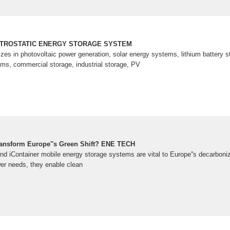
CTROSTATIC ENERGY STORAGE SYSTEM
 in photovoltaic power generation, solar energy systems, lithium battery st
s, commercial storage, industrial storage, PV
ransform Europe''s Green Shift? ENE TECH
and iContainer mobile energy storage systems are vital to Europe''s decarboni
r needs, they enable clean