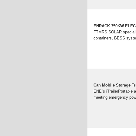
ENRACK 350KW ELE
FTMRS SOLAR specializes
containers, BESS system
Can Mobile Storage T
ENE''s iTrailerPortable 
meeting emergency powe