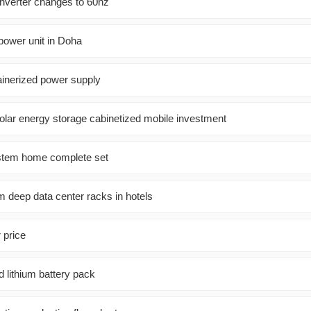
nverter changes to 60hz
 power unit in Doha
inerized power supply
solar energy storage cabinetized mobile investment
system home complete set
m deep data center racks in hotels
 price
 lithium battery pack