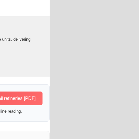
units, delivering
 refineries [PDF]
line reading.