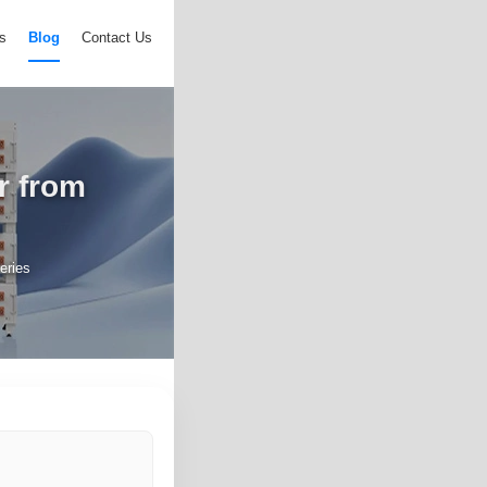
s
Blog
Contact Us
r from
s
eries