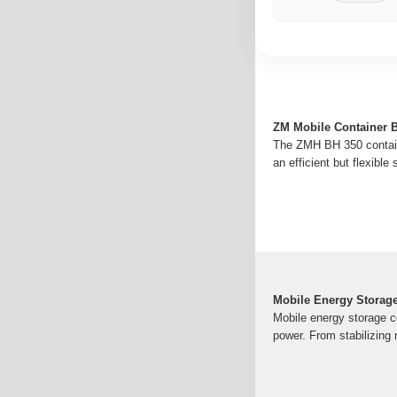
ZM Mobile Container B
The ZMH BH 350 container
an efficient but flexible
Mobile Energy Storage
Mobile energy storage con
power. From stabilizing