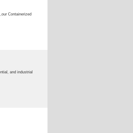
,our Containerized
tial, and industrial