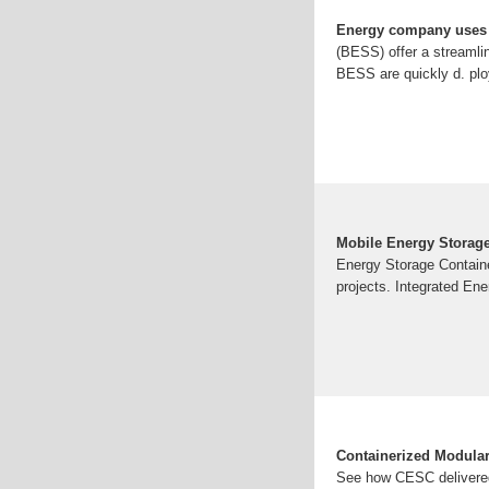
Energy company uses 
(BESS) offer a streamli
BESS are quickly d. ploy
Mobile Energy Storag
Energy Storage Container
projects. Integrated Ene
Containerized Modula
See how CESC delivered