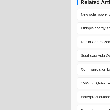
Related Art
New solar power g
Ethiopia energy st
Dublin Centralized
Southeast Asia O
Communication bas
1MWh of Qatari sol
Waterproof outdoo