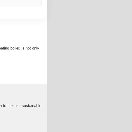
ting boiler, is not only
n to flexible, sustainable