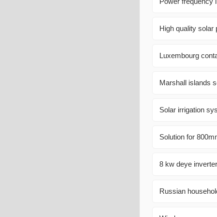
Power frequency i
High quality solar
Luxembourg conta
Marshall islands 
Solar irrigation 
Solution for 800m
8 kw deye inverter
Russian household