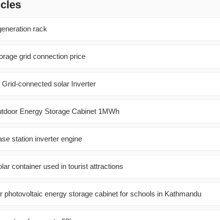
icles
eneration rack
orage grid connection price
 Grid-connected solar Inverter
utdoor Energy Storage Cabinet 1MWh
e station inverter engine
ar container used in tourist attractions
r photovoltaic energy storage cabinet for schools in Kathmandu