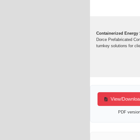
Containerized Energy S
Dorce Prefabricated Con
turnkey solutions for cli
View/Download 
PDF version 