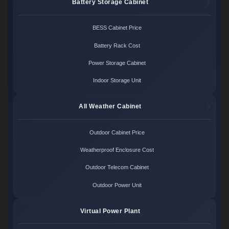
Battery Storage Cabinet
BESS Cabinet Price
Battery Rack Cost
Power Storage Cabinet
Indoor Storage Unit
All Weather Cabinet
Outdoor Cabinet Price
Weatherproof Enclosure Cost
Outdoor Telecom Cabinet
Outdoor Power Unit
Virtual Power Plant