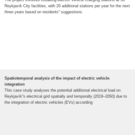
Reykjavík City facilities, with 20 additional stations per year for the next
three years based on residents'' suggestions.
Spatiotemporal analysis of the impact of electric vehicle
integration
This case study analyses the potential additional electrical load on
Reykjavík''s electrical grid spatially and temporally (2019–2050) due to
the integration of electric vehicles (EVs) according