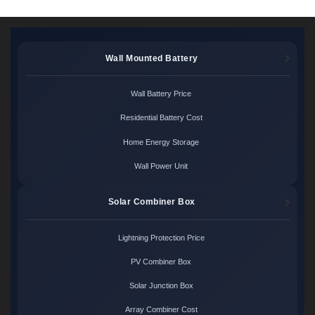
Wall Mounted Battery
Wall Battery Price
Residential Battery Cost
Home Energy Storage
Wall Power Unit
Solar Combiner Box
Lightning Protection Price
PV Combiner Box
Solar Junction Box
Array Combiner Cost