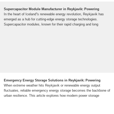
Supercapacitor Module Manufacturer in Reykjavik: Powering
In the heart of Iceland''s renewable energy revolution, Reykjavik has
emerged as a hub for cutting-edge energy storage technologies.
Supercapacitor modules, known for their rapid charging and long
Emergency Energy Storage Solutions in Reykjavik: Powering
When extreme weather hits Reykjavik or renewable energy output
fluctuates, reliable emergency energy storage becomes the backbone of
urban resilience. This article explores how modern power storage