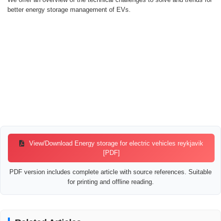
better energy storage management of EVs.
View/Download Energy storage for electric vehicles reykjavik
[PDF]
PDF version includes complete article with source references. Suitable
for printing and offline reading.