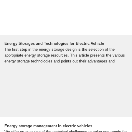
Energy Storages and Technologies for Electric Vehicle
The first step in the energy storage design is the selection of the
appropriate energy storage resources. This article presents the various
energy storage technologies and points out their advantages and
Energy storage management in electric vehicles
We offer an overview of the technical challenges to solve and trends for