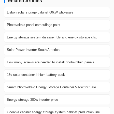
Related Articles
Lisbon solar storage cabinet 60kW wholesale
Photovoltaic panel camouflage paint
Energy storage system disassembly and energy storage chip
Solar Power Inverter South America
How many screws are needed to install photovoltaic panels
13v solar container lithium battery pack
Smart Photovoltaic Energy Storage Container 50kW for Sale
Energy storage 300w inverter price
Oceania cabinet energy storage system cabinet production line