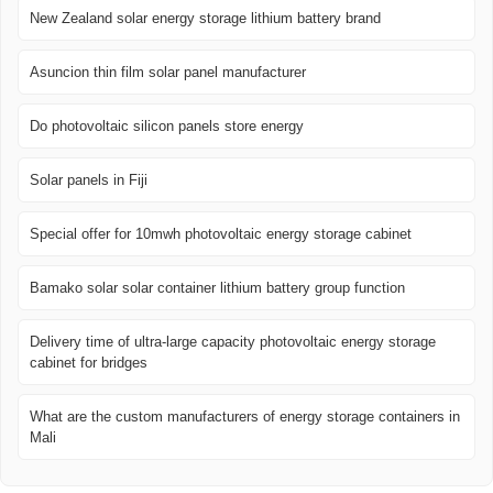
New Zealand solar energy storage lithium battery brand
Asuncion thin film solar panel manufacturer
Do photovoltaic silicon panels store energy
Solar panels in Fiji
Special offer for 10mwh photovoltaic energy storage cabinet
Bamako solar solar container lithium battery group function
Delivery time of ultra-large capacity photovoltaic energy storage
cabinet for bridges
What are the custom manufacturers of energy storage containers in
Mali