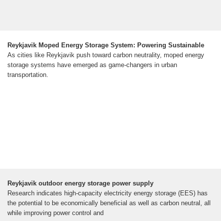
Reykjavik Moped Energy Storage System: Powering Sustainable
As cities like Reykjavik push toward carbon neutrality, moped energy
storage systems have emerged as game-changers in urban
transportation.
Reykjavik outdoor energy storage power supply
Research indicates high-capacity electricity energy storage (EES) has
the potential to be economically beneficial as well as carbon neutral, all
while improving power control and