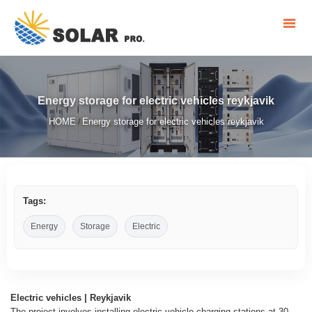
Energy storage for electric vehicles reykjavik
HOME
Energy storage for electric vehicles reykjavik
/
Tags:
Energy
Storage
Electric
Electric vehicles | Reykjavik
The project involves installing electric vehicle charging stations at 30