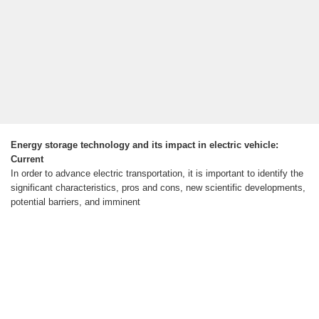
Energy storage technology and its impact in electric vehicle:
Current
In order to advance electric transportation, it is important to identify the
significant characteristics, pros and cons, new scientific developments,
potential barriers, and imminent