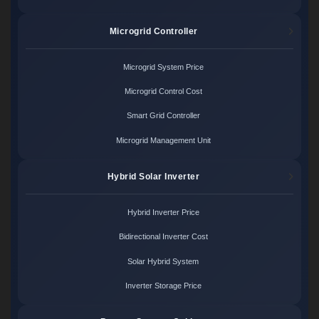
Microgrid Controller
Microgrid System Price
Microgrid Control Cost
Smart Grid Controller
Microgrid Management Unit
Hybrid Solar Inverter
Hybrid Inverter Price
Bidirectional Inverter Cost
Solar Hybrid System
Inverter Storage Price