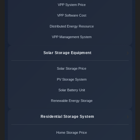
VPP System Price
VPP Software Cost
Distributed Energy Resource
VPP Management System
Solar Storage Equipment
Solar Storage Price
PV Storage System
Solar Battery Unit
Renewable Energy Storage
Residential Storage System
Home Storage Price