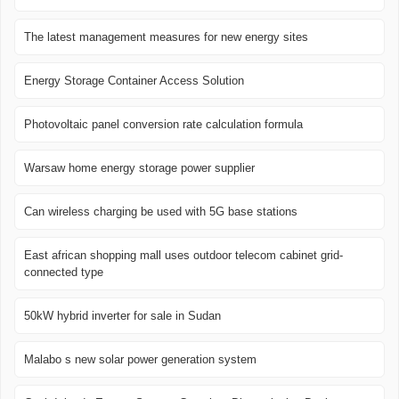
The latest management measures for new energy sites
Energy Storage Container Access Solution
Photovoltaic panel conversion rate calculation formula
Warsaw home energy storage power supplier
Can wireless charging be used with 5G base stations
East african shopping mall uses outdoor telecom cabinet grid-
connected type
50kW hybrid inverter for sale in Sudan
Malabo s new solar power generation system