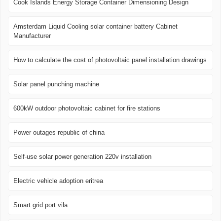
Cook Islands Energy Storage Container Dimensioning Design
Amsterdam Liquid Cooling solar container battery Cabinet
Manufacturer
How to calculate the cost of photovoltaic panel installation drawings
Solar panel punching machine
600kW outdoor photovoltaic cabinet for fire stations
Power outages republic of china
Self-use solar power generation 220v installation
Electric vehicle adoption eritrea
Smart grid port vila