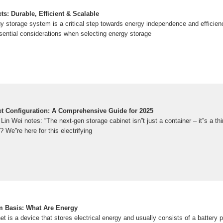
s: Durable, Efficient & Scalable
gy storage system is a critical step towards energy independence and efficien
sential considerations when selecting energy storage
t Configuration: A Comprehensive Guide for 2025
in Wei notes: “The next-gen storage cabinet isn''t just a container – it''s a th
 We''re here for this electrifying
m Basis: What Are Energy
t is a device that stores electrical energy and usually consists of a battery