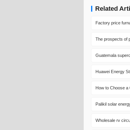
Related Art
Factory price fur
The prospects of p
Guatemala superc
Huawei Energy St
How to Choose a 6
Palikil solar ener
Wholesale rv circu