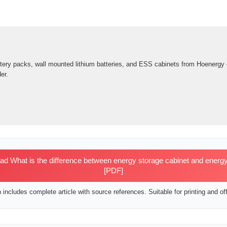
ttery packs, wall mounted lithium batteries, and ESS cabinets from Hoenergy
er.
 What is the difference between energy storage cabinet and energy
[PDF]
includes complete article with source references. Suitable for printing and off