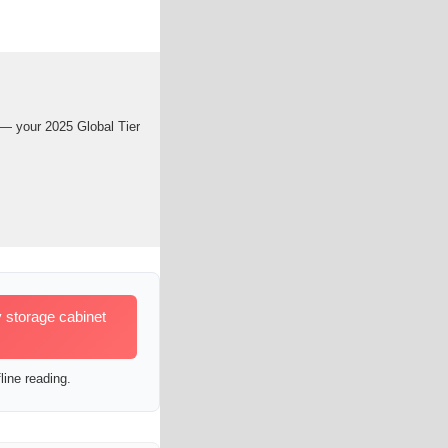
 — your 2025 Global Tier
 storage cabinet
line reading.