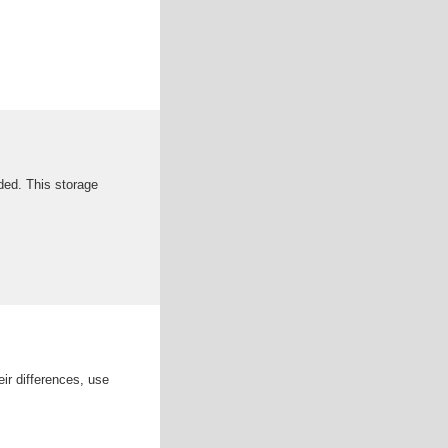
eded. This storage
r differences, use