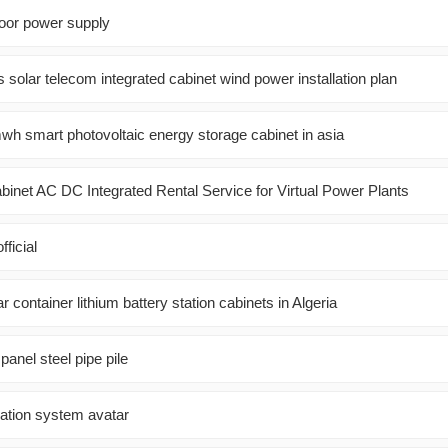
door power supply
 solar telecom integrated cabinet wind power installation plan
h smart photovoltaic energy storage cabinet in asia
binet AC DC Integrated Rental Service for Virtual Power Plants
fficial
 container lithium battery station cabinets in Algeria
panel steel pipe pile
ation system avatar