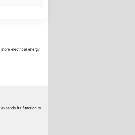
store electrical energy.
 expands its function to