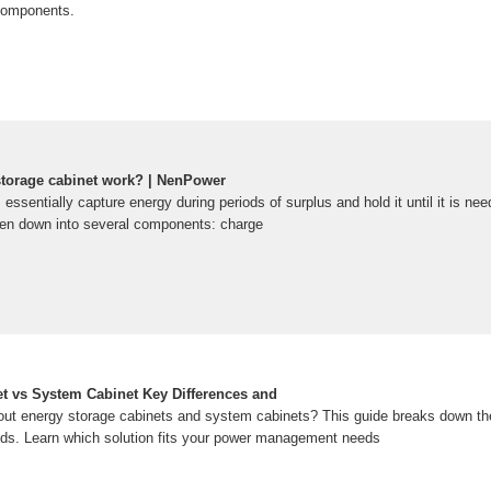
 components.
torage cabinet work? | NenPower
essentially capture energy during periods of surplus and hold it until it is ne
n down into several components: charge
t vs System Cabinet Key Differences and
t energy storage cabinets and system cabinets? This guide breaks down thei
nds. Learn which solution fits your power management needs