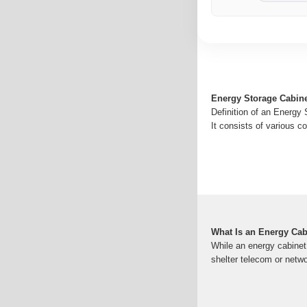
Energy Storage Cabin
Definition of an Energy 
It consists of various c
What Is an Energy Cab
While an energy cabinet
shelter telecom or netw