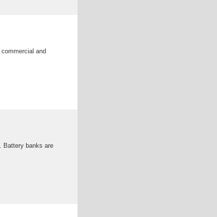
n commercial and
. Battery banks are