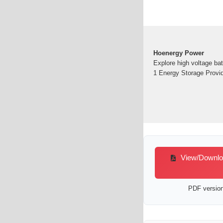
Hoenergy Power
Explore high voltage ba
1 Energy Storage Provid
View/Download
PDF version 