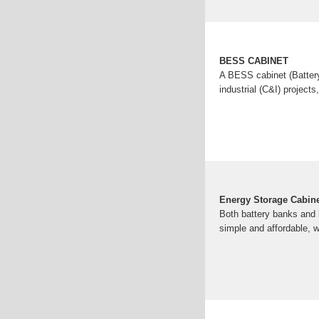
BESS CABINET
A BESS cabinet (Battery
industrial (C&I) projects
Energy Storage Cabinet
Both battery banks and l
simple and affordable, w