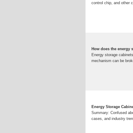
control chip, and other
How does the energy s
Energy storage cabinets 
mechanism can be broke
Energy Storage Cabine
Summary: Confused abou
cases, and industry tre