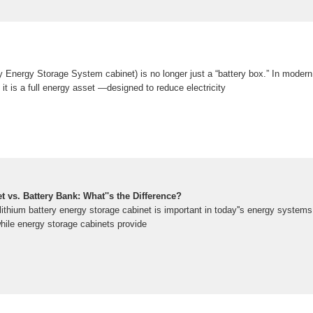
 Energy Storage System cabinet) is no longer just a “battery box.” In moder
, it is a full energy asset —designed to reduce electricity
 vs. Battery Bank: What''s the Difference?
ithium battery energy storage cabinet is important in today''s energy systems
hile energy storage cabinets provide