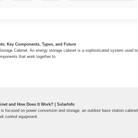
ets: Key Components, Types, and Future
Storage Cabinet. An energy storage cabinet is a sophisticated system used to 
omponents that work together to
inet and How Does It Work? | SolarInfo
 is focused on power conversion and storage, an outdoor base station cabinet
ork control equipment.