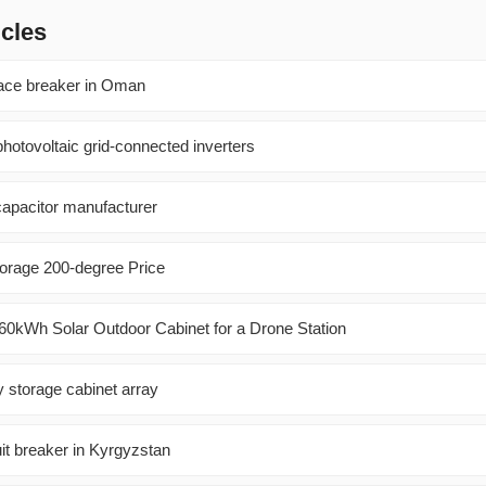
icles
nace breaker in Oman
hotovoltaic grid-connected inverters
apacitor manufacturer
orage 200-degree Price
0kWh Solar Outdoor Cabinet for a Drone Station
gy storage cabinet array
it breaker in Kyrgyzstan