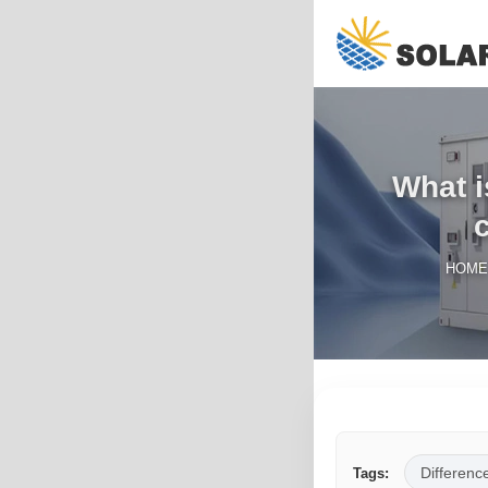
What i
HOME
Differenc
Tags: