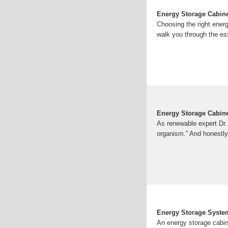
Energy Storage Cabinet
Choosing the right ener
walk you through the es
Energy Storage Cabine
As renewable expert Dr. L
organism.” And honestly?
Energy Storage Syste
An energy storage cabine