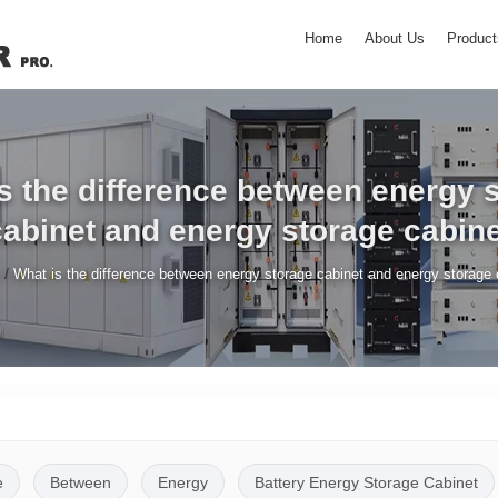
Home
About Us
Product
s the difference between energy 
cabinet and energy storage cabine
/
What is the difference between energy storage cabinet and energy storage 
e
Between
Energy
Battery Energy Storage Cabinet