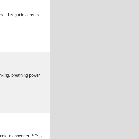
cy. This guide aims to
inking, breathing power
 pack, a converter PCS, a