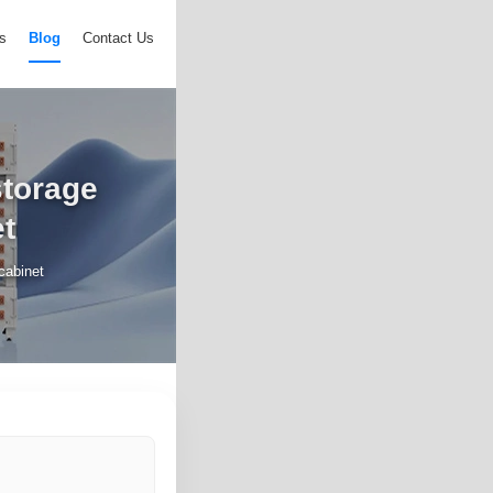
s
Blog
Contact Us
storage
t
cabinet