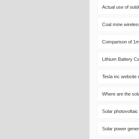
Actual use of out
Coal mine wireless
Comparison of 1mw
Lithium Battery Ca
Tesla inc website o
Where are the solar
Solar photovoltaic 
Solar power gener