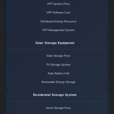
VPP System Price
VPP Software Cost
Distributed Energy Resource
VPP Management System
Solar Storage Equipment
Solar Storage Price
PV Storage System
Solar Battery Unit
Renewable Energy Storage
Residential Storage System
Home Storage Price