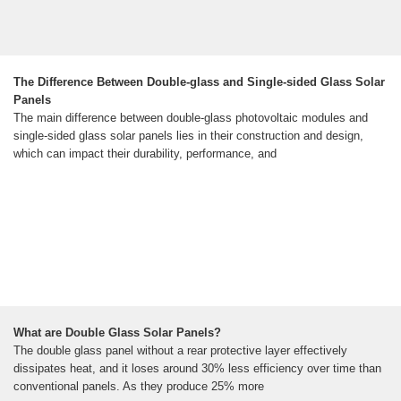
The Difference Between Double-glass and Single-sided Glass Solar
Panels
The main difference between double-glass photovoltaic modules and
single-sided glass solar panels lies in their construction and design,
which can impact their durability, performance, and
What are Double Glass Solar Panels?
The double glass panel without a rear protective layer effectively
dissipates heat, and it loses around 30% less efficiency over time than
conventional panels. As they produce 25% more