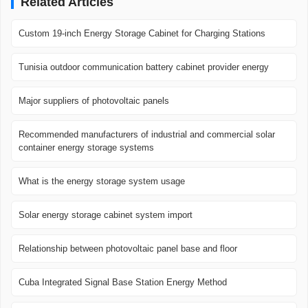
Related Articles
Custom 19-inch Energy Storage Cabinet for Charging Stations
Tunisia outdoor communication battery cabinet provider energy
Major suppliers of photovoltaic panels
Recommended manufacturers of industrial and commercial solar
container energy storage systems
What is the energy storage system usage
Solar energy storage cabinet system import
Relationship between photovoltaic panel base and floor
Cuba Integrated Signal Base Station Energy Method