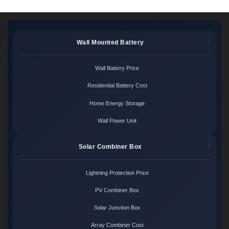
Wall Mounted Battery
Wall Battery Price
Residential Battery Cost
Home Energy Storage
Wall Power Unit
Solar Combiner Box
Lightning Protection Price
PV Combiner Box
Solar Junction Box
Array Combiner Cost