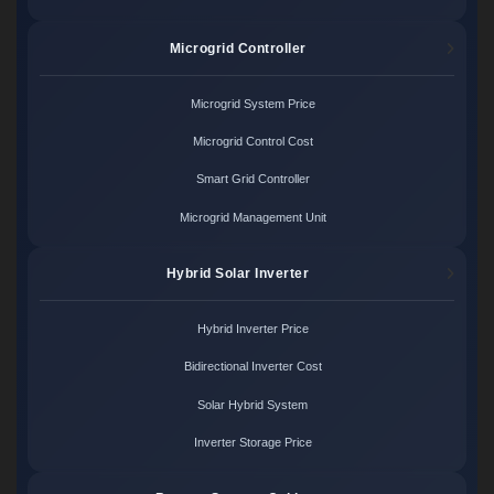
Microgrid Controller
Microgrid System Price
Microgrid Control Cost
Smart Grid Controller
Microgrid Management Unit
Hybrid Solar Inverter
Hybrid Inverter Price
Bidirectional Inverter Cost
Solar Hybrid System
Inverter Storage Price