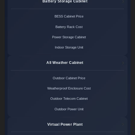
Battery Storage Cabinet
BESS Cabinet Price
Battery Rack Cost
Power Storage Cabinet
Indoor Storage Unit
All Weather Cabinet
Outdoor Cabinet Price
Weatherproof Enclosure Cost
Outdoor Telecom Cabinet
Outdoor Power Unit
Virtual Power Plant