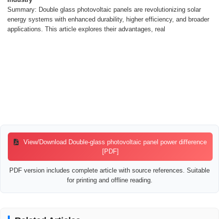
Summary: Double glass photovoltaic panels are revolutionizing solar
energy systems with enhanced durability, higher efficiency, and broader
applications. This article explores their advantages, real
View/Download Double-glass photovoltaic panel power difference
[PDF]
PDF version includes complete article with source references. Suitable
for printing and offline reading.