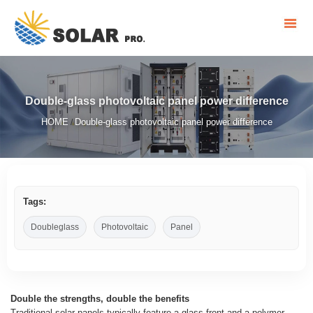
Double-glass photovoltaic panel power difference
HOME
Double-glass photovoltaic panel power difference
/
Tags:
Doubleglass
Photovoltaic
Panel
Double the strengths, double the benefits
Traditional solar panels typically feature a glass front and a polymer