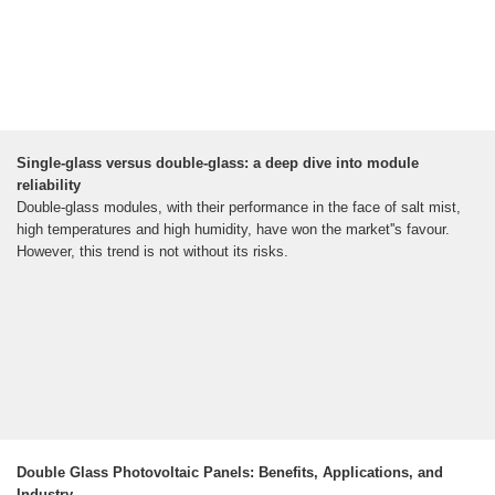
Single-glass versus double-glass: a deep dive into module
reliability
Double-glass modules, with their performance in the face of salt mist,
high temperatures and high humidity, have won the market''s favour.
However, this trend is not without its risks.
Double Glass Photovoltaic Panels: Benefits, Applications, and
Industry