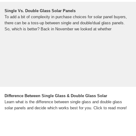
Single Vs. Double Glass Solar Panels
To add a bit of complexity in purchase choices for solar panel buyers,
there can be a toss-up between single and double/dual glass panels.
So, which is better? Back in November we looked at whether
Difference Between Single Glass & Double Glass Solar
Learn what is the difference between single glass and double glass
solar panels and decide which works best for you. Click to read more!