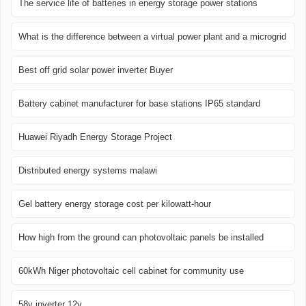
The service life of batteries in energy storage power stations
What is the difference between a virtual power plant and a microgrid
Best off grid solar power inverter Buyer
Battery cabinet manufacturer for base stations IP65 standard
Huawei Riyadh Energy Storage Project
Distributed energy systems malawi
Gel battery energy storage cost per kilowatt-hour
How high from the ground can photovoltaic panels be installed
60kWh Niger photovoltaic cell cabinet for community use
58v inverter 12v