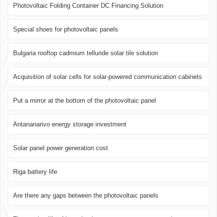
Photovoltaic Folding Container DC Financing Solution
Special shoes for photovoltaic panels
Bulgaria rooftop cadmium telluride solar tile solution
Acquisition of solar cells for solar-powered communication cabinets
Put a mirror at the bottom of the photovoltaic panel
Antananarivo energy storage investment
Solar panel power generation cost
Riga battery life
Are there any gaps between the photovoltaic panels