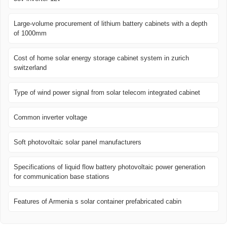
Large-volume procurement of lithium battery cabinets with a depth
of 1000mm
Cost of home solar energy storage cabinet system in zurich
switzerland
Type of wind power signal from solar telecom integrated cabinet
Common inverter voltage
Soft photovoltaic solar panel manufacturers
Specifications of liquid flow battery photovoltaic power generation
for communication base stations
Features of Armenia s solar container prefabricated cabin