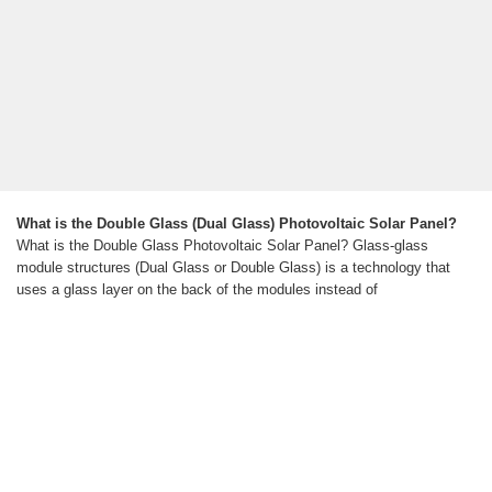
What is the Double Glass (Dual Glass) Photovoltaic Solar Panel?
What is the Double Glass Photovoltaic Solar Panel? Glass-glass
module structures (Dual Glass or Double Glass) is a technology that
uses a glass layer on the back of the modules instead of