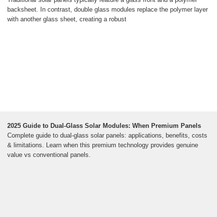
backsheet. In contrast, double glass modules replace the polymer layer
with another glass sheet, creating a robust
2025 Guide to Dual-Glass Solar Modules: When Premium Panels
Complete guide to dual-glass solar panels: applications, benefits, costs
& limitations. Learn when this premium technology provides genuine
value vs conventional panels.