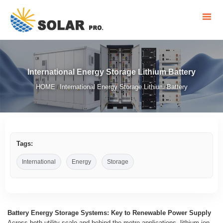
International Energy Storage Lithium Battery
HOME
International Energy Storage Lithium Battery
/
Tags:
International
Energy
Storage
Battery Energy Storage Systems: Key to Renewable Power Supply
Across both utility-scale and behind-the-metre applications, lithium-ion