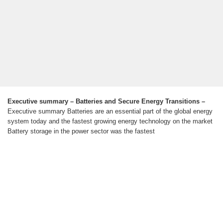
Executive summary – Batteries and Secure Energy Transitions –
Executive summary Batteries are an essential part of the global energy
system today and the fastest growing energy technology on the market
Battery storage in the power sector was the fastest