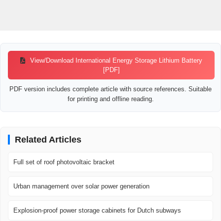
View/Download International Energy Storage Lithium Battery
[PDF]
PDF version includes complete article with source references. Suitable
for printing and offline reading.
Related Articles
Full set of roof photovoltaic bracket
Urban management over solar power generation
Explosion-proof power storage cabinets for Dutch subways