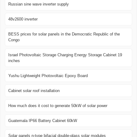
Russian sine wave inverter supply
48v2600 inverter
BESS prices for solar panels in the Democratic Republic of the
Congo
Israel Photovoltaic Storage Charging Energy Storage Cabinet 19
inches
Yushu Lightweight Photovoltaic Epoxy Board
Cabinet solar roof installation
How much does it cost to generate 50kW of solar power
Guatemala IP66 Battery Cabinet 60kW
Solar panels n-type bifacial double-glass solar modules