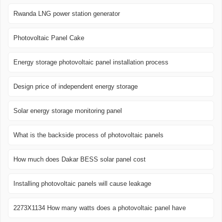
Rwanda LNG power station generator
Photovoltaic Panel Cake
Energy storage photovoltaic panel installation process
Design price of independent energy storage
Solar energy storage monitoring panel
What is the backside process of photovoltaic panels
How much does Dakar BESS solar panel cost
Installing photovoltaic panels will cause leakage
2273X1134 How many watts does a photovoltaic panel have