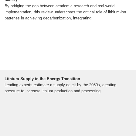
By bridging the gap between academic research and real-world
implementation, this review underscores the critical role of lithium-ion
batteries in achieving decarbonization, integrating
Lithium Supply in the Energy Transition
Leading experts estimate a supply de cit by the 2030s, creating
pressure to increase lithium production and processing.