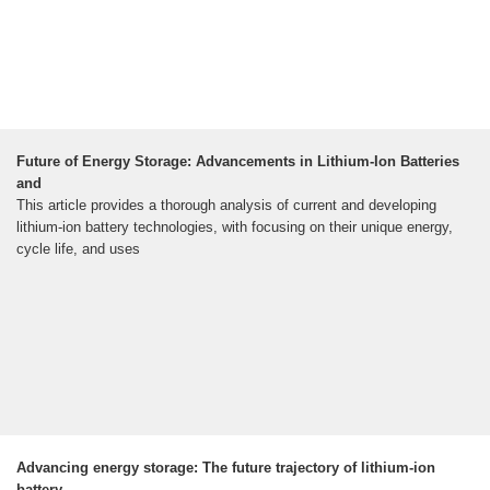
Future of Energy Storage: Advancements in Lithium-Ion Batteries
and
This article provides a thorough analysis of current and developing
lithium-ion battery technologies, with focusing on their unique energy,
cycle life, and uses
Advancing energy storage: The future trajectory of lithium-ion
battery