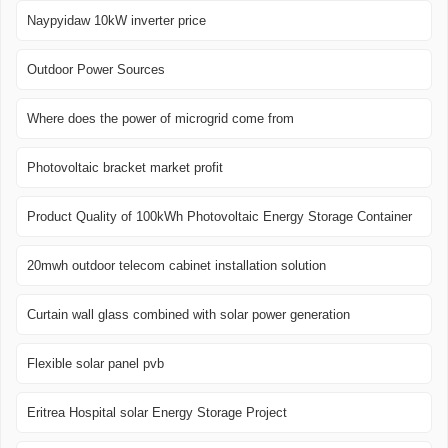
Naypyidaw 10kW inverter price
Outdoor Power Sources
Where does the power of microgrid come from
Photovoltaic bracket market profit
Product Quality of 100kWh Photovoltaic Energy Storage Container
20mwh outdoor telecom cabinet installation solution
Curtain wall glass combined with solar power generation
Flexible solar panel pvb
Eritrea Hospital solar Energy Storage Project