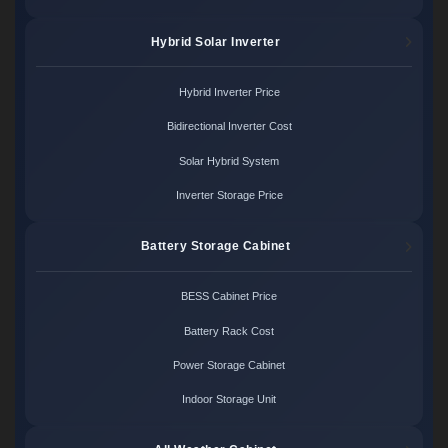
Hybrid Solar Inverter
Hybrid Inverter Price
Bidirectional Inverter Cost
Solar Hybrid System
Inverter Storage Price
Battery Storage Cabinet
BESS Cabinet Price
Battery Rack Cost
Power Storage Cabinet
Indoor Storage Unit