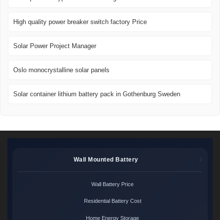
High quality power breaker switch factory Price
Solar Power Project Manager
Oslo monocrystalline solar panels
Solar container lithium battery pack in Gothenburg Sweden
Wall Mounted Battery
Wall Battery Price
Residential Battery Cost
Home Energy Storage