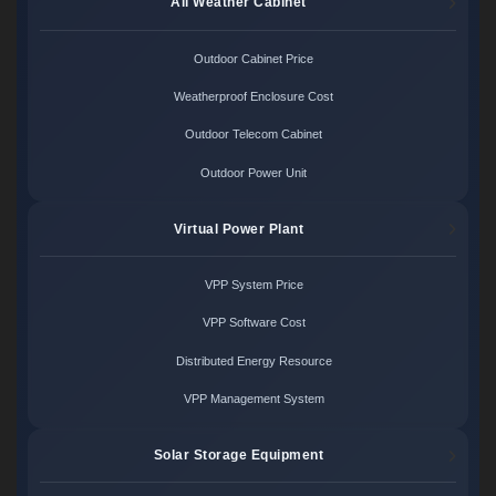
All Weather Cabinet
Outdoor Cabinet Price
Weatherproof Enclosure Cost
Outdoor Telecom Cabinet
Outdoor Power Unit
Virtual Power Plant
VPP System Price
VPP Software Cost
Distributed Energy Resource
VPP Management System
Solar Storage Equipment