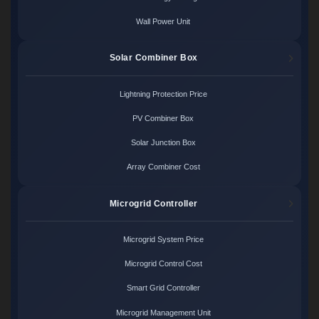
Wall Power Unit
Solar Combiner Box
Lightning Protection Price
PV Combiner Box
Solar Junction Box
Array Combiner Cost
Microgrid Controller
Microgrid System Price
Microgrid Control Cost
Smart Grid Controller
Microgrid Management Unit