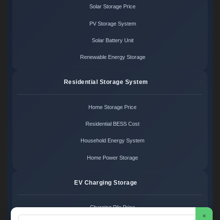
Solar Storage Price
PV Storage System
Solar Battery Unit
Renewable Energy Storage
Residential Storage System
Home Storage Price
Residential BESS Cost
Household Energy System
Home Power Storage
EV Charging Storage
Charging Pile Price
×