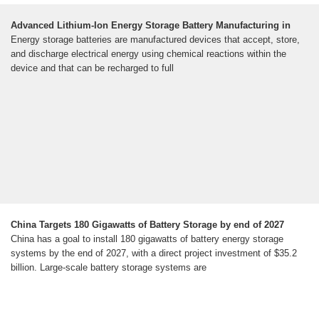
Advanced Lithium-Ion Energy Storage Battery Manufacturing in
Energy storage batteries are manufactured devices that accept, store,
and discharge electrical energy using chemical reactions within the
device and that can be recharged to full
China Targets 180 Gigawatts of Battery Storage by end of 2027
China has a goal to install 180 gigawatts of battery energy storage
systems by the end of 2027, with a direct project investment of $35.2
billion. Large-scale battery storage systems are