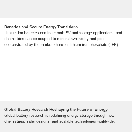
Batteries and Secure Energy Transitions
Lithium-ion batteries dominate both EV and storage applications, and
chemistries can be adapted to mineral availability and price,
demonstrated by the market share for lithium iron phosphate (LFP)
Global Battery Research Reshaping the Future of Energy
Global battery research is redefining energy storage through new
chemistries, safer designs, and scalable technologies worldwide.