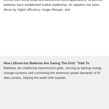
batteries have established market leadership. Its adoption has been
driven by higher efficiency, longer lifespan, and
How Lithium-Ion Batteries Are Saving The Grid: ''Vital To
Batteries are stabilizing transmission grids, serving as backup energy
storage systems and cushioning the enormous power demands of AI
data centers, helping the world shift towards