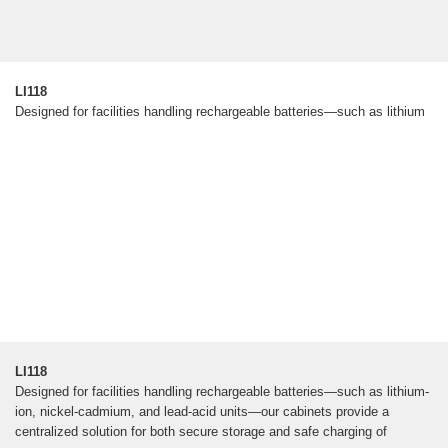
LI118
Designed for facilities handling rechargeable batteries—such as lithium
LI118
Designed for facilities handling rechargeable batteries—such as lithium-
ion, nickel-cadmium, and lead-acid units—our cabinets provide a
centralized solution for both secure storage and safe charging of