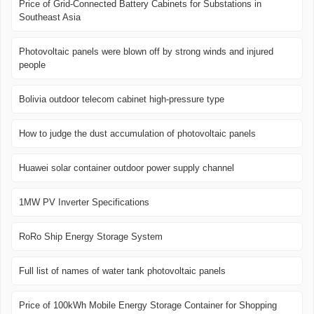
Price of Grid-Connected Battery Cabinets for Substations in
Southeast Asia
Photovoltaic panels were blown off by strong winds and injured
people
Bolivia outdoor telecom cabinet high-pressure type
How to judge the dust accumulation of photovoltaic panels
Huawei solar container outdoor power supply channel
1MW PV Inverter Specifications
RoRo Ship Energy Storage System
Full list of names of water tank photovoltaic panels
Price of 100kWh Mobile Energy Storage Container for Shopping