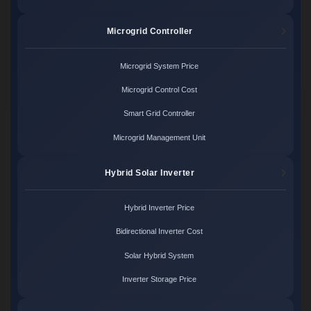
Microgrid Controller
Microgrid System Price
Microgrid Control Cost
Smart Grid Controller
Microgrid Management Unit
Hybrid Solar Inverter
Hybrid Inverter Price
Bidirectional Inverter Cost
Solar Hybrid System
Inverter Storage Price