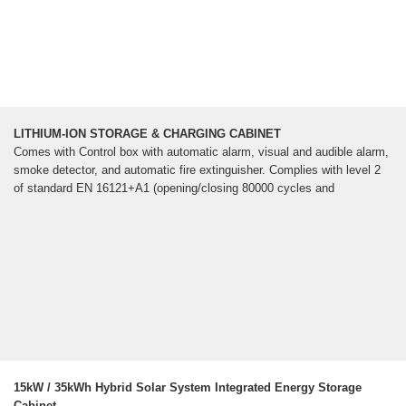
LITHIUM-ION STORAGE & CHARGING CABINET
Comes with Control box with automatic alarm, visual and audible alarm,
smoke detector, and automatic fire extinguisher. Complies with level 2
of standard EN 16121+A1 (opening/closing 80000 cycles and
15kW / 35kWh Hybrid Solar System Integrated Energy Storage
Cabinet