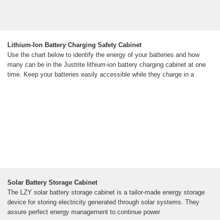
Lithium-Ion Battery Charging Safety Cabinet
Use the chart below to identify the energy of your batteries and how
many can be in the Justrite lithium-ion battery charging cabinet at one
time. Keep your batteries easily accessible while they charge in a
Solar Battery Storage Cabinet
The LZY solar battery storage cabinet is a tailor-made energy storage
device for storing electricity generated through solar systems. They
assure perfect energy management to continue power