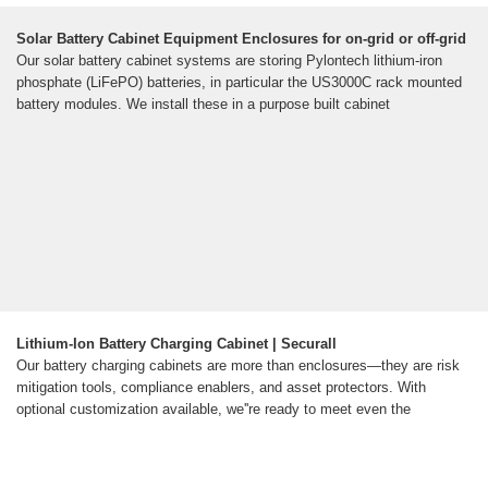
Solar Battery Cabinet Equipment Enclosures for on-grid or off-grid
Our solar battery cabinet systems are storing Pylontech lithium-iron
phosphate (LiFePO) batteries, in particular the US3000C rack mounted
battery modules. We install these in a purpose built cabinet
Lithium-Ion Battery Charging Cabinet | Securall
Our battery charging cabinets are more than enclosures—they are risk
mitigation tools, compliance enablers, and asset protectors. With
optional customization available, we''re ready to meet even the