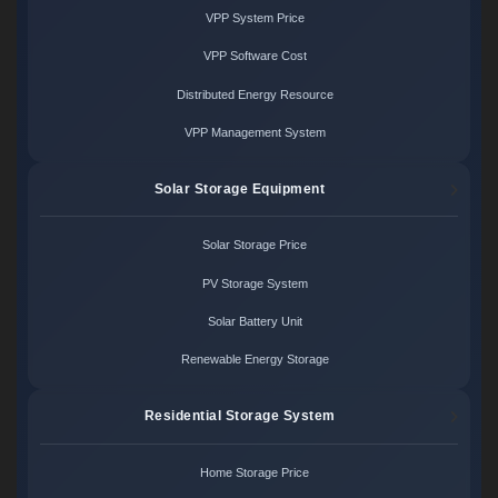
VPP System Price
VPP Software Cost
Distributed Energy Resource
VPP Management System
Solar Storage Equipment
Solar Storage Price
PV Storage System
Solar Battery Unit
Renewable Energy Storage
Residential Storage System
Home Storage Price