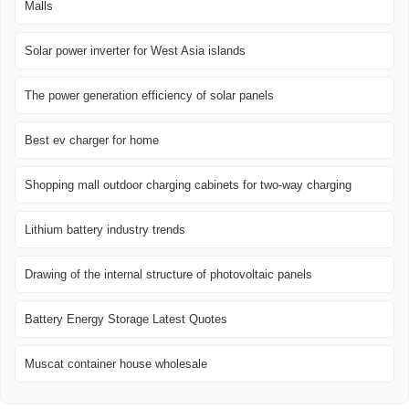
Malls
Solar power inverter for West Asia islands
The power generation efficiency of solar panels
Best ev charger for home
Shopping mall outdoor charging cabinets for two-way charging
Lithium battery industry trends
Drawing of the internal structure of photovoltaic panels
Battery Energy Storage Latest Quotes
Muscat container house wholesale