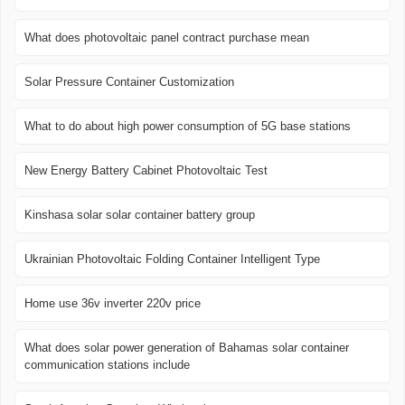
What does photovoltaic panel contract purchase mean
Solar Pressure Container Customization
What to do about high power consumption of 5G base stations
New Energy Battery Cabinet Photovoltaic Test
Kinshasa solar solar container battery group
Ukrainian Photovoltaic Folding Container Intelligent Type
Home use 36v inverter 220v price
What does solar power generation of Bahamas solar container
communication stations include