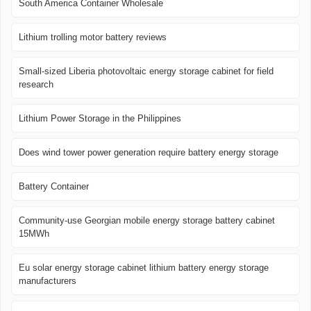
South America Container Wholesale
Lithium trolling motor battery reviews
Small-sized Liberia photovoltaic energy storage cabinet for field
research
Lithium Power Storage in the Philippines
Does wind tower power generation require battery energy storage
Battery Container
Community-use Georgian mobile energy storage battery cabinet
15MWh
Eu solar energy storage cabinet lithium battery energy storage
manufacturers