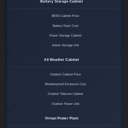
Battery Storage Cabinet
BESS Cabinet Price
Battery Rack Cost
Power Storage Cabinet
Indoor Storage Unit
All Weather Cabinet
Outdoor Cabinet Price
Weatherproof Enclosure Cost
Outdoor Telecom Cabinet
Outdoor Power Unit
Virtual Power Plant