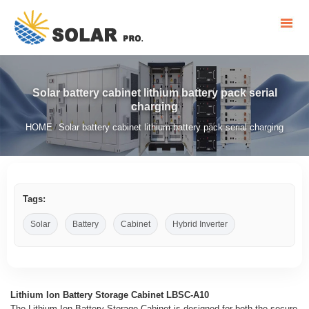
Solar battery cabinet lithium battery pack serial
charging
HOME
Solar battery cabinet lithium battery pack serial charging
/
Tags:
Solar
Battery
Cabinet
Hybrid Inverter
Lithium Ion Battery Storage Cabinet LBSC-A10
The Lithium Ion Battery Storage Cabinet is designed for both the secure