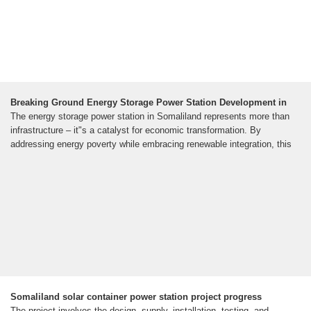
Breaking Ground Energy Storage Power Station Development in
The energy storage power station in Somaliland represents more than
infrastructure – it"s a catalyst for economic transformation. By
addressing energy poverty while embracing renewable integration, this
Somaliland solar container power station project progress
The project involves the design, supply, installation, testing, and