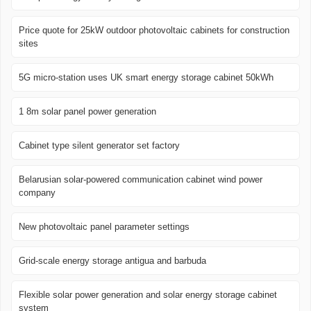
Price quote for 25kW outdoor photovoltaic cabinets for construction
sites
5G micro-station uses UK smart energy storage cabinet 50kWh
1 8m solar panel power generation
Cabinet type silent generator set factory
Belarusian solar-powered communication cabinet wind power
company
New photovoltaic panel parameter settings
Grid-scale energy storage antigua and barbuda
Flexible solar power generation and solar energy storage cabinet
system