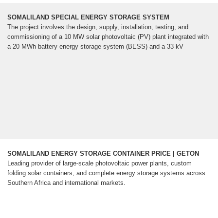
SOMALILAND SPECIAL ENERGY STORAGE SYSTEM
The project involves the design, supply, installation, testing, and
commissioning of a 10 MW solar photovoltaic (PV) plant integrated with
a 20 MWh battery energy storage system (BESS) and a 33 kV
SOMALILAND ENERGY STORAGE CONTAINER PRICE | GETON
Leading provider of large-scale photovoltaic power plants, custom
folding solar containers, and complete energy storage systems across
Southern Africa and international markets.