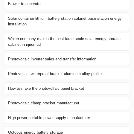
Blower to generator
Solar container lithium battery station cabinet base station energy
installation
Which company makes the best large-scale solar energy storage
cabinet in njirumud
Photovoltaic inverter sales and transfer information
Photovoltaic waterproof bracket aluminum alloy profile
How to make the photovoltaic panel bracket
Photovoltaic clamp bracket manufacturer
High power portable power supply manufacturer
Octopus energy battery storage