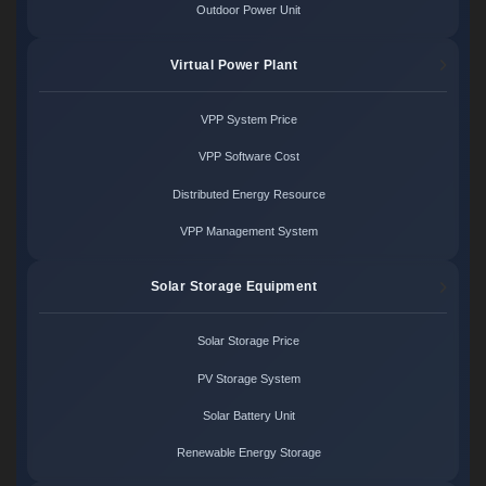
Outdoor Power Unit
Virtual Power Plant
VPP System Price
VPP Software Cost
Distributed Energy Resource
VPP Management System
Solar Storage Equipment
Solar Storage Price
PV Storage System
Solar Battery Unit
Renewable Energy Storage