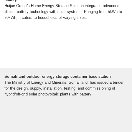
Huijue Group''s Home Energy Storage Solution integrates advanced
lithium battery technology with solar systems. Ranging from 5kWh to
20kWh, it caters to households of varying sizes.
Somaliland outdoor energy storage container base station
The Ministry of Energy and Minerals, Somaliland, has issued a tender
for the design, supply, installation, testing, and commissioning of
hybrid/off-grid solar photovoltaic plants with battery