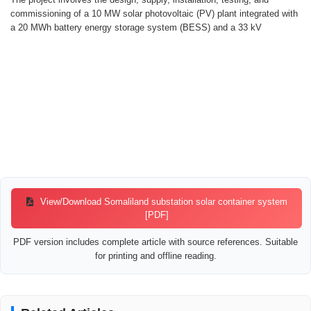
commissioning of a 10 MW solar photovoltaic (PV) plant integrated with
a 20 MWh battery energy storage system (BESS) and a 33 kV
View/Download Somaliland substation solar container system
[PDF]
PDF version includes complete article with source references. Suitable
for printing and offline reading.