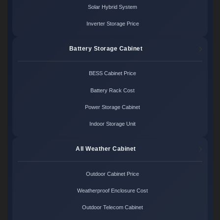
Solar Hybrid System
Inverter Storage Price
Battery Storage Cabinet
BESS Cabinet Price
Battery Rack Cost
Power Storage Cabinet
Indoor Storage Unit
All Weather Cabinet
Outdoor Cabinet Price
Weatherproof Enclosure Cost
Outdoor Telecom Cabinet