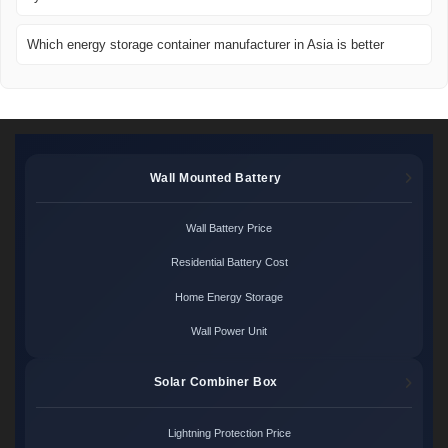
Which energy storage container manufacturer in Asia is better
Wall Mounted Battery
Wall Battery Price
Residential Battery Cost
Home Energy Storage
Wall Power Unit
Solar Combiner Box
Lightning Protection Price