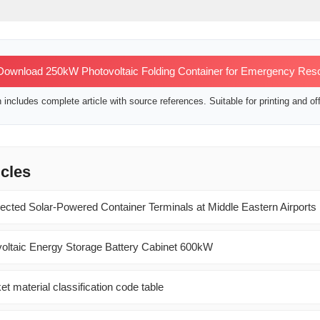
ownload 250kW Photovoltaic Folding Container for Emergency Res
includes complete article with source references. Suitable for printing and off
icles
ected Solar-Powered Container Terminals at Middle Eastern Airports
oltaic Energy Storage Battery Cabinet 600kW
et material classification code table