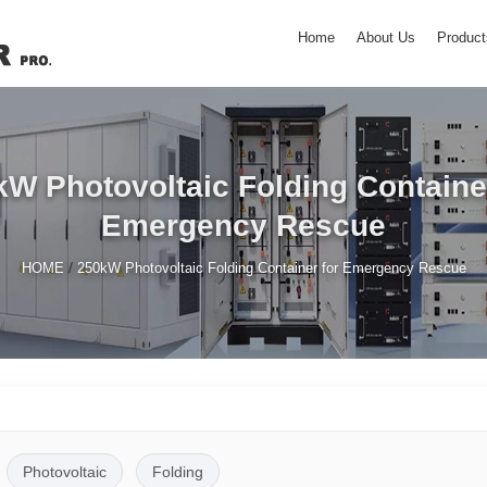
Home
About Us
Product
W Photovoltaic Folding Container
Emergency Rescue
/
HOME
250kW Photovoltaic Folding Container for Emergency Rescue
Photovoltaic
Folding