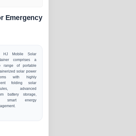
for Emergency
 HJ Mobile Solar
tainer comprises a
e range of portable
ainerized solar power
tems with highly
icient folding solar
dules, advanced
ium battery storage,
d smart energy
agement.