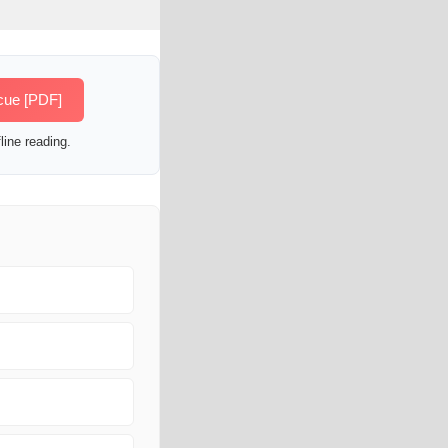
cue [PDF]
line reading.