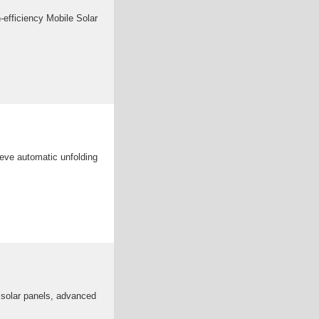
-efficiency Mobile Solar
ieve automatic unfolding
e solar panels, advanced