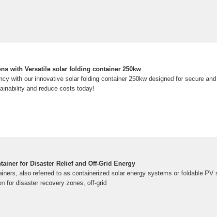
ns with Versatile solar folding container 250kw
ncy with our innovative solar folding container 250kw designed for secure and
ainability and reduce costs today!
iner for Disaster Relief and Off-Grid Energy
ers, also referred to as containerized solar energy systems or foldable PV 
n for disaster recovery zones, off-grid