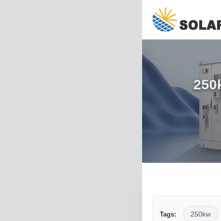
250k
250kw
Tags: