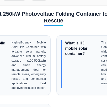
 250kW Photovoltaic Folding Container 
Rescue
ile
High-efficiency Mobile
What is HJ
The
Solar PV Container with
Con
mobile solar
foldable solar panels,
wid
container?
advanced lithium battery
cont
storage (100-500kWh)
sys
and smart energy
eff
management. Ideal for
mo
remote areas, emergency
lith
rescue and commercial
an
applications. Fast
man
deployment in all climates.