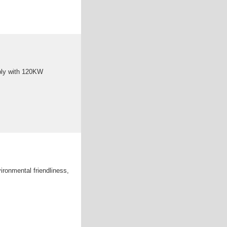
ply with 120KW
ironmental friendliness,