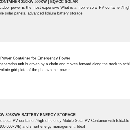
CONTAINER 250KW 500KW | EQACC SOLAR
outdoor power is the most expensive What is a mobile solar PV container?High
le solar panels, advanced lithium battery storage
r Power Container for Emergency Power
generation unit is driven by a chain and moves forward along the track to ach
oltaic grid plate of the photovoltaic power
0KW 803KWH BATTERY ENERGY STORAGE
le solar PV container?High-efficiency Mobile Solar PV Container with foldabl
e (100-500kWh) and smart energy management. Ideal