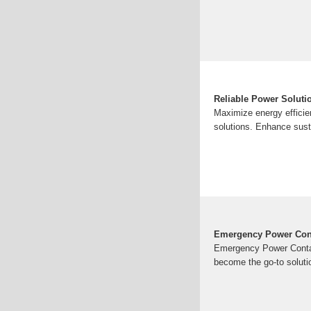
Reliable Power Solutio
Maximize energy efficie
solutions. Enhance sust
Emergency Power Conta
Emergency Power Contain
become the go-to solutio