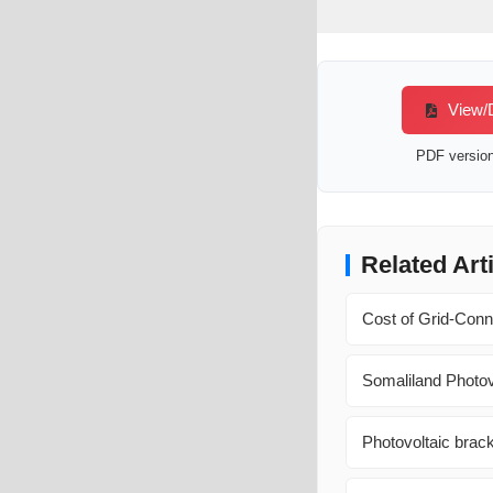
View/D
PDF version 
Related Art
Cost of Grid-Conn
Somaliland Photov
Photovoltaic brack