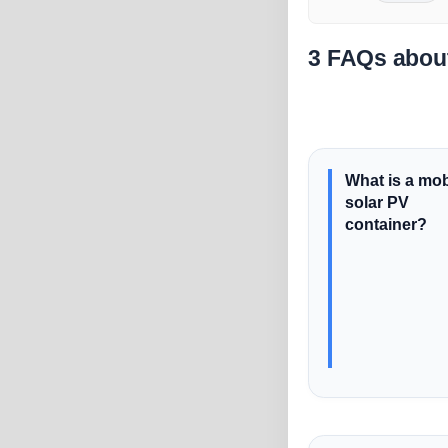
3 FAQs about
What is a mob
solar PV
container?