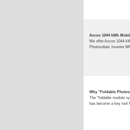
Avcon 1044 kWh Mobil
We offer Avcon 1044 k
Photovoltaic Inverter MP
Why ''Foldable Photovo
The "foldable module sys
has become a key tool f