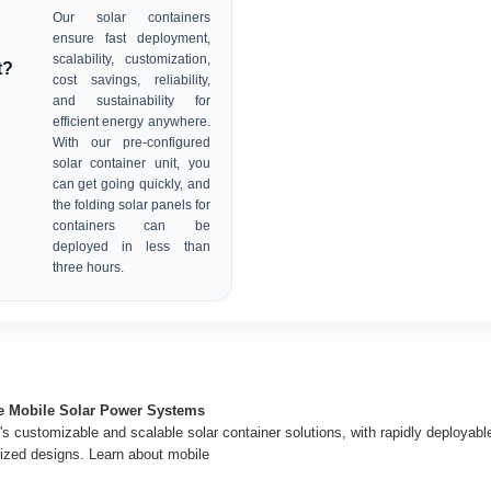
Our solar containers
ensure fast deployment,
scalability, customization,
t?
cost savings, reliability,
and sustainability for
efficient energy anywhere.
With our pre-configured
solar container unit, you
can get going quickly, and
the folding solar panels for
containers can be
deployed in less than
three hours.
ge Mobile Solar Power Systems
s customizable and scalable solar container solutions, with rapidly deployabl
ized designs. Learn about mobile