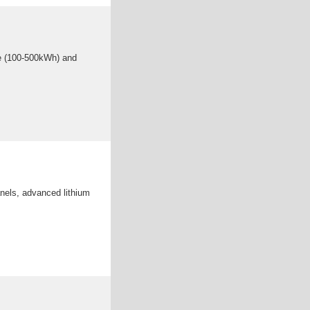
ge (100-500kWh) and
anels, advanced lithium