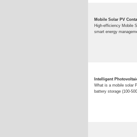
Mobile Solar PV Conta
High-efficiency Mobile 
smart energy managemen
Intelligent Photovolta
What is a mobile solar 
battery storage (100-5