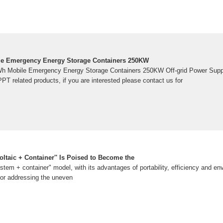
e Emergency Energy Storage Containers 250KW
Wh Mobile Emergency Energy Storage Containers 250KW Off-grid Power Sup
PT related products, if you are interested please contact us for
ltaic + Container'' Is Poised to Become the
tem + container" model, with its advantages of portability, efficiency and env
or addressing the uneven