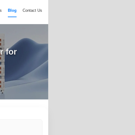
s
Blog
Contact Us
 for