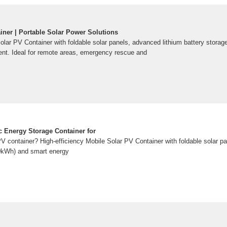
iner | Portable Solar Power Solutions
Solar PV Container with foldable solar panels, advanced lithium battery stora
t. Ideal for remote areas, emergency rescue and
ic Energy Storage Container for
PV container? High-efficiency Mobile Solar PV Container with foldable solar p
00kWh) and smart energy