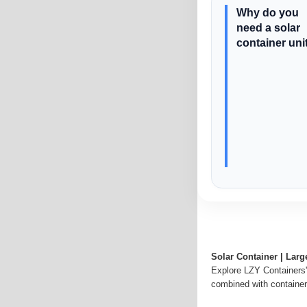
Why do you
need a solar
container uni
Solar Container | Lar
Explore LZY Containers''
combined with container