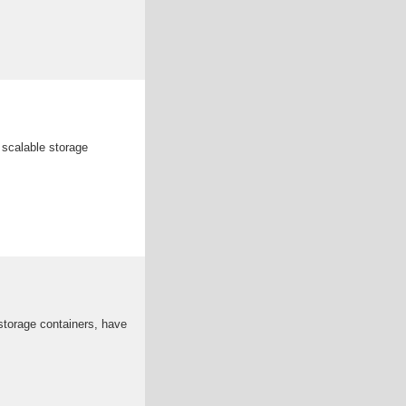
 scalable storage
storage containers, have