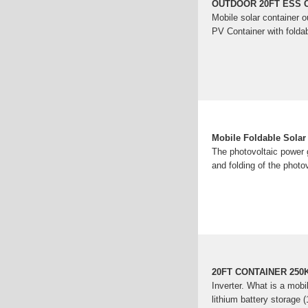
OUTDOOR 20FT ESS 
Mobile solar container 
PV Container with foldab
Mobile Foldable Sola
The photovoltaic power 
and folding of the photov
20FT CONTAINER 25
Inverter. What is a mobi
lithium battery storag