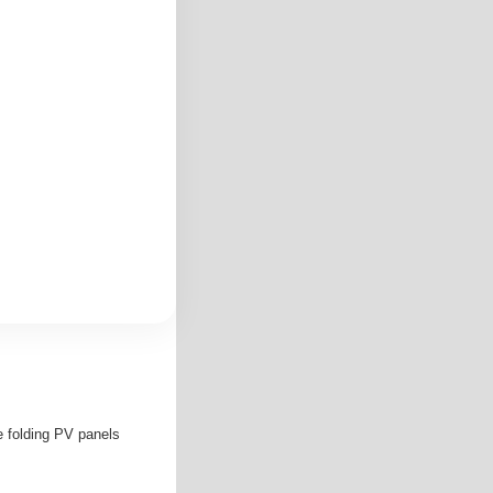
e folding PV panels