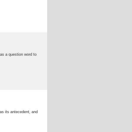
as a question word to
 as its antecedent, and