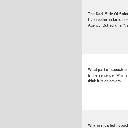
The Dark Side Of Sola
Even better, solar is no
Agency. But solar isn''t 
What part of speech i
In the sentence "Why is 
think it is an adverb.
Why is it called hypo