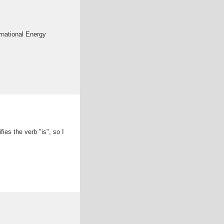
ernational Energy
ies the verb "is", so I