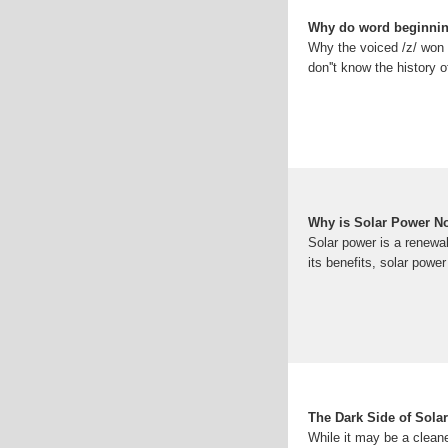
Why do word beginning
Why the voiced /z/ won o
don''t know the history
Why is Solar Power N
Solar power is a renewab
its benefits, solar power 
The Dark Side of Sol
While it may be a cleaner