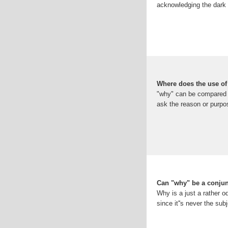
acknowledging the dark s
Where does the use of
"why" can be compared t
ask the reason or purpo
Can "why" be a conju
Why is a just a rather od
since it''s never the sub