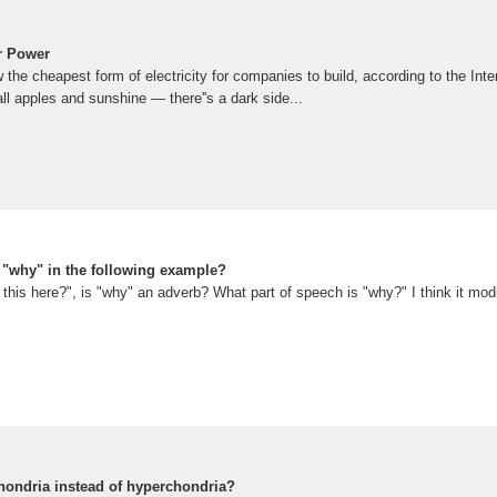
r Power
w the cheapest form of electricity for companies to build, according to the Int
all apples and sunshine — there''s a dark side...
s "why" in the following example?
this here?", is "why" an adverb? What part of speech is "why?" I think it modif
chondria instead of hyperchondria?