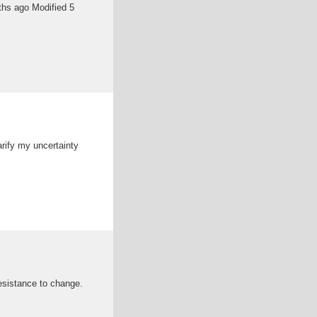
ths ago Modified 5
arify my uncertainty
esistance to change.