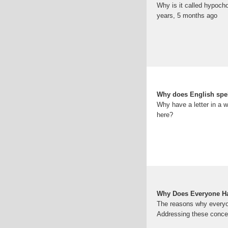
Why is it called hypoch
years, 5 months ago
Why does English spell
Why have a letter in a w
here?
Why Does Everyone Ha
The reasons why everyon
Addressing these concer