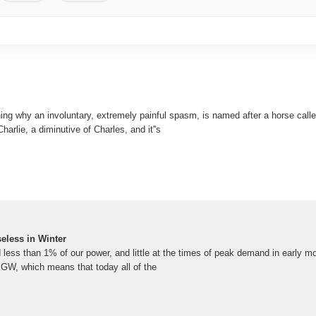
ing why an involuntary, extremely painful spasm, is named after a horse calle
harlie, a diminutive of Charles, and it''s
eless in Winter
 less than 1% of our power, and little at the times of peak demand in early m
4 GW, which means that today all of the