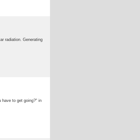
ar radiation. Generating
u have to get going?" in