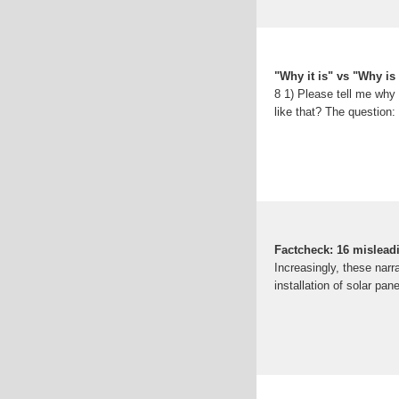
"Why it is" vs "Why is 
8 1) Please tell me why 
like that? The question: 
Factcheck: 16 mislead
Increasingly, these narr
installation of solar pa