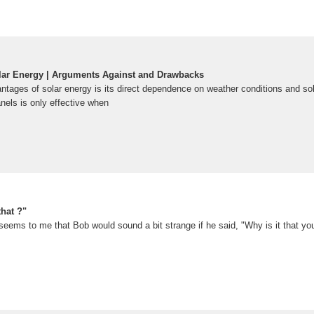
lar Energy | Arguments Against and Drawbacks
ntages of solar energy is its direct dependence on weather conditions and sol
anels is only effective when
that ?"
t seems to me that Bob would sound a bit strange if he said, "Why is it that yo