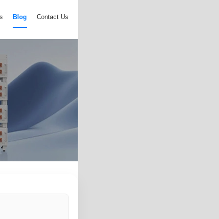
s
Blog
Contact Us