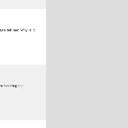
ase tell me: Why is it
ven banning the