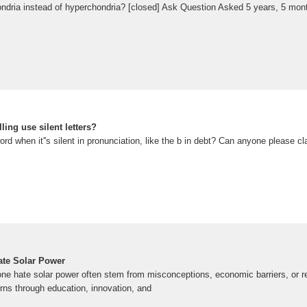
ondria instead of hyperchondria? [closed] Ask Question Asked 5 years, 5 mon
ing use silent letters?
ord when it''s silent in pronunciation, like the b in debt? Can anyone please cl
te Solar Power
e hate solar power often stem from misconceptions, economic barriers, or r
ns through education, innovation, and