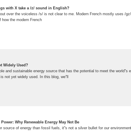
s with X take a /z/ sound in English?
ut over the voiceless /s/ is not clear to me. Modern French mostly uses /gz/
 of how the modern French
ot Widely Used?
le and sustainable energy source that has the potential to meet the world''s
is not yet widely used. In this blog, we''ll
ar Power: Why Renewable Energy May Not Be
 source of energy than fossil fuels, it''s not a silver bullet for our environme