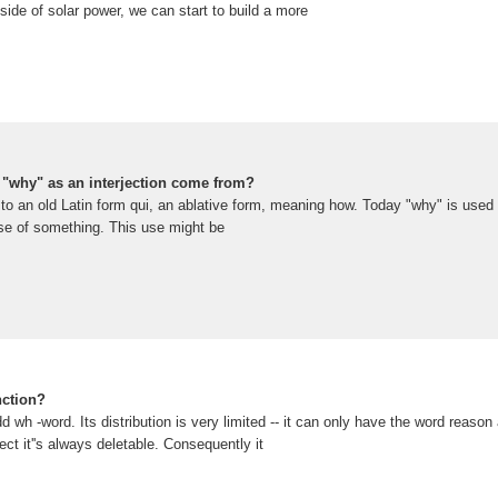
ide of solar power, we can start to build a more
 "why" as an interjection come from?
o an old Latin form qui, an ablative form, meaning how. Today "why" is used 
se of something. This use might be
nction?
d wh -word. Its distribution is very limited -- it can only have the word reason
ject it''s always deletable. Consequently it