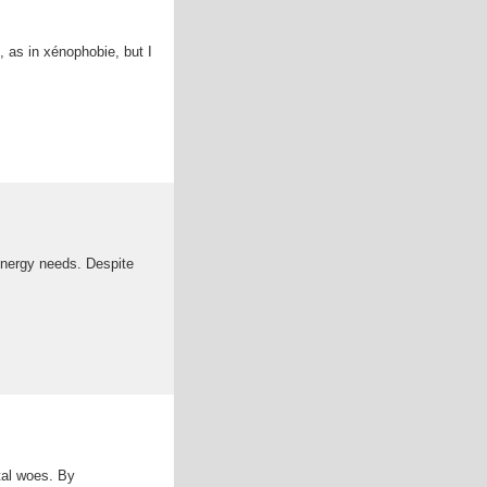
, as in xénophobie, but I
 energy needs. Despite
ntal woes. By