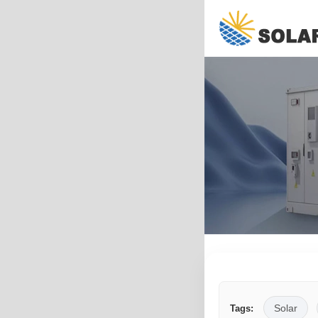
Solar
Tags: