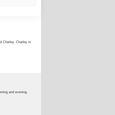
d Charley. Charley in
orning and evening.