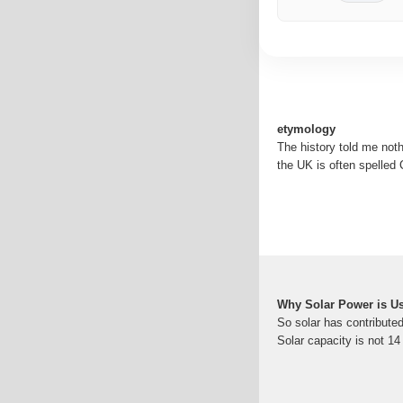
etymology
The history told me noth
the UK is often spelled C
Why Solar Power is Us
So solar has contributed
Solar capacity is not 1