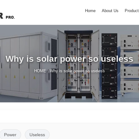
Home
About Us
Product
Why is solar power so useless
/
HOME
Why is solar power so useless
Power
Useless