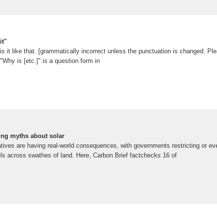
it"
is it like that. [grammatically incorrect unless the punctuation is changed. Ple
"Why is [etc.]" is a question form in
ing myths about solar
atives are having real-world consequences, with governments restricting or e
nels across swathes of land. Here, Carbon Brief factchecks 16 of