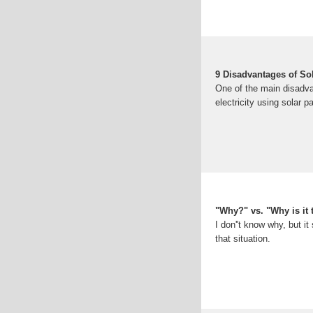
9 Disadvantages of So
One of the main disadva
electricity using solar p
"Why?" vs. "Why is it 
I don''t know why, but i
that situation.