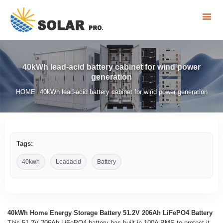
40kWh lead-acid battery cabinet for wind power
generation
HOME
40kWh lead-acid battery cabinet for wind power generation
/
Tags:
40kwh
Leadacid
Battery
40kWh Home Energy Storage Battery 51.2V 206Ah LiFePO4 Battery
This 51.2V 206Ah LiFePO4 battery has built-in 100A BMS to protect it