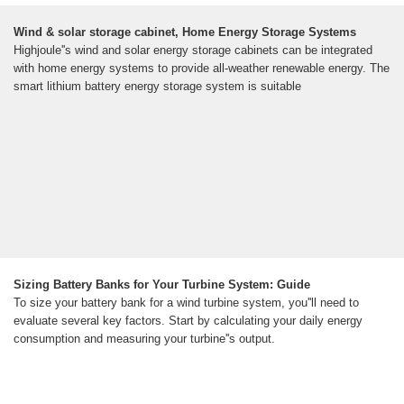
Wind & solar storage cabinet, Home Energy Storage Systems
Highjoule''s wind and solar energy storage cabinets can be integrated
with home energy systems to provide all-weather renewable energy. The
smart lithium battery energy storage system is suitable
Sizing Battery Banks for Your Turbine System: Guide
To size your battery bank for a wind turbine system, you''ll need to
evaluate several key factors. Start by calculating your daily energy
consumption and measuring your turbine''s output.