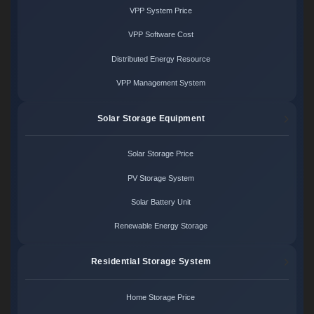
VPP System Price
VPP Software Cost
Distributed Energy Resource
VPP Management System
Solar Storage Equipment
Solar Storage Price
PV Storage System
Solar Battery Unit
Renewable Energy Storage
Residential Storage System
Home Storage Price