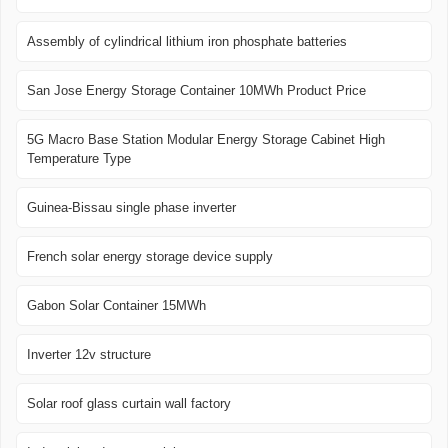
Assembly of cylindrical lithium iron phosphate batteries
San Jose Energy Storage Container 10MWh Product Price
5G Macro Base Station Modular Energy Storage Cabinet High
Temperature Type
Guinea-Bissau single phase inverter
French solar energy storage device supply
Gabon Solar Container 15MWh
Inverter 12v structure
Solar roof glass curtain wall factory