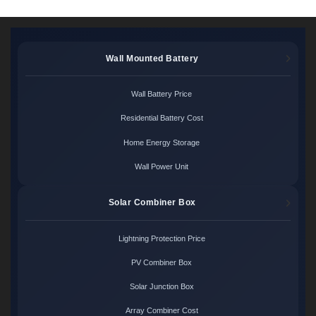
Wall Mounted Battery
Wall Battery Price
Residential Battery Cost
Home Energy Storage
Wall Power Unit
Solar Combiner Box
Lightning Protection Price
PV Combiner Box
Solar Junction Box
Array Combiner Cost