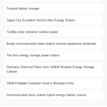
Tiraspol battery storage
Japan City Excellent Service New Energy Station
72v80a solar container outdoor power
Banjul communication base station inverter equipment wholesale
The best energy storage power station
Germany Chemical Plant Uses 100kW Modular Energy Storage
Cabinet
25kW Foldable Container Used in Brazilian Ports
Communication base station hybrid energy battery source