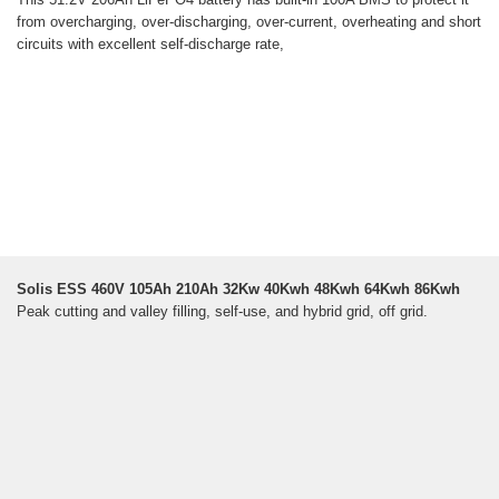
from overcharging, over-discharging, over-current, overheating and short
circuits with excellent self-discharge rate,
Solis ESS 460V 105Ah 210Ah 32Kw 40Kwh 48Kwh 64Kwh 86Kwh
Peak cutting and valley filling, self-use, and hybrid grid, off grid.