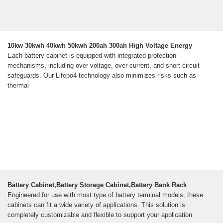
10kw 30kwh 40kwh 50kwh 200ah 300ah High Voltage Energy
Each battery cabinet is equipped with integrated protection
mechanisms, including over-voltage, over-current, and short-circuit
safeguards. Our Lifepo4 technology also minimizes risks such as
thermal
Battery Cabinet,Battery Storage Cabinet,Battery Bank Rack
Engineered for use with most type of battery terminal models, these
cabinets can fit a wide variety of applications. This solution is
completely customizable and flexible to support your application