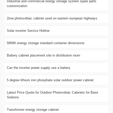
Industrial and commercial energy storage system spare parts
customization
2mw photovoltaic cabinet used on eastern european highways
Solar inverter Service Hotline
5MWh energy storage standard container dimensions
Battery cabinet placement site in distribution room
Can the inverter power supply use a battery
5 degree lithium iron phosphate solar outdoor power cabinet
Latest Price Quote for Outdoor Photovoltaic Cabinets for Base
Stations
Transformer energy storage cabinet