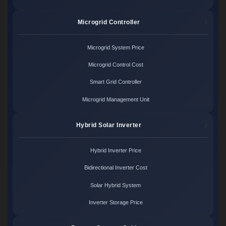
Microgrid Controller
Microgrid System Price
Microgrid Control Cost
Smart Grid Controller
Microgrid Management Unit
Hybrid Solar Inverter
Hybrid Inverter Price
Bidirectional Inverter Cost
Solar Hybrid System
Inverter Storage Price