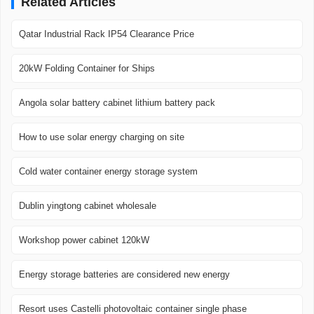
Related Articles
Qatar Industrial Rack IP54 Clearance Price
20kW Folding Container for Ships
Angola solar battery cabinet lithium battery pack
How to use solar energy charging on site
Cold water container energy storage system
Dublin yingtong cabinet wholesale
Workshop power cabinet 120kW
Energy storage batteries are considered new energy
Resort uses Castelli photovoltaic container single phase