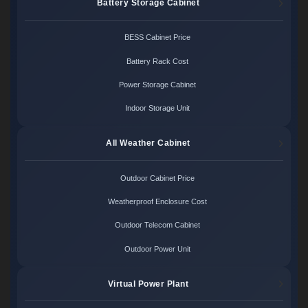
Battery Storage Cabinet
BESS Cabinet Price
Battery Rack Cost
Power Storage Cabinet
Indoor Storage Unit
All Weather Cabinet
Outdoor Cabinet Price
Weatherproof Enclosure Cost
Outdoor Telecom Cabinet
Outdoor Power Unit
Virtual Power Plant