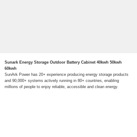
Sunark Energy Storage Outdoor Battery Cabinet 40kwh 50kwh
60kwh
SunArk Power has 20+ experience producing energy storage products
and 90,000+ systems actively running in 80+ countries, enabling
millions of people to enjoy reliable, accessible and clean energy.