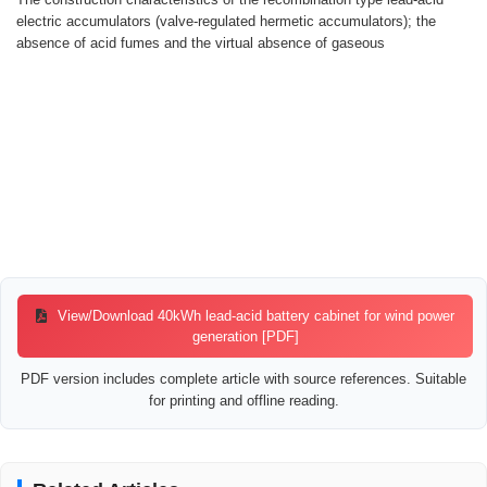
electric accumulators (valve-regulated hermetic accumulators); the
absence of acid fumes and the virtual absence of gaseous
View/Download 40kWh lead-acid battery cabinet for wind power
generation [PDF]
PDF version includes complete article with source references. Suitable
for printing and offline reading.