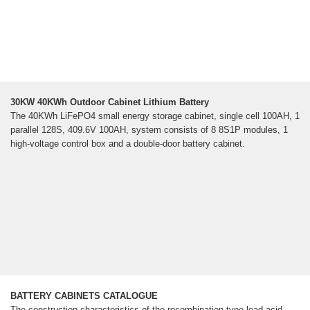
30KW 40KWh Outdoor Cabinet Lithium Battery
The 40KWh LiFePO4 small energy storage cabinet, single cell 100AH, 1
parallel 128S, 409.6V 100AH, system consists of 8 8S1P modules, 1
high-voltage control box and a double-door battery cabinet.
BATTERY CABINETS CATALOGUE
The construction characteristics of the recombination type lead-acid