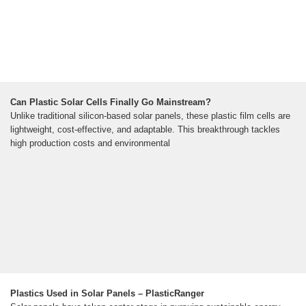
Can Plastic Solar Cells Finally Go Mainstream?
Unlike traditional silicon-based solar panels, these plastic film cells are
lightweight, cost-effective, and adaptable. This breakthrough tackles
high production costs and environmental
Plastics Used in Solar Panels – PlasticRanger