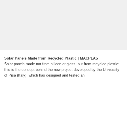
Solar Panels Made from Recycled Plastic | MACPLAS
Solar panels made not from silicon or glass, but from recycled plastic:
this is the concept behind the new project developed by the University
of Pisa (Italy), which has designed and tested an