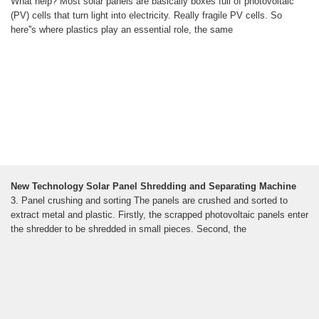
What help? Most solar panels are basically boxes full of photovoltaic
(PV) cells that turn light into electricity. Really fragile PV cells. So
here''s where plastics play an essential role, the same
New Technology Solar Panel Shredding and Separating Machine
3. Panel crushing and sorting The panels are crushed and sorted to
extract metal and plastic. Firstly, the scrapped photovoltaic panels enter
the shredder to be shredded in small pieces. Second, the