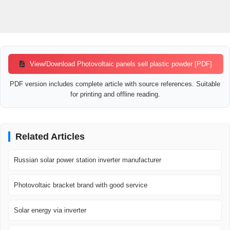
View/Download Photovoltaic panels sell plastic powder [PDF]
PDF version includes complete article with source references. Suitable
for printing and offline reading.
Related Articles
Russian solar power station inverter manufacturer
Photovoltaic bracket brand with good service
Solar energy via inverter