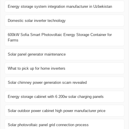
Energy storage system integration manufacturer in Uzbekistan
Domestic solar inverter technology
600kW Sofia Smart Photovoltaic Energy Storage Container for
Farms
Solar panel generator maintenance
What to pick up for home inverters
Solar chimney power generation scam revealed
Energy storage cabinet with 6 200w solar charging panels
Solar outdoor power cabinet high power manufacturer price
Solar photovoltaic panel grid connection process