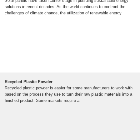
Solar panels have taken center stage in pursuing sustainable energy
solutions in recent decades. As the world continues to confront the
challenges of climate change, the utilization of renewable energy
Recycled Plastic Powder
Recycled plastic powder is easier for some manufacturers to work with
based on the process they use to turn their raw plastic materials into a
finished product. Some markets require a