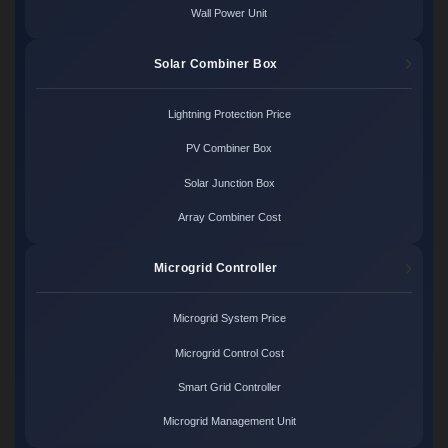
Wall Power Unit
Solar Combiner Box
Lightning Protection Price
PV Combiner Box
Solar Junction Box
Array Combiner Cost
Microgrid Controller
Microgrid System Price
Microgrid Control Cost
Smart Grid Controller
Microgrid Management Unit