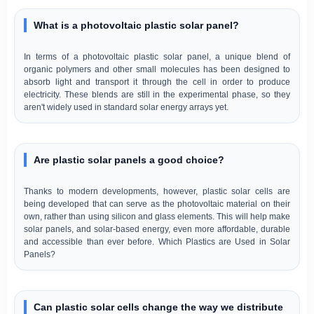
What is a photovoltaic plastic solar panel?
In terms of a photovoltaic plastic solar panel, a unique blend of
organic polymers and other small molecules has been designed to
absorb light and transport it through the cell in order to produce
electricity. These blends are still in the experimental phase, so they
aren't widely used in standard solar energy arrays yet.
Are plastic solar panels a good choice?
Thanks to modern developments, however, plastic solar cells are
being developed that can serve as the photovoltaic material on their
own, rather than using silicon and glass elements. This will help make
solar panels, and solar-based energy, even more affordable, durable
and accessible than ever before. Which Plastics are Used in Solar
Panels?
Can plastic solar cells change the way we distribute