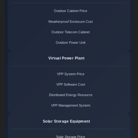
Outdoor Cabinet Price
Weatherproof Enclosure Cost
Outdoor Telecom Cabinet
Outdoor Power Unit
Virtual Power Plant
VPP System Price
VPP Software Cost
Distributed Energy Resource
VPP Management System
Solar Storage Equipment
Solar Storage Price