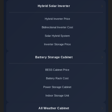
Hybrid Solar Inverter
Hybrid Inverter Price
Bidirectional Inverter Cost
Solar Hybrid System
Inverter Storage Price
Battery Storage Cabinet
BESS Cabinet Price
Battery Rack Cost
Power Storage Cabinet
Indoor Storage Unit
All Weather Cabinet