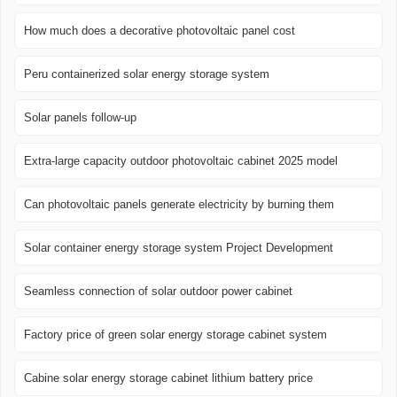
How much does a decorative photovoltaic panel cost
Peru containerized solar energy storage system
Solar panels follow-up
Extra-large capacity outdoor photovoltaic cabinet 2025 model
Can photovoltaic panels generate electricity by burning them
Solar container energy storage system Project Development
Seamless connection of solar outdoor power cabinet
Factory price of green solar energy storage cabinet system
Cabine solar energy storage cabinet lithium battery price