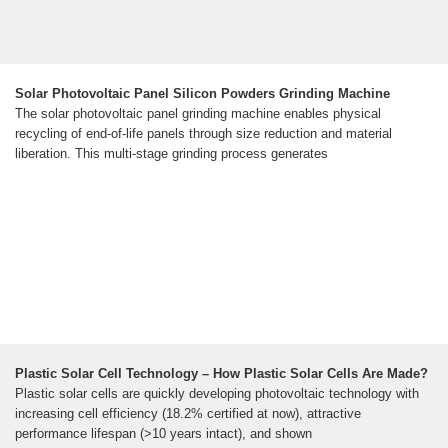
Solar Photovoltaic Panel Silicon Powders Grinding Machine
The solar photovoltaic panel grinding machine enables physical
recycling of end-of-life panels through size reduction and material
liberation. This multi-stage grinding process generates
Plastic Solar Cell Technology – How Plastic Solar Cells Are Made?
Plastic solar cells are quickly developing photovoltaic technology with
increasing cell efficiency (18.2% certified at now), attractive
performance lifespan (>10 years intact), and shown