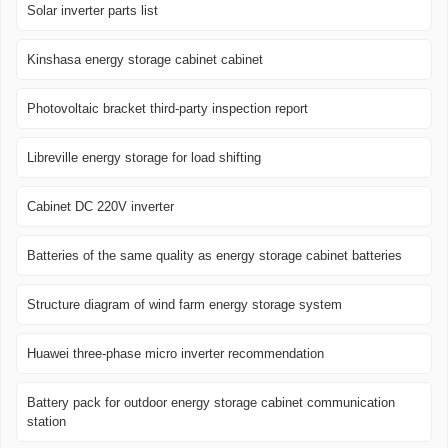
Solar inverter parts list
Kinshasa energy storage cabinet cabinet
Photovoltaic bracket third-party inspection report
Libreville energy storage for load shifting
Cabinet DC 220V inverter
Batteries of the same quality as energy storage cabinet batteries
Structure diagram of wind farm energy storage system
Huawei three-phase micro inverter recommendation
Battery pack for outdoor energy storage cabinet communication
station