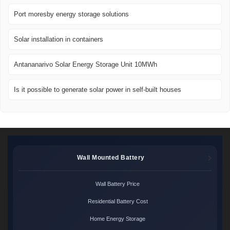
Port moresby energy storage solutions
Solar installation in containers
Antananarivo Solar Energy Storage Unit 10MWh
Is it possible to generate solar power in self-built houses
Wall Mounted Battery
Wall Battery Price
Residential Battery Cost
Home Energy Storage