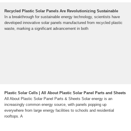
Recycled Plastic Solar Panels Are Revolutionizing Sustainable
In a breakthrough for sustainable energy technology, scientists have
developed innovative solar panels manufactured from recycled plastic
waste, marking a significant advancement in both
Plastic Solar Cells | All About Plastic Solar Panel Parts and Sheets
All About Plastic Solar Panel Parts & Sheets Solar energy is an
increasingly common energy source, with panels popping up
everywhere from large energy facilities to schools and residential
rooftops. A