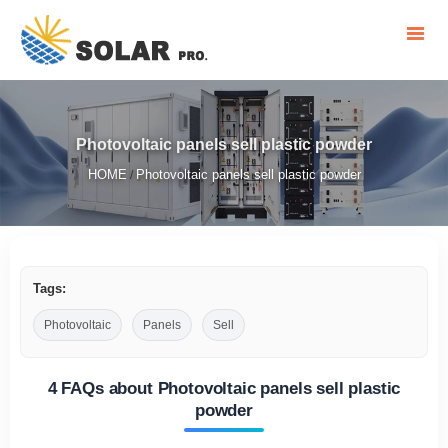
Photovoltaic panels sell plastic powder
HOME
Photovoltaic panels sell plastic powder
/
Tags:
Photovoltaic
Panels
Sell
4 FAQs about Photovoltaic panels sell plastic
powder