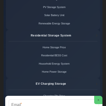
PV Storage System
Solar Battery Unit
Renewable Energy Storage
Residential Storage System
Home Storage Price
Residential BESS Cost
Household Energy System
Home Power Storage
EV Charging Storage
Charging Pile Price
×
*
EV Storage Cost