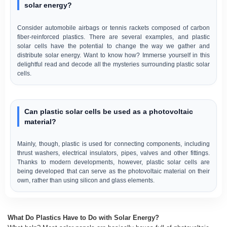
solar energy?
Consider automobile airbags or tennis rackets composed of carbon
fiber-reinforced plastics. There are several examples, and plastic
solar cells have the potential to change the way we gather and
distribute solar energy. Want to know how? Immerse yourself in this
delightful read and decode all the mysteries surrounding plastic solar
cells.
Can plastic solar cells be used as a photovoltaic
material?
Mainly, though, plastic is used for connecting components, including
thrust washers, electrical insulators, pipes, valves and other fittings.
Thanks to modern developments, however, plastic solar cells are
being developed that can serve as the photovoltaic material on their
own, rather than using silicon and glass elements.
What Do Plastics Have to Do with Solar Energy?