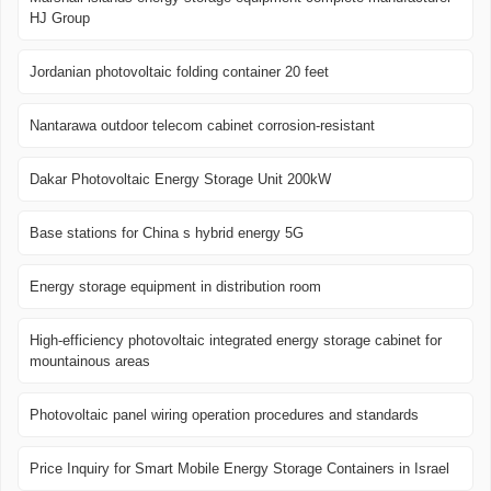
HJ Group
Jordanian photovoltaic folding container 20 feet
Nantarawa outdoor telecom cabinet corrosion-resistant
Dakar Photovoltaic Energy Storage Unit 200kW
Base stations for China s hybrid energy 5G
Energy storage equipment in distribution room
High-efficiency photovoltaic integrated energy storage cabinet for
mountainous areas
Photovoltaic panel wiring operation procedures and standards
Price Inquiry for Smart Mobile Energy Storage Containers in Israel