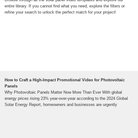
entire library. If you cannot find what you need, explore the filters or
refine your search to unlock the perfect match for your project!
How to Craft a High-Impact Promotional Video for Photovoltaic
Panels
Why Photovoltaic Panels Matter Now More Than Ever With global
energy prices rising 23% year-over-year according to the 2024 Global
Solar Energy Report, homeowners and businesses are urgently