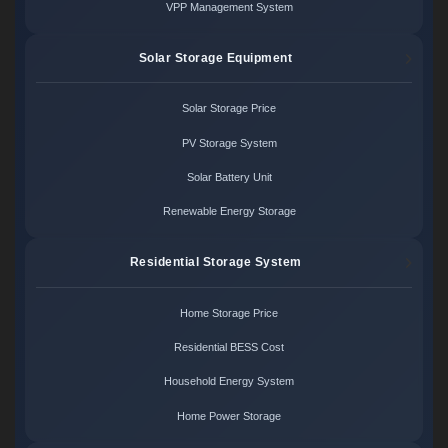
VPP Management System
Solar Storage Equipment
Solar Storage Price
PV Storage System
Solar Battery Unit
Renewable Energy Storage
Residential Storage System
Home Storage Price
Residential BESS Cost
Household Energy System
Home Power Storage