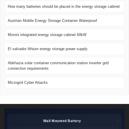
How many batteries should be placed in the energy storage cabinet
Austrian Mobile Energy Storage Container Waterproof
Moroni integrated energy storage cabinet 60kW
El salvador lithium energy storage power supply
Abkhazia solar container communication station inverter grid
connection requirements
Microgrid Cyber ​​Attacks
Wall Mounted Battery