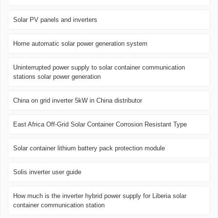
Solar PV panels and inverters
Home automatic solar power generation system
Uninterrupted power supply to solar container communication
stations solar power generation
China on grid inverter 5kW in China distributor
East Africa Off-Grid Solar Container Corrosion Resistant Type
Solar container lithium battery pack protection module
Solis inverter user guide
How much is the inverter hybrid power supply for Liberia solar
container communication station