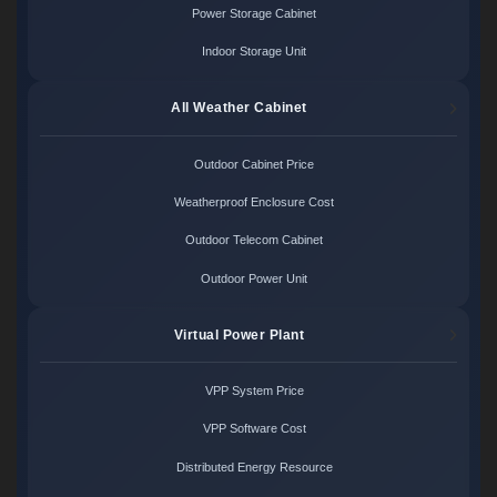
Power Storage Cabinet
Indoor Storage Unit
All Weather Cabinet
Outdoor Cabinet Price
Weatherproof Enclosure Cost
Outdoor Telecom Cabinet
Outdoor Power Unit
Virtual Power Plant
VPP System Price
VPP Software Cost
Distributed Energy Resource