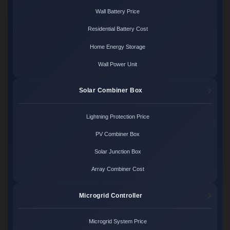
Wall Battery Price
Residential Battery Cost
Home Energy Storage
Wall Power Unit
Solar Combiner Box
Lightning Protection Price
PV Combiner Box
Solar Junction Box
Array Combiner Cost
Microgrid Controller
Microgrid System Price