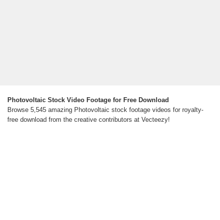
Photovoltaic Stock Video Footage for Free Download
Browse 5,545 amazing Photovoltaic stock footage videos for royalty-
free download from the creative contributors at Vecteezy!