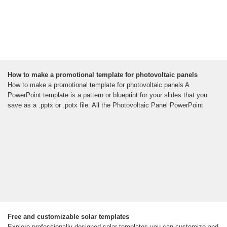
How to make a promotional template for photovoltaic panels
How to make a promotional template for photovoltaic panels A
PowerPoint template is a pattern or blueprint for your slides that you
save as a .pptx or .potx file. All the Photovoltaic Panel PowerPoint
Free and customizable solar templates
Explore professionally designed solar templates you can customize and