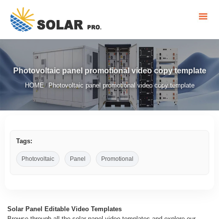
Photovoltaic panel promotional video copy template
HOME
Photovoltaic panel promotional video copy template
/
Tags:
Photovoltaic
Panel
Promotional
Solar Panel Editable Video Templates
Browse through all the solar panel video templates and explore our