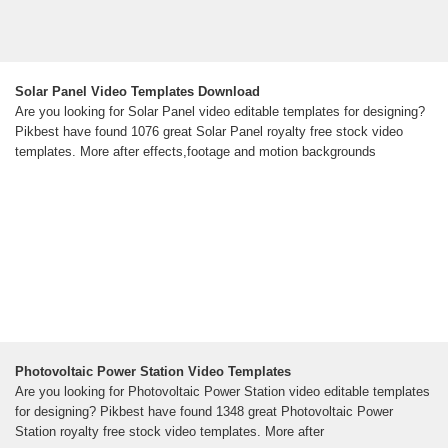
Solar Panel Video Templates Download
Are you looking for Solar Panel video editable templates for designing?
Pikbest have found 1076 great Solar Panel royalty free stock video
templates. More after effects,footage and motion backgrounds
Photovoltaic Power Station Video Templates
Are you looking for Photovoltaic Power Station video editable templates
for designing? Pikbest have found 1348 great Photovoltaic Power
Station royalty free stock video templates. More after