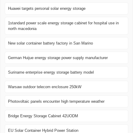
Huawei targets personal solar energy storage
1standard power scale energy storage cabinet for hospital use in
north macedonia
New solar container battery factory in San Marino
German Huijue energy storage power supply manufacturer
Suriname enterprise energy storage battery model
Warsaw outdoor telecom enclosure 250kW
Photovoltaic panels encounter high temperature weather
Bridge Energy Storage Cabinet 42UODM
EU Solar Container Hybrid Power Station