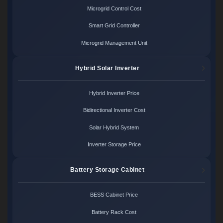
Microgrid Control Cost
Smart Grid Controller
Microgrid Management Unit
Hybrid Solar Inverter
Hybrid Inverter Price
Bidirectional Inverter Cost
Solar Hybrid System
Inverter Storage Price
Battery Storage Cabinet
BESS Cabinet Price
Battery Rack Cost