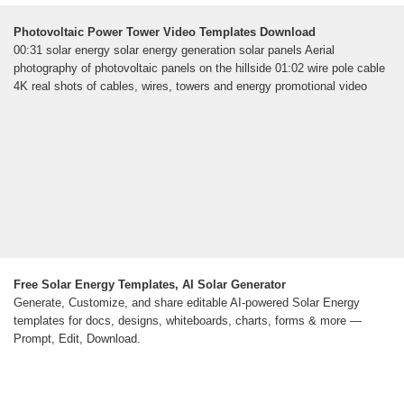
Photovoltaic Power Tower Video Templates Download
00:31 solar energy solar energy generation solar panels Aerial
photography of photovoltaic panels on the hillside 01:02 wire pole cable
4K real shots of cables, wires, towers and energy promotional video
Free Solar Energy Templates, AI Solar Generator
Generate, Customize, and share editable AI-powered Solar Energy
templates for docs, designs, whiteboards, charts, forms & more —
Prompt, Edit, Download.