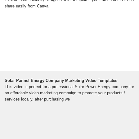
share easily from Canva.
Solar Pannel Energy Company Marketing Video Templates
This video is perfect for a professional Solar Power Energy company for
an affordable video marketing campaign to promote your products /
services locally. after purchasing we