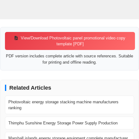
View/Download Photovoltaic panel promotional video copy
template [PDF]
PDF version includes complete article with source references. Suitable
for printing and offline reading.
Related Articles
Photovoltaic energy storage stacking machine manufacturers
ranking
Thimphu Sunshine Energy Storage Power Supply Production
Marshall islands energy storage equipment complete manufacturer