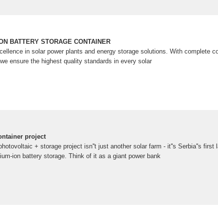
ION BATTERY STORAGE CONTAINER
ellence in solar power plants and energy storage solutions. With complete co
we ensure the highest quality standards in every solar
ontainer project
tovoltaic + storage project isn''t just another solar farm - it''s Serbia''s first
hium-ion battery storage. Think of it as a giant power bank