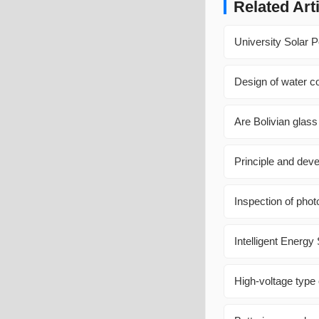
Related Art
University Solar 
Design of water co
Are Bolivian glass
Principle and dev
Inspection of phot
Intelligent Energ
High-voltage type 