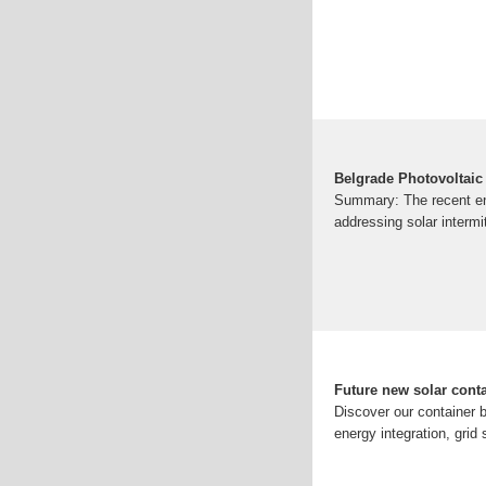
Belgrade Photovoltaic
Summary: The recent ene
addressing solar intermit
Future new solar conta
Discover our container b
energy integration, grid