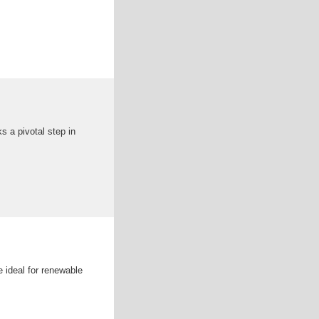
s a pivotal step in
 ideal for renewable