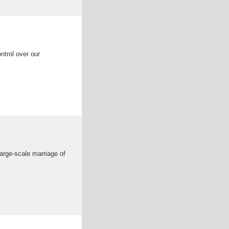
ntrol over our
 large-scale marriage of