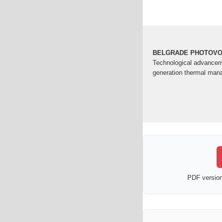
BELGRADE PHOTOVOL
Technological advanceme
generation thermal man
PDF version 