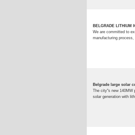
BELGRADE LITHIUM 
We are committed to exc
manufacturing process, 
Belgrade large solar c
The city''s new 140MW pho
solar generation with lit