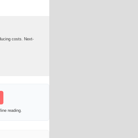
ducing costs. Next-
line reading.