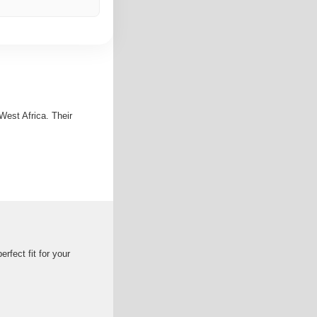
est Africa. Their
rfect fit for your