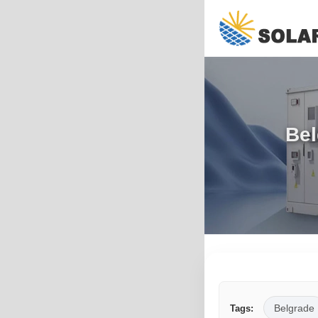
Bel
Belgrade
Tags: