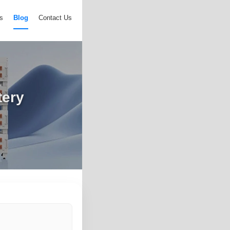
s
Blog
Contact Us
tery