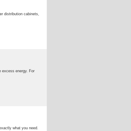
r distribution cabinets,
e excess energy. For
d exactly what you need.