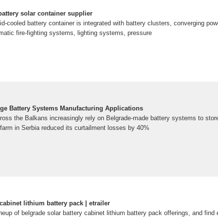
battery solar container supplier
id-cooled battery container is integrated with battery clusters, converging powe
omatic fire-fighting systems, lighting systems, pressure
ge Battery Systems Manufacturing Applications
ross the Balkans increasingly rely on Belgrade-made battery systems to stor
 farm in Serbia reduced its curtailment losses by 40%
cabinet lithium battery pack | etrailer
ineup of belgrade solar battery cabinet lithium battery pack offerings, and fin