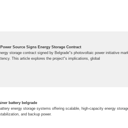
 Power Source Signs Energy Storage Contract
rgy storage contract signed by Belgrade"s photovoltaic power initiative mark
tency. This article explores the project"s implications, global
iner battery belgrade
attery energy storage systems offering scalable, high-capacity energy storage
 stabilization, and backup power.