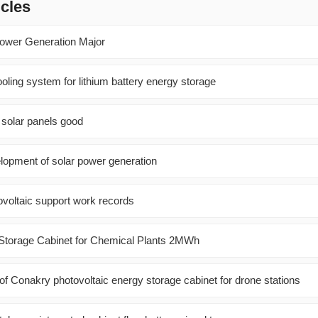
icles
Power Generation Major
oling system for lithium battery energy storage
 solar panels good
elopment of solar power generation
ovoltaic support work records
y Storage Cabinet for Chemical Plants 2MWh
of Conakry photovoltaic energy storage cabinet for drone stations