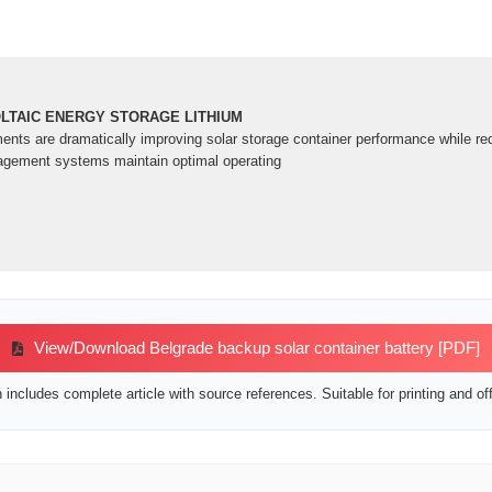
TAIC ENERGY STORAGE LITHIUM
nts are dramatically improving solar storage container performance while re
agement systems maintain optimal operating
View/Download Belgrade backup solar container battery [PDF]
includes complete article with source references. Suitable for printing and off