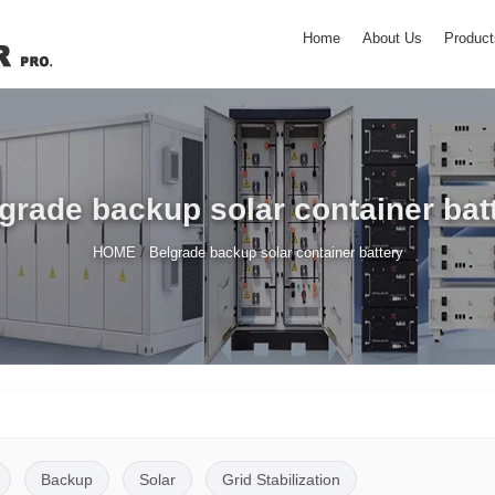
Home
About Us
Product
grade backup solar container bat
/
HOME
Belgrade backup solar container battery
Backup
Solar
Grid Stabilization