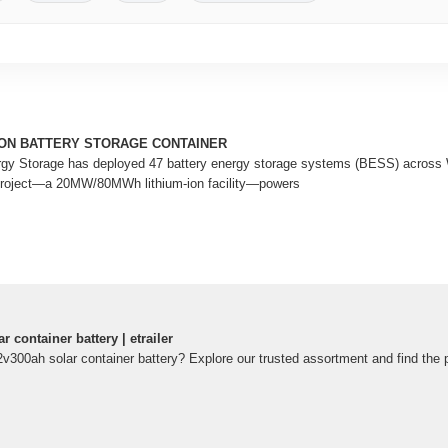
ION BATTERY STORAGE CONTAINER
rgy Storage has deployed 47 battery energy storage systems (BESS) across W
project—a 20MW/80MWh lithium-ion facility—powers
 container battery | etrailer
2v300ah solar container battery? Explore our trusted assortment and find the pe