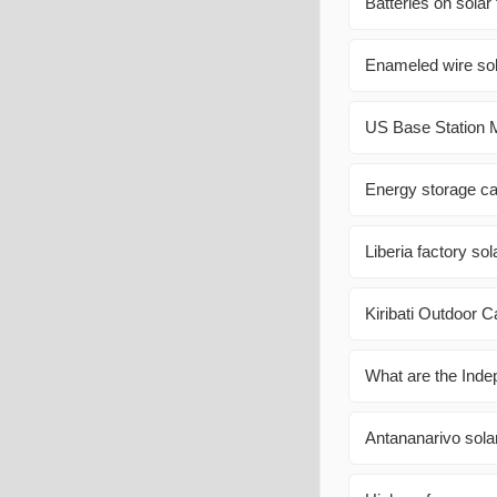
Batteries on solar
Enameled wire sol
US Base Station M
Energy storage ca
Liberia factory so
Kiribati Outdoor 
What are the Inde
Antananarivo sola