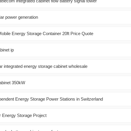
 telecom integrated cabinet flow battery signal tower
ar power generation
obile Energy Storage Container 20ft Price Quote
binet ip
lar integrated energy storage cabinet wholesale
Cabinet 350kW
pendent Energy Storage Power Stations in Switzerland
r Energy Storage Project