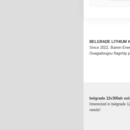
BELGRADE LITHIUM 
Since 2022, Bairen Ene
Ouagadougou flagship 
belgrade 12v300ah solar
Interested in belgrade 1
needs!