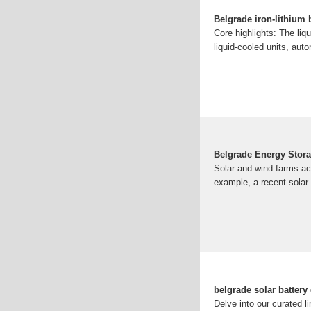
Belgrade iron-lithium 
Core highlights: The liqu
liquid-cooled units, aut
Belgrade Energy Stora
Solar and wind farms ac
example, a recent solar
belgrade solar battery 
Delve into our curated l