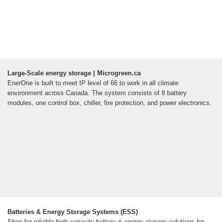
Large-Scale energy storage | Microgreen.ca
EnerOne is built to meet IP level of 66 to work in all climate
environment across Canada. The system consists of 8 battery
modules, one control box, chiller, fire protection, and power electronics.
Batteries & Energy Storage Systems (ESS)
Shop for reliable high-capacity battery & energy storage solutions for