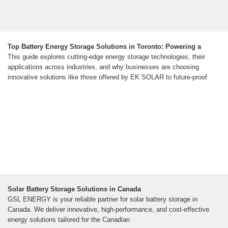
Top Battery Energy Storage Solutions in Toronto: Powering a
This guide explores cutting-edge energy storage technologies, their
applications across industries, and why businesses are choosing
innovative solutions like those offered by EK SOLAR to future-proof
Solar Battery Storage Solutions in Canada
GSL ENERGY is your reliable partner for solar battery storage in
Canada. We deliver innovative, high-performance, and cost-effective
energy solutions tailored for the Canadian