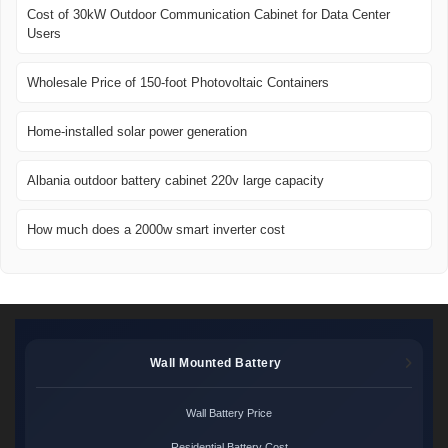
Cost of 30kW Outdoor Communication Cabinet for Data Center
Users
Wholesale Price of 150-foot Photovoltaic Containers
Home-installed solar power generation
Albania outdoor battery cabinet 220v large capacity
How much does a 2000w smart inverter cost
Wall Mounted Battery
Wall Battery Price
Residential Battery Cost