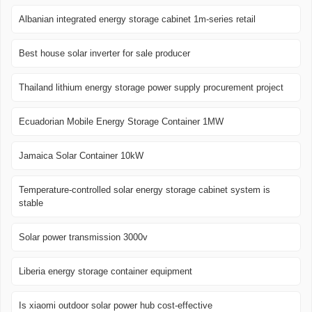
Albanian integrated energy storage cabinet 1m-series retail
Best house solar inverter for sale producer
Thailand lithium energy storage power supply procurement project
Ecuadorian Mobile Energy Storage Container 1MW
Jamaica Solar Container 10kW
Temperature-controlled solar energy storage cabinet system is
stable
Solar power transmission 3000v
Liberia energy storage container equipment
Is xiaomi outdoor solar power hub cost-effective