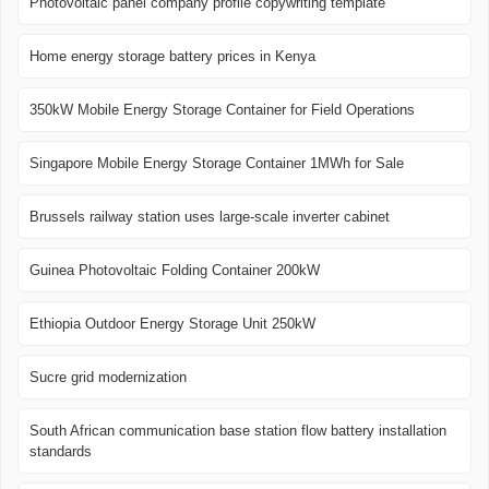
Photovoltaic panel company profile copywriting template
Home energy storage battery prices in Kenya
350kW Mobile Energy Storage Container for Field Operations
Singapore Mobile Energy Storage Container 1MWh for Sale
Brussels railway station uses large-scale inverter cabinet
Guinea Photovoltaic Folding Container 200kW
Ethiopia Outdoor Energy Storage Unit 250kW
Sucre grid modernization
South African communication base station flow battery installation
standards