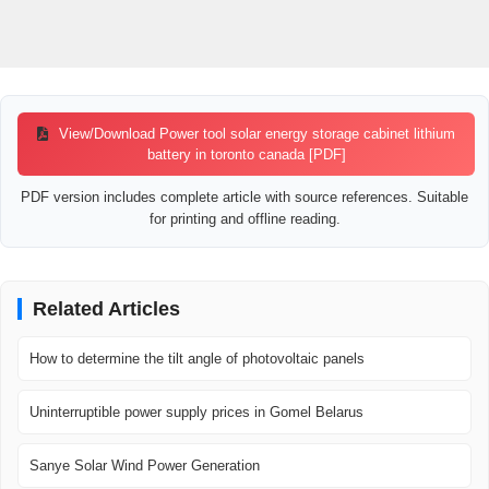
View/Download Power tool solar energy storage cabinet lithium
battery in toronto canada [PDF]
PDF version includes complete article with source references. Suitable
for printing and offline reading.
Related Articles
How to determine the tilt angle of photovoltaic panels
Uninterruptible power supply prices in Gomel Belarus
Sanye Solar Wind Power Generation