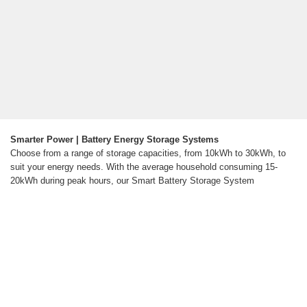
Smarter Power | Battery Energy Storage Systems
Choose from a range of storage capacities, from 10kWh to 30kWh, to
suit your energy needs. With the average household consuming 15-
20kWh during peak hours, our Smart Battery Storage System