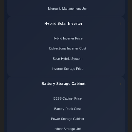
Microgrid Management Unit
Hybrid Solar Inverter
Hybrid Inverter Price
Bidirectional Inverter Cost
Solar Hybrid System
Inverter Storage Price
Battery Storage Cabinet
BESS Cabinet Price
Battery Rack Cost
Power Storage Cabinet
Indoor Storage Unit