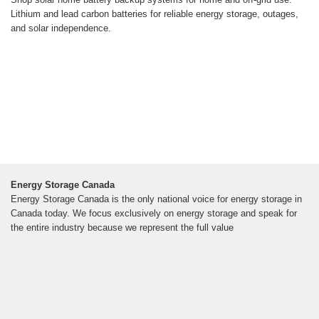
Lithium and lead carbon batteries for reliable energy storage, outages,
and solar independence.
Energy Storage Canada
Energy Storage Canada is the only national voice for energy storage in
Canada today. We focus exclusively on energy storage and speak for
the entire industry because we represent the full value