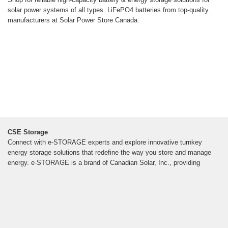
solar power systems of all types. LiFePO4 batteries from top-quality
manufacturers at Solar Power Store Canada.
CSE Storage
Connect with e-STORAGE experts and explore innovative turnkey
energy storage solutions that redefine the way you store and manage
energy. e-STORAGE is a brand of Canadian Solar, Inc., providing