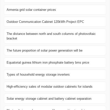
Armenia grid solar container prices
Outdoor Communication Cabinet 120kWh Project EPC
The distance between north and south columns of photovoltaic
bracket
The future proportion of solar power generation will be
Equatorial guinea lithium iron phosphate battery bms price
Types of household energy storage inverters
High-efficiency sales of modular outdoor cabinets for islands
Solar energy storage cabinet and battery cabinet separation