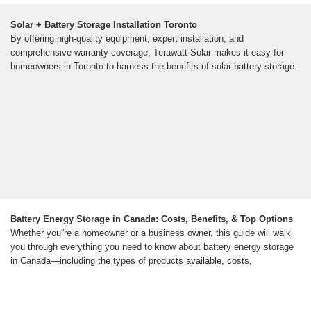
Solar + Battery Storage Installation Toronto
By offering high-quality equipment, expert installation, and
comprehensive warranty coverage, Terawatt Solar makes it easy for
homeowners in Toronto to harness the benefits of solar battery storage.
Battery Energy Storage in Canada: Costs, Benefits, & Top Options
Whether you''re a homeowner or a business owner, this guide will walk
you through everything you need to know about battery energy storage
in Canada—including the types of products available, costs,