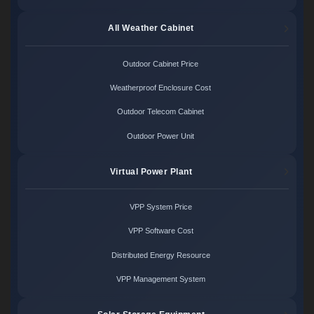
All Weather Cabinet
Outdoor Cabinet Price
Weatherproof Enclosure Cost
Outdoor Telecom Cabinet
Outdoor Power Unit
Virtual Power Plant
VPP System Price
VPP Software Cost
Distributed Energy Resource
VPP Management System