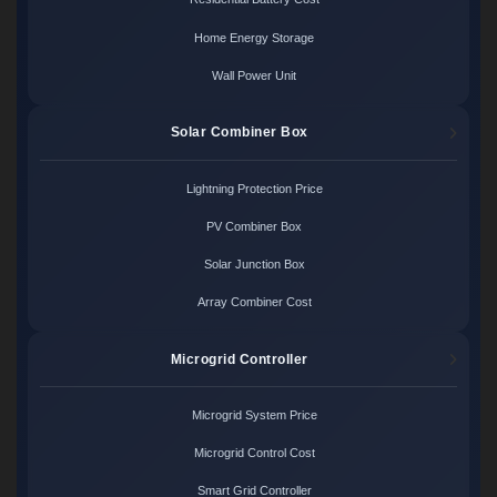
Home Energy Storage
Wall Power Unit
Solar Combiner Box
Lightning Protection Price
PV Combiner Box
Solar Junction Box
Array Combiner Cost
Microgrid Controller
Microgrid System Price
Microgrid Control Cost
Smart Grid Controller