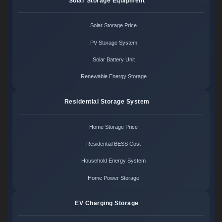
Solar Storage Equipment
Solar Storage Price
PV Storage System
Solar Battery Unit
Renewable Energy Storage
Residential Storage System
Home Storage Price
Residential BESS Cost
Household Energy System
Home Power Storage
EV Charging Storage