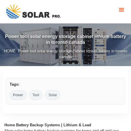
Power tool solar energy storage cabinet lithium battery
in toronto canada
HOME
Power tool solar energy storage cabinet lithium battery in toronto
/
canada
Tags:
Power
Tool
Solar
Home Battery Backup Systems | Lithium & Lead
Shop solar home battery backup systems for home and off-grid use.