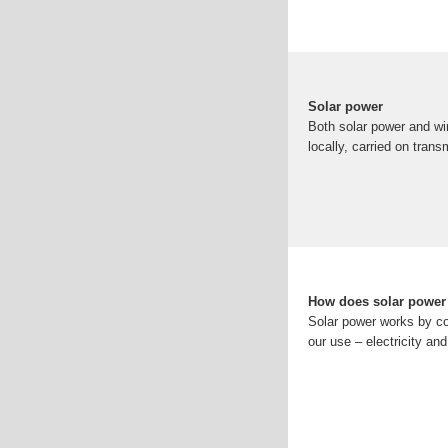
Solar power
Both solar power and wi
locally, carried on trans
How does solar power
Solar power works by co
our use – electricity an