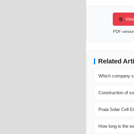
View
PDF version 
Related Art
Which company sel
Construction of so
Praia Solar Cell 
How long is the wa