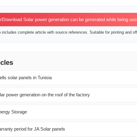
/Download Solar power generation can be generated while being us
includes complete article with source references. Suitable for printing and off
icles
ls solar panels in Tunisia
lar power generation on the roof of the factory
Energy Storage
rranty period for JA Solar panels