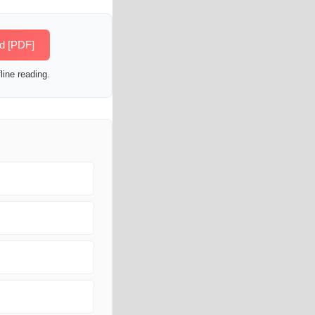
ed [PDF]
line reading.