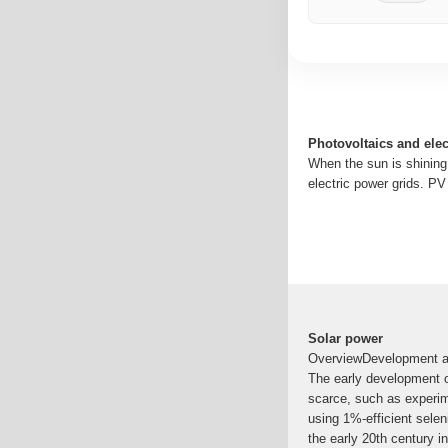
Photovoltaics and elect
When the sun is shining
electric power grids. P
Solar power
OverviewDevelopment an
The early development o
scarce, such as experime
using 1%-efficient sele
the early 20th century in