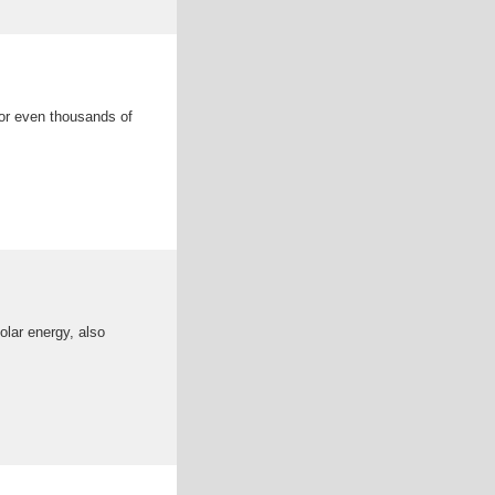
 or even thousands of
olar energy, also