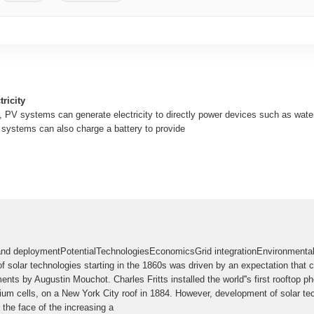
ricity
, PV systems can generate electricity to directly power devices such as wat
V systems can also charge a battery to provide
d deploymentPotentialTechnologiesEconomicsGrid integrationEnvironmental 
f solar technologies starting in the 1860s was driven by an expectation that
nts by Augustin Mouchot. Charles Fritts installed the world''s first rooftop pho
nium cells, on a New York City roof in 1884. However, development of solar te
 the face of the increasing a