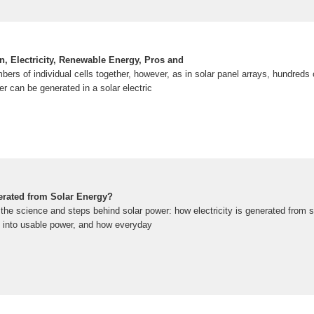
on, Electricity, Renewable Energy, Pros and
ers of individual cells together, however, as in solar panel arrays, hundreds
er can be generated in a solar electric
nerated from Solar Energy?
the science and steps behind solar power: how electricity is generated from s
 into usable power, and how everyday