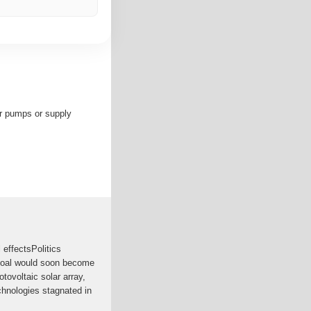
er pumps or supply
effectsPolitics
 coal would soon become
tovoltaic solar array,
chnologies stagnated in