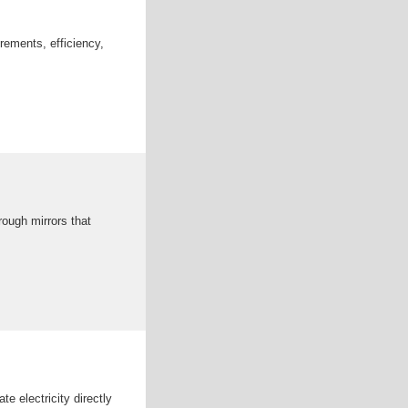
rements, efficiency,
rough mirrors that
 electricity directly