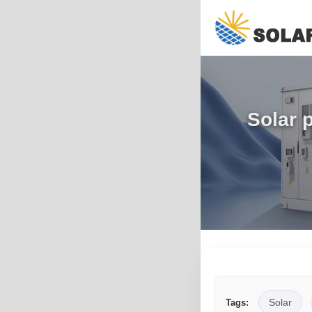
Solar 
Solar
Tags: