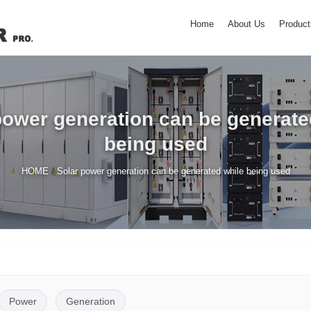
Home
About Us
Product
power generation can be generate
being used
/
HOME
Solar power generation can be generated while being used
Power
Generation