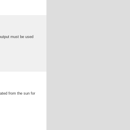
 output must be used
ated from the sun for