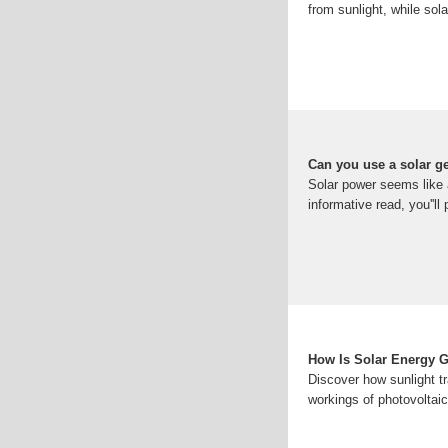
from sunlight, while sol
Can you use a solar ge
Solar power seems like a
informative read, you''ll 
How Is Solar Energy G
Discover how sunlight tr
workings of photovoltaic 