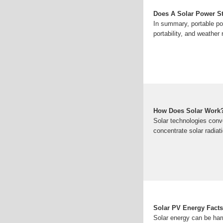
Does A Solar Power St
In summary, portable pow
portability, and weather 
How Does Solar Work
Solar technologies conve
concentrate solar radiat
Solar PV Energy Facts
Solar energy can be har