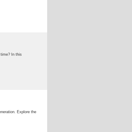
 time? In this
eneration. Explore the