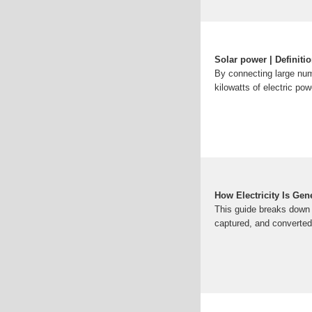
Solar power | Definiti
By connecting large numb
kilowatts of electric pow
How Electricity Is Ge
This guide breaks down 
captured, and converted