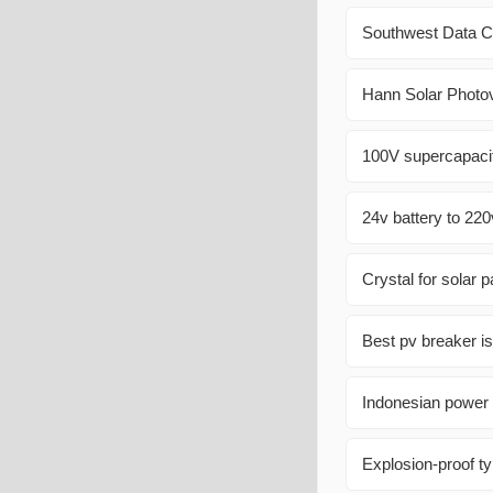
Southwest Data 
Hann Solar Photov
100V supercapacit
24v battery to 220
Crystal for solar 
Best pv breaker is
Indonesian power s
Explosion-proof ty