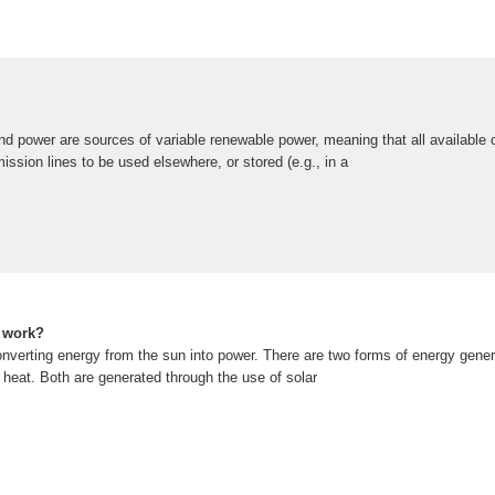
nd power are sources of variable renewable power, meaning that all available
mission lines to be used elsewhere, or stored (e.g., in a
 work?
nverting energy from the sun into power. There are two forms of energy gener
d heat. Both are generated through the use of solar