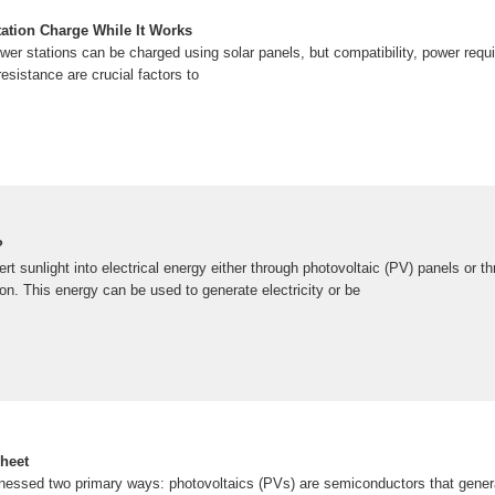
ation Charge While It Works
er stations can be charged using solar panels, but compatibility, power requi
resistance are crucial factors to
?
rt sunlight into electrical energy either through photovoltaic (PV) panels or th
ion. This energy can be used to generate electricity or be
heet
nessed two primary ways: photovoltaics (PVs) are semiconductors that generate