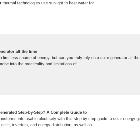
ar thermal technologies use sunlight to heat water for
nerator all the time
 limitless source of energy, but can you truly rely on a solar generator all the
probe into the practicality and limitations of
enerated Step-by-Step? A Complete Guide to
ansforms into usable electricity with this step-by-step guide to solar energy g
cells, inverters, and energy distribution, as well as