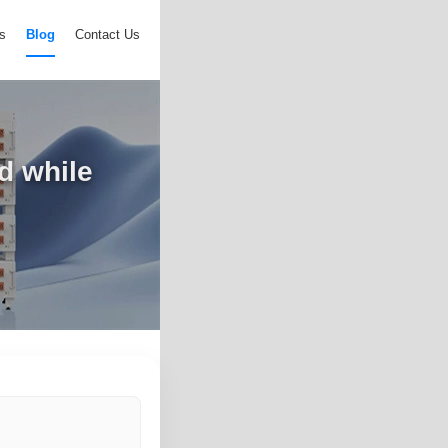
s
Blog
Contact Us
d while