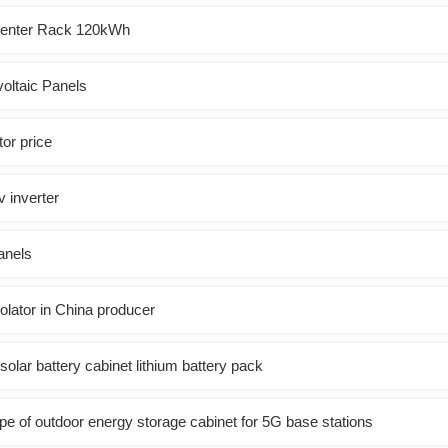
Center Rack 120kWh
oltaic Panels
or price
v inverter
panels
olator in China producer
olar battery cabinet lithium battery pack
pe of outdoor energy storage cabinet for 5G base stations