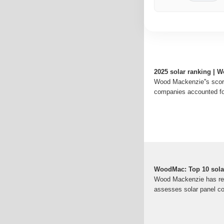
2025 solar ranking | 
Wood Mackenzie''s scor
companies accounted fo
WoodMac: Top 10 solar
Wood Mackenzie has relea
assesses solar panel c