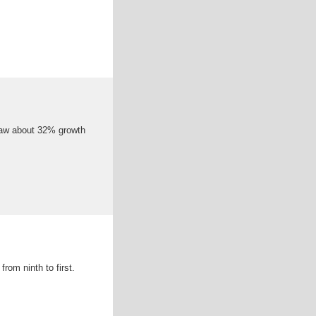
 saw about 32% growth
rom ninth to first.