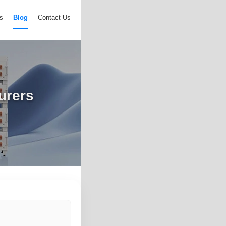
s
Blog
Contact Us
urers