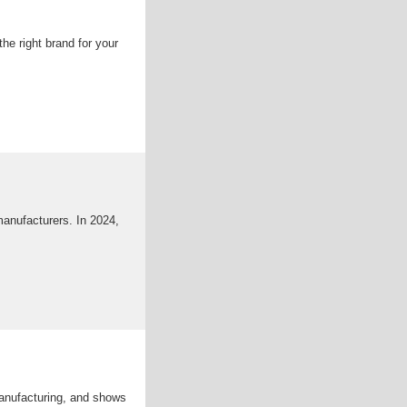
e right brand for your
manufacturers. In 2024,
anufacturing, and shows