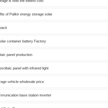
orage is now the lowest cost
its of Palikir energy storage solar
 pack
lar container battery Factory
taic panel production
ovoltaic panel with infrared light
rage vehicle wholesale price
nication base station inverter