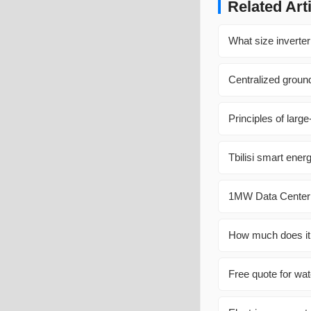
Related Art
What size inverter
Centralized groun
Principles of larg
Tbilisi smart ene
1MW Data Center 
How much does it c
Free quote for wat