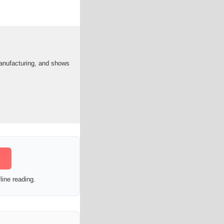
anufacturing, and shows
]
line reading.