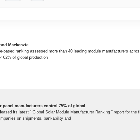
Wood Mackenzie
e-based ranking assessed more than 40 leading module manufacturers acros
r 62% of global production
 panel manufacturers control 75% of global
sed its latest “ Global Solar Module Manufacturer Ranking ” report for the fi
ompanies on shipments, bankability and