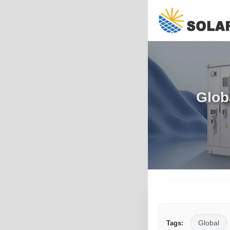
Glob
Global
Tags: