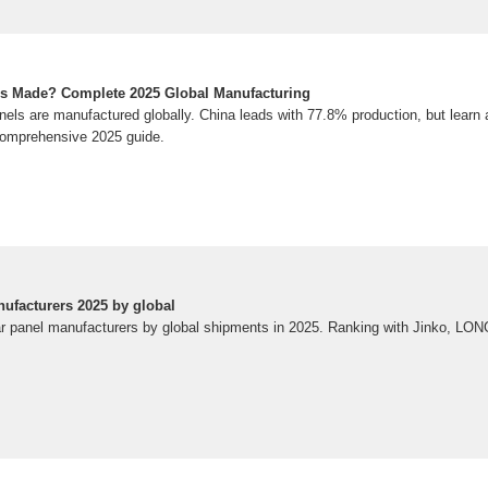
ls Made? Complete 2025 Global Manufacturing
els are manufactured globally. China leads with 77.8% production, but learn a
 comprehensive 2025 guide.
nufacturers 2025 by global
ar panel manufacturers by global shipments in 2025. Ranking with Jinko, LONGi