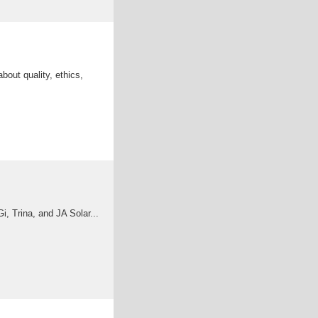
bout quality, ethics,
, Trina, and JA Solar...