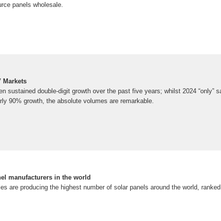
rce panels wholesale.
V Markets
n sustained double-digit growth over the past five years; whilst 2024 “only”
rly 90% growth, the absolute volumes are remarkable.
nel manufacturers in the world
 are producing the highest number of solar panels around the world, ranked f