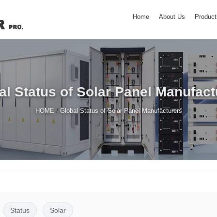
Home
About Us
Product
al Status of Solar Panel Manufact
/
HOME
Global Status of Solar Panel Manufacturers
Status
Solar