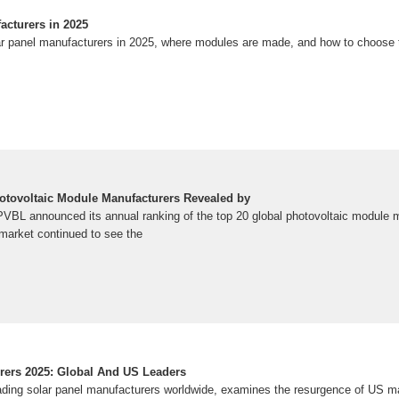
acturers in 2025
ar panel manufacturers in 2025, where modules are made, and how to choose th
otovoltaic Module Manufacturers Revealed by
PVBL announced its annual ranking of the top 20 global photovoltaic module 
 market continued to see the
rers 2025: Global And US Leaders
ading solar panel manufacturers worldwide, examines the resurgence of US m