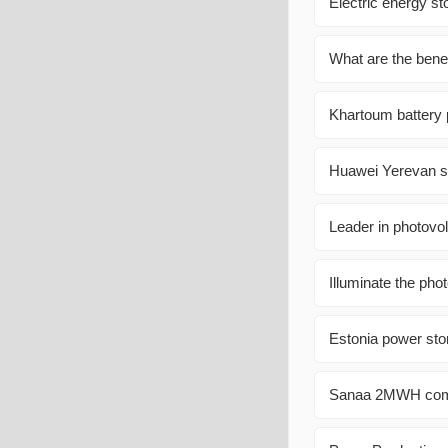
Electric energy st
What are the benef
Khartoum battery
Huawei Yerevan so
Leader in photovol
Illuminate the phot
Estonia power sto
Sanaa 2MWH commu