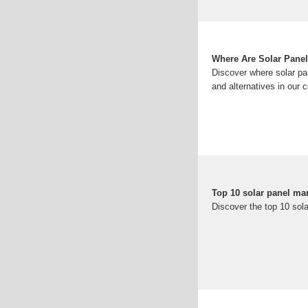
Where Are Solar Pane
Discover where solar pan
and alternatives in our
Top 10 solar panel ma
Discover the top 10 sol