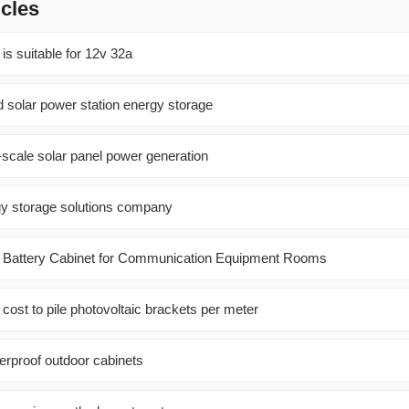
icles
 is suitable for 12v 32a
d solar power station energy storage
e-scale solar panel power generation
rgy storage solutions company
Battery Cabinet for Communication Equipment Rooms
ost to pile photovoltaic brackets per meter
erproof outdoor cabinets