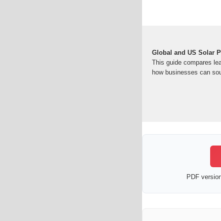
Global and US Solar P
This guide compares le
how businesses can sou
PDF version 