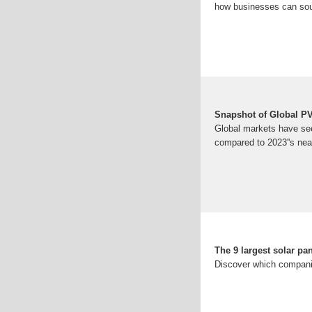
how businesses can sou
Snapshot of Global P
Global markets have see
compared to 2023''s nea
The 9 largest solar pa
Discover which companies