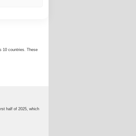
s 10 countries. These
rst half of 2025, which