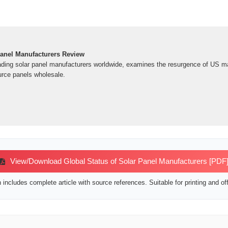
anel Manufacturers Review
ading solar panel manufacturers worldwide, examines the resurgence of US m
rce panels wholesale.
View/Download Global Status of Solar Panel Manufacturers [PDF
includes complete article with source references. Suitable for printing and off