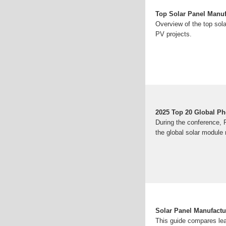
Top Solar Panel Manuf
Overview of the top sol
PV projects.
2025 Top 20 Global Ph
During the conference, 
the global solar module
Solar Panel Manufactu
This guide compares le