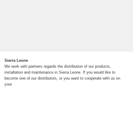
Sierra Leone
We work with partners regards the distribution of our products,
installation and maintenance in Sierra Leone. If you would like to
become one of our distributors, or you want to cooperate with us on
your