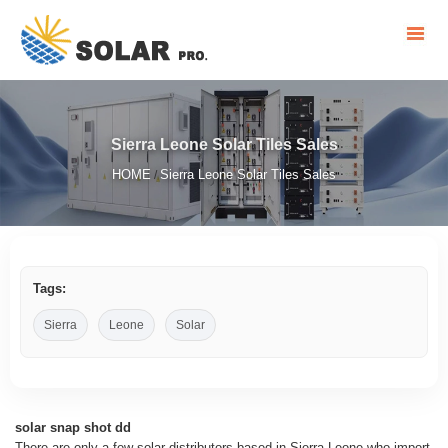
Sierra Leone Solar Tiles Sales
HOME
Sierra Leone Solar Tiles Sales
/
Tags:
Sierra
Leone
Solar
solar snap shot dd
There are only a few solar distributors based in Sierra Leone who import