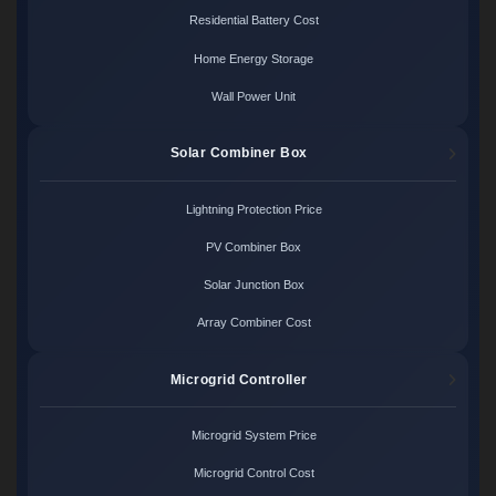
Residential Battery Cost
Home Energy Storage
Wall Power Unit
Solar Combiner Box
Lightning Protection Price
PV Combiner Box
Solar Junction Box
Array Combiner Cost
Microgrid Controller
Microgrid System Price
Microgrid Control Cost