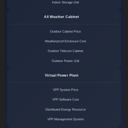
Indoor Storage Unit
All Weather Cabinet
Outdoor Cabinet Price
Weatherproof Enclosure Cost
Outdoor Telecom Cabinet
Outdoor Power Unit
Virtual Power Plant
VPP System Price
VPP Software Cost
Distributed Energy Resource
VPP Management System