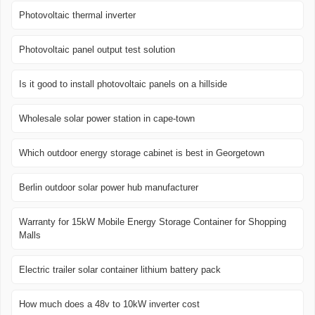
Photovoltaic thermal inverter
Photovoltaic panel output test solution
Is it good to install photovoltaic panels on a hillside
Wholesale solar power station in cape-town
Which outdoor energy storage cabinet is best in Georgetown
Berlin outdoor solar power hub manufacturer
Warranty for 15kW Mobile Energy Storage Container for Shopping
Malls
Electric trailer solar container lithium battery pack
How much does a 48v to 10kW inverter cost