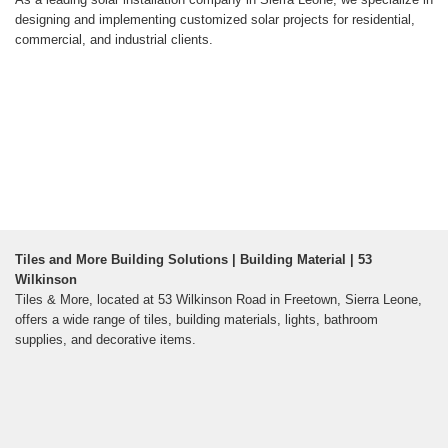
designing and implementing customized solar projects for residential,
commercial, and industrial clients.
Tiles and More Building Solutions | Building Material | 53
Wilkinson
Tiles & More, located at 53 Wilkinson Road in Freetown, Sierra Leone,
offers a wide range of tiles, building materials, lights, bathroom
supplies, and decorative items.