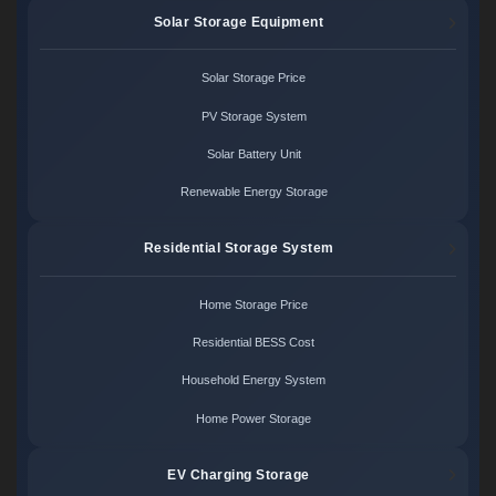
Solar Storage Equipment
Solar Storage Price
PV Storage System
Solar Battery Unit
Renewable Energy Storage
Residential Storage System
Home Storage Price
Residential BESS Cost
Household Energy System
Home Power Storage
EV Charging Storage