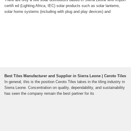
certifi ed (Lighting Africa, IEC) solar products such as solar lanterns,
solar home systems (including with plug and play devices) and
Best Tiles Manufacturer and Supplier in Sierra Leone | Ceroto Tiles
In general, this is the position Ceroto Tiles takes in the tiling industry in
Sierra Leone. Concentration on quality, dependability, and sustainability
has seen the company remain the best partner for its