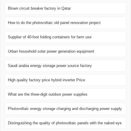
Blown circuit breaker factory in Qatar
How to do the photovoltaic old panel renovation project
Supplier of 40-foot folding containers for farm use
Urban household solar power generation equipment
Saudi arabia energy storage power source factory
High quality factory price hybrid inverter Price
What are the three-digit outdoor power supplies
Photovoltaic energy storage charging and discharging power supply
Distinguishing the quality of photovoltaic panels with the naked eye