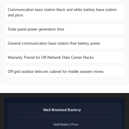
Communication base station black and white battery base station
and price
Solar panel power generation time
General communication base station flow battery power
Warranty Period for Off-Network Data Center Racks
Off-grid outdoor telecom cabinet for middle eastern mines
Wall Mounted Battery
Wall Battery Price