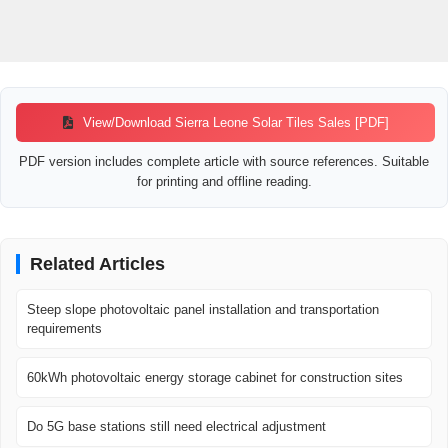
View/Download Sierra Leone Solar Tiles Sales [PDF]
PDF version includes complete article with source references. Suitable
for printing and offline reading.
Related Articles
Steep slope photovoltaic panel installation and transportation
requirements
60kWh photovoltaic energy storage cabinet for construction sites
Do 5G base stations still need electrical adjustment