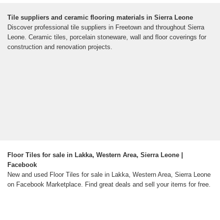
Tile suppliers and ceramic flooring materials in Sierra Leone
Discover professional tile suppliers in Freetown and throughout Sierra
Leone. Ceramic tiles, porcelain stoneware, wall and floor coverings for
construction and renovation projects.
Floor Tiles for sale in Lakka, Western Area, Sierra Leone |
Facebook
New and used Floor Tiles for sale in Lakka, Western Area, Sierra Leone
on Facebook Marketplace. Find great deals and sell your items for free.