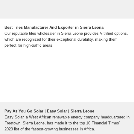
Best Tiles Manufacturer And Exporter in Sierra Leona
Our reputable tiles wholesaler in Sierra Leone provides Vitrified options,
which are recognized for their exceptional durability, making them
perfect for high-traffic areas.
Pay As You Go Solar | Easy Solar | Sierra Leone
Easy Solar, a West African renewable energy company headquartered in
Freetown, Sierra Leone, has made it to the top 10 Financial Times''
2023 list of the fastest-growing businesses in Africa.