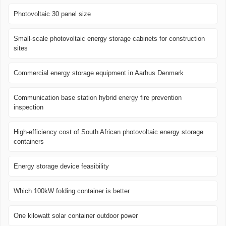
Photovoltaic 30 panel size
Small-scale photovoltaic energy storage cabinets for construction
sites
Commercial energy storage equipment in Aarhus Denmark
Communication base station hybrid energy fire prevention
inspection
High-efficiency cost of South African photovoltaic energy storage
containers
Energy storage device feasibility
Which 100kW folding container is better
One kilowatt solar container outdoor power