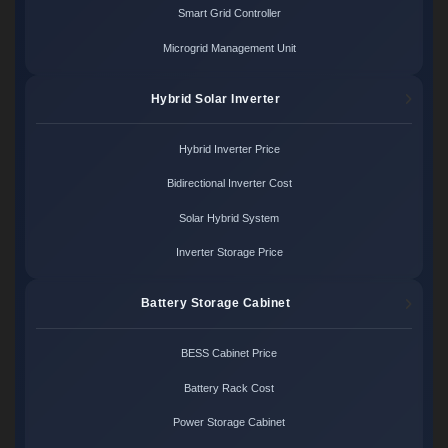
Smart Grid Controller
Microgrid Management Unit
Hybrid Solar Inverter
Hybrid Inverter Price
Bidirectional Inverter Cost
Solar Hybrid System
Inverter Storage Price
Battery Storage Cabinet
BESS Cabinet Price
Battery Rack Cost
Power Storage Cabinet