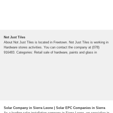
Not Just Tiles
About Not Just Tiles is located in Freetown. Not Just Tiles is working in
Hardware stores activities. You can contact the company at (078)
916483. Categories: Retail sale of hardware, paints and glass in
Solar Company in Sierra Leone | Solar EPC Companies in Sierra
As a leading solar installation company in Sierra Leone, we specialize in