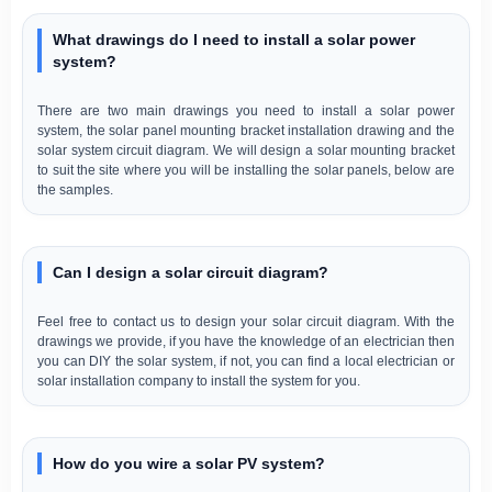
What drawings do I need to install a solar power
system?
There are two main drawings you need to install a solar power
system, the solar panel mounting bracket installation drawing and the
solar system circuit diagram. We will design a solar mounting bracket
to suit the site where you will be installing the solar panels, below are
the samples.
Can I design a solar circuit diagram?
Feel free to contact us to design your solar circuit diagram. With the
drawings we provide, if you have the knowledge of an electrician then
you can DIY the solar system, if not, you can find a local electrician or
solar installation company to install the system for you.
How do you wire a solar PV system?