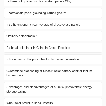
Is there gold plating in photovoltaic panels Why
Photovoltaic panel grounding barbed gasket
Insufficient open circuit voltage of photovoltaic panels
Ordinary solar bracket
Pv breaker isolator in China in Czech-Republic
Introduction to the principle of solar power generation
Customized processing of funafuti solar battery cabinet lithium
battery pack
Advantages and disadvantages of a 50kW photovoltaic energy
storage cabinet
What solar power is used upstairs