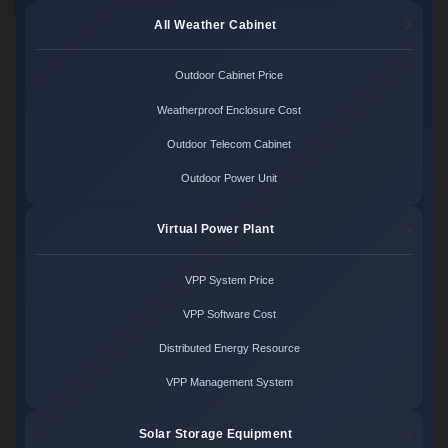
All Weather Cabinet
Outdoor Cabinet Price
Weatherproof Enclosure Cost
Outdoor Telecom Cabinet
Outdoor Power Unit
Virtual Power Plant
VPP System Price
VPP Software Cost
Distributed Energy Resource
VPP Management System
Solar Storage Equipment