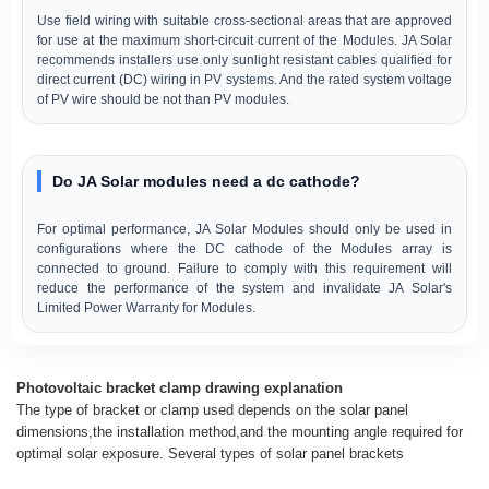
Use field wiring with suitable cross-sectional areas that are approved
for use at the maximum short-circuit current of the Modules. JA Solar
recommends installers use only sunlight resistant cables qualified for
direct current (DC) wiring in PV systems. And the rated system voltage
of PV wire should be not than PV modules.
Do JA Solar modules need a dc cathode?
For optimal performance, JA Solar Modules should only be used in
configurations where the DC cathode of the Modules array is
connected to ground. Failure to comply with this requirement will
reduce the performance of the system and invalidate JA Solar's
Limited Power Warranty for Modules.
Photovoltaic bracket clamp drawing explanation
The type of bracket or clamp used depends on the solar panel
dimensions,the installation method,and the mounting angle required for
optimal solar exposure. Several types of solar panel brackets