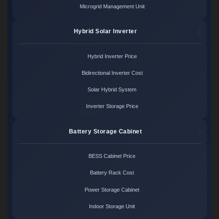
Microgrid Management Unit
Hybrid Solar Inverter
Hybrid Inverter Price
Bidirectional Inverter Cost
Solar Hybrid System
Inverter Storage Price
Battery Storage Cabinet
BESS Cabinet Price
Battery Rack Cost
Power Storage Cabinet
Indoor Storage Unit