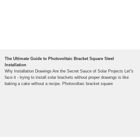
The Ultimate Guide to Photovoltaic Bracket Square Steel
Installation
Why Installation Drawings Are the Secret Sauce of Solar Projects Let''s
face it - trying to install solar brackets without proper drawings is like
baking a cake without a recipe. Photovoltaic bracket square