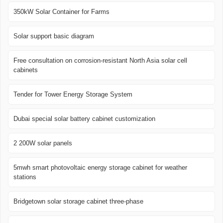
350kW Solar Container for Farms
Solar support basic diagram
Free consultation on corrosion-resistant North Asia solar cell
cabinets
Tender for Tower Energy Storage System
Dubai special solar battery cabinet customization
2 200W solar panels
5mwh smart photovoltaic energy storage cabinet for weather
stations
Bridgetown solar storage cabinet three-phase