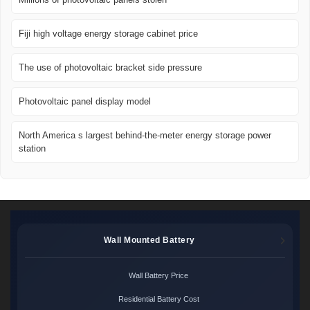
Fiji high voltage energy storage cabinet price
The use of photovoltaic bracket side pressure
Photovoltaic panel display model
North America s largest behind-the-meter energy storage power
station
Wall Mounted Battery
Wall Battery Price
Residential Battery Cost