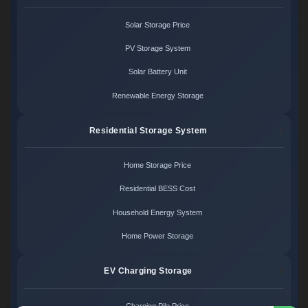
Solar Storage Price
PV Storage System
Solar Battery Unit
Renewable Energy Storage
Residential Storage System
Home Storage Price
Residential BESS Cost
Household Energy System
Home Power Storage
EV Charging Storage
Charging Pile Price