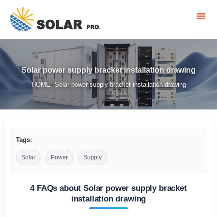
Solar power supply bracket installation drawing
HOME
Solar power supply bracket installation drawing
/
Tags:
Solar
Power
Supply
4 FAQs about Solar power supply bracket
installation drawing