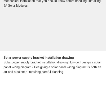
mechanical installation that you should know before handling, installing
JA Solar Modules.
Solar power supply bracket installation drawing
Solar power supply bracket installation drawing How do I design a solar
panel wiring diagram? Designing a solar panel wiring diagram is both an
art and a science, requiring careful planning,