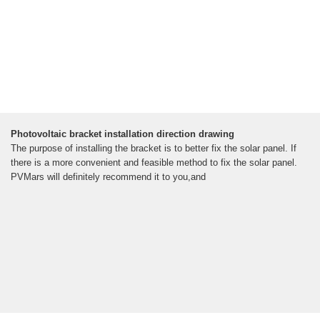
Photovoltaic bracket installation direction drawing
The purpose of installing the bracket is to better fix the solar panel. If
there is a more convenient and feasible method to fix the solar panel.
PVMars will definitely recommend it to you,and