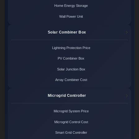
Home Energy Storage
Wall Power Unit
Solar Combiner Box
Lightning Protection Price
PV Combiner Box
Solar Junction Box
Array Combiner Cost
Microgrid Controller
Microgrid System Price
Microgrid Control Cost
Smart Grid Controller