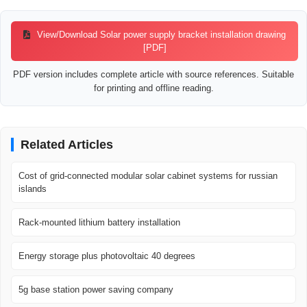
View/Download Solar power supply bracket installation drawing
[PDF]
PDF version includes complete article with source references. Suitable
for printing and offline reading.
Related Articles
Cost of grid-connected modular solar cabinet systems for russian
islands
Rack-mounted lithium battery installation
Energy storage plus photovoltaic 40 degrees
5g base station power saving company