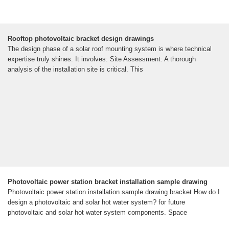
Rooftop photovoltaic bracket design drawings
The design phase of a solar roof mounting system is where technical
expertise truly shines. It involves: Site Assessment: A thorough
analysis of the installation site is critical. This
Photovoltaic power station bracket installation sample drawing
Photovoltaic power station installation sample drawing bracket How do I
design a photovoltaic and solar hot water system? for future
photovoltaic and solar hot water system components. Space