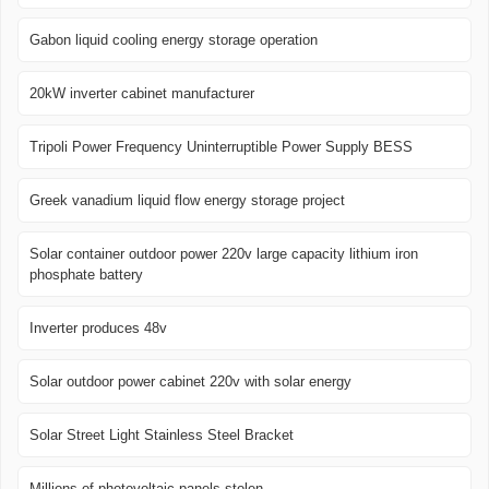
Gabon liquid cooling energy storage operation
20kW inverter cabinet manufacturer
Tripoli Power Frequency Uninterruptible Power Supply BESS
Greek vanadium liquid flow energy storage project
Solar container outdoor power 220v large capacity lithium iron
phosphate battery
Inverter produces 48v
Solar outdoor power cabinet 220v with solar energy
Solar Street Light Stainless Steel Bracket
Millions of photovoltaic panels stolen