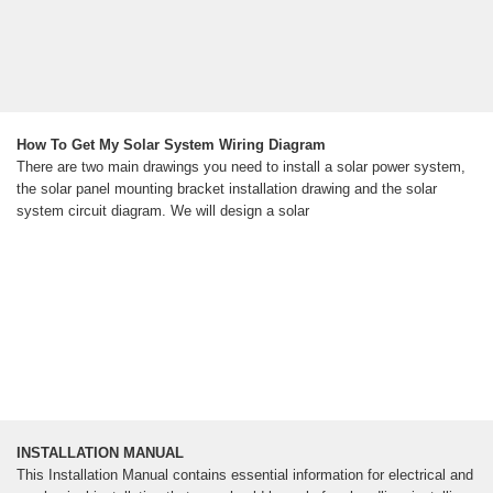
How To Get My Solar System Wiring Diagram
There are two main drawings you need to install a solar power system,
the solar panel mounting bracket installation drawing and the solar
system circuit diagram. We will design a solar
INSTALLATION MANUAL
This Installation Manual contains essential information for electrical and