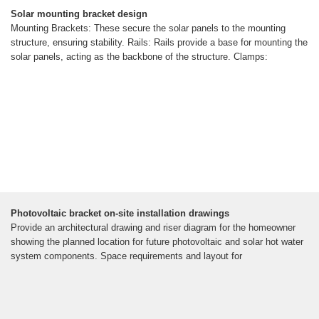
Solar mounting bracket design
Mounting Brackets: These secure the solar panels to the mounting
structure, ensuring stability. Rails: Rails provide a base for mounting the
solar panels, acting as the backbone of the structure. Clamps:
Photovoltaic bracket on-site installation drawings
Provide an architectural drawing and riser diagram for the homeowner
showing the planned location for future photovoltaic and solar hot water
system components. Space requirements and layout for