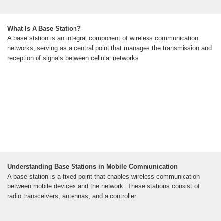
What Is A Base Station?
A base station is an integral component of wireless communication
networks, serving as a central point that manages the transmission and
reception of signals between cellular networks
Understanding Base Stations in Mobile Communication
A base station is a fixed point that enables wireless communication
between mobile devices and the network. These stations consist of
radio transceivers, antennas, and a controller