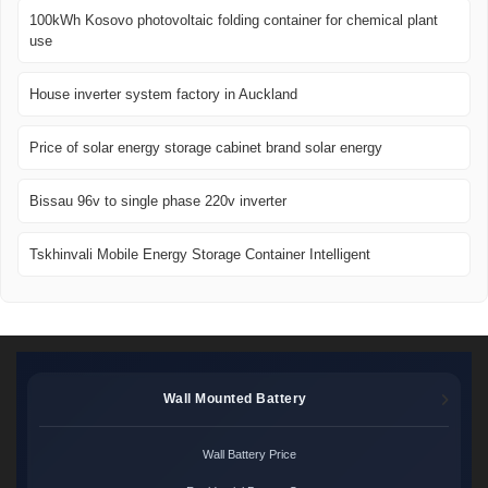
100kWh Kosovo photovoltaic folding container for chemical plant
use
House inverter system factory in Auckland
Price of solar energy storage cabinet brand solar energy
Bissau 96v to single phase 220v inverter
Tskhinvali Mobile Energy Storage Container Intelligent
Wall Mounted Battery
Wall Battery Price