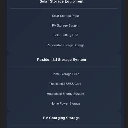
Solar Storage Equipment
Solar Storage Price
PV Storage System
Solar Battery Unit
Renewable Energy Storage
Residential Storage System
Home Storage Price
Residential BESS Cost
Household Energy System
Home Power Storage
EV Charging Storage