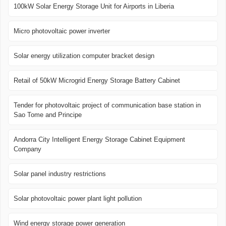
100kW Solar Energy Storage Unit for Airports in Liberia
Micro photovoltaic power inverter
Solar energy utilization computer bracket design
Retail of 50kW Microgrid Energy Storage Battery Cabinet
Tender for photovoltaic project of communication base station in
Sao Tome and Principe
Andorra City Intelligent Energy Storage Cabinet Equipment
Company
Solar panel industry restrictions
Solar photovoltaic power plant light pollution
Wind energy storage power generation