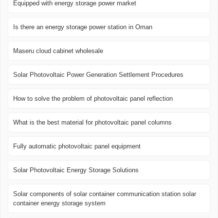
Equipped with energy storage power market
Is there an energy storage power station in Oman
Maseru cloud cabinet wholesale
Solar Photovoltaic Power Generation Settlement Procedures
How to solve the problem of photovoltaic panel reflection
What is the best material for photovoltaic panel columns
Fully automatic photovoltaic panel equipment
Solar Photovoltaic Energy Storage Solutions
Solar components of solar container communication station solar
container energy storage system