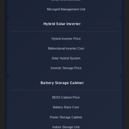
Microgrid Management Unit
Hybrid Solar Inverter
Hybrid Inverter Price
Bidirectional Inverter Cost
Solar Hybrid System
Inverter Storage Price
Battery Storage Cabinet
BESS Cabinet Price
Battery Rack Cost
Power Storage Cabinet
Indoor Storage Unit