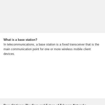
What is a base station?
In telecommunications, a base station is a fixed transceiver that is the
main communication point for one or more wireless mobile client
devices.