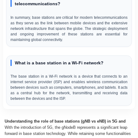
telecommunications?
In summary, base stations are critical for modern telecommunications
as they serve as the link between mobile devices and the extensive
network infrastructure that spans the globe. The strategic deployment
and ongoing improvement of these stations are essential for
maintaining global connectivity.
What is a base station in a Wi-Fi network?
The base station in a Wi-Fi network is a device that connects to an
internet service provider (ISP) and enables wireless communication
between devices such as computers, smartphones, and tablets. It acts
as a central hub for the network, transmitting and receiving data
between the devices and the ISP.
Understanding the role of base stations (gNB vs eNB) in 5G and
With the introduction of 5G, the gNodeB represents a significant leap
forward in base station technology. While retaining some functionalities