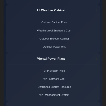
All Weather Cabinet
Outdoor Cabinet Price
Weatherproof Enclosure Cost
Outdoor Telecom Cabinet
Outdoor Power Unit
Virtual Power Plant
VPP System Price
VPP Software Cost
Distributed Energy Resource
VPP Management System