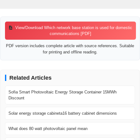
View/Download Which network base station is used for domestic
communications [PDF]
PDF version includes complete article with source references. Suitable
for printing and offline reading.
Related Articles
Sofia Smart Photovoltaic Energy Storage Container 15MWh
Discount
Solar energy storage cabineta16 battery cabinet dimensions
What does 80 watt photovoltaic panel mean