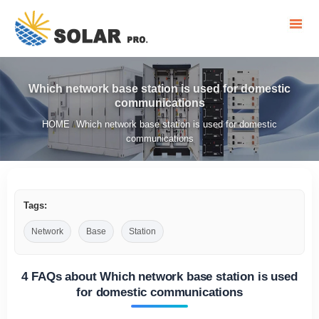
Which network base station is used for domestic
communications
HOME
Which network base station is used for domestic
/
communications
Tags:
Network
Base
Station
4 FAQs about Which network base station is used
for domestic communications