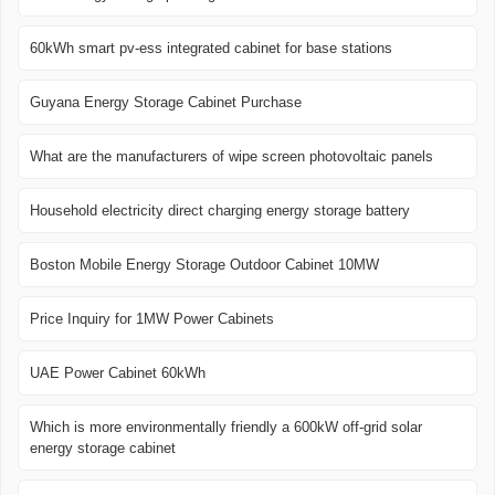
60kWh smart pv-ess integrated cabinet for base stations
Guyana Energy Storage Cabinet Purchase
What are the manufacturers of wipe screen photovoltaic panels
Household electricity direct charging energy storage battery
Boston Mobile Energy Storage Outdoor Cabinet 10MW
Price Inquiry for 1MW Power Cabinets
UAE Power Cabinet 60kWh
Which is more environmentally friendly a 600kW off-grid solar
energy storage cabinet