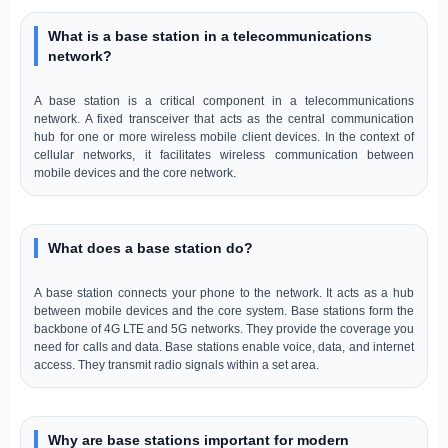
What is a base station in a telecommunications
network?
A base station is a critical component in a telecommunications
network. A fixed transceiver that acts as the central communication
hub for one or more wireless mobile client devices. In the context of
cellular networks, it facilitates wireless communication between
mobile devices and the core network.
What does a base station do?
A base station connects your phone to the network. It acts as a hub
between mobile devices and the core system. Base stations form the
backbone of 4G LTE and 5G networks. They provide the coverage you
need for calls and data. Base stations enable voice, data, and internet
access. They transmit radio signals within a set area.
Why are base stations important for modern