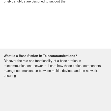
of eNBs, gNBs are designed to support the
What is a Base Station in Telecommunications?
Discover the role and functionality of a base station in
telecommunications networks. Learn how these critical components
manage communication between mobile devices and the network,
ensuring