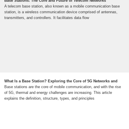
Base Stations: The Core and Future of Telecom Networks
A telecom base station, also known as a mobile communication base
station, is a wireless communication device comprised of antennas,
transmitters, and controllers. It facilitates data flow
What Is a Base Station? Exploring the Core of 5G Networks and
Base stations are the core of mobile communication, and with the rise
of 5G, thermal and energy challenges are increasing. This article
explains the definition, structure, types, and principles