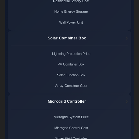
Residential Battery Cost
Home Energy Storage
Wall Power Unit
Solar Combiner Box
Lightning Protection Price
PV Combiner Box
Solar Junction Box
Array Combiner Cost
Microgrid Controller
Microgrid System Price
Microgrid Control Cost
Smart Grid Controller