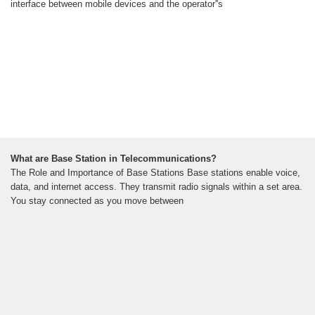
interface between mobile devices and the operator''s
What are Base Station in Telecommunications?
The Role and Importance of Base Stations Base stations enable voice,
data, and internet access. They transmit radio signals within a set area.
You stay connected as you move between