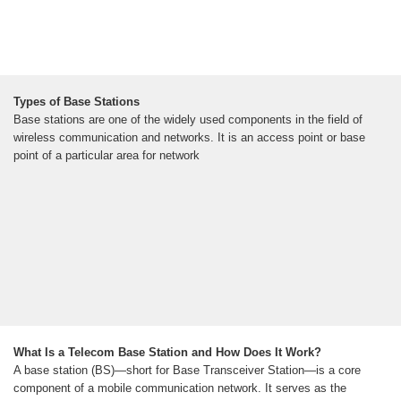
Types of Base Stations
Base stations are one of the widely used components in the field of
wireless communication and networks. It is an access point or base
point of a particular area for network
What Is a Telecom Base Station and How Does It Work?
A base station (BS)—short for Base Transceiver Station—is a core
component of a mobile communication network. It serves as the