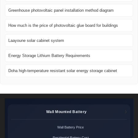
Greenhouse photovoltaic panel installation method diagram
How much is the price of photovoltaic glue board for buildings
Laayoune solar cabinet system
Energy Storage Lithium Battery Requirements
Doha high-temperature resistant solar energy storage cabinet
Wall Mounted Battery
Wall Battery Price
Residential Battery Cost