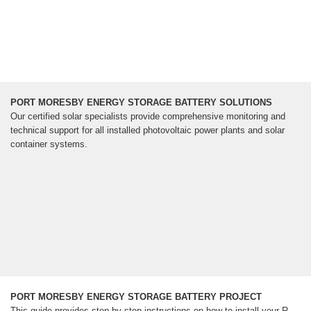
PORT MORESBY ENERGY STORAGE BATTERY SOLUTIONS
Our certified solar specialists provide comprehensive monitoring and
technical support for all installed photovoltaic power plants and solar
container systems.
PORT MORESBY ENERGY STORAGE BATTERY PROJECT
This guide provides step-by-step instructions on how to install your R-