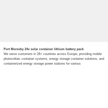
Port Moresby 24v solar container lithium battery pack
We serve customers in 28+ countries across Europe, providing mobile
photovoltaic container systems, energy storage container solutions, and
containerized energy storage power stations for various