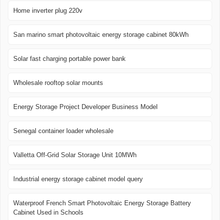
Home inverter plug 220v
San marino smart photovoltaic energy storage cabinet 80kWh
Solar fast charging portable power bank
Wholesale rooftop solar mounts
Energy Storage Project Developer Business Model
Senegal container loader wholesale
Valletta Off-Grid Solar Storage Unit 10MWh
Industrial energy storage cabinet model query
Waterproof French Smart Photovoltaic Energy Storage Battery
Cabinet Used in Schools