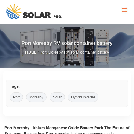
Port Moresby RV solar container battery
HOME
Port Moresby RV solar container battery
/
Tags:
Port
Moresby
Solar
Hybrid Inverter
Port Moresby Lithium Manganese Oxide Battery Pack The Future of
Summary: Explore how Port Moresby lithium manganese oxide