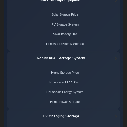
Solar Storage Equipment
Solar Storage Price
PV Storage System
Solar Battery Unit
Renewable Energy Storage
Residential Storage System
Home Storage Price
Residential BESS Cost
Household Energy System
Home Power Storage
EV Charging Storage