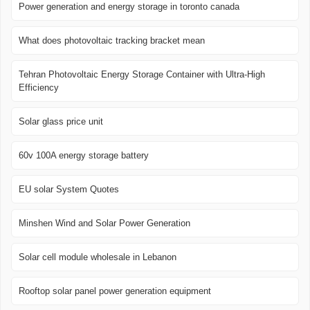
Power generation and energy storage in toronto canada
What does photovoltaic tracking bracket mean
Tehran Photovoltaic Energy Storage Container with Ultra-High
Efficiency
Solar glass price unit
60v 100A energy storage battery
EU solar System Quotes
Minshen Wind and Solar Power Generation
Solar cell module wholesale in Lebanon
Rooftop solar panel power generation equipment