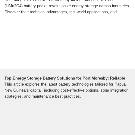
(LiMn2O4) battery packs revolutionize energy storage across industries.
Discover their technical advantages, real-world applications, and
Top Energy Storage Battery Solutions for Port Moresby: Reliable
This article explores the latest battery technologies tailored for Papua
New Guinea''s capital, including cost-effective options, solar integration
strategies, and maintenance best practices.