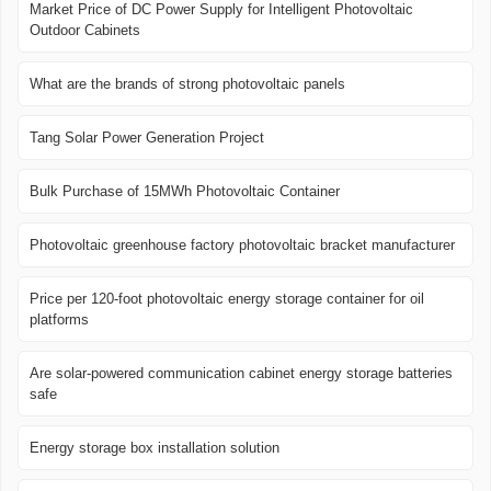
Market Price of DC Power Supply for Intelligent Photovoltaic
Outdoor Cabinets
What are the brands of strong photovoltaic panels
Tang Solar Power Generation Project
Bulk Purchase of 15MWh Photovoltaic Container
Photovoltaic greenhouse factory photovoltaic bracket manufacturer
Price per 120-foot photovoltaic energy storage container for oil
platforms
Are solar-powered communication cabinet energy storage batteries
safe
Energy storage box installation solution