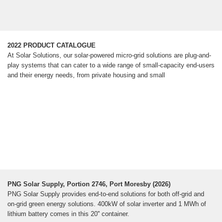
2022 PRODUCT CATALOGUE
At Solar Solutions, our solar-powered micro-grid solutions are plug-and-
play systems that can cater to a wide range of small-capacity end-users
and their energy needs, from private housing and small
PNG Solar Supply, Portion 2746, Port Moresby (2026)
PNG Solar Supply provides end-to-end solutions for both off-grid and
on-grid green energy solutions. 400kW of solar inverter and 1 MWh of
lithium battery comes in this 20'' container.