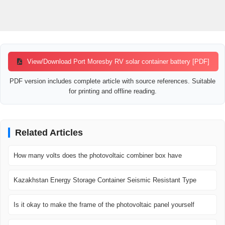
View/Download Port Moresby RV solar container battery [PDF]
PDF version includes complete article with source references. Suitable
for printing and offline reading.
Related Articles
How many volts does the photovoltaic combiner box have
Kazakhstan Energy Storage Container Seismic Resistant Type
Is it okay to make the frame of the photovoltaic panel yourself