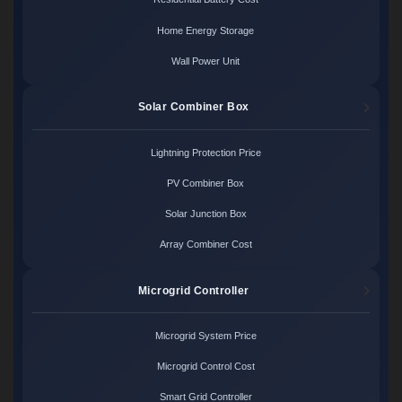
Home Energy Storage
Wall Power Unit
Solar Combiner Box
Lightning Protection Price
PV Combiner Box
Solar Junction Box
Array Combiner Cost
Microgrid Controller
Microgrid System Price
Microgrid Control Cost
Smart Grid Controller