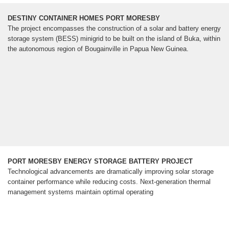
DESTINY CONTAINER HOMES PORT MORESBY
The project encompasses the construction of a solar and battery energy
storage system (BESS) minigrid to be built on the island of Buka, within
the autonomous region of Bougainville in Papua New Guinea.
PORT MORESBY ENERGY STORAGE BATTERY PROJECT
Technological advancements are dramatically improving solar storage
container performance while reducing costs. Next-generation thermal
management systems maintain optimal operating