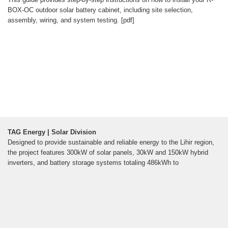
BOX-OC outdoor solar battery cabinet, including site selection,
assembly, wiring, and system testing. [pdf]
TAG Energy | Solar Division
Designed to provide sustainable and reliable energy to the Lihir region,
the project features 300kW of solar panels, 30kW and 150kW hybrid
inverters, and battery storage systems totaling 486kWh to