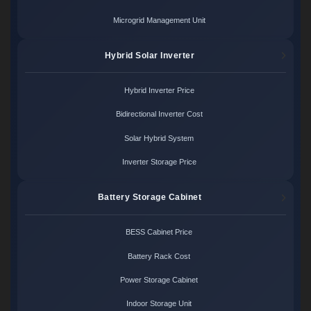
Microgrid Management Unit
Hybrid Solar Inverter
Hybrid Inverter Price
Bidirectional Inverter Cost
Solar Hybrid System
Inverter Storage Price
Battery Storage Cabinet
BESS Cabinet Price
Battery Rack Cost
Power Storage Cabinet
Indoor Storage Unit