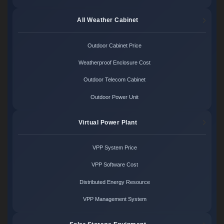
All Weather Cabinet
Outdoor Cabinet Price
Weatherproof Enclosure Cost
Outdoor Telecom Cabinet
Outdoor Power Unit
Virtual Power Plant
VPP System Price
VPP Software Cost
Distributed Energy Resource
VPP Management System