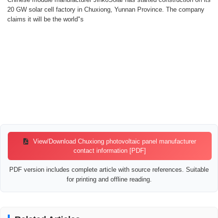
20 GW solar cell factory in Chuxiong, Yunnan Province. The company
claims it will be the world"s
View/Download Chuxiong photovoltaic panel manufacturer
contact information [PDF]
PDF version includes complete article with source references. Suitable
for printing and offline reading.