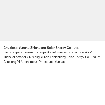
Chuxiong Yunchu Zhichuang Solar Energy Co., Ltd.
Find company research, competitor information, contact details &
financial data for Chuxiong Yunchu Zhichuang Solar Energy Co., Ltd. of
Chuxiong Yi Autonomous Prefecture, Yunnan.