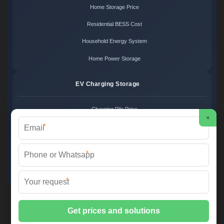
Home Storage Price
Residential BESS Cost
Household Energy System
Home Power Storage
EV Charging Storage
Charging Pile Price
×
*
EV Storage Cost
Charger Power System
*
Charging Station Unit
*
Martin Solar ©
2026 All Rights Reserved.
Sitemap
📞 +34 93 582 17 40 | ✉️
info@martinsolar.es
| 🌐
www.psicologaaliciamartin.es
📍 Calle de la Innovación 47, Polígono Industrial Zona Franca, 08040