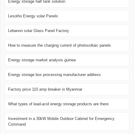
Energy storage half tank solution
Lesotho Energy solar Panels
Lebanon solar Glass Panel Factory
How to measure the charging current of photovoltaic panels
Energy storage market analysis guinea
Energy storage box processing manufacturer address
Factory price 110 amp breaker in Myanmar
What types of lead-acid energy storage products are there
Investment in a 30kW Mobile Outdoor Cabinet for Emergency
Command