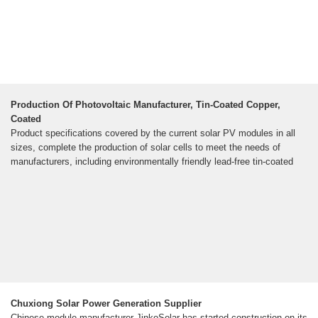
Production Of Photovoltaic Manufacturer, Tin-Coated Copper,
Coated
Product specifications covered by the current solar PV modules in all
sizes, complete the production of solar cells to meet the needs of
manufacturers, including environmentally friendly lead-free tin-coated
Chuxiong Solar Power Generation Supplier
Chinese module manufacturer JinkoSolar has started construction on its