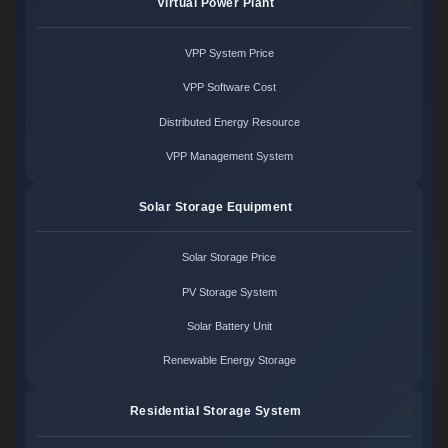
Virtual Power Plant
VPP System Price
VPP Software Cost
Distributed Energy Resource
VPP Management System
Solar Storage Equipment
Solar Storage Price
PV Storage System
Solar Battery Unit
Renewable Energy Storage
Residential Storage System