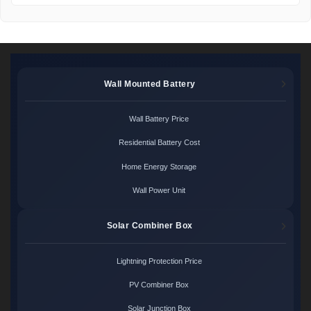
Wall Mounted Battery
Wall Battery Price
Residential Battery Cost
Home Energy Storage
Wall Power Unit
Solar Combiner Box
Lightning Protection Price
PV Combiner Box
Solar Junction Box