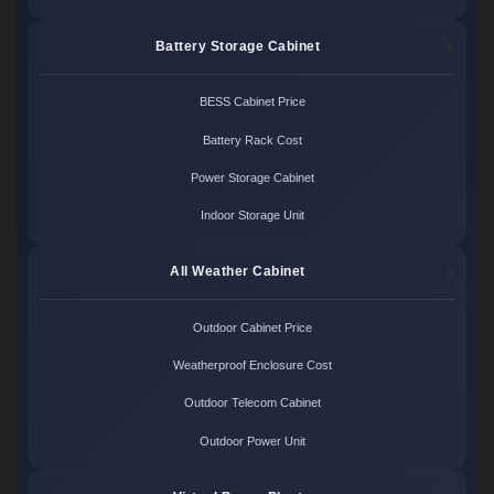
Battery Storage Cabinet
BESS Cabinet Price
Battery Rack Cost
Power Storage Cabinet
Indoor Storage Unit
All Weather Cabinet
Outdoor Cabinet Price
Weatherproof Enclosure Cost
Outdoor Telecom Cabinet
Outdoor Power Unit