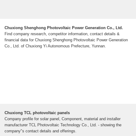
Chuxiong Shenghong Photovoltaic Power Generation Co., Ltd.
Find company research, competitor information, contact details &
financial data for Chuxiong Shenghong Photovoltaic Power Generation
Co., Ltd. of Chuxiong Yi Autonomous Prefecture, Yunnan.
Chuxiong TCL photovoltaic panels
Company profile for solar panel, Component, material and installer
manufacturer TCL Photovoltaic Technology Co., Ltd. - showing the
company"s contact details and offerings.