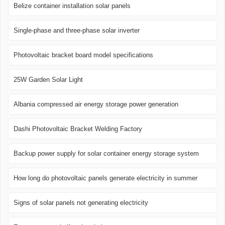
Belize container installation solar panels
Single-phase and three-phase solar inverter
Photovoltaic bracket board model specifications
25W Garden Solar Light
Albania compressed air energy storage power generation
Dashi Photovoltaic Bracket Welding Factory
Backup power supply for solar container energy storage system
How long do photovoltaic panels generate electricity in summer
Signs of solar panels not generating electricity