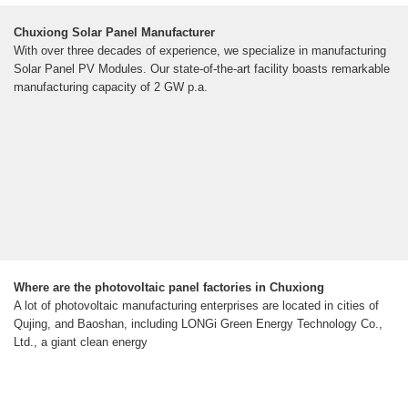
Chuxiong Solar Panel Manufacturer
With over three decades of experience, we specialize in manufacturing
Solar Panel PV Modules. Our state-of-the-art facility boasts remarkable
manufacturing capacity of 2 GW p.a.
Where are the photovoltaic panel factories in Chuxiong
A lot of photovoltaic manufacturing enterprises are located in cities of
Qujing, and Baoshan, including LONGi Green Energy Technology Co.,
Ltd., a giant clean energy