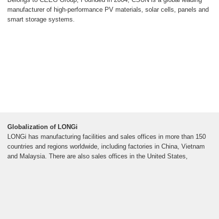
manufacturer of high-performance PV materials, solar cells, panels and
smart storage systems.
Globalization of LONGi
LONGi has manufacturing facilities and sales offices in more than 150
countries and regions worldwide, including factories in China, Vietnam
and Malaysia. There are also sales offices in the United States,