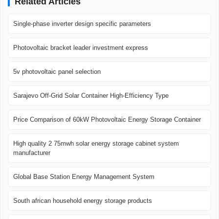
Related Articles
Single-phase inverter design specific parameters
Photovoltaic bracket leader investment express
5v photovoltaic panel selection
Sarajevo Off-Grid Solar Container High-Efficiency Type
Price Comparison of 60kW Photovoltaic Energy Storage Container
High quality 2 75mwh solar energy storage cabinet system
manufacturer
Global Base Station Energy Management System
South african household energy storage products