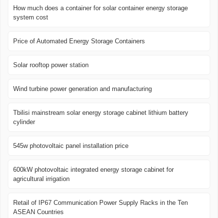
How much does a container for solar container energy storage
system cost
Price of Automated Energy Storage Containers
Solar rooftop power station
Wind turbine power generation and manufacturing
Tbilisi mainstream solar energy storage cabinet lithium battery
cylinder
545w photovoltaic panel installation price
600kW photovoltaic integrated energy storage cabinet for
agricultural irrigation
Retail of IP67 Communication Power Supply Racks in the Ten
ASEAN Countries