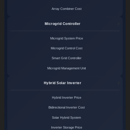
Array Combiner Cost
Microgrid Controller
Microgrid System Price
Microgrid Control Cost
Smart Grid Controller
Microgrid Management Unit
Hybrid Solar Inverter
Hybrid Inverter Price
Bidirectional Inverter Cost
Solar Hybrid System
Inverter Storage Price