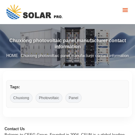
Chuxiong photovoltaic panel manufacturer contact
information
HOME
Chuxiong photovoltaic panel manufacturer contact information
/
Tags:
Chuxiong
Photovoltaic
Panel
Contact Us
Belongs to CEEG Group, Founded in 2004, CSUN is a global leading