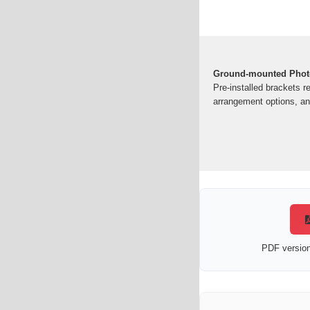
Ground-mounted Photo
Pre-installed brackets r
arrangement options, and
PDF version 