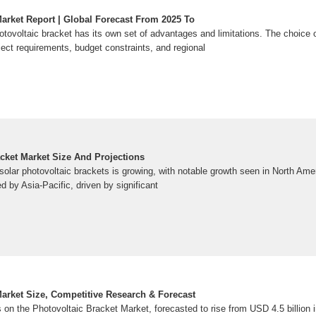
Market Report | Global Forecast From 2025 To
otovoltaic bracket has its own set of advantages and limitations. The choice 
ect requirements, budget constraints, and regional
acket Market Size And Projections
 solar photovoltaic brackets is growing, with notable growth seen in North Ame
d by Asia-Pacific, driven by significant
Market Size, Competitive Research & Forecast
 on the Photovoltaic Bracket Market, forecasted to rise from USD 4.5 billion