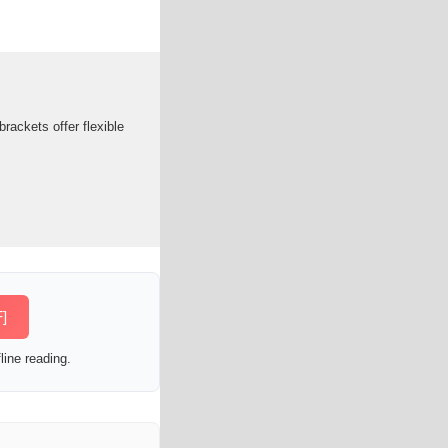
rackets offer flexible
]
line reading.