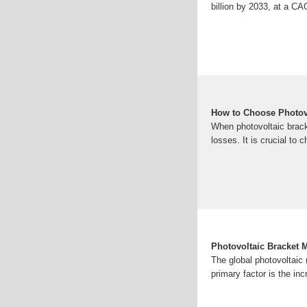
billion by 2033, at a C
How to Choose Photov
When photovoltaic brack
losses. It is crucial to 
Photovoltaic Bracket 
The global photovoltaic 
primary factor is the in