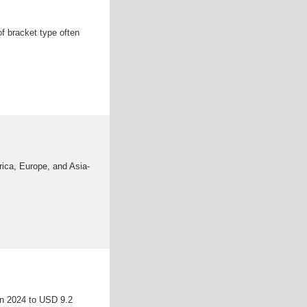
of bracket type often
rica, Europe, and Asia-
 in 2024 to USD 9.2