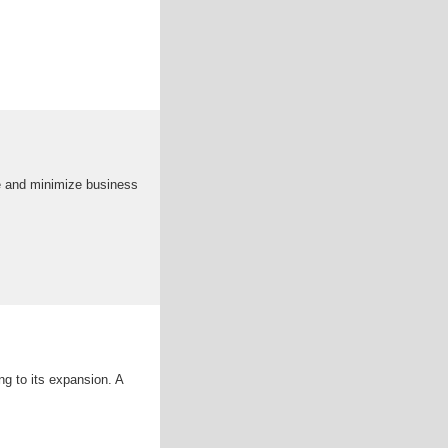
e and minimize business
ng to its expansion. A