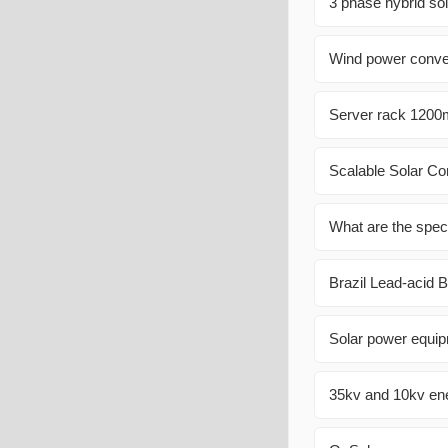
3 phase hybrid sol
Wind power conver
Server rack 1200m
Scalable Solar Co
What are the speci
Brazil Lead-acid 
Solar power equip
35kv and 10kv ene