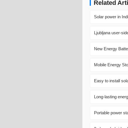
Related Art
Solar power in Ind
Ljubljana user-sid
New Energy Batte
Mobile Energy St
Easy to install so
Long-lasting energ
Portable power sta