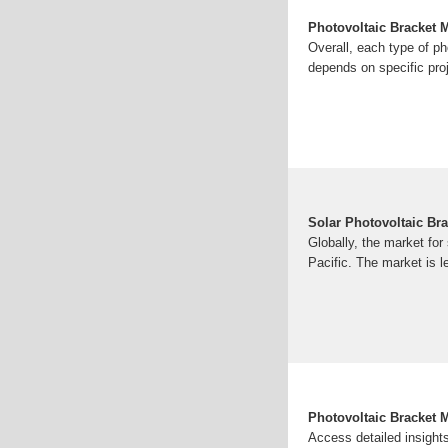
Photovoltaic Bracket 
Overall, each type of ph
depends on specific proj
Solar Photovoltaic Br
Globally, the market for
Pacific. The market is le
Photovoltaic Bracket 
Access detailed insights