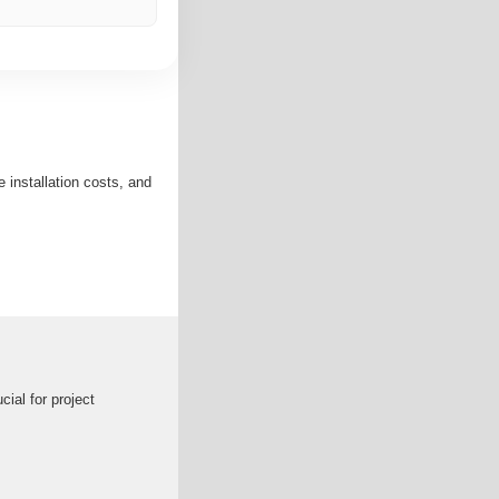
installation costs, and
ial for project