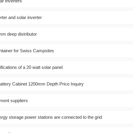
ar inverters
ter and solar inverter
m deep distributor
ntainer for Swiss Campsites
fications of a 20 watt solar panel
Battery Cabinet 1200mm Depth Price Inquiry
ment suppliers
rgy storage power stations are connected to the grid