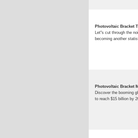
Photovoltaic Bracket T
Let''s cut through the n
becoming another statisti
Photovoltaic Bracket 
Discover the booming glo
to reach $15 billion by 