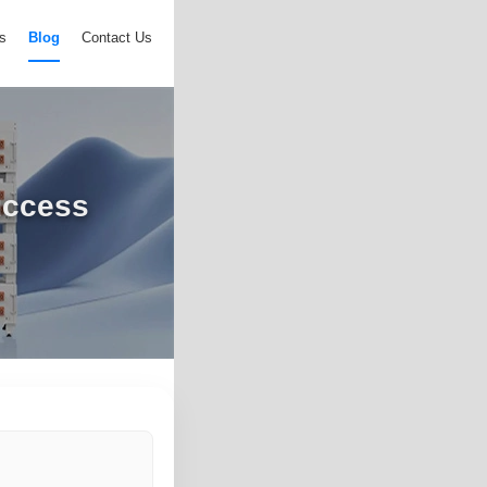
s
Blog
Contact Us
uccess