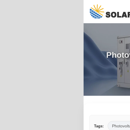
Photo
Photovolt
Tags: