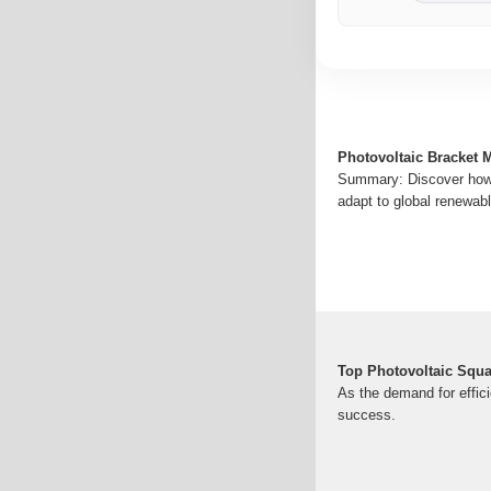
Photovoltaic Bracket M
Summary: Discover how p
adapt to global renewabl
Top Photovoltaic Squ
As the demand for effici
success.