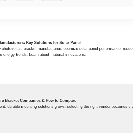
anufacturers: Key Solutions for Solar Panel
hotovoltaic bracket manufacturers optimize solar panel performance, reduce 
e energy trends. Learn about material innovations,
are Bracket Companies & How to Compare
ent, durable mounting solutions grows, selecting the right vendor becomes cruc