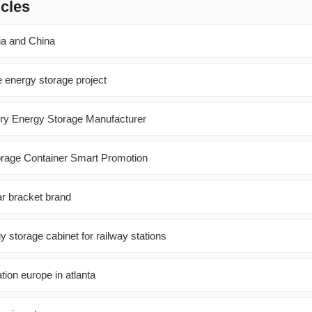
icles
ia and China
e energy storage project
ry Energy Storage Manufacturer
orage Container Smart Promotion
lar bracket brand
y storage cabinet for railway stations
tion europe in atlanta