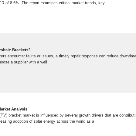
AGR of 8.6%. The report examines critical market trends, key
oltaic Brackets?
ets encounter faults or issues, a timely repair response can reduce downtim
choose a supplier with a well
Market Analysis
(PV) bracket market is influenced by several growth drivers that are contributi
creasing adoption of solar energy across the world as a