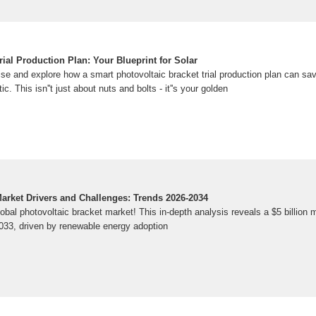
rial Production Plan: Your Blueprint for Solar
oise and explore how a smart photovoltaic bracket trial production plan can sa
c. This isn''t just about nuts and bolts - it''s your golden
Market Drivers and Challenges: Trends 2026-2034
bal photovoltaic bracket market! This in-depth analysis reveals a $5 billion 
2033, driven by renewable energy adoption