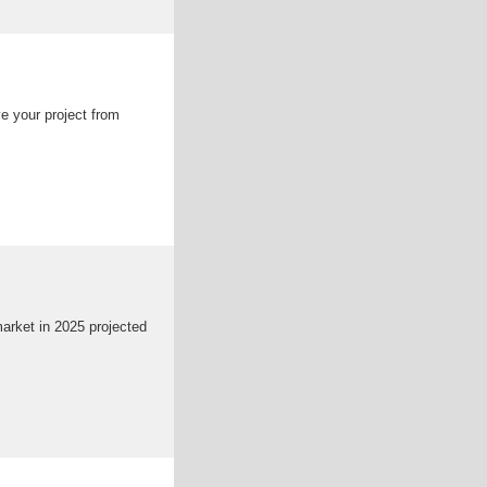
ve your project from
market in 2025 projected