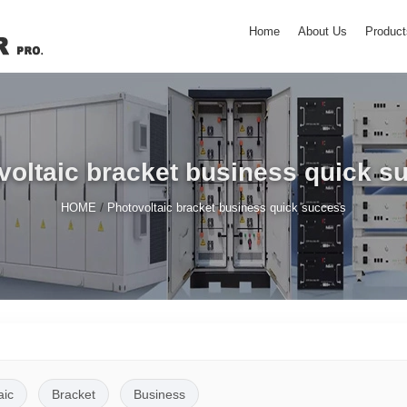
Home
About Us
Product
voltaic bracket business quick s
/
HOME
Photovoltaic bracket business quick success
aic
Bracket
Business