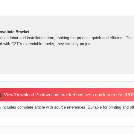
voltaic Bracket
educe labor and installation time, making the process quick and efficient. The b
 with CZT''s extendable tracks, they simplify project
View/Download Photovoltaic bracket business quick success [PDF
includes complete article with source references. Suitable for printing and off