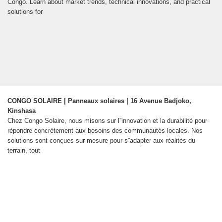
Congo. Learn about market trends, technical innovations, and practical
solutions for
CONGO SOLAIRE | Panneaux solaires | 16 Avenue Badjoko,
Kinshasa
Chez Congo Solaire, nous misons sur l''innovation et la durabilité pour
répondre concrètement aux besoins des communautés locales. Nos
solutions sont conçues sur mesure pour s''adapter aux réalités du
terrain, tout