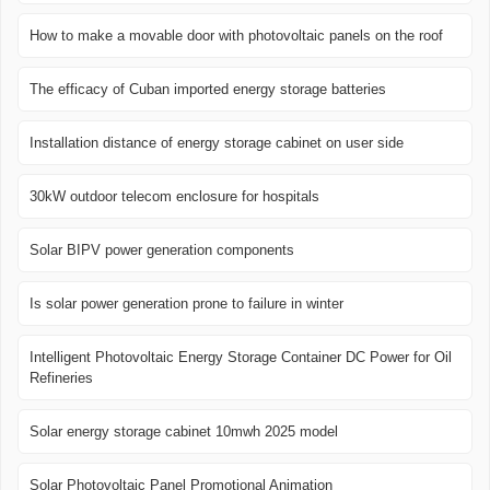
How to make a movable door with photovoltaic panels on the roof
The efficacy of Cuban imported energy storage batteries
Installation distance of energy storage cabinet on user side
30kW outdoor telecom enclosure for hospitals
Solar BIPV power generation components
Is solar power generation prone to failure in winter
Intelligent Photovoltaic Energy Storage Container DC Power for Oil
Refineries
Solar energy storage cabinet 10mwh 2025 model
Solar Photovoltaic Panel Promotional Animation