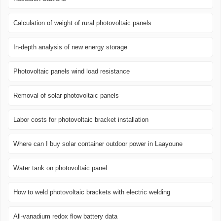
Calculation of weight of rural photovoltaic panels
In-depth analysis of new energy storage
Photovoltaic panels wind load resistance
Removal of solar photovoltaic panels
Labor costs for photovoltaic bracket installation
Where can I buy solar container outdoor power in Laayoune
Water tank on photovoltaic panel
How to weld photovoltaic brackets with electric welding
All-vanadium redox flow battery data