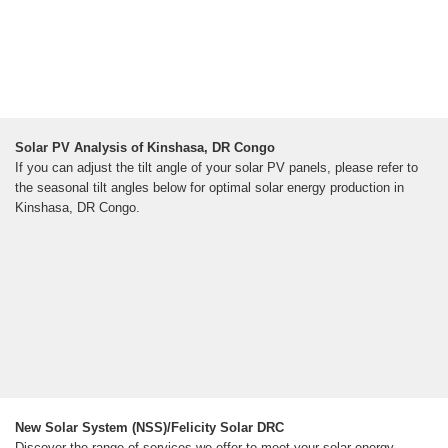
Solar PV Analysis of Kinshasa, DR Congo
If you can adjust the tilt angle of your solar PV panels, please refer to
the seasonal tilt angles below for optimal solar energy production in
Kinshasa, DR Congo.
New Solar System (NSS)/Felicity Solar DRC
Discover the range of services we offer to meet your solar energy