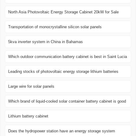
North Asia Photovoltaic Energy Storage Cabinet 20kW for Sale
Transportation of monocrystalline silicon solar panels
5kva inverter system in China in Bahamas
Which outdoor communication battery cabinet is best in Saint Lucia
Leading stocks of photovoltaic energy storage lithium batteries
Large wire for solar panels
Which brand of liquid-cooled solar container battery cabinet is good
Lithium battery cabinet
Does the hydropower station have an energy storage system