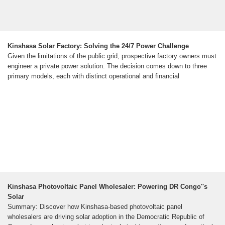
Kinshasa Solar Factory: Solving the 24/7 Power Challenge
Given the limitations of the public grid, prospective factory owners must
engineer a private power solution. The decision comes down to three
primary models, each with distinct operational and financial
Kinshasa Photovoltaic Panel Wholesaler: Powering DR Congo''s
Solar
Summary: Discover how Kinshasa-based photovoltaic panel
wholesalers are driving solar adoption in the Democratic Republic of