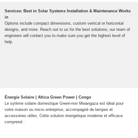
Services: Best in Solar Systems Installation & Maintenance Works
in
Options include compact dimensions, custom vertical or horizontal
designs, and more. Reach out to us for the best solutions, our team of
engineers will contact you to make sure you get the highest level of
help.
Énergie Solaire | Africa Green Power | Congo
Le sytème solaire domestique Green-nov Mwangaza est idéal pour
votre maison ou micro entreprise, accompagné de lampes et
accessoires utiles. Cette solution énergetique moderne et efficace
comprend :