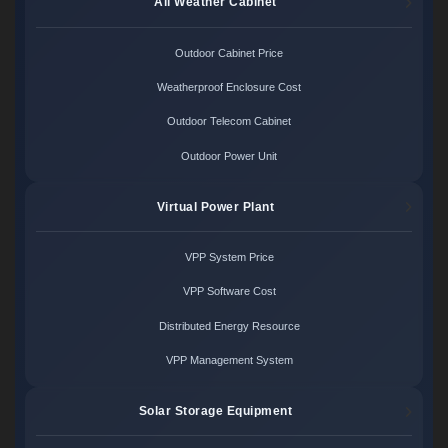
All Weather Cabinet
Outdoor Cabinet Price
Weatherproof Enclosure Cost
Outdoor Telecom Cabinet
Outdoor Power Unit
Virtual Power Plant
VPP System Price
VPP Software Cost
Distributed Energy Resource
VPP Management System
Solar Storage Equipment