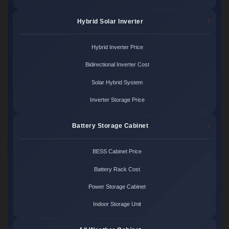
Hybrid Solar Inverter
Hybrid Inverter Price
Bidirectional Inverter Cost
Solar Hybrid System
Inverter Storage Price
Battery Storage Cabinet
BESS Cabinet Price
Battery Rack Cost
Power Storage Cabinet
Indoor Storage Unit