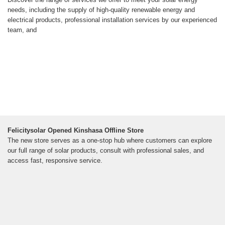
needs, including the supply of high-quality renewable energy and
electrical products, professional installation services by our experienced
team, and
Felicitysolar Opened Kinshasa Offline Store
The new store serves as a one-stop hub where customers can explore
our full range of solar products, consult with professional sales, and
access fast, responsive service.