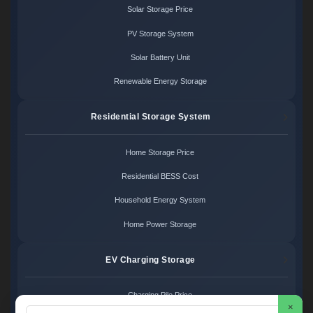
Solar Storage Price
PV Storage System
Solar Battery Unit
Renewable Energy Storage
Residential Storage System
Home Storage Price
Residential BESS Cost
Household Energy System
Home Power Storage
EV Charging Storage
Charging Pile Price
×