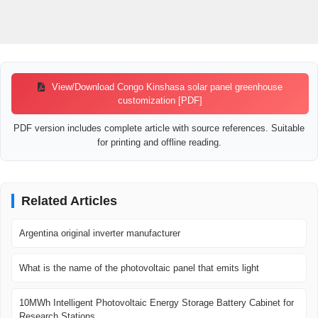
View/Download Congo Kinshasa solar panel greenhouse
customization [PDF]
PDF version includes complete article with source references. Suitable
for printing and offline reading.
Related Articles
Argentina original inverter manufacturer
What is the name of the photovoltaic panel that emits light
10MWh Intelligent Photovoltaic Energy Storage Battery Cabinet for
Research Stations