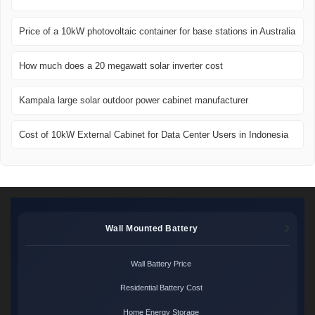
Price of a 10kW photovoltaic container for base stations in Australia
How much does a 20 megawatt solar inverter cost
Kampala large solar outdoor power cabinet manufacturer
Cost of 10kW External Cabinet for Data Center Users in Indonesia
Wall Mounted Battery
Wall Battery Price
Residential Battery Cost
Home Energy Storage