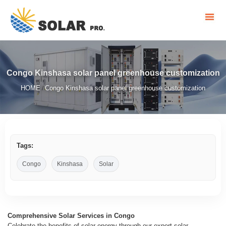
Congo Kinshasa solar panel greenhouse customization
HOME
Congo Kinshasa solar panel greenhouse customization
/
Tags:
Congo
Kinshasa
Solar
Comprehensive Solar Services in Congo
Celebrate the benefits of solar energy through our expert solar