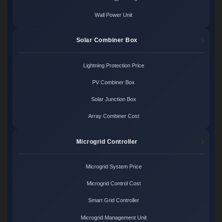
Wall Power Unit
Solar Combiner Box
Lightning Protection Price
PV Combiner Box
Solar Junction Box
Array Combiner Cost
Microgrid Controller
Microgrid System Price
Microgrid Control Cost
Smart Grid Controller
Microgrid Management Unit