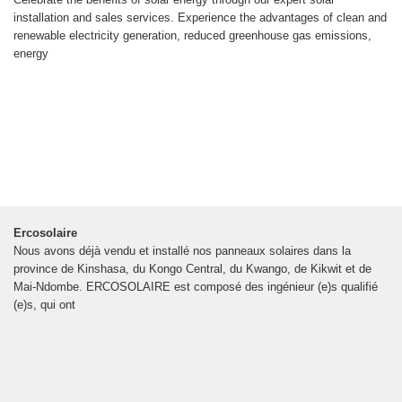
installation and sales services. Experience the advantages of clean and
renewable electricity generation, reduced greenhouse gas emissions,
energy
Ercosolaire
Nous avons déjà vendu et installé nos panneaux solaires dans la
province de Kinshasa, du Kongo Central, du Kwango, de Kikwit et de
Mai-Ndombe. ERCOSOLAIRE est composé des ingénieur (e)s qualifié
(e)s, qui ont