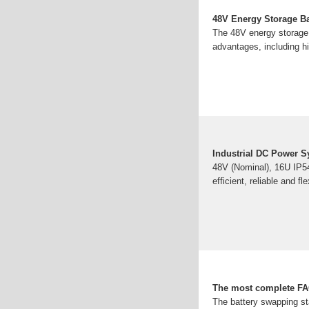
48V Energy Storage Ba
The 48V energy storage b
advantages, including hig
Industrial DC Power 
48V (Nominal), 16U IP54
efficient, reliable and f
The most complete FAQ
The battery swapping sta