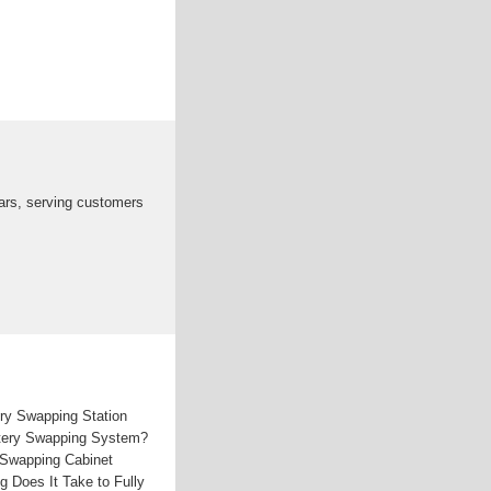
ars, serving customers
ry Swapping Station
ttery Swapping System?
 Swapping Cabinet
 Does It Take to Fully