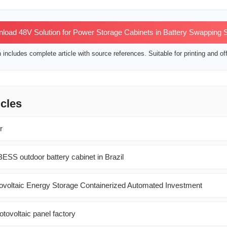
oad 48V Solution for Power Storage Cabinets in Battery Swapping S
includes complete article with source references. Suitable for printing and off
icles
r
ESS outdoor battery cabinet in Brazil
voltaic Energy Storage Containerized Automated Investment
otovoltaic panel factory