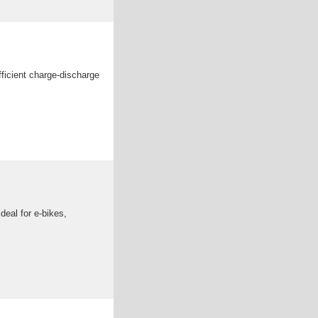
ficient charge-discharge
deal for e-bikes,