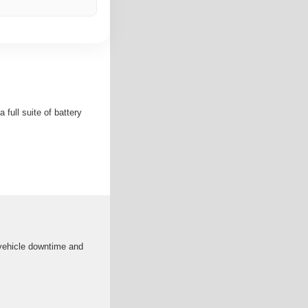
full suite of battery
 vehicle downtime and