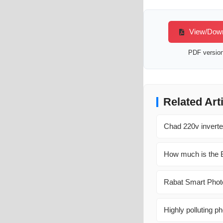
View/Downl
PDF version 
Related Art
Chad 220v inverte
How much is the B
Rabat Smart Photo
Highly polluting ph