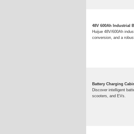
48V 600Ah Industrial 
Huijue 48V/600Ah indust
conversion, and a robus
Battery Charging Cabi
Discover intelligent bat
scooters, and EVs.