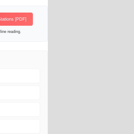
tations [PDF]
line reading.