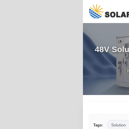
48V Solu
Solution
Tags: