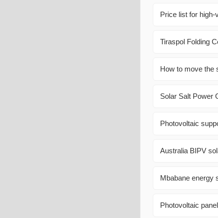
Price list for high
Tiraspol Folding 
How to move the s
Solar Salt Power 
Photovoltaic supp
Australia BIPV sol
Mbabane energy st
Photovoltaic panel