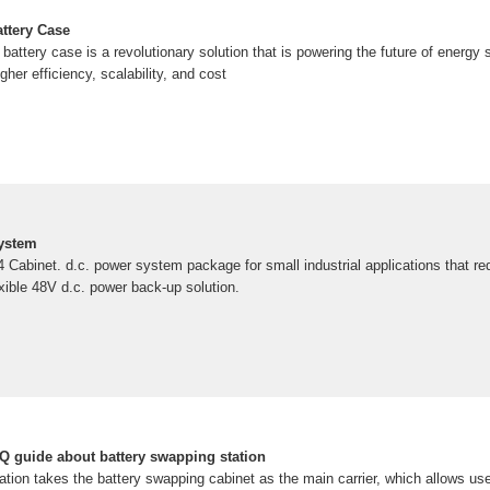
ttery Case
attery case is a revolutionary solution that is powering the future of energy
her efficiency, scalability, and cost
System
 Cabinet. d.c. power system package for small industrial applications that re
lexible 48V d.c. power back-up solution.
 guide about battery swapping station
tion takes the battery swapping cabinet as the main carrier, which allows use