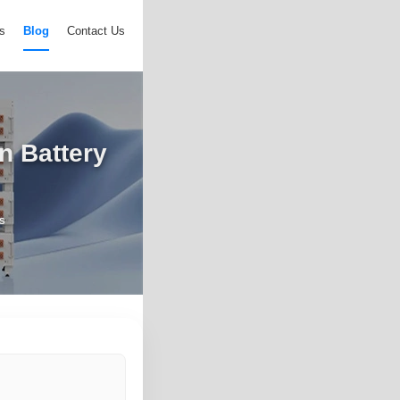
s
Blog
Contact Us
n Battery
s