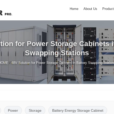
Home
About Us
Product
tion for Power Storage Cabinets i
Swapping Stations
/
HOME
48V Solution for Power Storage Cabinets in Battery Swapping Station
Power
Storage
Battery Energy Storage Cabinet