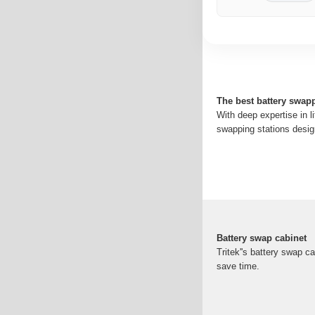
The best battery swapp
With deep expertise in l
swapping stations design
Battery swap cabinet
Tritek''s battery swap 
save time.