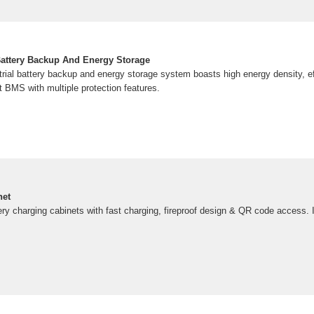
Battery Backup And Energy Storage
rial battery backup and energy storage system boasts high energy density, ef
t BMS with multiple protection features.
net
tery charging cabinets with fast charging, fireproof design & QR code access. I