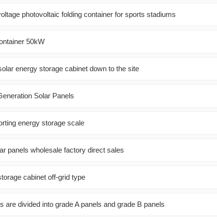
-voltage photovoltaic folding container for sports stadiums
Container 50kW
olar energy storage cabinet down to the site
Generation Solar Panels
orting energy storage scale
ar panels wholesale factory direct sales
orage cabinet off-grid type
s are divided into grade A panels and grade B panels