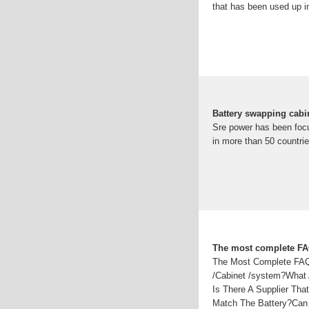
that has been used up in
Battery swapping cabi
Sre power has been focu
in more than 50 countrie
The most complete FAQ
The Most Complete FAQ 
/Cabinet /system?What 
Is There A Supplier Th
Match The Battery?Can 