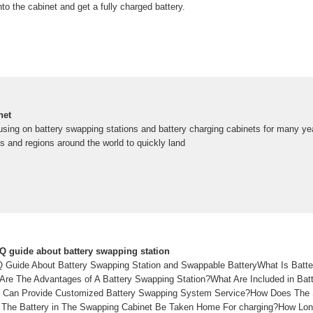
to the cabinet and get a fully charged battery.
net
sing on battery swapping stations and battery charging cabinets for many ye
s and regions around the world to quickly land
 guide about battery swapping station
Guide About Battery Swapping Station and Swappable BatteryWhat Is Batte
Are The Advantages of A Battery Swapping Station?What Are Included in Ba
at Can Provide Customized Battery Swapping System Service?How Does The
The Battery in The Swapping Cabinet Be Taken Home For charging?How Long