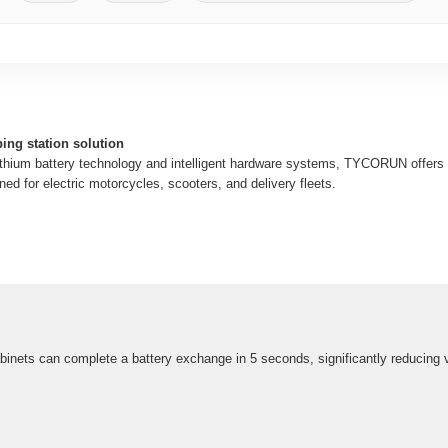
ing station solution
ithium battery technology and intelligent hardware systems, TYCORUN offers a 
ed for electric motorcycles, scooters, and delivery fleets.
cabinets can complete a battery exchange in 5 seconds, significantly reducing