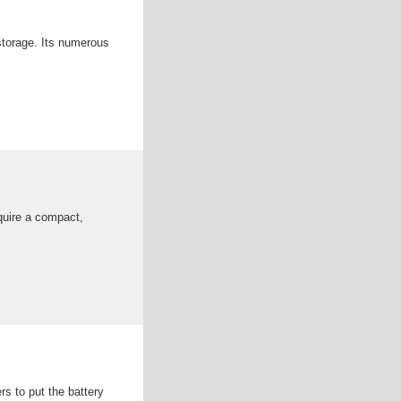
 storage. Its numerous
quire a compact,
rs to put the battery