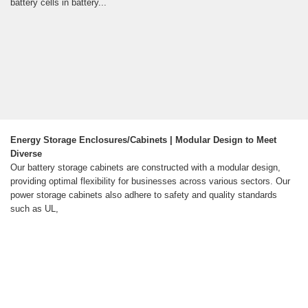
battery cells in battery...
Energy Storage Enclosures/Cabinets | Modular Design to Meet
Diverse
Our battery storage cabinets are constructed with a modular design,
providing optimal flexibility for businesses across various sectors. Our
power storage cabinets also adhere to safety and quality standards
such as UL,