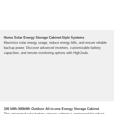
Home Solar Energy Storage Cabinet-Style Systems
Maximize solar energy usage, reduce energy bills, and ensure reliable
backup power. Discover advanced inverters, customizable battery
capacities, and remote monitoring options with HighJoule.
100 kWh-500kWh Outdoor All-in-one Energy Storage Cabinet
This integrated solar battery storage cabinet is engineered for robust