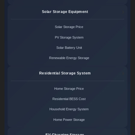
Solar Storage Equipment
Solar Storage Price
PV Storage System
Solar Battery Unit
Renewable Energy Storage
Residential Storage System
Home Storage Price
Residential BESS Cost
Household Energy System
Home Power Storage
EV Charging Storage