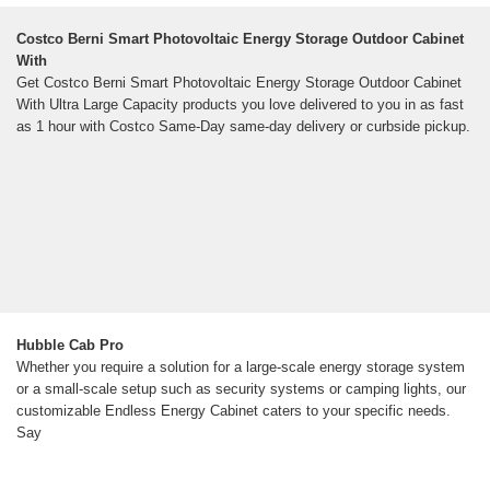
Costco Berni Smart Photovoltaic Energy Storage Outdoor Cabinet
With
Get Costco Berni Smart Photovoltaic Energy Storage Outdoor Cabinet
With Ultra Large Capacity products you love delivered to you in as fast
as 1 hour with Costco Same-Day same-day delivery or curbside pickup.
Hubble Cab Pro
Whether you require a solution for a large-scale energy storage system
or a small-scale setup such as security systems or camping lights, our
customizable Endless Energy Cabinet caters to your specific needs.
Say