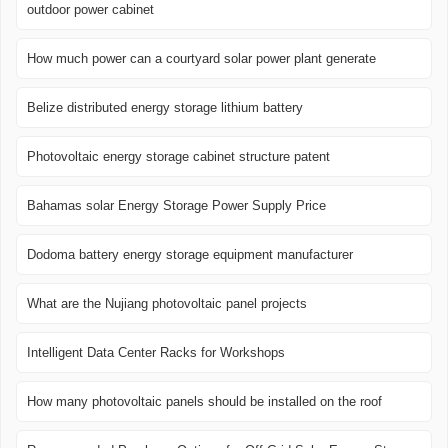
outdoor power cabinet
How much power can a courtyard solar power plant generate
Belize distributed energy storage lithium battery
Photovoltaic energy storage cabinet structure patent
Bahamas solar Energy Storage Power Supply Price
Dodoma battery energy storage equipment manufacturer
What are the Nujiang photovoltaic panel projects
Intelligent Data Center Racks for Workshops
How many photovoltaic panels should be installed on the roof