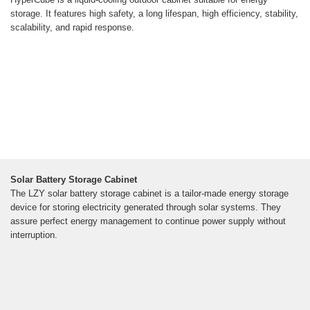
storage. It features high safety, a long lifespan, high efficiency, stability,
scalability, and rapid response.
Solar Battery Storage Cabinet
The LZY solar battery storage cabinet is a tailor-made energy storage
device for storing electricity generated through solar systems. They
assure perfect energy management to continue power supply without
interruption.