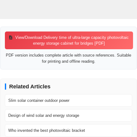
View/Download Delivery time of ultra-large capacity photovoltaic
energy storage cabinet for bridges [PDF]
PDF version includes complete article with source references. Suitable
for printing and offline reading.
Related Articles
Slim solar container outdoor power
Design of wind solar and energy storage
Who invented the best photovoltaic bracket