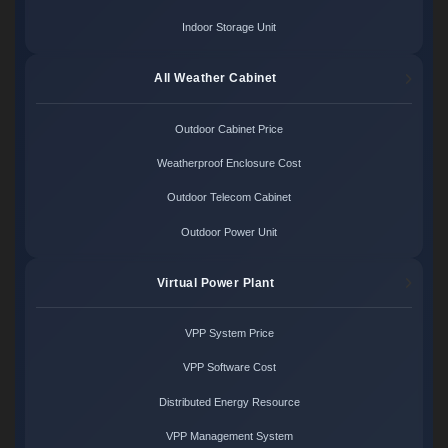
Indoor Storage Unit
All Weather Cabinet
Outdoor Cabinet Price
Weatherproof Enclosure Cost
Outdoor Telecom Cabinet
Outdoor Power Unit
Virtual Power Plant
VPP System Price
VPP Software Cost
Distributed Energy Resource
VPP Management System