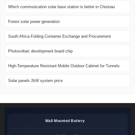
Which communication solar base station is better in Chisinau
Forest solar power generation
South Africa Folding Container Exchange and Procurement
Photovoltaic development board chip
High-Temperature Resistant Mobile Outdoor Cabinet for Tunnels
Solar panels 2kW system price
Wall Mounted Battery