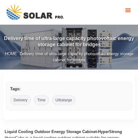
Delivery time of ultra-large capacity photovoltaic energy
storage cabinet for bridges
HOME
Delivery time of ultra-large capacity photovoltaic energy storage
/
cabinet for bridges
Tags:
Delivery
Time
Ultralarge
Liquid Cooling Outdoor Energy Storage Cabinet-HyperStrong
HyperCube is a liquid-cooling outdoor cabinet suitable for energy