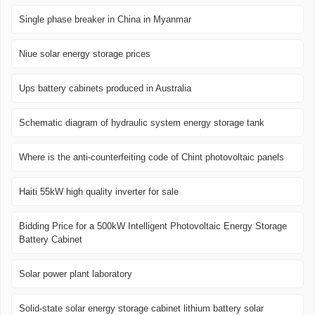
Single phase breaker in China in Myanmar
Niue solar energy storage prices
Ups battery cabinets produced in Australia
Schematic diagram of hydraulic system energy storage tank
Where is the anti-counterfeiting code of Chint photovoltaic panels
Haiti 55kW high quality inverter for sale
Bidding Price for a 500kW Intelligent Photovoltaic Energy Storage
Battery Cabinet
Solar power plant laboratory
Solid-state solar energy storage cabinet lithium battery solar