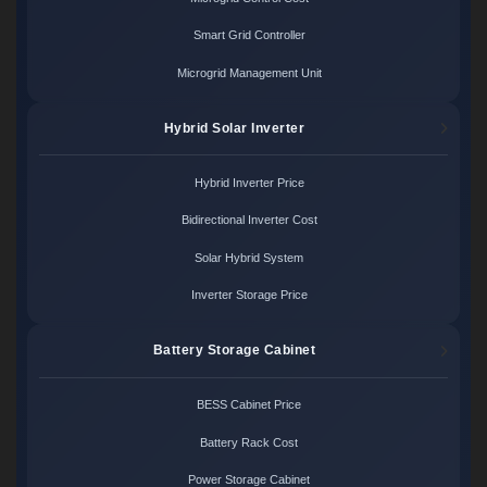
Smart Grid Controller
Microgrid Management Unit
Hybrid Solar Inverter
Hybrid Inverter Price
Bidirectional Inverter Cost
Solar Hybrid System
Inverter Storage Price
Battery Storage Cabinet
BESS Cabinet Price
Battery Rack Cost
Power Storage Cabinet