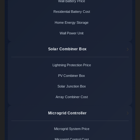
Wall Battery Price
Residential Battery Cost
Home Energy Storage
Wall Power Unit
Solar Combiner Box
Lightning Protection Price
PV Combiner Box
Solar Junction Box
Array Combiner Cost
Microgrid Controller
Microgrid System Price
Microgrid Control Cost