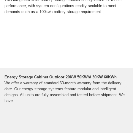
performance, with system configurations readily scalable to meet
demands such as a 100kwh battery storage requirement.
Energy Storage Cabinet Outdoor 20KW 50KWh/ 30KW 60KWh
We offer a warranty of standard 60-month warranty from the delivery
date. Our energy storage systems feature modular and intelligent
designs. All units are fully assembled and tested before shipment. We
have