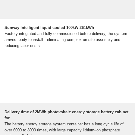
Sunway Intelligent liquid-cooled 100kW 261kWh
Factory-integrated and fully commissioned before delivery, the system
arrives ready to install—eliminating complex on-site assembly and
reducing labor costs.
Delivery time of 2MWh photovoltaic energy storage battery cabinet
for
The battery energy storage system container has a long cycle life of
over 6000 to 8000 times, with large capacity lithium-ion phosphate