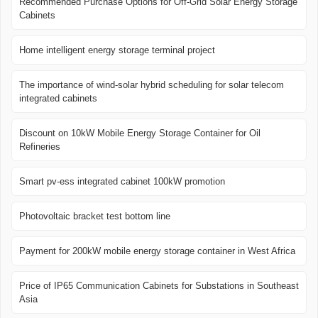
Recommended Purchase Options for Off-Grid Solar Energy Storage
Cabinets
Home intelligent energy storage terminal project
The importance of wind-solar hybrid scheduling for solar telecom
integrated cabinets
Discount on 10kW Mobile Energy Storage Container for Oil
Refineries
Smart pv-ess integrated cabinet 100kW promotion
Photovoltaic bracket test bottom line
Payment for 200kW mobile energy storage container in West Africa
Price of IP65 Communication Cabinets for Substations in Southeast
Asia