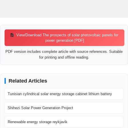
View/Download The prospects of solar photovoltaic panels for
power generation [PDF]
PDF version includes complete article with source references. Suitable
for printing and offline reading.
Related Articles
Tunisian cylindrical solar energy storage cabinet lithium battery
Shihezi Solar Power Generation Project
Renewable energy storage reykjavik