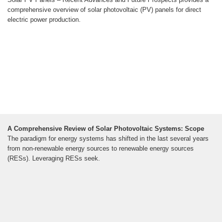
comprehensive overview of solar photovoltaic (PV) panels for direct
electric power production.
A Comprehensive Review of Solar Photovoltaic Systems: Scope
The paradigm for energy systems has shifted in the last several years
from non-renewable energy sources to renewable energy sources
(RESs). Leveraging RESs seek.