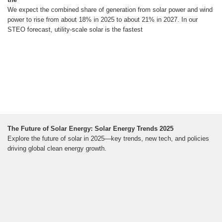
We expect the combined share of generation from solar power and wind
power to rise from about 18% in 2025 to about 21% in 2027. In our
STEO forecast, utility-scale solar is the fastest
The Future of Solar Energy: Solar Energy Trends 2025
Explore the future of solar in 2025—key trends, new tech, and policies
driving global clean energy growth.