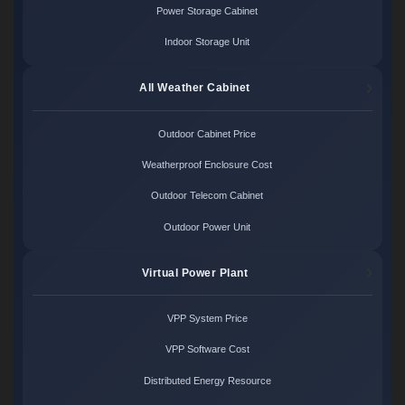
Power Storage Cabinet
Indoor Storage Unit
All Weather Cabinet
Outdoor Cabinet Price
Weatherproof Enclosure Cost
Outdoor Telecom Cabinet
Outdoor Power Unit
Virtual Power Plant
VPP System Price
VPP Software Cost
Distributed Energy Resource