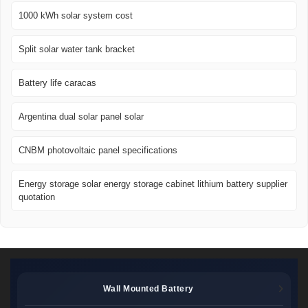
1000 kWh solar system cost
Split solar water tank bracket
Battery life caracas
Argentina dual solar panel solar
CNBM photovoltaic panel specifications
Energy storage solar energy storage cabinet lithium battery supplier
quotation
Wall Mounted Battery