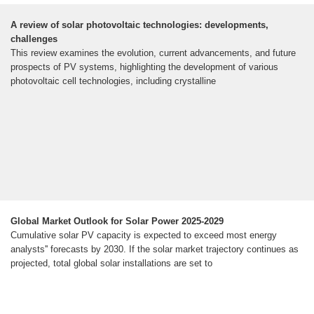
A review of solar photovoltaic technologies: developments,
challenges
This review examines the evolution, current advancements, and future
prospects of PV systems, highlighting the development of various
photovoltaic cell technologies, including crystalline
Global Market Outlook for Solar Power 2025-2029
Cumulative solar PV capacity is expected to exceed most energy
analysts'' forecasts by 2030. If the solar market trajectory continues as
projected, total global solar installations are set to