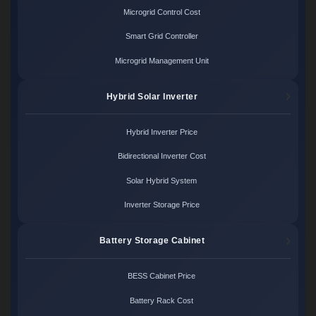
Microgrid Control Cost
Smart Grid Controller
Microgrid Management Unit
Hybrid Solar Inverter
Hybrid Inverter Price
Bidirectional Inverter Cost
Solar Hybrid System
Inverter Storage Price
Battery Storage Cabinet
BESS Cabinet Price
Battery Rack Cost