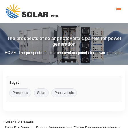
The prospects of solar photovoltaic panels for power
generation
HOME
The prospects of solar photovoltaic panels for power generation
/
Tags:
Prospects
Solar
Photovoltaic
Solar PV Panels
Solar PV Panels – Recent Advances and Future Prospects provides a