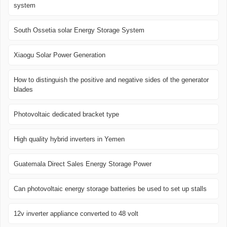
system
South Ossetia solar Energy Storage System
Xiaogu Solar Power Generation
How to distinguish the positive and negative sides of the generator
blades
Photovoltaic dedicated bracket type
High quality hybrid inverters in Yemen
Guatemala Direct Sales Energy Storage Power
Can photovoltaic energy storage batteries be used to set up stalls
12v inverter appliance converted to 48 volt