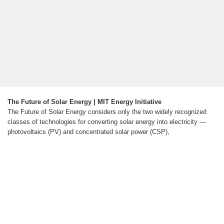
The Future of Solar Energy | MIT Energy Initiative
The Future of Solar Energy considers only the two widely recognized
classes of technologies for converting solar energy into electricity —
photovoltaics (PV) and concentrated solar power (CSP),