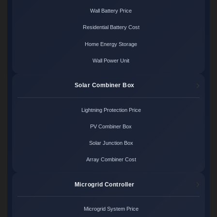
Wall Battery Price
Residential Battery Cost
Home Energy Storage
Wall Power Unit
Solar Combiner Box
Lightning Protection Price
PV Combiner Box
Solar Junction Box
Array Combiner Cost
Microgrid Controller
Microgrid System Price