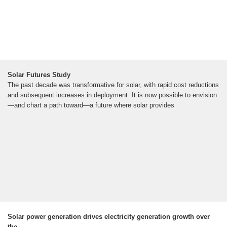
Solar Futures Study
The past decade was transformative for solar, with rapid cost reductions
and subsequent increases in deployment. It is now possible to envision
—and chart a path toward—a future where solar provides
Solar power generation drives electricity generation growth over
the