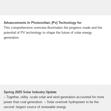
Advancements In Photovoltaic (Pv) Technology for
This comprehensive overview illuminates the progress made and the
potential of PV technology to shape the future of solar energy
generation.
Spring 2025 Solar Industry Update
– Together, utility -scale solar and wind generation accounted for more
power than coal generation. – Solar overtook hydropower to be the
second -largest source of renewable energy