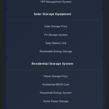
VPP Management System
Solar Storage Equipment
Solar Storage Price
PV Storage System
Solar Battery Unit
Renewable Energy Storage
Residential Storage System
Home Storage Price
Residential BESS Cost
Household Energy System
Home Power Storage