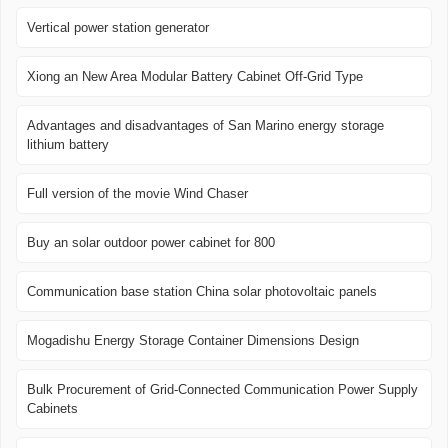
Vertical power station generator
Xiong an New Area Modular Battery Cabinet Off-Grid Type
Advantages and disadvantages of San Marino energy storage
lithium battery
Full version of the movie Wind Chaser
Buy an solar outdoor power cabinet for 800
Communication base station China solar photovoltaic panels
Mogadishu Energy Storage Container Dimensions Design
Bulk Procurement of Grid-Connected Communication Power Supply
Cabinets