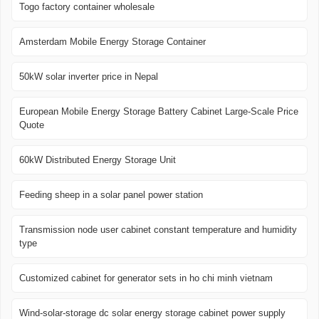
Togo factory container wholesale
Amsterdam Mobile Energy Storage Container
50kW solar inverter price in Nepal
European Mobile Energy Storage Battery Cabinet Large-Scale Price
Quote
60kW Distributed Energy Storage Unit
Feeding sheep in a solar panel power station
Transmission node user cabinet constant temperature and humidity
type
Customized cabinet for generator sets in ho chi minh vietnam
Wind-solar-storage dc solar energy storage cabinet power supply