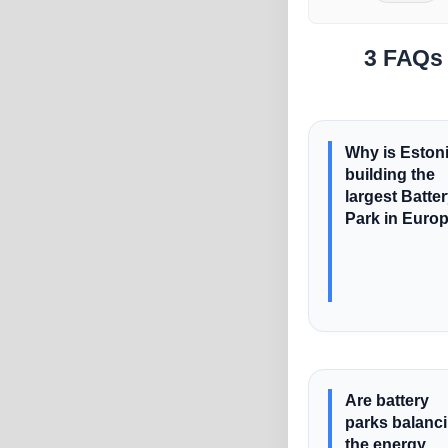
3 FAQs 
Why is Eston
building the
largest Batte
Park in Euro
Are battery
parks balanc
the energy