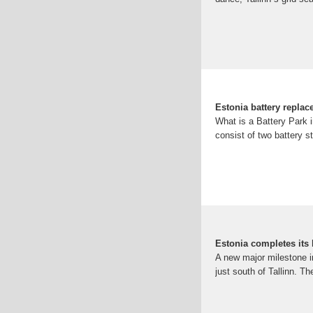
Estonia battery repla
What is a Battery Park in
consist of two battery s
Estonia completes its b
A new major milestone in
just south of Tallinn. T