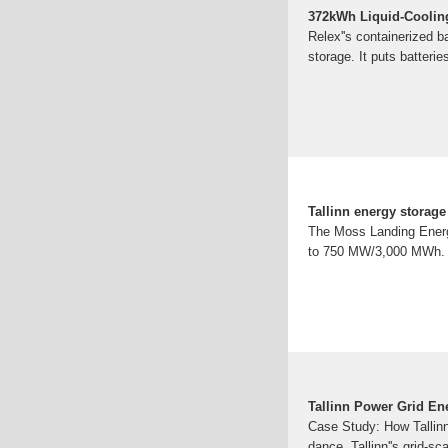
372kWh Liquid-Coolin
Relex''s containerized ba
storage. It puts batteri
Tallinn energy storage 
The Moss Landing Energy
to 750 MW/3,000 MWh. T
Tallinn Power Grid En
Case Study: How Tallin
dance, Tallinn''s grid-sc