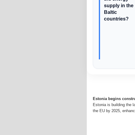
supply in the
Baltic
countries?
Estonia begins constru
Estonia is building the 
the EU by 2025, enhanci