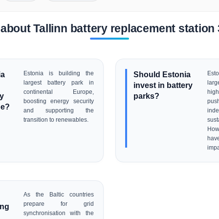
about Tallinn battery replacement statio
ia
Estonia is building the
Should Estonia
Est
largest battery park in
larg
invest in battery
continental Europe,
high
ry
parks?
boosting energy security
pus
pe?
and supporting the
ind
transition to renewables.
sus
Howe
hav
impa
As the Baltic countries
prepare for grid
ing
synchronisation with the