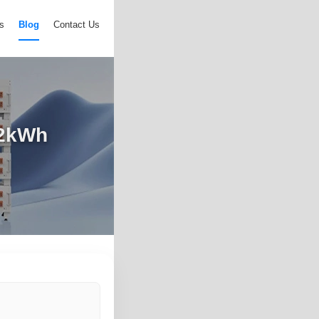
s
Blog
Contact Us
72kWh