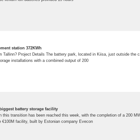
cement station 372KWh
 Tallinn? Project Details The battery park, located in Kiisa, just outside the cap
torage installations with a combined output of 200
iggest battery storage facility
 this transition has been reached this week, with the completion of a 200 MW
he €100M facility, built by Estonian company Evecon