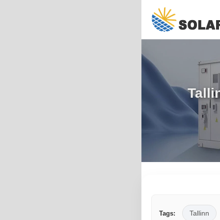
Tall
Tallinn
Tags: