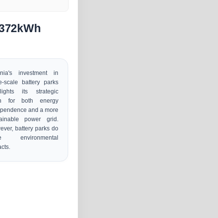
n 372kWh
onia's investment in
e-scale battery parks
lights its strategic
h for both energy
ependence and a more
tainable power grid.
ver, battery parks do
e environmental
cts.