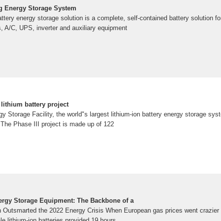
g Energy Storage System
ttery energy storage solution is a complete, self-contained battery solution for
es, A/C, UPS, inverter and auxiliary equipment
lithium battery project
 Storage Facility, the world"s largest lithium-ion battery energy storage s
he Phase III project is made up of 122
ergy Storage Equipment: The Backbone of a
n Outsmarted the 2022 Energy Crisis When European gas prices went crazier
ale lithium-ion batteries provided 19 hours