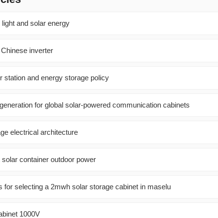
 light and solar energy
 Chinese inverter
 station and energy storage policy
 generation for global solar-powered communication cabinets
ge electrical architecture
 solar container outdoor power
or selecting a 2mwh solar storage cabinet in maselu
 Cabinet 1000V