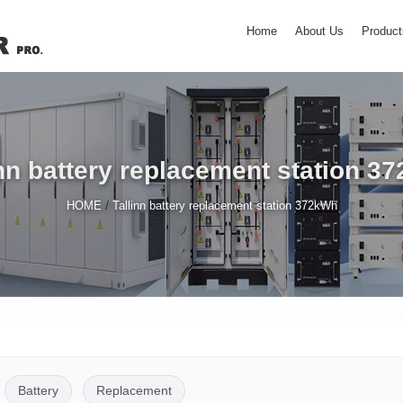
Home
About Us
Product
inn battery replacement station 3
/
HOME
Tallinn battery replacement station 372kWh
Battery
Replacement