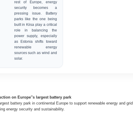
rest of Europe, energy
security becomes a
pressing issue. Battery
parks like the one being
built in Kiisa play a critical
role in balancing the
power supply, especially
as Estonia shifts toward
renewable energy
sources such as wind and
solar.
ction on Europe''s largest battery park
largest battery park in continental Europe to support renewable energy and gri
ng energy security and sustainability.