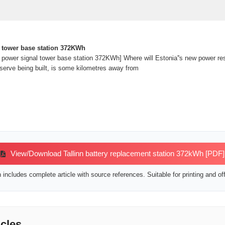
 tower base station 372KWh
power signal tower base station 372KWh] Where will Estonia''s new power rese
eserve being built, is some kilometres away from
View/Download Tallinn battery replacement station 372kWh [PDF]
includes complete article with source references. Suitable for printing and off
icles