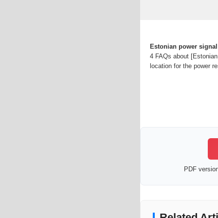
Estonian power signal
4 FAQs about [Estonian 
location for the power r
PDF version 
Related Art