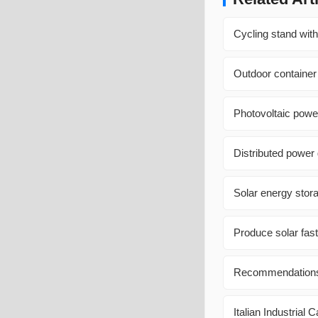
Cycling stand with
Outdoor container
Photovoltaic power
Distributed power
Solar energy stora
Produce solar fast
Recommendations f
Italian Industrial