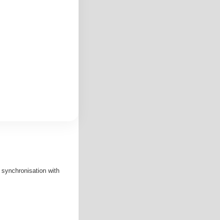
d synchronisation with