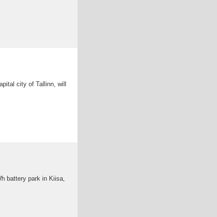
ital city of Tallinn, will
h battery park in Kiisa,