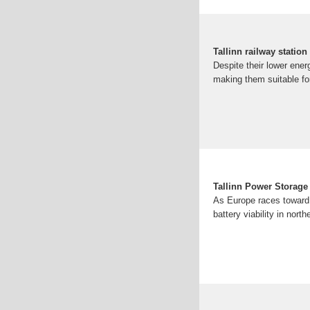
Tallinn railway statio
Despite their lower ene
making them suitable for
Tallinn Power Storage 
As Europe races toward 
battery viability in nor