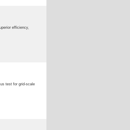
erior efficiency,
s test for grid-scale