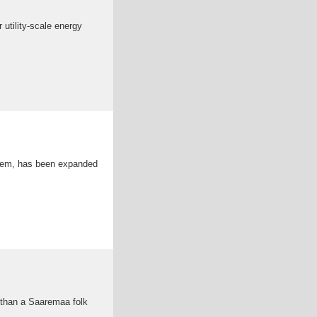
 utility-scale energy
ystem, has been expanded
 than a Saaremaa folk