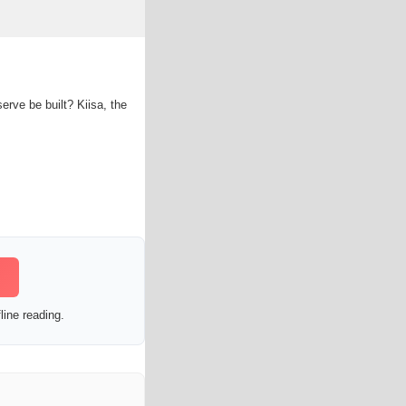
rve be built? Kiisa, the
line reading.