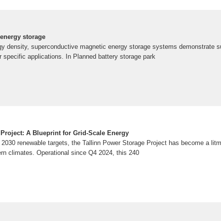
n energy storage
rgy density, superconductive magnetic energy storage systems demonstrate sup
 specific applications. In Planned battery storage park
Project: A Blueprint for Grid-Scale Energy
2030 renewable targets, the Tallinn Power Storage Project has become a litmu
thern climates. Operational since Q4 2024, this 240