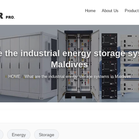
Home
About Us
Product
 the industrial energy storage s
Maldives
/
HOME
What are the industrial energy storage systems in Maldives
Energy
Storage