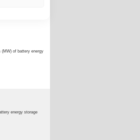
 (MW) of battery energy
ttery energy storage