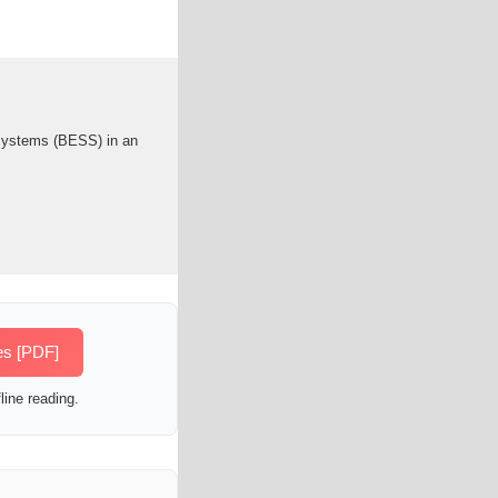
 systems (BESS) in an
es [PDF]
line reading.