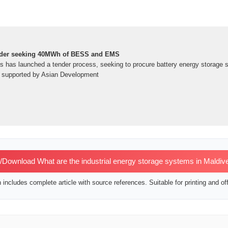
nder seeking 40MWh of BESS and EMS
s has launched a tender process, seeking to procure battery energy storage
ct supported by Asian Development
Download What are the industrial energy storage systems in Maldiv
includes complete article with source references. Suitable for printing and off