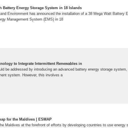
Wh Battery Energy Storage System in 18 Islands
m and Environment has announced the installation of a 38 Mega Watt Battery
nergy Management System (EMS) in 18
nology to Integrate Intermittent Renewables in
ould be addressed by introducing an advanced battery energy storage system
ent system. However, this involves a
ap for the Maldives | ESMAP
the Maldives at the forefront of efforts by developing countries to use energy s