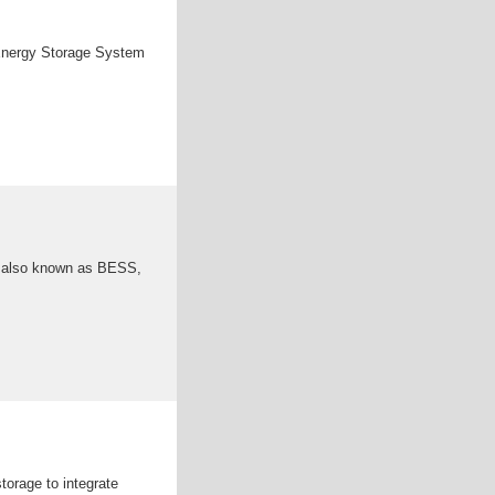
 Energy Storage System
, also known as BESS,
torage to integrate