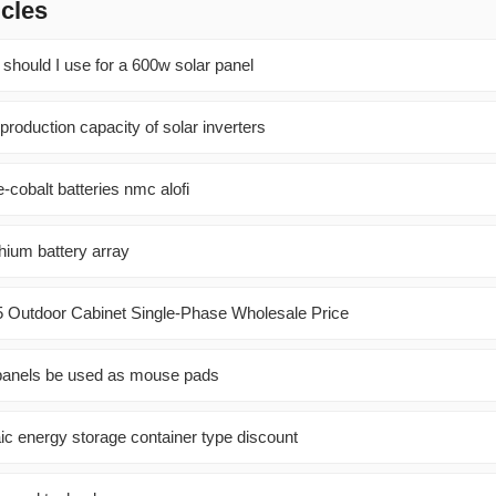
icles
 should I use for a 600w solar panel
 production capacity of solar inverters
cobalt batteries nmc alofi
thium battery array
5 Outdoor Cabinet Single-Phase Wholesale Price
 panels be used as mouse pads
aic energy storage container type discount