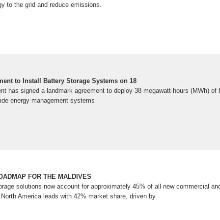
gy to the grid and reduce emissions.
ent to Install Battery Storage Systems on 18
nt has signed a landmark agreement to deploy 38 megawatt-hours (MWh) of b
ide energy management systems
OADMAP FOR THE MALDIVES
orage solutions now account for approximately 45% of all new commercial and 
 North America leads with 42% market share, driven by