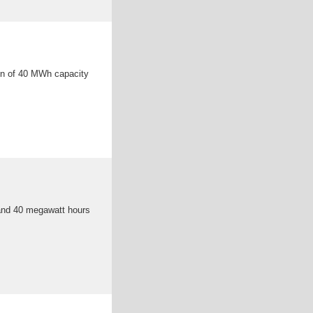
ion of 40 MWh capacity
 and 40 megawatt hours