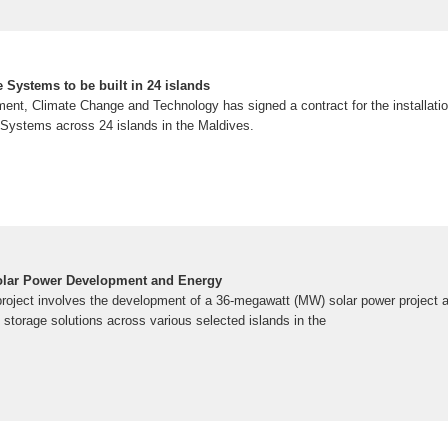
 Systems to be built in 24 islands
ment, Climate Change and Technology has signed a contract for the installat
Systems across 24 islands in the Maldives.
Solar Power Development and Energy
roject involves the development of a 36-megawatt (MW) solar power project
storage solutions across various selected islands in the