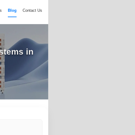
s
Blog
Contact Us
ystems in