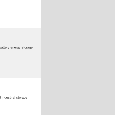
attery energy storage
industrial storage