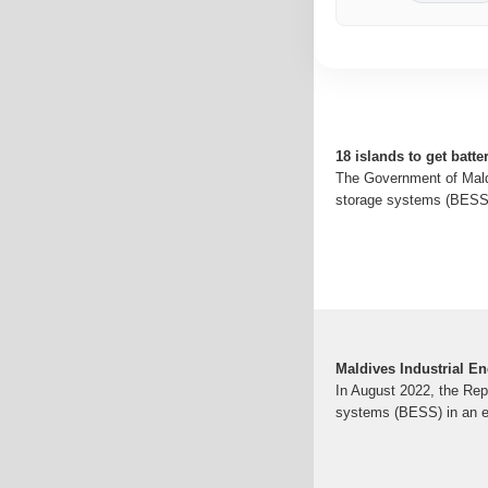
18 islands to get batt
The Government of Maldi
storage systems (BESS) 
Maldives Industrial E
In August 2022, the Rep
systems (BESS) in an en