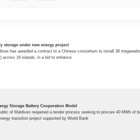
ery storage under new energy project
ves has awarded a contract to a Chinese consortium to install 38 megawatts
across 18 islands, in a bid to enhance
nergy Storage Battery Cooperation Model
ublic of Maldives reopened a tender process seeking to procure 40 MWh of ba
ergy transition project supported by World Bank