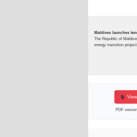
Maldives launches te
The Republic of Maldive
energy transition proje
View/
PDF version 