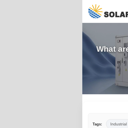
What are
Industrial
Tags: