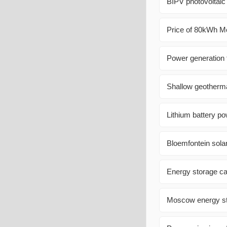
BIPV photovoltaic
Price of 80kWh Mo
Power generation 
Shallow geotherma
Lithium battery po
Bloemfontein sola
Energy storage cab
Moscow energy st