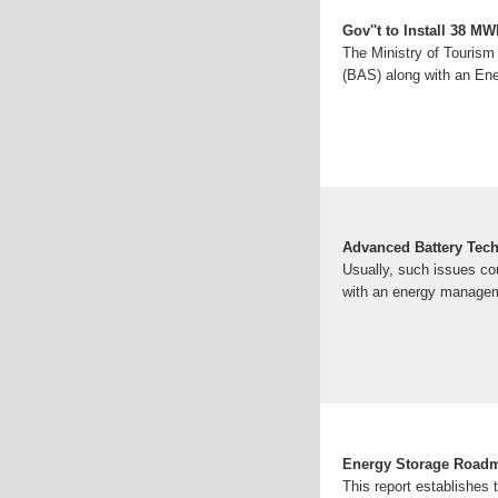
Gov''t to Install 38 M
The Ministry of Touris
(BAS) along with an E
Advanced Battery Tech
Usually, such issues c
with an energy managem
Energy Storage Roadm
This report establishes 