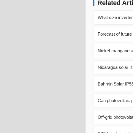
Related Art
What size inverter
Forecast of future
Nickel-manganese-
Nicaragua solar li
Bahrain Solar IP5
Can photovoltaic
Off-grid photovolt