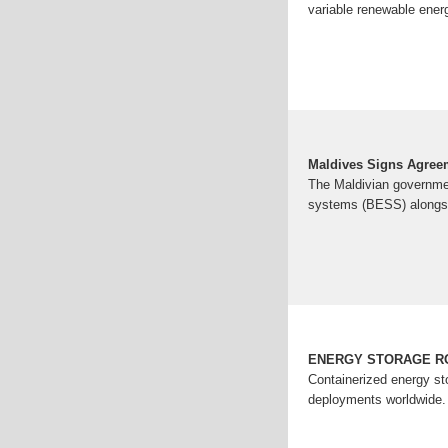
variable renewable ener
Maldives Signs Agreem
The Maldivian governme
systems (BESS) alongs
ENERGY STORAGE R
Containerized energy st
deployments worldwide.