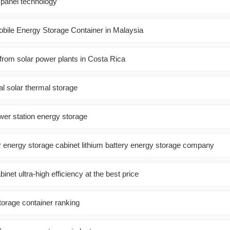
 panel technology
bile Energy Storage Container in Malaysia
from solar power plants in Costa Rica
l solar thermal storage
wer station energy storage
r energy storage cabinet lithium battery energy storage company
inet ultra-high efficiency at the best price
orage container ranking