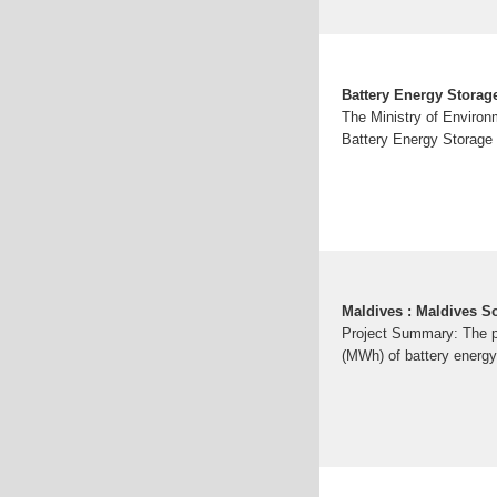
Battery Energy Storage
The Ministry of Environ
Battery Energy Storage 
Maldives : Maldives 
Project Summary: The p
(MWh) of battery energy 