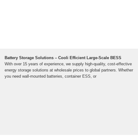
Battery Storage Solutions – Cooli Efficient Large-Scale BESS
With over 15 years of experience, we supply high-quality, cost-effective
energy storage solutions at wholesale prices to global partners. Whether
you need wall-mounted batteries, container ESS, or