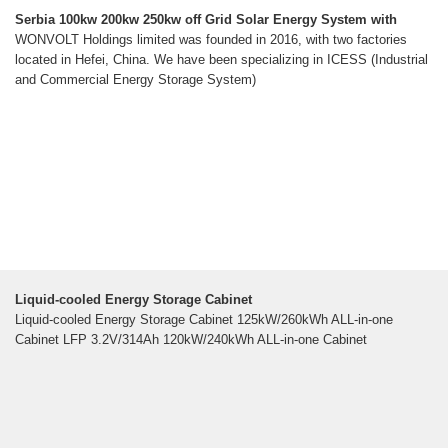
Serbia 100kw 200kw 250kw off Grid Solar Energy System with
WONVOLT Holdings limited was founded in 2016, with two factories
located in Hefei, China. We have been specializing in ICESS (Industrial
and Commercial Energy Storage System)
Liquid-cooled Energy Storage Cabinet
Liquid-cooled Energy Storage Cabinet 125kW/260kWh ALL-in-one
Cabinet LFP 3.2V/314Ah 120kW/240kWh ALL-in-one Cabinet