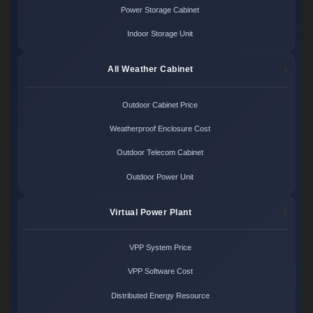
Power Storage Cabinet
Indoor Storage Unit
All Weather Cabinet
Outdoor Cabinet Price
Weatherproof Enclosure Cost
Outdoor Telecom Cabinet
Outdoor Power Unit
Virtual Power Plant
VPP System Price
VPP Software Cost
Distributed Energy Resource