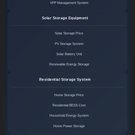
VPP Management System
Solar Storage Equipment
Solar Storage Price
PV Storage System
Solar Battery Unit
Renewable Energy Storage
Residential Storage System
Home Storage Price
Residential BESS Cost
Household Energy System
Home Power Storage