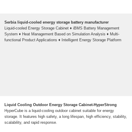
Serbia liquid-cooled energy storage battery manufacturer
Liquid-cooled Energy Storage Cabinet ♦ iBMS Battery Management
System ♦ Heat Management Based on Simulation Analysis ♦ Multi-
functional Product Applications ♦ Intelligent Energy Storage Platform
Liquid Cooling Outdoor Energy Storage Cabinet-HyperStrong
HyperCube is a liquid-cooling outdoor cabinet suitable for energy
storage. It features high safety, a long lifespan, high efficiency, stability,
scalability, and rapid response.