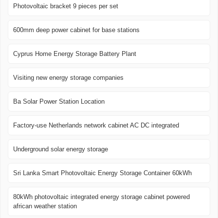
Photovoltaic bracket 9 pieces per set
600mm deep power cabinet for base stations
Cyprus Home Energy Storage Battery Plant
Visiting new energy storage companies
Ba Solar Power Station Location
Factory-use Netherlands network cabinet AC DC integrated
Underground solar energy storage
Sri Lanka Smart Photovoltaic Energy Storage Container 60kWh
80kWh photovoltaic integrated energy storage cabinet powered
african weather station