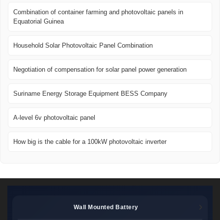
Combination of container farming and photovoltaic panels in
Equatorial Guinea
Household Solar Photovoltaic Panel Combination
Negotiation of compensation for solar panel power generation
Suriname Energy Storage Equipment BESS Company
A-level 6v photovoltaic panel
How big is the cable for a 100kW photovoltaic inverter
Wall Mounted Battery