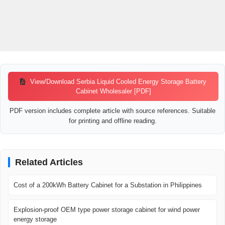
View/Download Serbia Liquid Cooled Energy Storage Battery
Cabinet Wholesaler [PDF]
PDF version includes complete article with source references. Suitable
for printing and offline reading.
Related Articles
Cost of a 200kWh Battery Cabinet for a Substation in Philippines
Explosion-proof OEM type power storage cabinet for wind power
energy storage