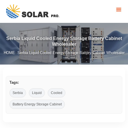
Serbia Liquid Cooled Energy Storage Battery Cabinet
Wholesaler
HOME
Serbia Liquid Cooled Energy Storage Battery Cabinet Wholesaler
/
Tags:
Serbia
Liquid
Cooled
Battery Energy Storage Cabinet