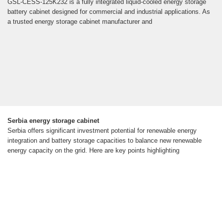
GSL-CESS-125K232 is a fully integrated liquid-cooled energy storage
battery cabinet designed for commercial and industrial applications. As
a trusted energy storage cabinet manufacturer and
Serbia energy storage cabinet
Serbia offers significant investment potential for renewable energy
integration and battery storage capacities to balance new renewable
energy capacity on the grid. Here are key points highlighting