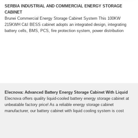
SERBIA INDUSTRIAL AND COMMERCIAL ENERGY STORAGE
CABINET
Brunei Commercial Energy Storage Cabinet System This 100KW
215KWH C&I BESS cabinet adopts an integrated design, integrating
battery cells, BMS, PCS, fire protection system, power distribution
Elecnova: Advanced Battery Energy Storage Cabinet With Liquid
Elecnova offers quality liquid-cooled battery energy storage cabinet at
unbeatable factory price! As a reliable energy storage cabinet
manufacturer, our battery cabinet with liquid cooling system is cost