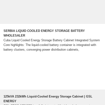
SERBIA LIQUID COOLED ENERGY STORAGE BATTERY
WHOLESALER
Cuba Liquid Cooled Energy Storage Battery Cabinet Integrated System
Core highlights: The liquid-cooled battery container is integrated with
battery clusters, converging power distribution cabinets,
125kVA 232kWh Liquid-Cooled Energy Storage Cabinet | GSL
ENERGY