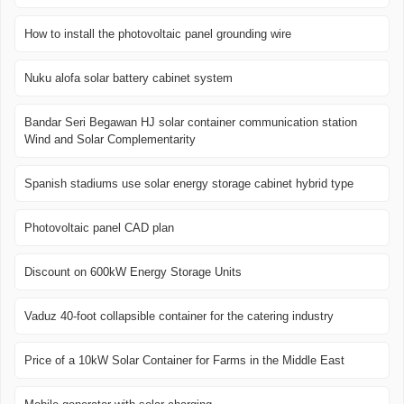
How to install the photovoltaic panel grounding wire
Nuku alofa solar battery cabinet system
Bandar Seri Begawan HJ solar container communication station
Wind and Solar Complementarity
Spanish stadiums use solar energy storage cabinet hybrid type
Photovoltaic panel CAD plan
Discount on 600kW Energy Storage Units
Vaduz 40-foot collapsible container for the catering industry
Price of a 10kW Solar Container for Farms in the Middle East