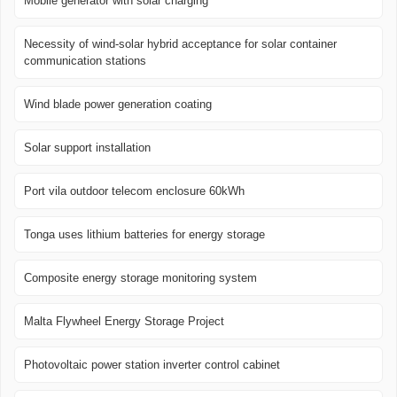
Mobile generator with solar charging
Necessity of wind-solar hybrid acceptance for solar container
communication stations
Wind blade power generation coating
Solar support installation
Port vila outdoor telecom enclosure 60kWh
Tonga uses lithium batteries for energy storage
Composite energy storage monitoring system
Malta Flywheel Energy Storage Project
Photovoltaic power station inverter control cabinet