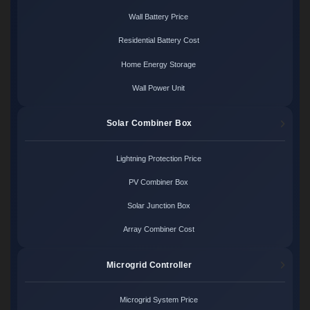
Wall Battery Price
Residential Battery Cost
Home Energy Storage
Wall Power Unit
Solar Combiner Box
Lightning Protection Price
PV Combiner Box
Solar Junction Box
Array Combiner Cost
Microgrid Controller
Microgrid System Price