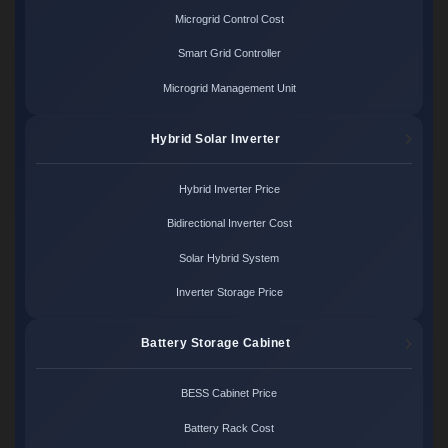
Microgrid Control Cost
Smart Grid Controller
Microgrid Management Unit
Hybrid Solar Inverter
Hybrid Inverter Price
Bidirectional Inverter Cost
Solar Hybrid System
Inverter Storage Price
Battery Storage Cabinet
BESS Cabinet Price
Battery Rack Cost