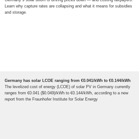
Learn why capture rates are collapsing and what it means for subsidies
and storage.
Germany has solar LCOE ranging from €0.041/kWh to €0.144/kWh
The levelized cost of energy (LCOE) of solar PV in Germany currently
ranges from €0.041 ($0.049)/kWh to €0.144/kWh, according to a new
report from the Fraunhofer Institute for Solar Energy