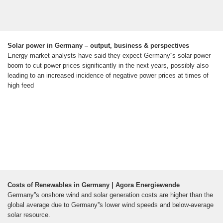
Solar power in Germany – output, business & perspectives
Energy market analysts have said they expect Germany''s solar power
boom to cut power prices significantly in the next years, possibly also
leading to an increased incidence of negative power prices at times of
high feed
Costs of Renewables in Germany | Agora Energiewende
Germany''s onshore wind and solar generation costs are higher than the
global average due to Germany''s lower wind speeds and below-average
solar resource.