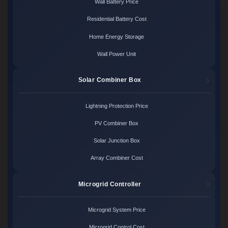
Wall Battery Price
Residential Battery Cost
Home Energy Storage
Wall Power Unit
Solar Combiner Box
Lightning Protection Price
PV Combiner Box
Solar Junction Box
Array Combiner Cost
Microgrid Controller
Microgrid System Price
Microgrid Control Cost