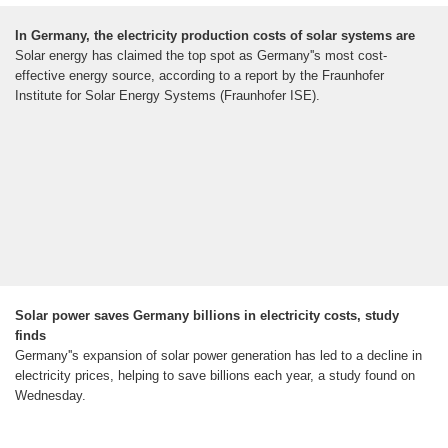
In Germany, the electricity production costs of solar systems are
Solar energy has claimed the top spot as Germany''s most cost-
effective energy source, according to a report by the Fraunhofer
Institute for Solar Energy Systems (Fraunhofer ISE).
Solar power saves Germany billions in electricity costs, study
finds
Germany''s expansion of solar power generation has led to a decline in
electricity prices, helping to save billions each year, a study found on
Wednesday.