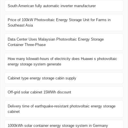
South American fully automatic inverter manufacturer
Price of 100kW Photovoltaic Energy Storage Unit for Farms in
Southeast Asia
Data Center Uses Malaysian Photovoltaic Energy Storage
Container Three-Phase
How many kilowatt-hours of electricity does Huawei s photovoltaic
energy storage system generate
Cabinet type energy storage cabin supply
Off-grid solar cabinet 15MWh discount
Delivery time of earthquake-resistant photovoltaic energy storage
cabinet
1000kWh solar container energy storage system in Germany