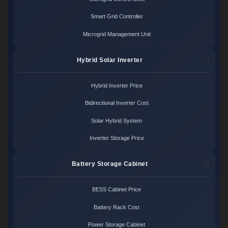
Smart Grid Controller
Microgrid Management Unit
Hybrid Solar Inverter
Hybrid Inverter Price
Bidirectional Inverter Cost
Solar Hybrid System
Inverter Storage Price
Battery Storage Cabinet
BESS Cabinet Price
Battery Rack Cost
Power Storage Cabinet