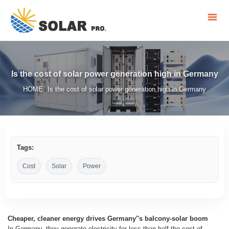
Is the cost of solar power generation high in Germany
HOME
Is the cost of solar power generation high in Germany
/
Tags:
Cost
Solar
Power
Cheaper, cleaner energy drives Germany''s balcony-solar boom
In Germany, they generate electricity for less than half the cost of