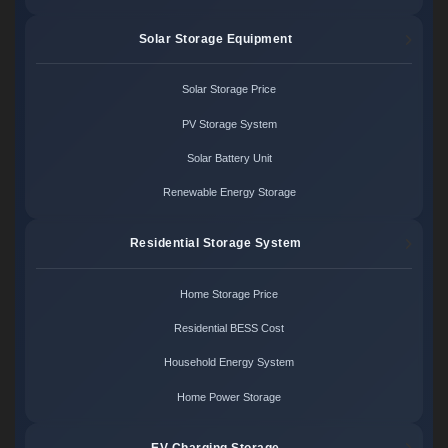
Solar Storage Equipment
Solar Storage Price
PV Storage System
Solar Battery Unit
Renewable Energy Storage
Residential Storage System
Home Storage Price
Residential BESS Cost
Household Energy System
Home Power Storage
EV Charging Storage