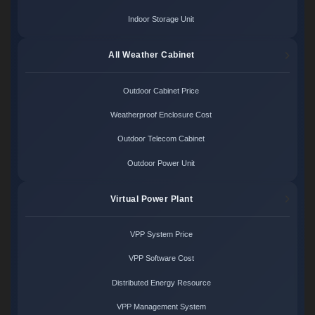
Indoor Storage Unit
All Weather Cabinet
Outdoor Cabinet Price
Weatherproof Enclosure Cost
Outdoor Telecom Cabinet
Outdoor Power Unit
Virtual Power Plant
VPP System Price
VPP Software Cost
Distributed Energy Resource
VPP Management System