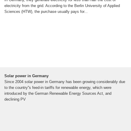
electricity from the grid. According to the Berlin University of Applied
Sciences (HTW), the purchase usually pays for...
Solar power in Germany
Since 2004 solar power in Germany has been growing considerably due
to the country''s feed-in tariffs for renewable energy, which were
introduced by the German Renewable Energy Sources Act, and
declining PV