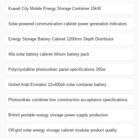
Kuwait City Mobile Energy Storage Container 15kW
Solar-powered communication cabinet power generation indicators
Energy Storage Battery Cabinet 1200mm Depth Distributor
40a solar battery cabinet lithium battery pack
Polycrystalline photovoltaic panel specifications 265w
United Arab Emirates 12v400ah solar container battery
Photovoltaic combiner box construction acceptance specifications
British portable energy storage power supply production
Off-grid solar energy storage cabinet modular product quality