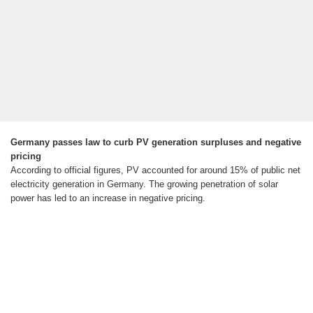
Germany passes law to curb PV generation surpluses and negative
pricing
According to official figures, PV accounted for around 15% of public net
electricity generation in Germany. The growing penetration of solar
power has led to an increase in negative pricing.