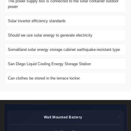
The power supply box is connected to the solar container outdoor
power
Solar inverter efficiency standards
Should we use solar energy to generate electricity
Somaliland solar energy storage cabinet earthquake-resistant type
San Diego Liquid Cooling Energy Storage Station
Can clothes be stored in the terrace locker
Wall Mounted Battery