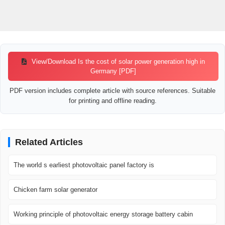
View/Download Is the cost of solar power generation high in
Germany [PDF]
PDF version includes complete article with source references. Suitable
for printing and offline reading.
Related Articles
The world s earliest photovoltaic panel factory is
Chicken farm solar generator
Working principle of photovoltaic energy storage battery cabin