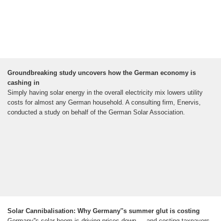
Groundbreaking study uncovers how the German economy is
cashing in
Simply having solar energy in the overall electricity mix lowers utility
costs for almost any German household. A consulting firm, Enervis,
conducted a study on behalf of the German Solar Association.
Solar Cannibalisation: Why Germany''s summer glut is costing
Germany''s solar boom is driving prices down — and costing taxpayers.