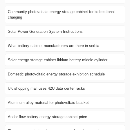
Community photovoltaic energy storage cabinet for bidirectional
charging
Solar Power Generation System Instructions
What battery cabinet manufacturers are there in serbia
Solar energy storage cabinet lithium battery middle cylinder
Domestic photovoltaic energy storage exhibition schedule
UK shopping mall uses 42U data center racks
Aluminum alloy material for photovoltaic bracket
Andor flow battery energy storage cabinet price