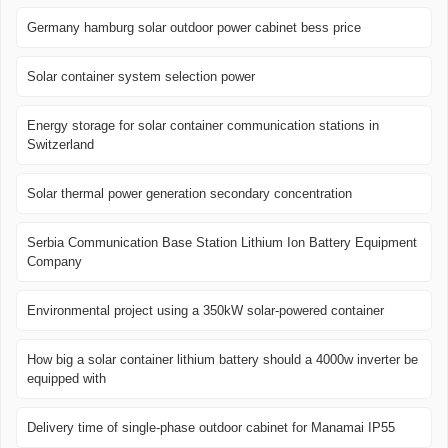
Germany hamburg solar outdoor power cabinet bess price
Solar container system selection power
Energy storage for solar container communication stations in
Switzerland
Solar thermal power generation secondary concentration
Serbia Communication Base Station Lithium Ion Battery Equipment
Company
Environmental project using a 350kW solar-powered container
How big a solar container lithium battery should a 4000w inverter be
equipped with
Delivery time of single-phase outdoor cabinet for Manamai IP55