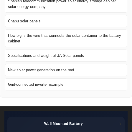
Spanish telecommunication power solar energy storage cabinet
solar energy company
Chabu solar panels
How big is the wire that connects the solar container to the battery
cabinet
Specifications and weight of JA Solar panels
New solar power generation on the roof
Grid-connected inverter example
Wall Mounted Battery