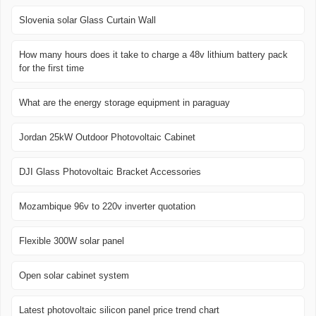
Slovenia solar Glass Curtain Wall
How many hours does it take to charge a 48v lithium battery pack
for the first time
What are the energy storage equipment in paraguay
Jordan 25kW Outdoor Photovoltaic Cabinet
DJI Glass Photovoltaic Bracket Accessories
Mozambique 96v to 220v inverter quotation
Flexible 300W solar panel
Open solar cabinet system
Latest photovoltaic silicon panel price trend chart