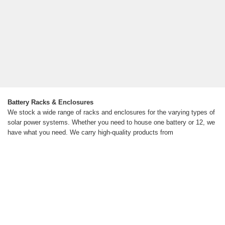
Battery Racks & Enclosures
We stock a wide range of racks and enclosures for the varying types of
solar power systems. Whether you need to house one battery or 12, we
have what you need. We carry high-quality products from