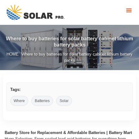
Where to buy batteries for solar battery cabinet lithium
battery packs
HOME
Where to buy batteries for solar battery cabinet lithium battery
/
packs
Tags:
Where
Batteries
Solar
Battery Store for Replacement & Affordable Batteries | Battery Mart
Huge Selection: From sealed lead-acid batteries for everything from