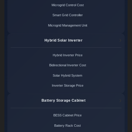
Microgrid Control Cost
Smart Grid Controller
Microgrid Management Unit
Hybrid Solar Inverter
Hybrid Inverter Price
Bidirectional Inverter Cost
Solar Hybrid System
Inverter Storage Price
Battery Storage Cabinet
BESS Cabinet Price
Battery Rack Cost