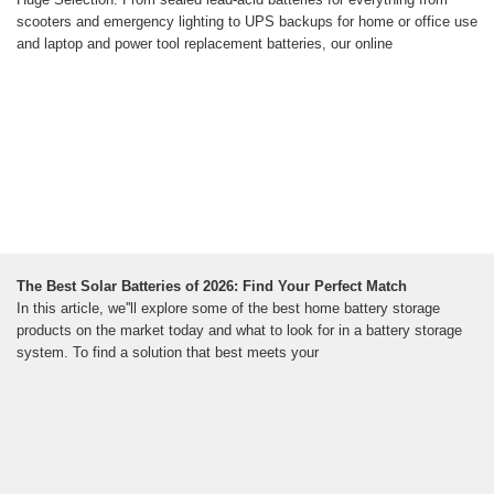
scooters and emergency lighting to UPS backups for home or office use
and laptop and power tool replacement batteries, our online
The Best Solar Batteries of 2026: Find Your Perfect Match
In this article, we''ll explore some of the best home battery storage
products on the market today and what to look for in a battery storage
system. To find a solution that best meets your