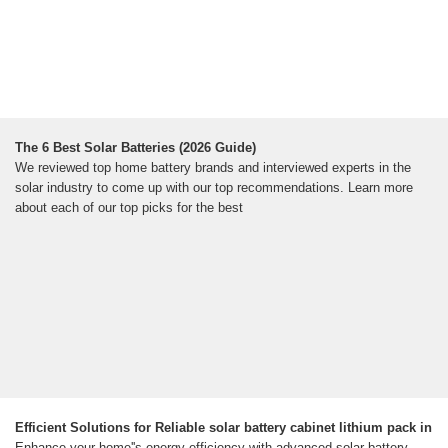
The 6 Best Solar Batteries (2026 Guide)
We reviewed top home battery brands and interviewed experts in the
solar industry to come up with our top recommendations. Learn more
about each of our top picks for the best
Efficient Solutions for Reliable solar battery cabinet lithium pack in
Enhance your home''s energy efficiency with advanced solar battery