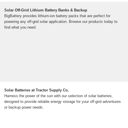
Solar Off-Grid Lithium Battery Banks & Backup
BigBattery provides lithium-ion battery packs that are perfect for
powering any off-grid solar application. Browse our products today to
find what you need.
Solar Batteries at Tractor Supply Co.
Harness the power of the sun with our selection of solar batteries,
designed to provide reliable energy storage for your off-grid adventures
or backup power needs.