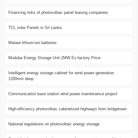
Financing risks of photovoltaic panel leasing companies
TCL solar Panels in Sri Lanka
Malawi lithium-ion batteries
Modular Energy Storage Unit 2MW Ex-factory Price
Intelligent energy storage cabinet for wind power generation
1200mm deep
Communication base station wind power maintenance project
High-efficiency photovoltaic cabinetized highways from bridgetown
National regulations on photovoltaic energy storage