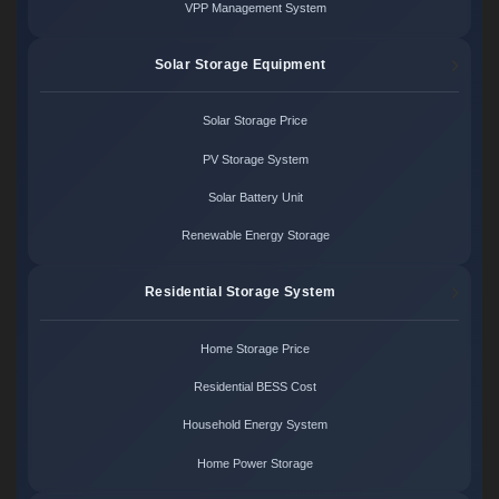
VPP Management System
Solar Storage Equipment
Solar Storage Price
PV Storage System
Solar Battery Unit
Renewable Energy Storage
Residential Storage System
Home Storage Price
Residential BESS Cost
Household Energy System
Home Power Storage