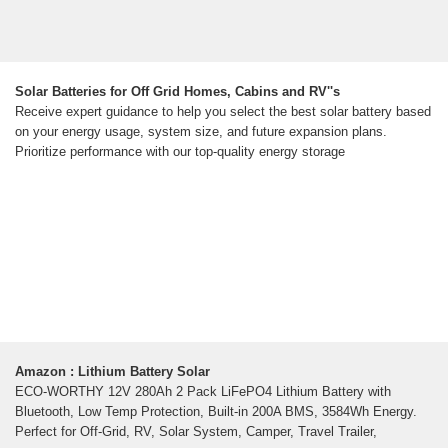
Solar Batteries for Off Grid Homes, Cabins and RV''s
Receive expert guidance to help you select the best solar battery based
on your energy usage, system size, and future expansion plans.
Prioritize performance with our top-quality energy storage
Amazon : Lithium Battery Solar
ECO-WORTHY 12V 280Ah 2 Pack LiFePO4 Lithium Battery with
Bluetooth, Low Temp Protection, Built-in 200A BMS, 3584Wh Energy.
Perfect for Off-Grid, RV, Solar System, Camper, Travel Trailer,