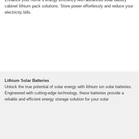
cabinet lithium pack solutions. Store power effortlessly and reduce your
electricity bills.
Lithium Solar Batteries
Unlock the true potential of solar energy with lithium ion solar batteries.
Engineered with cutting-edge technology, these batteries provide a
reliable and efficient energy storage solution for your solar