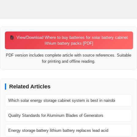
View/Download Where to buy batteries for solar battery cabinet
lithium battery packs [PDF]
PDF version includes complete article with source references. Suitable
for printing and offline reading.
Related Articles
Which solar energy storage cabinet system is best in nairobi
Quality Standards for Aluminum Blades of Generators
Energy storage battery lithium battery replaces lead acid