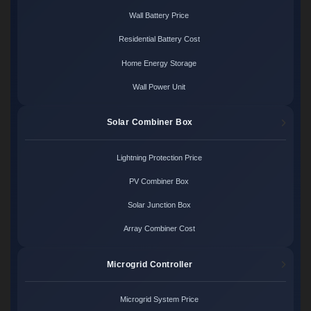
Wall Battery Price
Residential Battery Cost
Home Energy Storage
Wall Power Unit
Solar Combiner Box
Lightning Protection Price
PV Combiner Box
Solar Junction Box
Array Combiner Cost
Microgrid Controller
Microgrid System Price