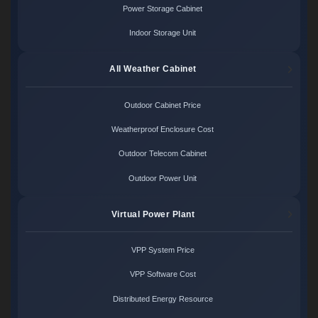
Power Storage Cabinet
Indoor Storage Unit
All Weather Cabinet
Outdoor Cabinet Price
Weatherproof Enclosure Cost
Outdoor Telecom Cabinet
Outdoor Power Unit
Virtual Power Plant
VPP System Price
VPP Software Cost
Distributed Energy Resource