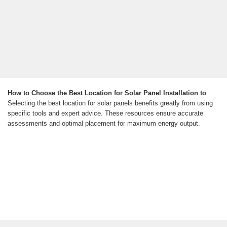
How to Choose the Best Location for Solar Panel Installation to
Selecting the best location for solar panels benefits greatly from using
specific tools and expert advice. These resources ensure accurate
assessments and optimal placement for maximum energy output.