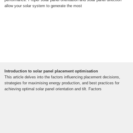
allow your solar system to generate the most
Introduction to solar panel placement optimisation
This article delves into the factors influencing placement decisions,
strategies for maximising energy production, and best practices for
achieving optimal solar panel orientation and tilt. Factors