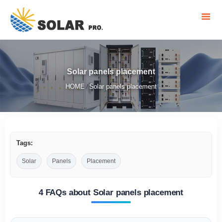
Solar panels placement
HOME
Solar panels placement
/
Tags:
Solar
Panels
Placement
4 FAQs about Solar panels placement