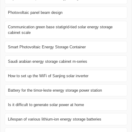
Photovoltaic panel beam design
Communication green base statigrid-tied solar energy storage
cabinet scale
Smart Photovoltaic Energy Storage Container
Saudi arabian energy storage cabinet m-series
How to set up the WiFi of Sanjing solar inverter
Battery for the timor-leste energy storage power station
Is it difficult to generate solar power at home
Lifespan of various lithium-ion energy storage batteries