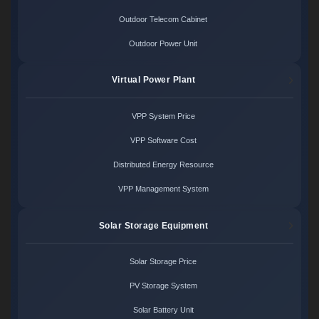
Outdoor Telecom Cabinet
Outdoor Power Unit
Virtual Power Plant
VPP System Price
VPP Software Cost
Distributed Energy Resource
VPP Management System
Solar Storage Equipment
Solar Storage Price
PV Storage System
Solar Battery Unit