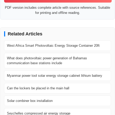
PDF version includes complete article with source references. Suitable
for printing and offline reading.
Related Articles
West Africa Smart Photovoltaic Energy Storage Container 20ft
What does photovoltaic power generation of Bahamas
communication base stations include
Myanmar power tool solar energy storage cabinet lithium battery
Can the lockers be placed in the main hall
Solar combiner box installation
Seychelles compressed air energy storage