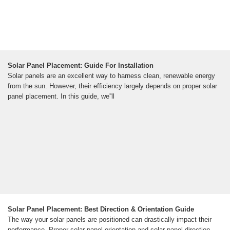
Solar Panel Placement: Guide For Installation
Solar panels are an excellent way to harness clean, renewable energy
from the sun. However, their efficiency largely depends on proper solar
panel placement. In this guide, we''ll
Solar Panel Placement: Best Direction & Orientation Guide
The way your solar panels are positioned can drastically impact their
performance. Proper solar panel orientation and solar panel direction