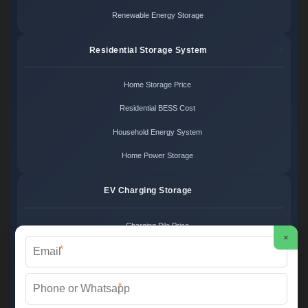
Renewable Energy Storage
Residential Storage System
Home Storage Price
Residential BESS Cost
Household Energy System
Home Power Storage
EV Charging Storage
Charging Pile Price
×
*
EV Storage Cost
Charger Power System
*
Charging Station Unit