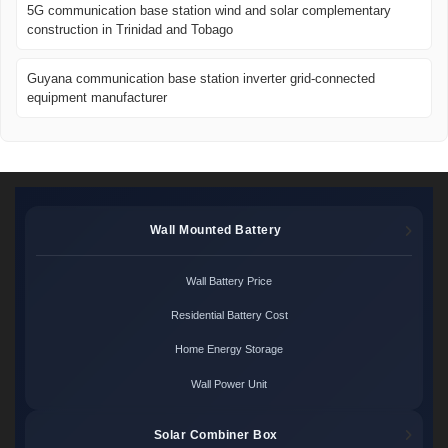
5G communication base station wind and solar complementary
construction in Trinidad and Tobago
Guyana communication base station inverter grid-connected
equipment manufacturer
Wall Mounted Battery
Wall Battery Price
Residential Battery Cost
Home Energy Storage
Wall Power Unit
Solar Combiner Box