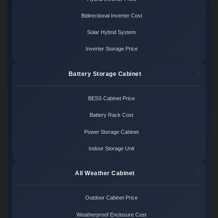
Bidirectional Inverter Cost
Solar Hybrid System
Inverter Storage Price
Battery Storage Cabinet
BESS Cabinet Price
Battery Rack Cost
Power Storage Cabinet
Indoor Storage Unit
All Weather Cabinet
Outdoor Cabinet Price
Weatherproof Enclosure Cost