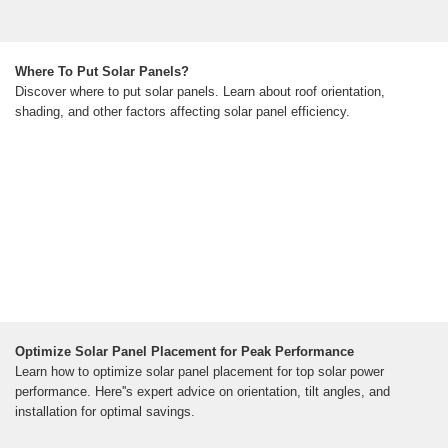
Where To Put Solar Panels?
Discover where to put solar panels. Learn about roof orientation,
shading, and other factors affecting solar panel efficiency.
Optimize Solar Panel Placement for Peak Performance
Learn how to optimize solar panel placement for top solar power
performance. Here''s expert advice on orientation, tilt angles, and
installation for optimal savings.