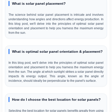
What is solar panel placement?
The science behind solar panel placement is intricate and involves
understanding how angles and directions affect energy production. In
this blog post, we'll delve into the principles of optimal solar panel
orientation and placement to help you harness the maximum energy
from the sun.
What is optimal solar panel orientation & placement?
In this blog post, we'll delve into the principles of optimal solar panel
orientation and placement to help you harness the maximum energy
from the sun. The angle at which sunlight strikes a solar panel directly
impacts its energy output. This angle, known as the angle of
incidence, should ideally be perpendicular to the panel's surface.
How do I choose the best location for solar panels?
Selecting the best location for solar panels benefits greatly from using