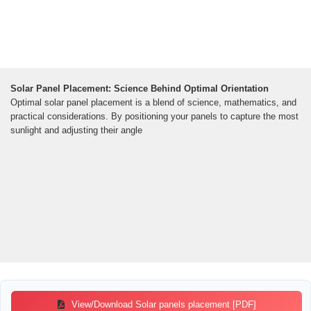
Solar Panel Placement: Science Behind Optimal Orientation
Optimal solar panel placement is a blend of science, mathematics, and
practical considerations. By positioning your panels to capture the most
sunlight and adjusting their angle
View/Download Solar panels placement [PDF]