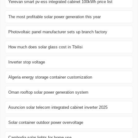
Yerevan smart pv-ess integrated cabinet 100kWh price list
The most profitable solar power generation this year
Photovoltaic panel manufacturer sets up branch factory
How much does solar glass cost in Tbilisi
Inverter stop voltage
Algeria energy storage container customization
Oman rooftop solar power generation system
Asuncion solar telecom integrated cabinet inverter 2025
Solar container outdoor power overvoltage
Cambodia solar lights for home use