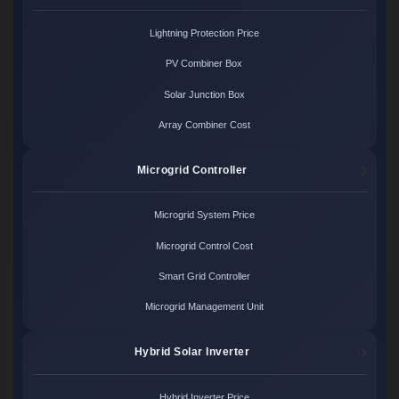
Lightning Protection Price
PV Combiner Box
Solar Junction Box
Array Combiner Cost
Microgrid Controller
Microgrid System Price
Microgrid Control Cost
Smart Grid Controller
Microgrid Management Unit
Hybrid Solar Inverter
Hybrid Inverter Price