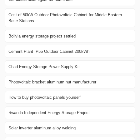
Cost of 50kW Outdoor Photovoltaic Cabinet for Middle Eastern
Base Stations
Bolivia energy storage project settled
Cement Plant IP55 Outdoor Cabinet 200kWh
Chad Energy Storage Power Supply Kit
Photovoltaic bracket aluminum nut manufacturer
How to buy photovoltaic panels yourself
Rwanda Independent Energy Storage Project
Solar inverter aluminum alloy welding