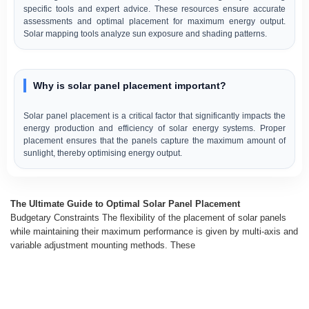
specific tools and expert advice. These resources ensure accurate
assessments and optimal placement for maximum energy output.
Solar mapping tools analyze sun exposure and shading patterns.
Why is solar panel placement important?
Solar panel placement is a critical factor that significantly impacts the
energy production and efficiency of solar energy systems. Proper
placement ensures that the panels capture the maximum amount of
sunlight, thereby optimising energy output.
The Ultimate Guide to Optimal Solar Panel Placement
Budgetary Constraints The flexibility of the placement of solar panels
while maintaining their maximum performance is given by multi-axis and
variable adjustment mounting methods. These