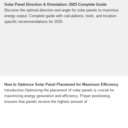
Solar Panel Direction & Orientation: 2025 Complete Guide
Discover the optimal direction and angle for solar panels to maximize
energy output. Complete guide with calculations, tools, and location-
specific recommendations for 2025.
How to Optimize Solar Panel Placement for Maximum Efficiency
Introduction Optimizing the placement of solar panels is crucial for
maximizing energy generation and efficiency. Proper positioning
ensures that panels receive the highest amount of