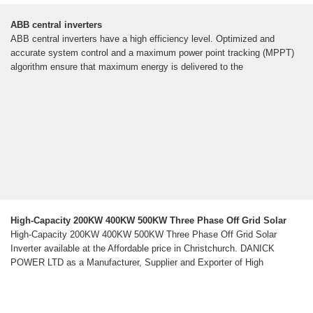
ABB central inverters
ABB central inverters have a high efficiency level. Optimized and
accurate system control and a maximum power point tracking (MPPT)
algorithm ensure that maximum energy is delivered to the
High-Capacity 200KW 400KW 500KW Three Phase Off Grid Solar
High-Capacity 200KW 400KW 500KW Three Phase Off Grid Solar
Inverter available at the Affordable price in Christchurch. DANICK
POWER LTD as a Manufacturer, Supplier and Exporter of High