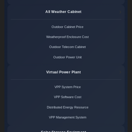
All Weather Cabinet
Outdoor Cabinet Price
Weatherproof Enclosure Cost
Outdoor Telecom Cabinet
Outdoor Power Unit
Virtual Power Plant
VPP System Price
VPP Software Cost
Distributed Energy Resource
VPP Management System