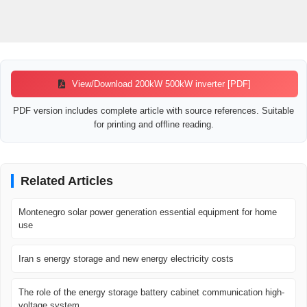
View/Download 200kW 500kW inverter [PDF]
PDF version includes complete article with source references. Suitable
for printing and offline reading.
Related Articles
Montenegro solar power generation essential equipment for home
use
Iran s energy storage and new energy electricity costs
The role of the energy storage battery cabinet communication high-
voltage system