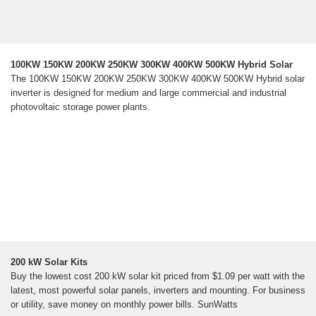
100KW 150KW 200KW 250KW 300KW 400KW 500KW Hybrid Solar
The 100KW 150KW 200KW 250KW 300KW 400KW 500KW Hybrid solar
inverter is designed for medium and large commercial and industrial
photovoltaic storage power plants.
200 kW Solar Kits
Buy the lowest cost 200 kW solar kit priced from $1.09 per watt with the
latest, most powerful solar panels, inverters and mounting. For business
or utility, save money on monthly power bills. SunWatts