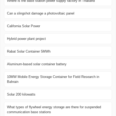
Where is the base station power supply factory in Thailand
Can a slingshot damage a photovoltaic panel
California Solar Power
Hybrid power plant project
Rabat Solar Container 5MWh
Aluminum-based solar container battery
10MW Mobile Energy Storage Container for Field Research in
Bahrain
Solar 200 kilowatts
What types of flywheel energy storage are there for suspended
communication base stations