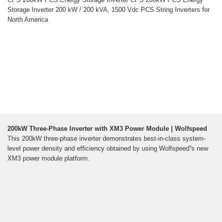
Storage Inverter 200 kW / 200 kVA, 1500 Vdc PCS String Inverters for
North America
200kW Three-Phase Inverter with XM3 Power Module | Wolfspeed
This 200kW three-phase inverter demonstrates best-in-class system-
level power density and efficiency obtained by using Wolfspeed''s new
XM3 power module platform.