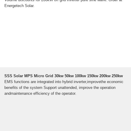
Energetech Solar.
SSS Solar MPS Micro Grid 30kw 50kw 100kw 150kw 200kw 250kw
EMS functions are integrated into hybrid inverter,improvethe economic
benefits of the system Support unattended, improve the operation
andmaintenance efficiency of the operator.