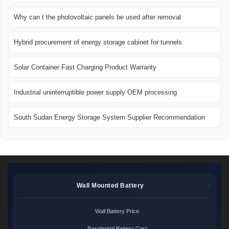
Why can t the photovoltaic panels be used after removal
Hybrid procurement of energy storage cabinet for tunnels
Solar Container Fast Charging Product Warranty
Industrial uninterruptible power supply OEM processing
South Sudan Energy Storage System Supplier Recommendation
Wall Mounted Battery
Wall Battery Price
Residential Battery Cost