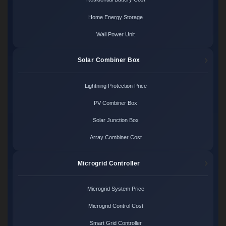
Home Energy Storage
Wall Power Unit
Solar Combiner Box
Lightning Protection Price
PV Combiner Box
Solar Junction Box
Array Combiner Cost
Microgrid Controller
Microgrid System Price
Microgrid Control Cost
Smart Grid Controller