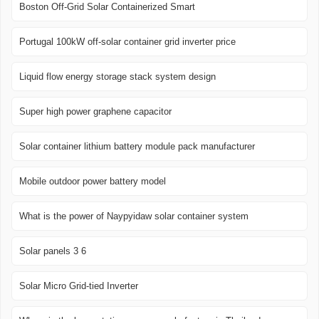
Boston Off-Grid Solar Containerized Smart
Portugal 100kW off-solar container grid inverter price
Liquid flow energy storage stack system design
Super high power graphene capacitor
Solar container lithium battery module pack manufacturer
Mobile outdoor power battery model
What is the power of Naypyidaw solar container system
Solar panels 3 6
Solar Micro Grid-tied Inverter