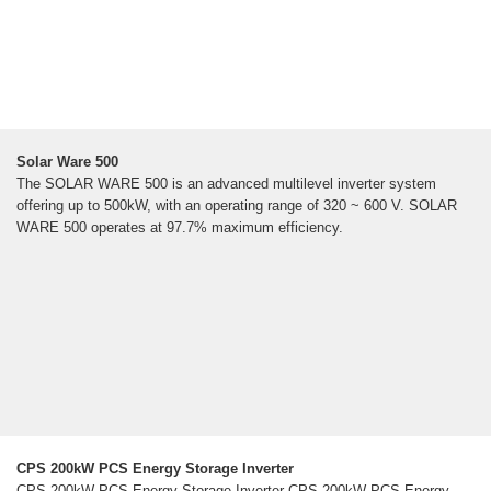
Solar Ware 500
The SOLAR WARE 500 is an advanced multilevel inverter system
offering up to 500kW, with an operating range of 320 ~ 600 V. SOLAR
WARE 500 operates at 97.7% maximum efficiency.
CPS 200kW PCS Energy Storage Inverter
CPS 200kW PCS Energy Storage Inverter CPS 200kW PCS Energy