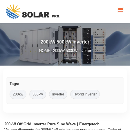
200kW 500kW inverter
HOME
200kW 500kW inverter
/
Tags:
200kw
500kw
Inverter
Hybrid Inverter
200kW Off Grid Inverter Pure Sine Wave | Energetech
Volume discounts for 200kW off grid inverter pure sine wave. Order at