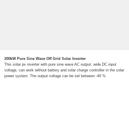
200kW Pure Sine Wave Off Grid Solar Inverter
This solar pv inverter with pure sine wave AC output, wide DC input
voltage, can work without battery and solar charge controller in the solar
power system. The output voltage can be set between -40 %