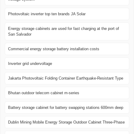
Photovoltaic inverter top ten brands JA Solar
Energy storage cabinets are used for fast charging at the port of
San Salvador
Commercial energy storage battery installation costs
Inverter grid undervoltage
Jakarta Photovoltaic Folding Container Earthquake-Resistant Type
Bhutan outdoor telecom cabinet m-series
Battery storage cabinet for battery swapping stations 600mm deep
Dublin Mining Mobile Energy Storage Outdoor Cabinet Three-Phase