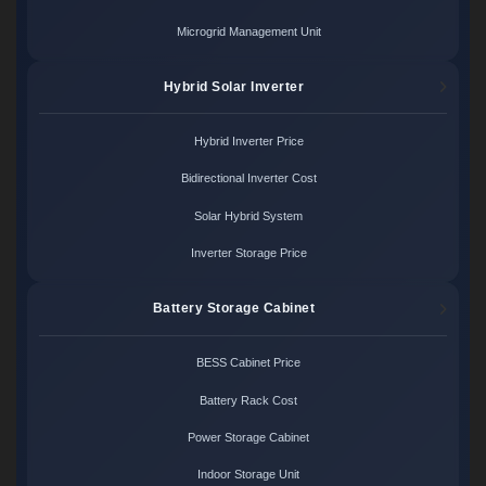
Microgrid Management Unit
Hybrid Solar Inverter
Hybrid Inverter Price
Bidirectional Inverter Cost
Solar Hybrid System
Inverter Storage Price
Battery Storage Cabinet
BESS Cabinet Price
Battery Rack Cost
Power Storage Cabinet
Indoor Storage Unit