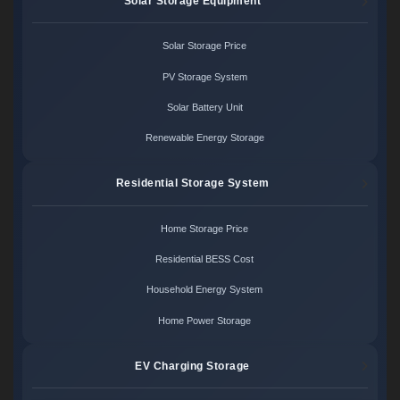
Solar Storage Equipment
Solar Storage Price
PV Storage System
Solar Battery Unit
Renewable Energy Storage
Residential Storage System
Home Storage Price
Residential BESS Cost
Household Energy System
Home Power Storage
EV Charging Storage