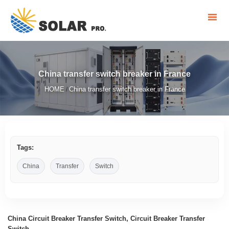
China transfer switch breaker in France
HOME
China transfer switch breaker in France
/
Tags:
China
Transfer
Switch
China Circuit Breaker Transfer Switch, Circuit Breaker Transfer
Switch