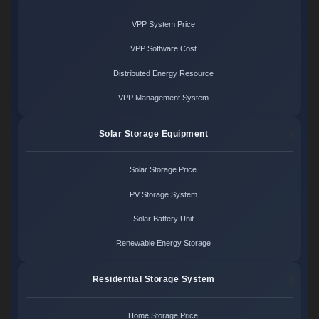
VPP System Price
VPP Software Cost
Distributed Energy Resource
VPP Management System
Solar Storage Equipment
Solar Storage Price
PV Storage System
Solar Battery Unit
Renewable Energy Storage
Residential Storage System
Home Storage Price