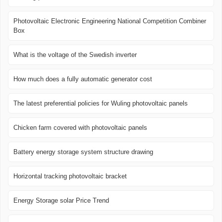
Photovoltaic Electronic Engineering National Competition Combiner
Box
What is the voltage of the Swedish inverter
How much does a fully automatic generator cost
The latest preferential policies for Wuling photovoltaic panels
Chicken farm covered with photovoltaic panels
Battery energy storage system structure drawing
Horizontal tracking photovoltaic bracket
Energy Storage solar Price Trend