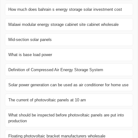
How much does bahrain s energy storage solar investment cost
Malawi modular energy storage cabinet site cabinet wholesale
Mid-section solar panels
What is base load power
Definition of Compressed Air Energy Storage System
Solar power generation can be used as air conditioner for home use
The current of photovoltaic panels at 10 am
What should be inspected before photovoltaic panels are put into
production
Floating photovoltaic bracket manufacturers wholesale