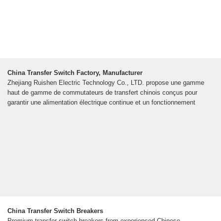
China Transfer Switch Factory, Manufacturer
Zhejiang Ruishen Electric Technology Co., LTD. propose une gamme
haut de gamme de commutateurs de transfert chinois conçus pour
garantir une alimentation électrique continue et un fonctionnement
China Transfer Switch Breakers
Premium transfer switch breakers from experienced Chinese