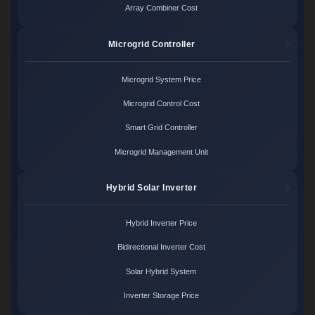
Array Combiner Cost
Microgrid Controller
Microgrid System Price
Microgrid Control Cost
Smart Grid Controller
Microgrid Management Unit
Hybrid Solar Inverter
Hybrid Inverter Price
Bidirectional Inverter Cost
Solar Hybrid System
Inverter Storage Price