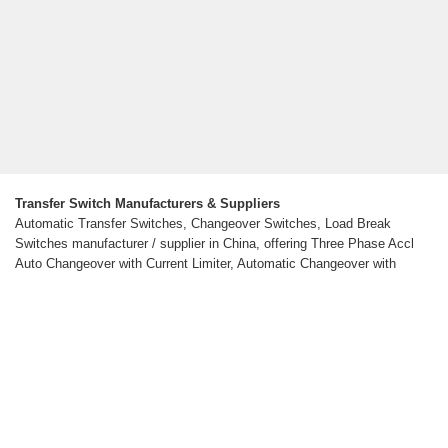
Transfer Switch Manufacturers & Suppliers
Automatic Transfer Switches, Changeover Switches, Load Break
Switches manufacturer / supplier in China, offering Three Phase Accl
Auto Changeover with Current Limiter, Automatic Changeover with