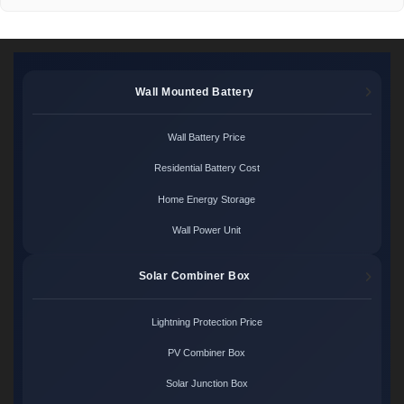
Wall Mounted Battery
Wall Battery Price
Residential Battery Cost
Home Energy Storage
Wall Power Unit
Solar Combiner Box
Lightning Protection Price
PV Combiner Box
Solar Junction Box