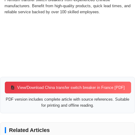
manufacturers. Benefit from high-quality products, quick lead times, and
reliable service backed by over 100 skilled employees.
View/Download China transfer switch breaker in France [PDF]
PDF version includes complete article with source references. Suitable
for printing and offline reading.
Related Articles