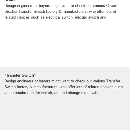
Design engineers or buyers might want to check out various Circuit
Breaker Transfer Switch factory & manufacturers, who offer lots of
related choices such as electrical switch, electric switch and
"Transfer Switch"
Design engineers or buyers might want to check out various Transfer
Switch factory & manufacturers, who offer lots of related choices such
as automatic transfer switch, ats and change over switch.