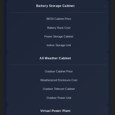
Battery Storage Cabinet
BESS Cabinet Price
Battery Rack Cost
Power Storage Cabinet
Indoor Storage Unit
All Weather Cabinet
Outdoor Cabinet Price
Weatherproof Enclosure Cost
Outdoor Telecom Cabinet
Outdoor Power Unit
Virtual Power Plant