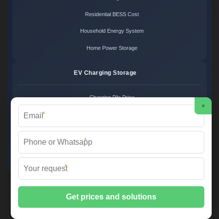
Residential BESS Cost
Household Energy System
Home Power Storage
EV Charging Storage
Charging Pile Price
×
*
EV Storage Cost
Charger Power System
*
Charging Station Unit
*
Martin Solar ©
2026 All Rights Reserved.
Sitemap
📞 +34 93 582 17 40 | ✉️
info@martinsolar.es
| 🌐
www.psicologaaliciamartin.es
📍 Calle de la Innovación 47, Polígono Industrial Zona Franca, 08040
Barcelona, Spain