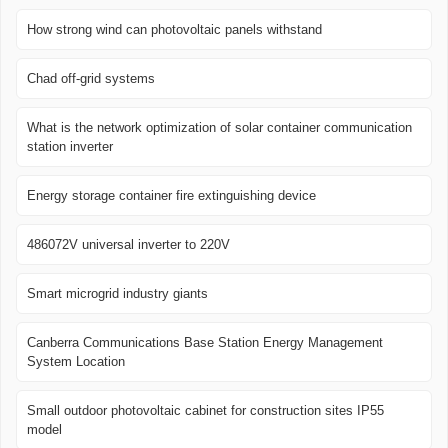
How strong wind can photovoltaic panels withstand
Chad off-grid systems
What is the network optimization of solar container communication
station inverter
Energy storage container fire extinguishing device
486072V universal inverter to 220V
Smart microgrid industry giants
Canberra Communications Base Station Energy Management
System Location
Small outdoor photovoltaic cabinet for construction sites IP55
model