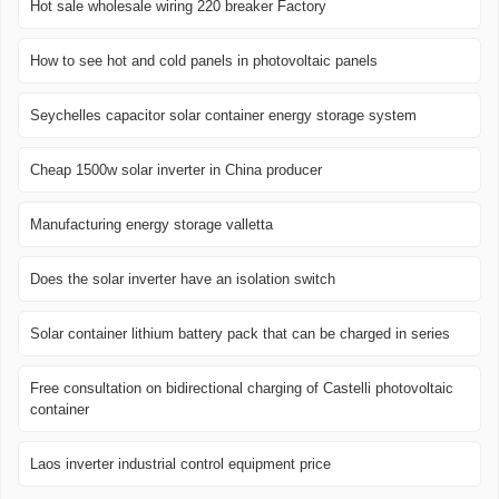
Hot sale wholesale wiring 220 breaker Factory
How to see hot and cold panels in photovoltaic panels
Seychelles capacitor solar container energy storage system
Cheap 1500w solar inverter in China producer
Manufacturing energy storage valletta
Does the solar inverter have an isolation switch
Solar container lithium battery pack that can be charged in series
Free consultation on bidirectional charging of Castelli photovoltaic
container
Laos inverter industrial control equipment price