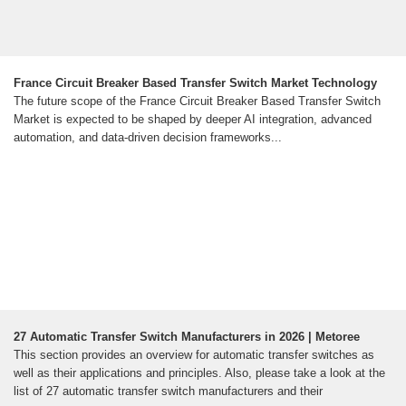
France Circuit Breaker Based Transfer Switch Market Technology
The future scope of the France Circuit Breaker Based Transfer Switch
Market is expected to be shaped by deeper AI integration, advanced
automation, and data-driven decision frameworks...
27 Automatic Transfer Switch Manufacturers in 2026 | Metoree
This section provides an overview for automatic transfer switches as
well as their applications and principles. Also, please take a look at the
list of 27 automatic transfer switch manufacturers and their