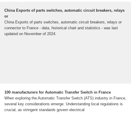
China Exports of parts switches, automatic circuit breakers, relays
or
China Exports of parts switches, automatic circuit breakers, relays or
connector to France - data, historical chart and statistics - was last
updated on November of 2024.
100 manufacturers for Automatic Transfer Switch in France
When exploring the Automatic Transfer Switch (ATS) industry in France,
several key considerations emerge. Understanding local regulations is
crucial, as stringent standards govern electrical