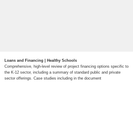
Loans and Financing | Healthy Schools
Comprehensive, high-level review of project financing options specific to
the K-12 sector, including a summary of standard public and private
sector offerings. Case studies including in the document