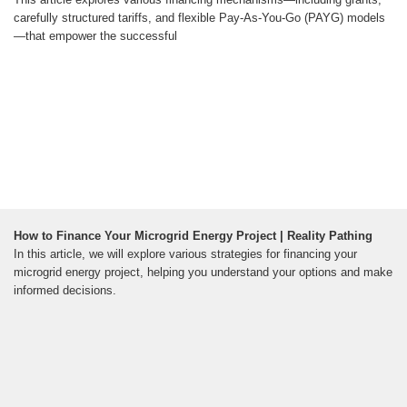
carefully structured tariffs, and flexible Pay-As-You-Go (PAYG) models
—that empower the successful
How to Finance Your Microgrid Energy Project | Reality Pathing
In this article, we will explore various strategies for financing your
microgrid energy project, helping you understand your options and make
informed decisions.