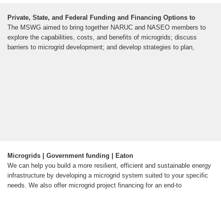
Private, State, and Federal Funding and Financing Options to
The MSWG aimed to bring together NARUC and NASEO members to
explore the capabilities, costs, and benefits of microgrids; discuss
barriers to microgrid development; and develop strategies to plan,
Microgrids | Government funding | Eaton
We can help you build a more resilient, efficient and sustainable energy
infrastructure by developing a microgrid system suited to your specific
needs. We also offer microgrid project financing for an end-to