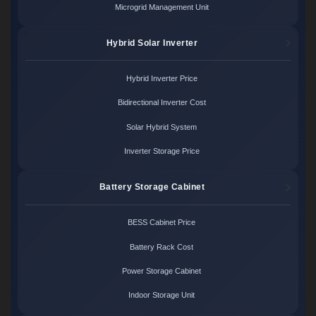
Microgrid Management Unit
Hybrid Solar Inverter
Hybrid Inverter Price
Bidirectional Inverter Cost
Solar Hybrid System
Inverter Storage Price
Battery Storage Cabinet
BESS Cabinet Price
Battery Rack Cost
Power Storage Cabinet
Indoor Storage Unit