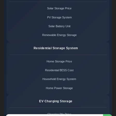
Solar Storage Price
PV Storage System
Solar Battery Unit
Renewable Energy Storage
Residential Storage System
Home Storage Price
Residential BESS Cost
Household Energy System
Home Power Storage
EV Charging Storage
Charging Pile Price