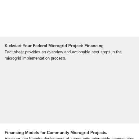
Kickstart Your Federal Microgrid Project: Financing
Fact sheet provides an overview and actionable next steps in the
microgrid implementation process.
Financing Models for Community Microgrid Projects.
However, the broader deployment of community microgrids necessitates