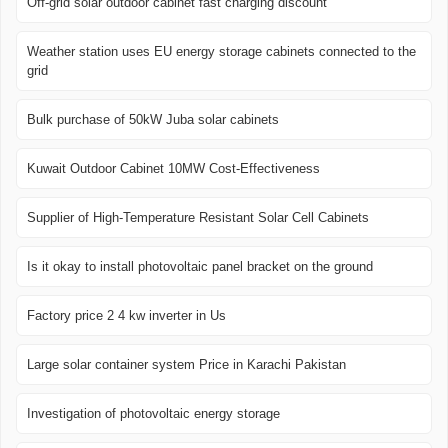
Off-grid solar outdoor cabinet fast charging discount
Weather station uses EU energy storage cabinets connected to the
grid
Bulk purchase of 50kW Juba solar cabinets
Kuwait Outdoor Cabinet 10MW Cost-Effectiveness
Supplier of High-Temperature Resistant Solar Cell Cabinets
Is it okay to install photovoltaic panel bracket on the ground
Factory price 2 4 kw inverter in Us
Large solar container system Price in Karachi Pakistan
Investigation of photovoltaic energy storage