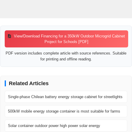
View/Download Financing for a 350kW Outdoor Microgrid Cabinet
Project for Schools [PDF]
PDF version includes complete article with source references. Suitable
for printing and offline reading.
Related Articles
Single-phase Chilean battery energy storage cabinet for streetlights
500kW mobile energy storage container is most suitable for farms
Solar container outdoor power high power solar energy