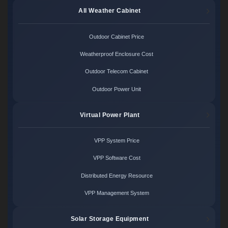
All Weather Cabinet
Outdoor Cabinet Price
Weatherproof Enclosure Cost
Outdoor Telecom Cabinet
Outdoor Power Unit
Virtual Power Plant
VPP System Price
VPP Software Cost
Distributed Energy Resource
VPP Management System
Solar Storage Equipment