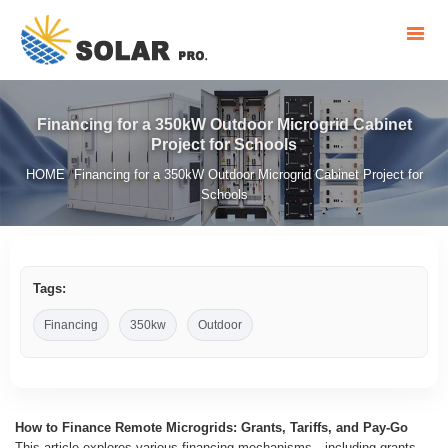
Financing for a 350kW Outdoor Microgrid Cabinet
Project for Schools
HOME
Financing for a 350kW Outdoor Microgrid Cabinet Project for
/
Schools
Tags:
Financing
350kw
Outdoor
How to Finance Remote Microgrids: Grants, Tariffs, and Pay-Go
This article explores various financing mechanisms—including grants,