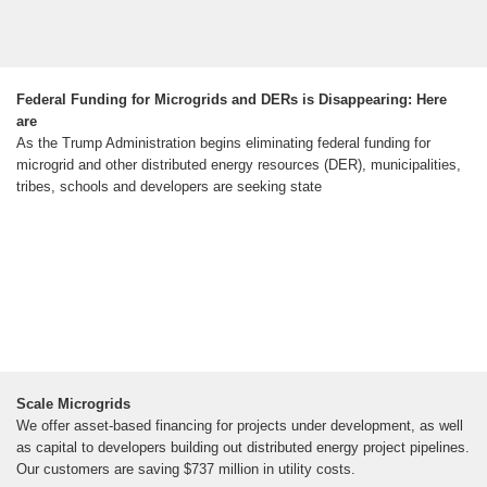
Federal Funding for Microgrids and DERs is Disappearing: Here
are
As the Trump Administration begins eliminating federal funding for
microgrid and other distributed energy resources (DER), municipalities,
tribes, schools and developers are seeking state
Scale Microgrids
We offer asset-based financing for projects under development, as well
as capital to developers building out distributed energy project pipelines.
Our customers are saving $737 million in utility costs.