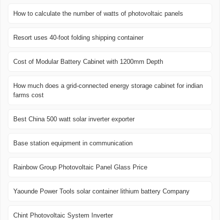
How to calculate the number of watts of photovoltaic panels
Resort uses 40-foot folding shipping container
Cost of Modular Battery Cabinet with 1200mm Depth
How much does a grid-connected energy storage cabinet for indian
farms cost
Best China 500 watt solar inverter exporter
Base station equipment in communication
Rainbow Group Photovoltaic Panel Glass Price
Yaounde Power Tools solar container lithium battery Company
Chint Photovoltaic System Inverter