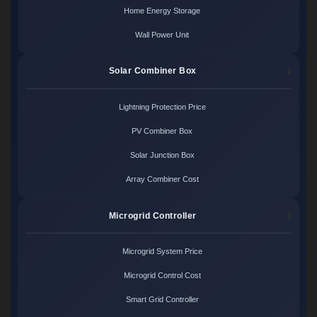
Home Energy Storage
Wall Power Unit
Solar Combiner Box
Lightning Protection Price
PV Combiner Box
Solar Junction Box
Array Combiner Cost
Microgrid Controller
Microgrid System Price
Microgrid Control Cost
Smart Grid Controller