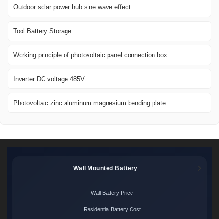
Outdoor solar power hub sine wave effect
Tool Battery Storage
Working principle of photovoltaic panel connection box
Inverter DC voltage 485V
Photovoltaic zinc aluminum magnesium bending plate
Wall Mounted Battery
Wall Battery Price
Residential Battery Cost