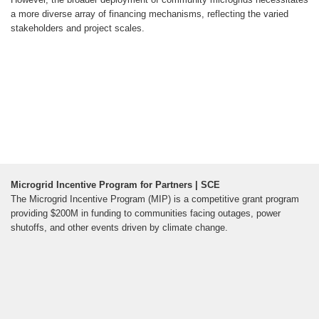
a more diverse array of financing mechanisms, reflecting the varied
stakeholders and project scales.
Microgrid Incentive Program for Partners | SCE
The Microgrid Incentive Program (MIP) is a competitive grant program
providing $200M in funding to communities facing outages, power
shutoffs, and other events driven by climate change.