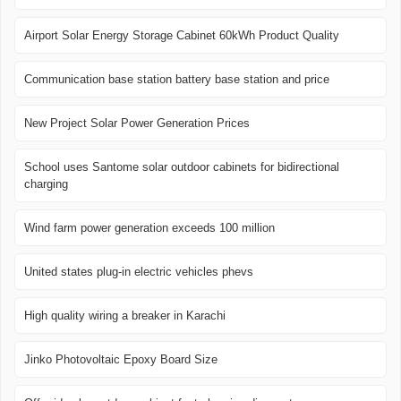
Airport Solar Energy Storage Cabinet 60kWh Product Quality
Communication base station battery base station and price
New Project Solar Power Generation Prices
School uses Santome solar outdoor cabinets for bidirectional
charging
Wind farm power generation exceeds 100 million
United states plug-in electric vehicles phevs
High quality wiring a breaker in Karachi
Jinko Photovoltaic Epoxy Board Size