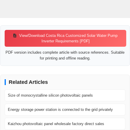
View/Download Costa Rica Customized Solar Water Pump
Inverter Requirements [PDF]
PDF version includes complete article with source references. Suitable
for printing and offline reading.
Related Articles
Size of monocrystalline silicon photovoltaic panels
Energy storage power station is connected to the grid privately
Kaizhou photovoltaic panel wholesale factory direct sales