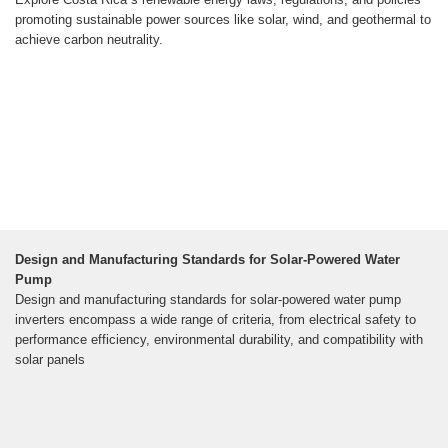
promoting sustainable power sources like solar, wind, and geothermal to
achieve carbon neutrality.
Design and Manufacturing Standards for Solar-Powered Water
Pump
Design and manufacturing standards for solar-powered water pump
inverters encompass a wide range of criteria, from electrical safety to
performance efficiency, environmental durability, and compatibility with
solar panels