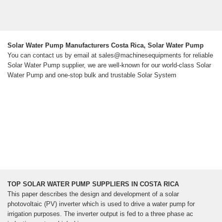
Solar Water Pump Manufacturers Costa Rica, Solar Water Pump
You can contact us by email at sales@machinesequipments for reliable
Solar Water Pump supplier, we are well-known for our world-class Solar
Water Pump and one-stop bulk and trustable Solar System
TOP SOLAR WATER PUMP SUPPLIERS IN COSTA RICA
This paper describes the design and development of a solar
photovoltaic (PV) inverter which is used to drive a water pump for
irrigation purposes. The inverter output is fed to a three phase ac