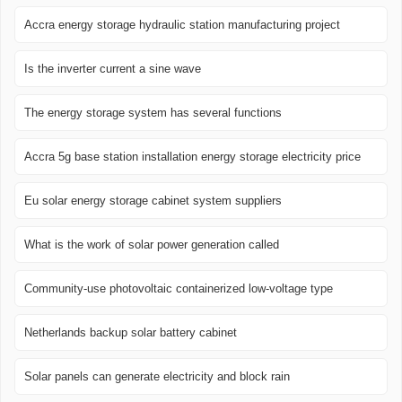
Accra energy storage hydraulic station manufacturing project
Is the inverter current a sine wave
The energy storage system has several functions
Accra 5g base station installation energy storage electricity price
Eu solar energy storage cabinet system suppliers
What is the work of solar power generation called
Community-use photovoltaic containerized low-voltage type
Netherlands backup solar battery cabinet
Solar panels can generate electricity and block rain