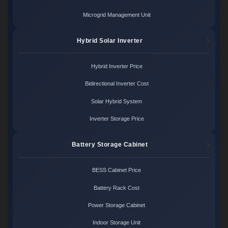
Microgrid Management Unit
Hybrid Solar Inverter
Hybrid Inverter Price
Bidirectional Inverter Cost
Solar Hybrid System
Inverter Storage Price
Battery Storage Cabinet
BESS Cabinet Price
Battery Rack Cost
Power Storage Cabinet
Indoor Storage Unit