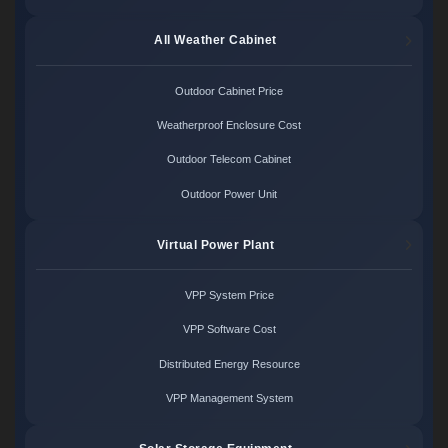
All Weather Cabinet
Outdoor Cabinet Price
Weatherproof Enclosure Cost
Outdoor Telecom Cabinet
Outdoor Power Unit
Virtual Power Plant
VPP System Price
VPP Software Cost
Distributed Energy Resource
VPP Management System