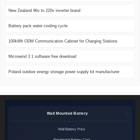
New Zealand 96v to 220v inverter brand
Battery pack water cooling cycle
100kWh ODM Communication Cabinet for Charging Stations
Microwind 3 1 software free download
Poland outdoor energy storage power supply kit manufacturer
Wall Mounted Battery
Wall Battery Price
Residential Battery Cost