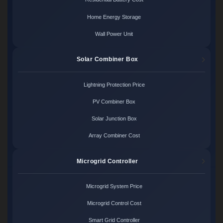
Home Energy Storage
Wall Power Unit
Solar Combiner Box
Lightning Protection Price
PV Combiner Box
Solar Junction Box
Array Combiner Cost
Microgrid Controller
Microgrid System Price
Microgrid Control Cost
Smart Grid Controller