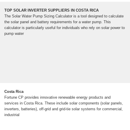
TOP SOLAR INVERTER SUPPLIERS IN COSTA RICA
The Solar Water Pump Sizing Calculator is a tool designed to calculate
the solar panel and battery requirements for a water pump. This
calculator is particularly useful for individuals who rely on solar power to
pump water
Costa Rica
Fortune CP provides innovative renewable energy products and
services in Costa Rica. These include solar components (solar panels,
inverters, batteries), off-grid and grid-tie solar systems for commercial,
industrial