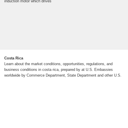
induction motor which drives
Costa Rica
Learn about the market conditions, opportunities, regulations, and
business conditions in costa rica, prepared by at U.S. Embassies
worldwide by Commerce Department, State Department and other U.S.