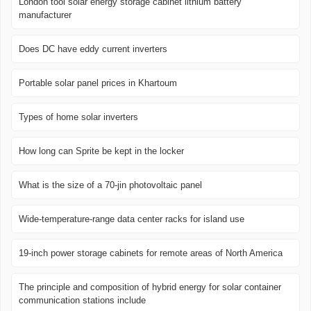
London tool solar energy storage cabinet lithium battery
manufacturer
Does DC have eddy current inverters
Portable solar panel prices in Khartoum
Types of home solar inverters
How long can Sprite be kept in the locker
What is the size of a 70-jin photovoltaic panel
Wide-temperature-range data center racks for island use
19-inch power storage cabinets for remote areas of North America
The principle and composition of hybrid energy for solar container
communication stations include