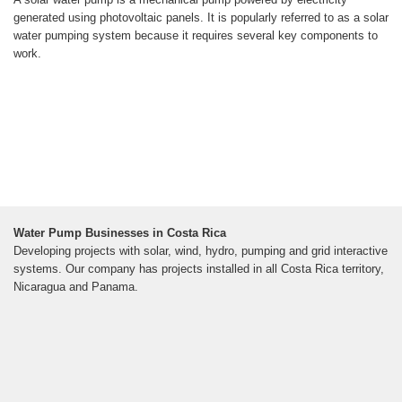
generated using photovoltaic panels. It is popularly referred to as a solar
water pumping system because it requires several key components to
work.
Water Pump Businesses in Costa Rica
Developing projects with solar, wind, hydro, pumping and grid interactive
systems. Our company has projects installed in all Costa Rica territory,
Nicaragua and Panama.