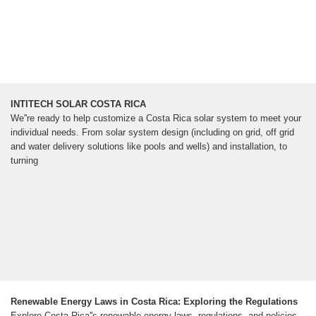
INTITECH SOLAR COSTA RICA
We''re ready to help customize a Costa Rica solar system to meet your
individual needs. From solar system design (including on grid, off grid
and water delivery solutions like pools and wells) and installation, to
turning
Renewable Energy Laws in Costa Rica: Exploring the Regulations
Explore Costa Rica''s renewable energy laws, regulations, and policies