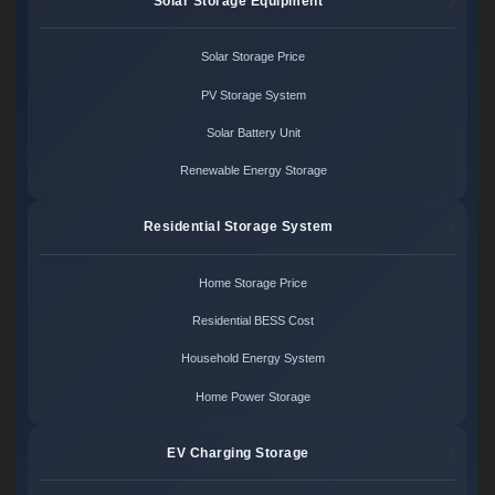
Solar Storage Equipment
Solar Storage Price
PV Storage System
Solar Battery Unit
Renewable Energy Storage
Residential Storage System
Home Storage Price
Residential BESS Cost
Household Energy System
Home Power Storage
EV Charging Storage