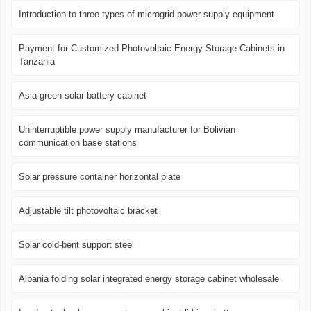
Introduction to three types of microgrid power supply equipment
Payment for Customized Photovoltaic Energy Storage Cabinets in
Tanzania
Asia green solar battery cabinet
Uninterruptible power supply manufacturer for Bolivian
communication base stations
Solar pressure container horizontal plate
Adjustable tilt photovoltaic bracket
Solar cold-bent support steel
Albania folding solar integrated energy storage cabinet wholesale