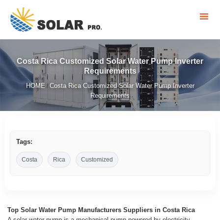
Costa Rica Customized Solar Water Pump Inverter
Requirements
HOME
Costa Rica Customized Solar Water Pump Inverter
/
Requirements
Tags:
Costa
Rica
Customized
Top Solar Water Pump Manufacturers Suppliers in Costa Rica
A solar water pump is a mechanical pump powered by electricity