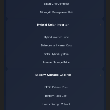
Smart Grid Controller
Microgrid Management Unit
Hybrid Solar Inverter
Hybrid Inverter Price
Bidirectional Inverter Cost
Solar Hybrid System
Inverter Storage Price
Battery Storage Cabinet
BESS Cabinet Price
Battery Rack Cost
Power Storage Cabinet