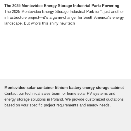
The 2025 Montevideo Energy Storage Industrial Park: Powering
The 2025 Montevideo Energy Storage Industrial Park isn''t just another
infrastructure project—it''s a game-changer for South America''s energy
landscape. But who''s this shiny new tech
Montevideo solar container lithium battery energy storage cabinet
Contact our technical sales team for home solar PV systems and
energy storage solutions in Poland. We provide customized quotations
based on your specific project requirements and energy needs.