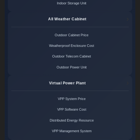
Indoor Storage Unit
All Weather Cabinet
Outdoor Cabinet Price
Weatherproof Enclosure Cost
Outdoor Telecom Cabinet
Outdoor Power Unit
Virtual Power Plant
VPP System Price
VPP Software Cost
Distributed Energy Resource
VPP Management System