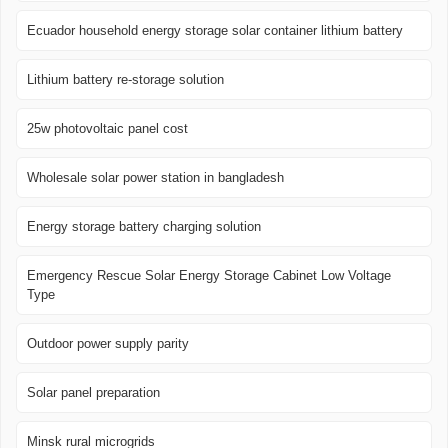
Ecuador household energy storage solar container lithium battery
Lithium battery re-storage solution
25w photovoltaic panel cost
Wholesale solar power station in bangladesh
Energy storage battery charging solution
Emergency Rescue Solar Energy Storage Cabinet Low Voltage
Type
Outdoor power supply parity
Solar panel preparation
Minsk rural microgrids