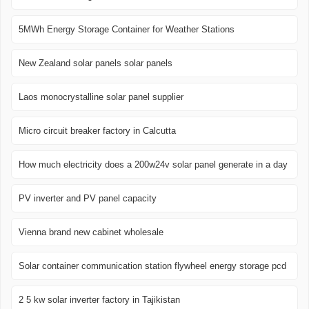
5MWh Energy Storage Container for Weather Stations
New Zealand solar panels solar panels
Laos monocrystalline solar panel supplier
Micro circuit breaker factory in Calcutta
How much electricity does a 200w24v solar panel generate in a day
PV inverter and PV panel capacity
Vienna brand new cabinet wholesale
Solar container communication station flywheel energy storage pcd
2 5 kw solar inverter factory in Tajikistan