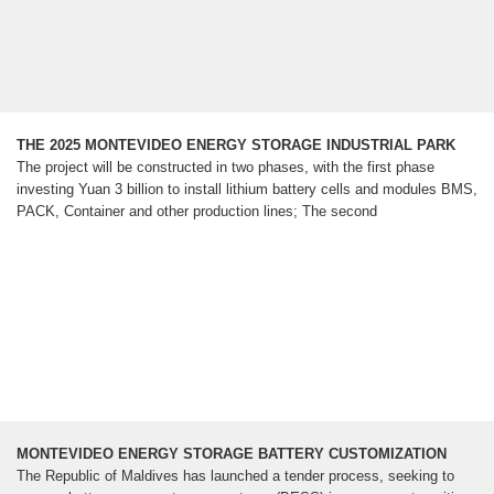
THE 2025 MONTEVIDEO ENERGY STORAGE INDUSTRIAL PARK
The project will be constructed in two phases, with the first phase
investing Yuan 3 billion to install lithium battery cells and modules BMS,
PACK, Container and other production lines; The second
MONTEVIDEO ENERGY STORAGE BATTERY CUSTOMIZATION
The Republic of Maldives has launched a tender process, seeking to