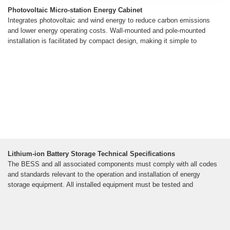
Photovoltaic Micro-station Energy Cabinet
Integrates photovoltaic and wind energy to reduce carbon emissions
and lower energy operating costs. Wall-mounted and pole-mounted
installation is facilitated by compact design, making it simple to
Lithium-ion Battery Storage Technical Specifications
The BESS and all associated components must comply with all codes
and standards relevant to the operation and installation of energy
storage equipment. All installed equipment must be tested and