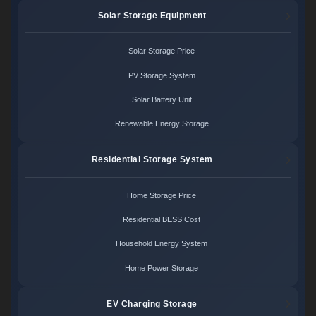
Solar Storage Equipment
Solar Storage Price
PV Storage System
Solar Battery Unit
Renewable Energy Storage
Residential Storage System
Home Storage Price
Residential BESS Cost
Household Energy System
Home Power Storage
EV Charging Storage