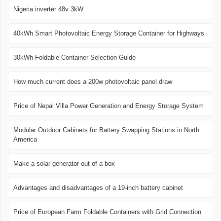
Nigeria inverter 48v 3kW
40kWh Smart Photovoltaic Energy Storage Container for Highways
30kWh Foldable Container Selection Guide
How much current does a 200w photovoltaic panel draw
Price of Nepal Villa Power Generation and Energy Storage System
Modular Outdoor Cabinets for Battery Swapping Stations in North
America
Make a solar generator out of a box
Advantages and disadvantages of a 19-inch battery cabinet
Price of European Farm Foldable Containers with Grid Connection