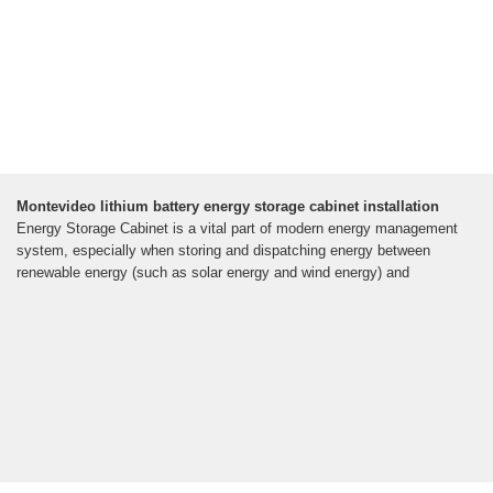
Montevideo lithium battery energy storage cabinet installation
Energy Storage Cabinet is a vital part of modern energy management
system, especially when storing and dispatching energy between
renewable energy (such as solar energy and wind energy) and