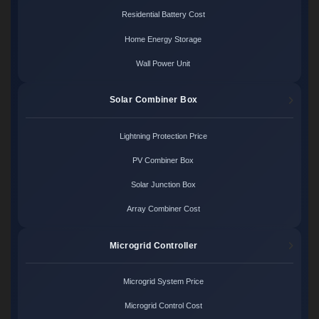
Residential Battery Cost
Home Energy Storage
Wall Power Unit
Solar Combiner Box
Lightning Protection Price
PV Combiner Box
Solar Junction Box
Array Combiner Cost
Microgrid Controller
Microgrid System Price
Microgrid Control Cost