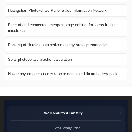
Huangshan Photovoltaic Panel Sales Information Network
Price of grid-connected energy storage cabinet for farms in the
middle east
Ranking of Nordic containerized energy storage companies
Solar photovoltaic bracket calculation
How many amperes is a 60v solar container lithium battery pack
Wall Mounted Battery
Wall Battery Price