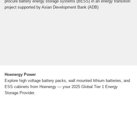
procure battery energy storage systems (BESS) in an energy transition
project supported by Asian Development Bank (ADB)
Hoenergy Power
Explore high voltage battery packs, wall mounted lithium batteries, and
ESS cabinets from Hoenergy — your 2025 Global Tier 1 Energy
Storage Provider.