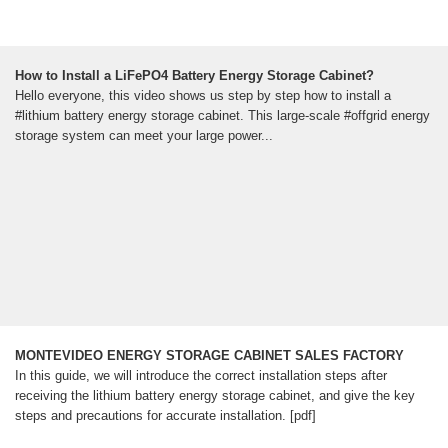
How to Install a LiFePO4 Battery Energy Storage Cabinet?
Hello everyone, this video shows us step by step how to install a
#lithium battery energy storage cabinet. This large-scale #offgrid energy
storage system can meet your large power...
MONTEVIDEO ENERGY STORAGE CABINET SALES FACTORY
In this guide, we will introduce the correct installation steps after
receiving the lithium battery energy storage cabinet, and give the key
steps and precautions for accurate installation. [pdf]