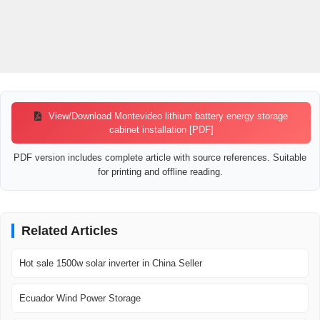
View/Download Montevideo lithium battery energy storage
cabinet installation [PDF]
PDF version includes complete article with source references. Suitable
for printing and offline reading.
Related Articles
Hot sale 1500w solar inverter in China Seller
Ecuador Wind Power Storage