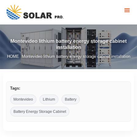
Montevideo lithium battery energy storage cabinet
installation
HOME
Montevideo lithium battery energy storage cabinet installation
/
Tags:
Montevideo
Lithium
Battery
Battery Energy Storage Cabinet