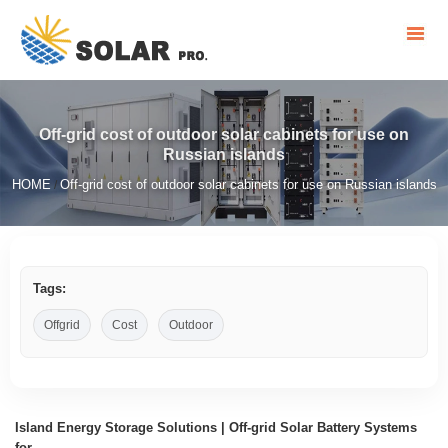
Off-grid cost of outdoor solar cabinets for use on
Russian islands
HOME
Off-grid cost of outdoor solar cabinets for use on Russian islands
/
Tags:
Offgrid
Cost
Outdoor
Island Energy Storage Solutions | Off-grid Solar Battery Systems
for