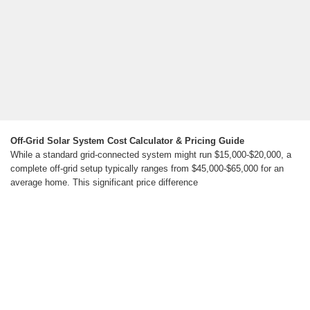
Off-Grid Solar System Cost Calculator & Pricing Guide
While a standard grid-connected system might run $15,000-$20,000, a
complete off-grid setup typically ranges from $45,000-$65,000 for an
average home. This significant price difference