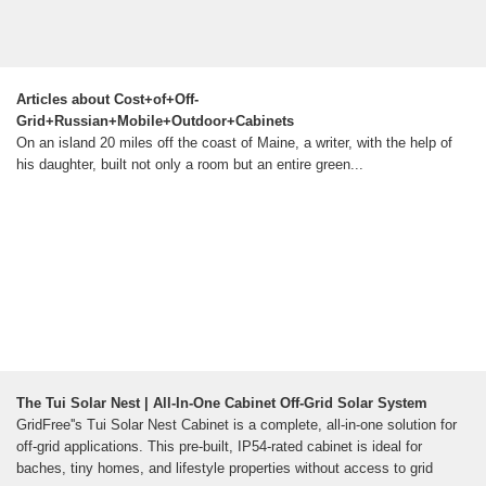
Articles about Cost+of+Off-
Grid+Russian+Mobile+Outdoor+Cabinets
On an island 20 miles off the coast of Maine, a writer, with the help of
his daughter, built not only a room but an entire green...
The Tui Solar Nest | All-In-One Cabinet Off-Grid Solar System
GridFree''s Tui Solar Nest Cabinet is a complete, all-in-one solution for
off-grid applications. This pre-built, IP54-rated cabinet is ideal for
baches, tiny homes, and lifestyle properties without access to grid