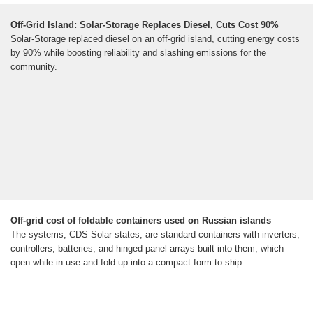
Off-Grid Island: Solar-Storage Replaces Diesel, Cuts Cost 90%
Solar-Storage replaced diesel on an off-grid island, cutting energy costs
by 90% while boosting reliability and slashing emissions for the
community.
Off-grid cost of foldable containers used on Russian islands
The systems, CDS Solar states, are standard containers with inverters,
controllers, batteries, and hinged panel arrays built into them, which
open while in use and fold up into a compact form to ship.