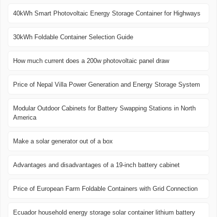
40kWh Smart Photovoltaic Energy Storage Container for Highways
30kWh Foldable Container Selection Guide
How much current does a 200w photovoltaic panel draw
Price of Nepal Villa Power Generation and Energy Storage System
Modular Outdoor Cabinets for Battery Swapping Stations in North
America
Make a solar generator out of a box
Advantages and disadvantages of a 19-inch battery cabinet
Price of European Farm Foldable Containers with Grid Connection
Ecuador household energy storage solar container lithium battery