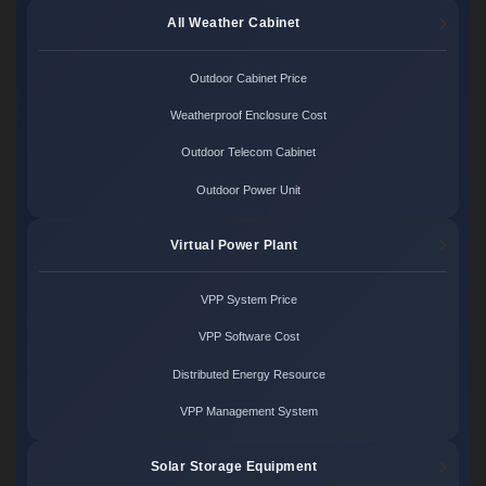
All Weather Cabinet
Outdoor Cabinet Price
Weatherproof Enclosure Cost
Outdoor Telecom Cabinet
Outdoor Power Unit
Virtual Power Plant
VPP System Price
VPP Software Cost
Distributed Energy Resource
VPP Management System
Solar Storage Equipment