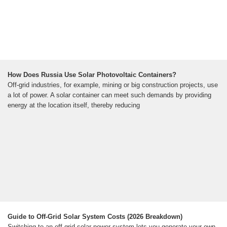
How Does Russia Use Solar Photovoltaic Containers?
Off-grid industries, for example, mining or big construction projects, use
a lot of power. A solar container can meet such demands by providing
energy at the location itself, thereby reducing
Guide to Off-Grid Solar System Costs (2026 Breakdown)
Switching to an off-grid solar power system lets you generate your own