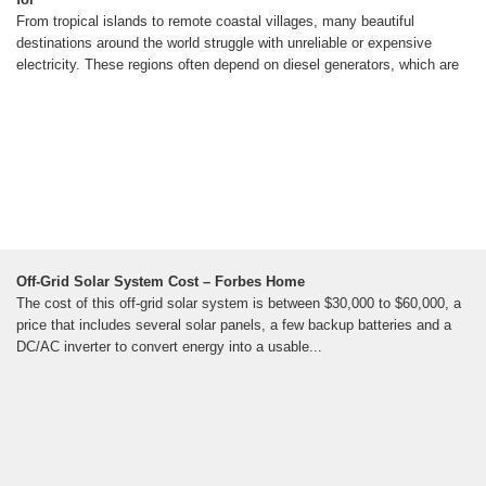
From tropical islands to remote coastal villages, many beautiful
destinations around the world struggle with unreliable or expensive
electricity. These regions often depend on diesel generators, which are
Off-Grid Solar System Cost – Forbes Home
The cost of this off-grid solar system is between $30,000 to $60,000, a
price that includes several solar panels, a few backup batteries and a
DC/AC inverter to convert energy into a usable...