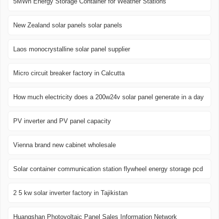
5MWh Energy Storage Container for Weather Stations
New Zealand solar panels solar panels
Laos monocrystalline solar panel supplier
Micro circuit breaker factory in Calcutta
How much electricity does a 200w24v solar panel generate in a day
PV inverter and PV panel capacity
Vienna brand new cabinet wholesale
Solar container communication station flywheel energy storage pcd
2 5 kw solar inverter factory in Tajikistan
Huangshan Photovoltaic Panel Sales Information Network