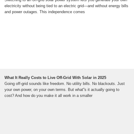
electricity without being tied to an electric grid—and without energy bills
and power outages. This independence comes
What It Really Costs to Live Off-Grid With Solar in 2025
Going off-grid sounds like freedom. No utility bills. No blackouts. Just
your own power, on your own terms. But what''s it actually going to
cost? And how do you make it all work in a smaller