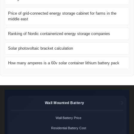
Price of grid-connected energy storage cabinet for farms in the
middle east
Ranking of Nordic containerized energy storage companies
Solar photovoltaic bracket calculation
How many amperes is a 60v solar container lithium battery pack
Wall Mounted Battery
Wall Battery Price
Residential Battery Cost