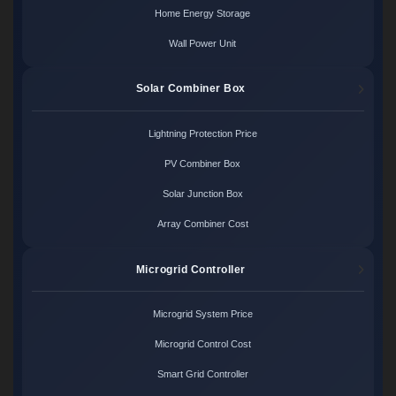
Home Energy Storage
Wall Power Unit
Solar Combiner Box
Lightning Protection Price
PV Combiner Box
Solar Junction Box
Array Combiner Cost
Microgrid Controller
Microgrid System Price
Microgrid Control Cost
Smart Grid Controller