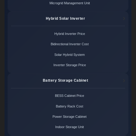
Microgrid Management Unit
Hybrid Solar Inverter
Hybrid Inverter Price
Bidirectional Inverter Cost
Solar Hybrid System
Inverter Storage Price
Battery Storage Cabinet
BESS Cabinet Price
Battery Rack Cost
Power Storage Cabinet
Indoor Storage Unit