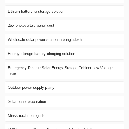
Lithium battery re-storage solution
25w photovoltaic panel cost
Wholesale solar power station in bangladesh
Energy storage battery charging solution
Emergency Rescue Solar Energy Storage Cabinet Low Voltage
Type
Outdoor power supply parity
Solar panel preparation
Minsk rural microgrids