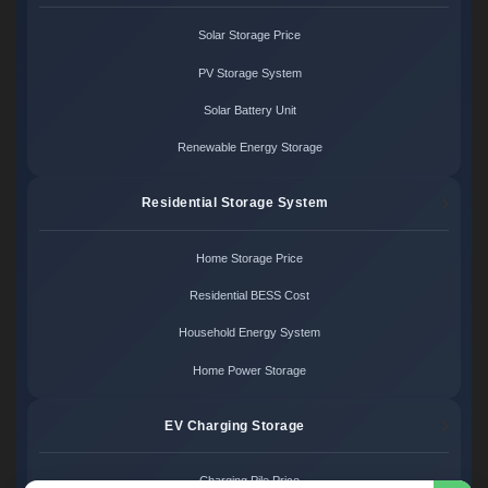
Solar Storage Price
PV Storage System
Solar Battery Unit
Renewable Energy Storage
Residential Storage System
Home Storage Price
Residential BESS Cost
Household Energy System
Home Power Storage
EV Charging Storage
Charging Pile Price