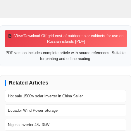
View/Download Off-grid cost of outdoor solar cabinets for use on
Russian islands [PDF]
PDF version includes complete article with source references. Suitable
for printing and offline reading.
Related Articles
Hot sale 1500w solar inverter in China Seller
Ecuador Wind Power Storage
Nigeria inverter 48v 3kW