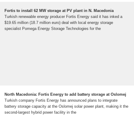
Fortis to install 62 MW storage at PV plant in N. Macedonia
Turkish renewable energy producer Fortis Energy said it has inked a
$19.65 million (18.7 million euro) deal with local energy storage
specialist Pomega Energy Storage Technologies for the
North Macedonia: Fortis Energy to add battery storage at Oslomej
Turkish company Fortis Energy has announced plans to integrate
battery storage capacity at the Oslomej solar power plant, making it the
second-largest hybrid power facility in the