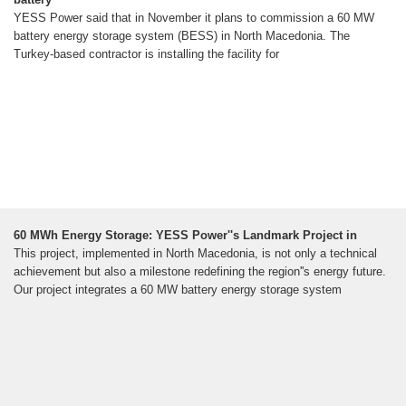
YESS Power said that in November it plans to commission a 60 MW
battery energy storage system (BESS) in North Macedonia. The
Turkey-based contractor is installing the facility for
60 MWh Energy Storage: YESS Power''s Landmark Project in
This project, implemented in North Macedonia, is not only a technical
achievement but also a milestone redefining the region''s energy future.
Our project integrates a 60 MW battery energy storage system