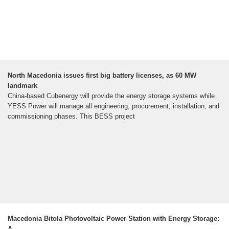
North Macedonia issues first big battery licenses, as 60 MW
landmark
China-based Cubenergy will provide the energy storage systems while
YESS Power will manage all engineering, procurement, installation, and
commissioning phases. This BESS project
Macedonia Bitola Photovoltaic Power Station with Energy Storage:
A