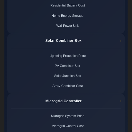
Residential Battery Cost
Home Energy Storage
Wall Power Unit
Solar Combiner Box
Lightning Protection Price
PV Combiner Box
Solar Junction Box
Array Combiner Cost
Microgrid Controller
Microgrid System Price
Microgrid Control Cost