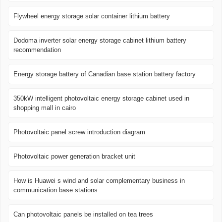
Flywheel energy storage solar container lithium battery
Dodoma inverter solar energy storage cabinet lithium battery
recommendation
Energy storage battery of Canadian base station battery factory
350kW intelligent photovoltaic energy storage cabinet used in
shopping mall in cairo
Photovoltaic panel screw introduction diagram
Photovoltaic power generation bracket unit
How is Huawei s wind and solar complementary business in
communication base stations
Can photovoltaic panels be installed on tea trees