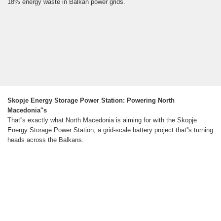
18% energy waste in Balkan power grids.
Skopje Energy Storage Power Station: Powering North
Macedonia''s
That''s exactly what North Macedonia is aiming for with the Skopje
Energy Storage Power Station, a grid-scale battery project that''s turning
heads across the Balkans.