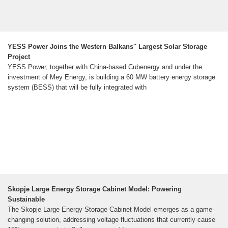
YESS Power Joins the Western Balkans'' Largest Solar Storage
Project
YESS Power, together with China-based Cubenergy and under the
investment of Mey Energy, is building a 60 MW battery energy storage
system (BESS) that will be fully integrated with
Skopje Large Energy Storage Cabinet Model: Powering
Sustainable
The Skopje Large Energy Storage Cabinet Model emerges as a game-
changing solution, addressing voltage fluctuations that currently cause