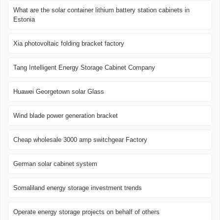
What are the solar container lithium battery station cabinets in
Estonia
Xia photovoltaic folding bracket factory
Tang Intelligent Energy Storage Cabinet Company
Huawei Georgetown solar Glass
Wind blade power generation bracket
Cheap wholesale 3000 amp switchgear Factory
German solar cabinet system
Somaliland energy storage investment trends
Operate energy storage projects on behalf of others