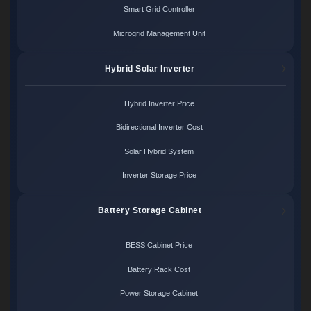
Smart Grid Controller
Microgrid Management Unit
Hybrid Solar Inverter
Hybrid Inverter Price
Bidirectional Inverter Cost
Solar Hybrid System
Inverter Storage Price
Battery Storage Cabinet
BESS Cabinet Price
Battery Rack Cost
Power Storage Cabinet