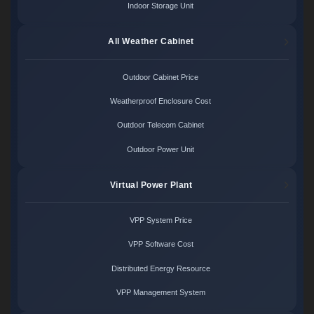
Indoor Storage Unit
All Weather Cabinet
Outdoor Cabinet Price
Weatherproof Enclosure Cost
Outdoor Telecom Cabinet
Outdoor Power Unit
Virtual Power Plant
VPP System Price
VPP Software Cost
Distributed Energy Resource
VPP Management System