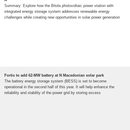
Summary: Explore how the Bitola photovoltaic power station with
integrated energy storage system addresses renewable energy
challenges while creating new opportunities in solar power generation
Fortis to add 62-MW battery at N Macedonian solar park
The battery energy storage system (BESS) is set to become
operational in the second half of this year. It will help enhance the
reliability and stability of the power grid by storing excess