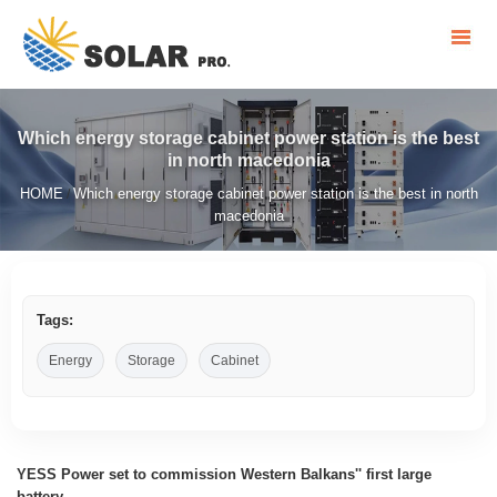
Which energy storage cabinet power station is the best
in north macedonia
HOME
Which energy storage cabinet power station is the best in north
/
macedonia
Tags:
Energy
Storage
Cabinet
YESS Power set to commission Western Balkans'' first large
battery