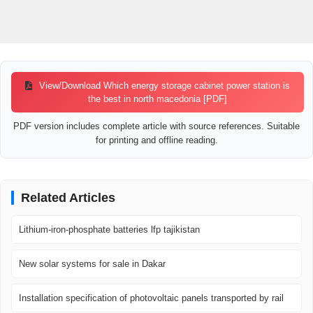
View/Download Which energy storage cabinet power station is
the best in north macedonia [PDF]
PDF version includes complete article with source references. Suitable
for printing and offline reading.
Related Articles
Lithium-iron-phosphate batteries lfp tajikistan
New solar systems for sale in Dakar
Installation specification of photovoltaic panels transported by rail