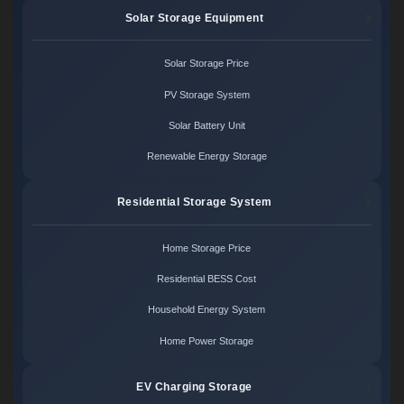
Solar Storage Equipment
Solar Storage Price
PV Storage System
Solar Battery Unit
Renewable Energy Storage
Residential Storage System
Home Storage Price
Residential BESS Cost
Household Energy System
Home Power Storage
EV Charging Storage