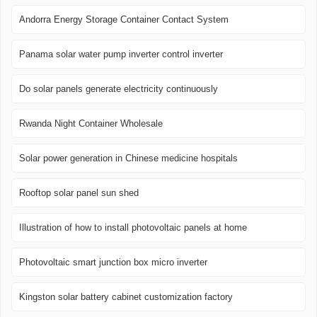
Andorra Energy Storage Container Contact System
Panama solar water pump inverter control inverter
Do solar panels generate electricity continuously
Rwanda Night Container Wholesale
Solar power generation in Chinese medicine hospitals
Rooftop solar panel sun shed
Illustration of how to install photovoltaic panels at home
Photovoltaic smart junction box micro inverter
Kingston solar battery cabinet customization factory