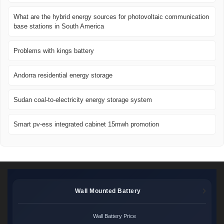
What are the hybrid energy sources for photovoltaic communication
base stations in South America
Problems with kings battery
Andorra residential energy storage
Sudan coal-to-electricity energy storage system
Smart pv-ess integrated cabinet 15mwh promotion
Wall Mounted Battery
Wall Battery Price