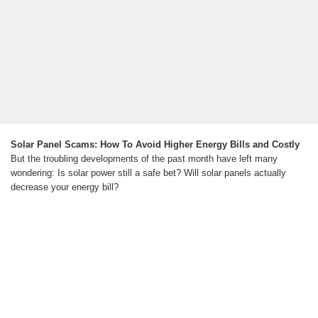
Solar Panel Scams: How To Avoid Higher Energy Bills and Costly
But the troubling developments of the past month have left many
wondering: Is solar power still a safe bet? Will solar panels actually
decrease your energy bill?