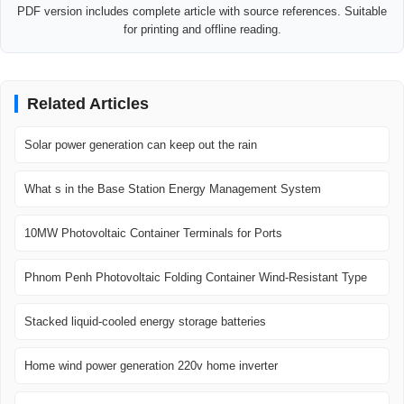
PDF version includes complete article with source references. Suitable
for printing and offline reading.
Related Articles
Solar power generation can keep out the rain
What s in the Base Station Energy Management System
10MW Photovoltaic Container Terminals for Ports
Phnom Penh Photovoltaic Folding Container Wind-Resistant Type
Stacked liquid-cooled energy storage batteries
Home wind power generation 220v home inverter