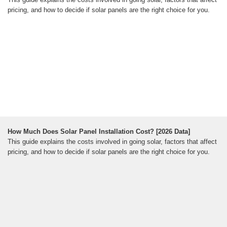
pricing, and how to decide if solar panels are the right choice for you.
How Much Does Solar Panel Installation Cost? [2026 Data]
This guide explains the costs involved in going solar, factors that affect
pricing, and how to decide if solar panels are the right choice for you.