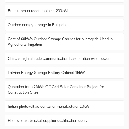
Eu custom outdoor cabinets 200kWh
Outdoor energy storage in Bulgaria
Cost of 60kWh Outdoor Storage Cabinet for Microgrids Used in
Agricultural Irrigation
China s high-altitude communication base station wind power
Latvian Energy Storage Battery Cabinet 15kW
Quotation for a 2MWh Off-Grid Solar Container Project for
Construction Sites
Indian photovoltaic container manufacturer 10kW
Photovoltaic bracket supplier qualification query