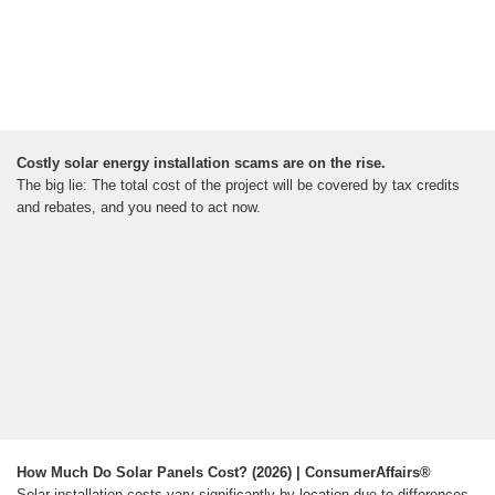
Costly solar energy installation scams are on the rise.
The big lie: The total cost of the project will be covered by tax credits
and rebates, and you need to act now.
How Much Do Solar Panels Cost? (2026) | ConsumerAffairs®
Solar installation costs vary significantly by location due to differences