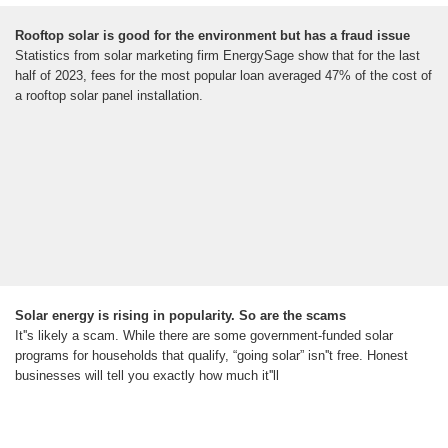
Rooftop solar is good for the environment but has a fraud issue
Statistics from solar marketing firm EnergySage show that for the last
half of 2023, fees for the most popular loan averaged 47% of the cost of
a rooftop solar panel installation.
Solar energy is rising in popularity. So are the scams
It''s likely a scam. While there are some government-funded solar
programs for households that qualify, “going solar” isn''t free. Honest
businesses will tell you exactly how much it''ll