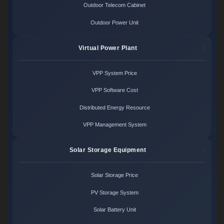
Outdoor Telecom Cabinet
Outdoor Power Unit
Virtual Power Plant
VPP System Price
VPP Software Cost
Distributed Energy Resource
VPP Management System
Solar Storage Equipment
Solar Storage Price
PV Storage System
Solar Battery Unit