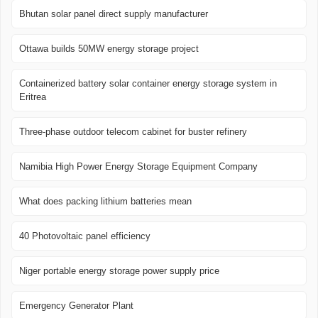
Bhutan solar panel direct supply manufacturer
Ottawa builds 50MW energy storage project
Containerized battery solar container energy storage system in
Eritrea
Three-phase outdoor telecom cabinet for buster refinery
Namibia High Power Energy Storage Equipment Company
What does packing lithium batteries mean
40 Photovoltaic panel efficiency
Niger portable energy storage power supply price
Emergency Generator Plant