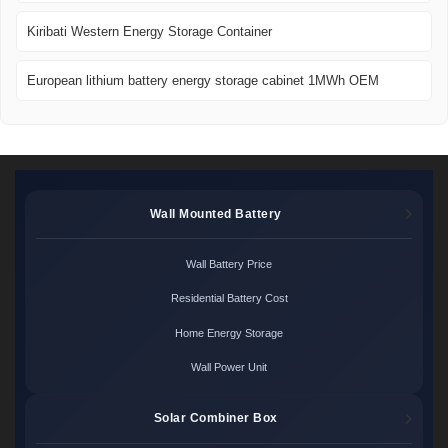
Kiribati Western Energy Storage Container
European lithium battery energy storage cabinet 1MWh OEM
Wall Mounted Battery
Wall Battery Price
Residential Battery Cost
Home Energy Storage
Wall Power Unit
Solar Combiner Box