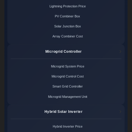
Lightning Protection Price
PV Combiner Box
Solar Junction Box
Array Combiner Cost
Microgrid Controller
Microgrid System Price
Microgrid Control Cost
Smart Grid Controller
Microgrid Management Unit
Hybrid Solar Inverter
Hybrid Inverter Price