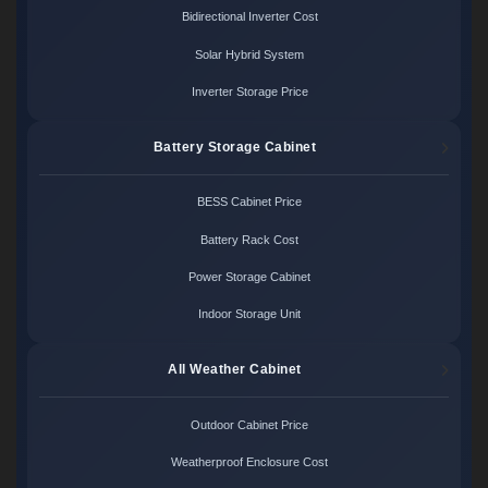
Bidirectional Inverter Cost
Solar Hybrid System
Inverter Storage Price
Battery Storage Cabinet
BESS Cabinet Price
Battery Rack Cost
Power Storage Cabinet
Indoor Storage Unit
All Weather Cabinet
Outdoor Cabinet Price
Weatherproof Enclosure Cost