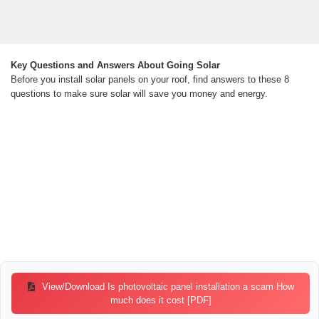
Key Questions and Answers About Going Solar
Before you install solar panels on your roof, find answers to these 8
questions to make sure solar will save you money and energy.
View/Download Is photovoltaic panel installation a scam How
much does it cost [PDF]