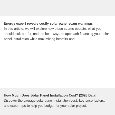
Energy expert reveals costly solar panel scam warnings
In this article, we will explore how these scams operate, what you
should look out for, and the best ways to approach financing your solar
panel installation while maximizing benefits and
How Much Does Solar Panel Installation Cost? [2026 Data]
Discover the average solar panel installation cost, key price factors,
and expert tips to help you budget for your solar project.