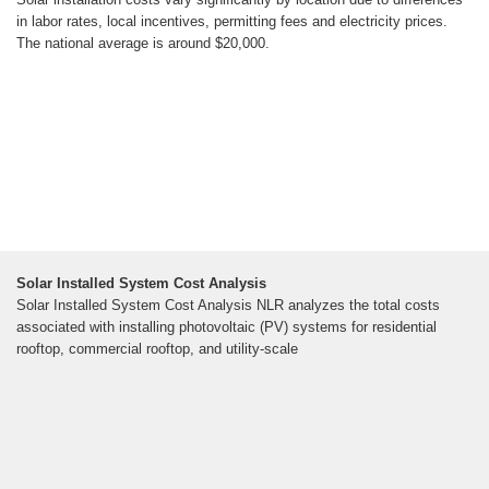
in labor rates, local incentives, permitting fees and electricity prices.
The national average is around $20,000.
Solar Installed System Cost Analysis
Solar Installed System Cost Analysis NLR analyzes the total costs
associated with installing photovoltaic (PV) systems for residential
rooftop, commercial rooftop, and utility-scale