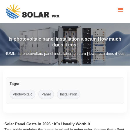
Is photovoltaic panel installation a scam How much
does it cost
HOME
Is photovoltaic panel installation a scam How much does it cost
/
Tags:
Photovoltaic
Panel
Installation
Solar Panel Costs in 2026 : It''s Usually Worth It
This guide explains the costs involved in going solar, factors that affect