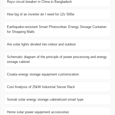
Royu circuit breaker in China in Bangladesh
How big of an inverter do I need for 12v 500w
Earthquake-resistant Smart Photovoltaic Energy Storage Container
for Shopping Malls
Are solar lights divided into indoor and outdoor
Schematic diagram of the principle of power processing and energy
storage cabinet
Croatia energy storage equipment customization
Cost Analysis of 25kW Industrial Server Rack
Somali solar energy storage cabinetized smart type
Home solar power equipment accessories