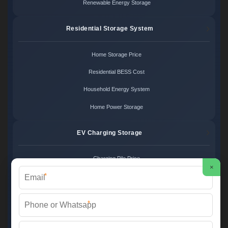
Renewable Energy Storage
Residential Storage System
Home Storage Price
Residential BESS Cost
Household Energy System
Home Power Storage
EV Charging Storage
Charging Pile Price
×
*
EV Storage Cost
Charger Power System
*
Charging Station Unit