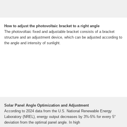
How to adjust the photovoltaic bracket to a right angle
The photovoltaic fixed and adjustable bracket consists of a bracket
structure and an adjustment device, which can be adjusted according to
the angle and intensity of sunlight.
Solar Panel Angle Optimization and Adjustment
According to 2024 data from the U.S. National Renewable Energy
Laboratory (NREL), energy output decreases by 3%-5% for every 5°
deviation from the optimal panel angle. In high