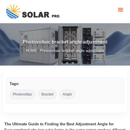
Photovoltaic bracket angle adjustment
HOME
Photovoltaic bracket angle adjustment
/
Tags:
Photovoltaic
Bracket
Angle
The Ultimate Guide to Finding the Best Adjustment Angle for
Ever wondered why two solar farms in the same region produce different