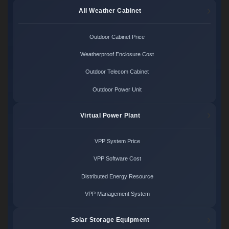
All Weather Cabinet
Outdoor Cabinet Price
Weatherproof Enclosure Cost
Outdoor Telecom Cabinet
Outdoor Power Unit
Virtual Power Plant
VPP System Price
VPP Software Cost
Distributed Energy Resource
VPP Management System
Solar Storage Equipment