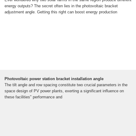
energy outputs? The secret often lies in the photovoltaic bracket
adjustment angle. Getting this right can boost energy production
Photovoltaic power station bracket installation angle
The tilt angle and row spacing constitute two crucial parameters in the
space design of PV power plants, exerting a significant influence on
these facilities" performance and