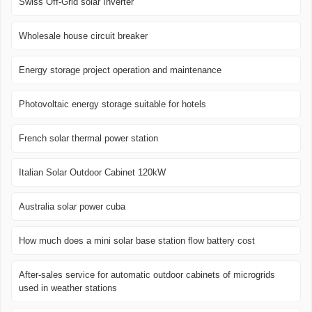
Swiss Off-Grid solar Inverter
Wholesale house circuit breaker
Energy storage project operation and maintenance
Photovoltaic energy storage suitable for hotels
French solar thermal power station
Italian Solar Outdoor Cabinet 120kW
Australia solar power cuba
How much does a mini solar base station flow battery cost
After-sales service for automatic outdoor cabinets of microgrids
used in weather stations