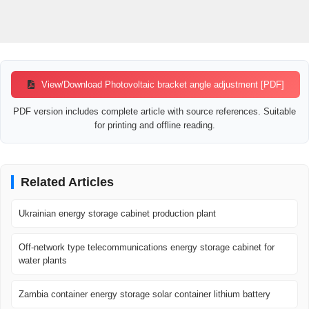
View/Download Photovoltaic bracket angle adjustment [PDF]
PDF version includes complete article with source references. Suitable
for printing and offline reading.
Related Articles
Ukrainian energy storage cabinet production plant
Off-network type telecommunications energy storage cabinet for
water plants
Zambia container energy storage solar container lithium battery