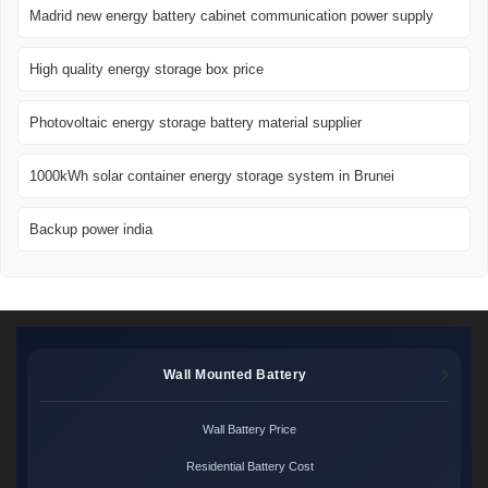
Madrid new energy battery cabinet communication power supply
High quality energy storage box price
Photovoltaic energy storage battery material supplier
1000kWh solar container energy storage system in Brunei
Backup power india
Wall Mounted Battery
Wall Battery Price
Residential Battery Cost