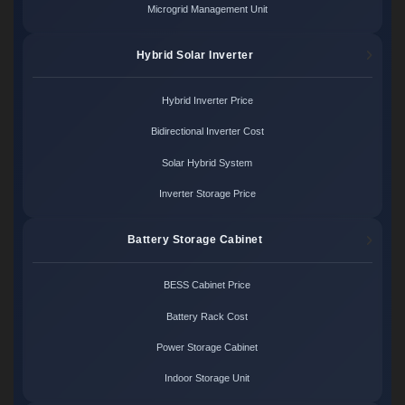
Microgrid Management Unit
Hybrid Solar Inverter
Hybrid Inverter Price
Bidirectional Inverter Cost
Solar Hybrid System
Inverter Storage Price
Battery Storage Cabinet
BESS Cabinet Price
Battery Rack Cost
Power Storage Cabinet
Indoor Storage Unit