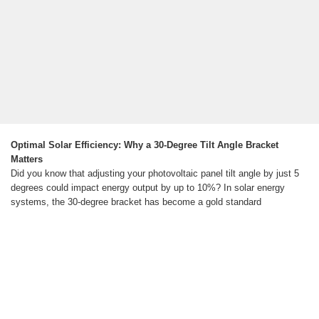
Optimal Solar Efficiency: Why a 30-Degree Tilt Angle Bracket
Matters
Did you know that adjusting your photovoltaic panel tilt angle by just 5
degrees could impact energy output by up to 10%? In solar energy
systems, the 30-degree bracket has become a gold standard