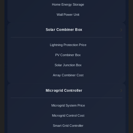
Home Energy Storage
Wall Power Unit
Solar Combiner Box
Lightning Protection Price
PV Combiner Box
Solar Junction Box
Array Combiner Cost
Microgrid Controller
Microgrid System Price
Microgrid Control Cost
Smart Grid Controller