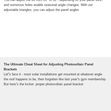
and numerous holes enable seasonal angle changes. With our
adjustable triangles, you can adjust the panel angles
The Ultimate Cheat Sheet for Adjusting Photovoltaic Panel
Brackets
Let''s face it - most solar installations get mounted at whatever angle
the roof happens to be, then forgotten like last year''s gym membership.
But here''s the kicker: proper photovoltaic panel bracket