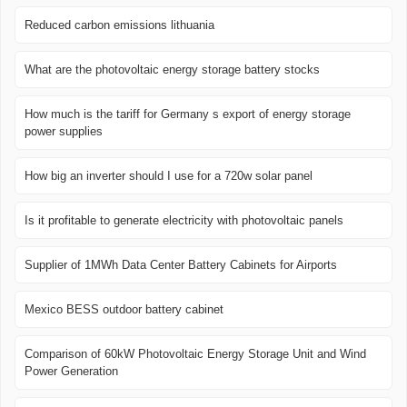
Reduced carbon emissions lithuania
What are the photovoltaic energy storage battery stocks
How much is the tariff for Germany s export of energy storage
power supplies
How big an inverter should I use for a 720w solar panel
Is it profitable to generate electricity with photovoltaic panels
Supplier of 1MWh Data Center Battery Cabinets for Airports
Mexico BESS outdoor battery cabinet
Comparison of 60kW Photovoltaic Energy Storage Unit and Wind
Power Generation