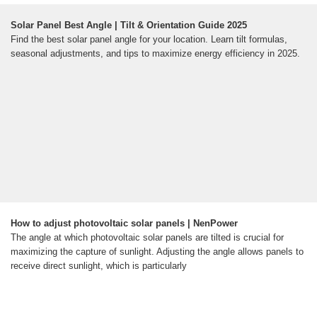
Solar Panel Best Angle | Tilt & Orientation Guide 2025
Find the best solar panel angle for your location. Learn tilt formulas,
seasonal adjustments, and tips to maximize energy efficiency in 2025.
How to adjust photovoltaic solar panels | NenPower
The angle at which photovoltaic solar panels are tilted is crucial for
maximizing the capture of sunlight. Adjusting the angle allows panels to
receive direct sunlight, which is particularly