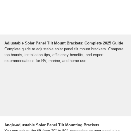
Adjustable Solar Panel Tilt Mount Brackets: Complete 2025 Guide
Complete guide to adjustable solar panel tilt mount brackets. Compare
top brands, installation tips, efficiency benefits, and expert
recommendations for RV, marine, and home use.
Angle-adjustable Solar Panel Tilt Mounting Brackets
You can adjust the tilt from 20° to 50°, depending on your panel size,