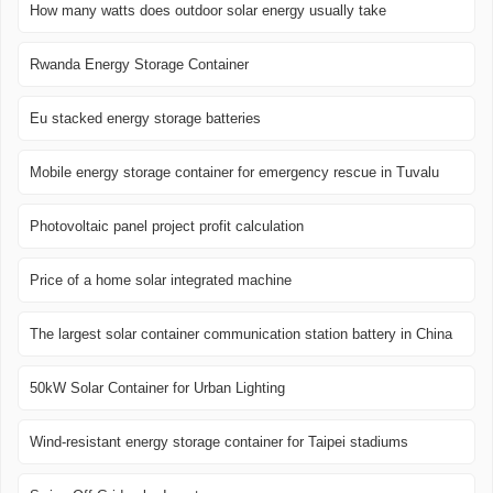
How many watts does outdoor solar energy usually take
Rwanda Energy Storage Container
Eu stacked energy storage batteries
Mobile energy storage container for emergency rescue in Tuvalu
Photovoltaic panel project profit calculation
Price of a home solar integrated machine
The largest solar container communication station battery in China
50kW Solar Container for Urban Lighting
Wind-resistant energy storage container for Taipei stadiums