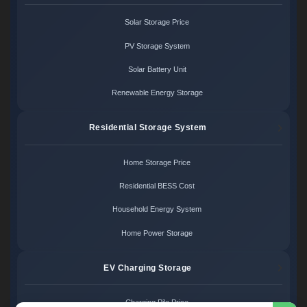
Solar Storage Price
PV Storage System
Solar Battery Unit
Renewable Energy Storage
Residential Storage System
Home Storage Price
Residential BESS Cost
Household Energy System
Home Power Storage
EV Charging Storage
Charging Pile Price