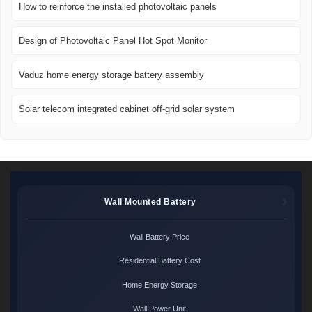
How to reinforce the installed photovoltaic panels
Design of Photovoltaic Panel Hot Spot Monitor
Vaduz home energy storage battery assembly
Solar telecom integrated cabinet off-grid solar system
Wall Mounted Battery
Wall Battery Price
Residential Battery Cost
Home Energy Storage
Wall Power Unit