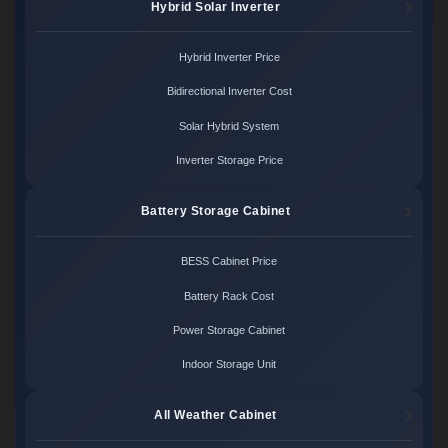
Hybrid Solar Inverter
Hybrid Inverter Price
Bidirectional Inverter Cost
Solar Hybrid System
Inverter Storage Price
Battery Storage Cabinet
BESS Cabinet Price
Battery Rack Cost
Power Storage Cabinet
Indoor Storage Unit
All Weather Cabinet