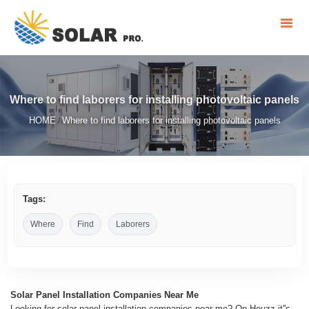
Where to find laborers for installing photovoltaic panels
HOME
Where to find laborers for installing photovoltaic panels
/
Tags:
Where
Find
Laborers
Solar Panel Installation Companies Near Me
Looking for solar panel installation companies near me? On Houzz it''s