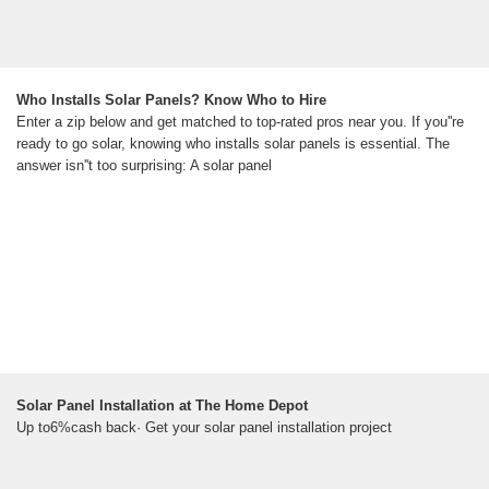
Who Installs Solar Panels? Know Who to Hire
Enter a zip below and get matched to top-rated pros near you. If you''re
ready to go solar, knowing who installs solar panels is essential. The
answer isn''t too surprising: A solar panel
Solar Panel Installation at The Home Depot
Up to6%cash back· Get your solar panel installation project