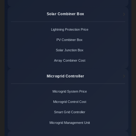
Solar Combiner Box
Lightning Protection Price
PV Combiner Box
Solar Junction Box
Array Combiner Cost
Microgrid Controller
Microgrid System Price
Microgrid Control Cost
Smart Grid Controller
Microgrid Management Unit