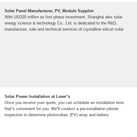
Solar Panel Manufacturer, PV, Module Supplier
With USD20 million as first phase investment, Shanghai alex solar
energy science & technology Co., Ltd. is dedicated to the R&D,
manufacture, sale and technical services of crystalline silicon solar
Solar Power Installation at Lowe''s
Once you receive your quote, you can schedule an installation time
that''s convenient for you. We''ll conduct a pre-installation jobsite
inspection to determine photovoltaic (PV) array and battery