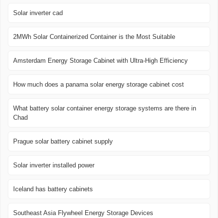
Solar inverter cad
2MWh Solar Containerized Container is the Most Suitable
Amsterdam Energy Storage Cabinet with Ultra-High Efficiency
How much does a panama solar energy storage cabinet cost
What battery solar container energy storage systems are there in
Chad
Prague solar battery cabinet supply
Solar inverter installed power
Iceland has battery cabinets
Southeast Asia Flywheel Energy Storage Devices