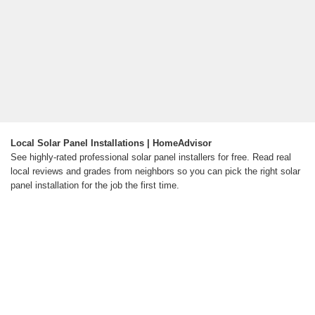
Local Solar Panel Installations | HomeAdvisor
See highly-rated professional solar panel installers for free. Read real
local reviews and grades from neighbors so you can pick the right solar
panel installation for the job the first time.