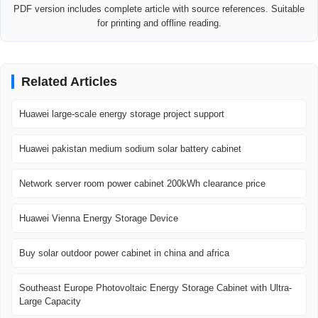
PDF version includes complete article with source references. Suitable
for printing and offline reading.
Related Articles
Huawei large-scale energy storage project support
Huawei pakistan medium sodium solar battery cabinet
Network server room power cabinet 200kWh clearance price
Huawei Vienna Energy Storage Device
Buy solar outdoor power cabinet in china and africa
Southeast Europe Photovoltaic Energy Storage Cabinet with Ultra-
Large Capacity