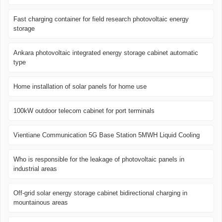
Fast charging container for field research photovoltaic energy
storage
Ankara photovoltaic integrated energy storage cabinet automatic
type
Home installation of solar panels for home use
100kW outdoor telecom cabinet for port terminals
Vientiane Communication 5G Base Station 5MWH Liquid Cooling
Who is responsible for the leakage of photovoltaic panels in
industrial areas
Off-grid solar energy storage cabinet bidirectional charging in
mountainous areas