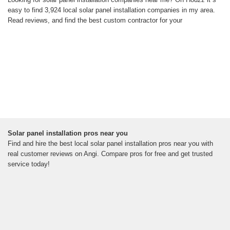
easy to find 3,924 local solar panel installation companies in my area.
Read reviews, and find the best custom contractor for your
Solar panel installation pros near you
Find and hire the best local solar panel installation pros near you with
real customer reviews on Angi. Compare pros for free and get trusted
service today!