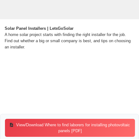
Solar Panel Installers | LetsGoSolar
A home solar project starts with finding the right installer for the job.
Find out whether a big or small company is best, and tips on choosing
an installer.
View/Download Where to find laborers for installing photovoltaic
panels [PDF]