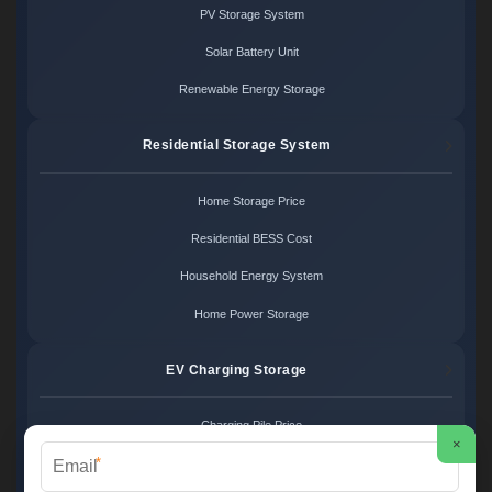
PV Storage System
Solar Battery Unit
Renewable Energy Storage
Residential Storage System
Home Storage Price
Residential BESS Cost
Household Energy System
Home Power Storage
EV Charging Storage
Charging Pile Price
×
*
EV Storage Cost