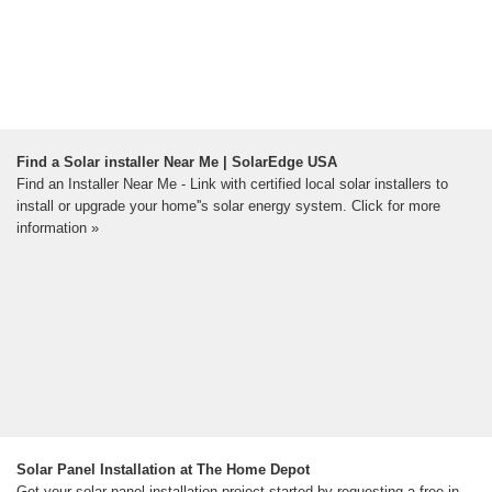
Find a Solar installer Near Me | SolarEdge USA
Find an Installer Near Me - Link with certified local solar installers to
install or upgrade your home''s solar energy system. Click for more
information »
Solar Panel Installation at The Home Depot
Get your solar panel installation project started by requesting a free in-