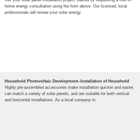
home energy consultation using the form above. Our licensed, local
professionals will review your solar energy
Household Photovoltaic Development--Installation of Household
Highly pre-assembled accessories make installation quicker and easier,
can match a variety of solar panels, and are suitable for both vertical
and horizontal installations. As a local company in