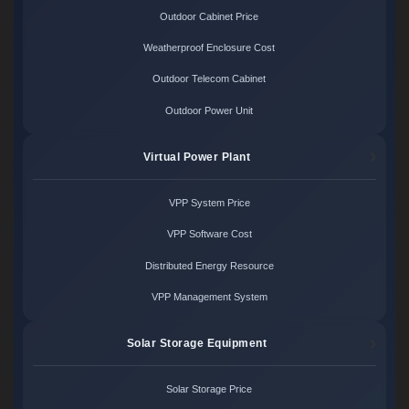
Outdoor Cabinet Price
Weatherproof Enclosure Cost
Outdoor Telecom Cabinet
Outdoor Power Unit
Virtual Power Plant
VPP System Price
VPP Software Cost
Distributed Energy Resource
VPP Management System
Solar Storage Equipment
Solar Storage Price