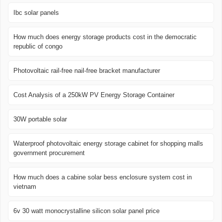
Ibc solar panels
How much does energy storage products cost in the democratic
republic of congo
Photovoltaic rail-free nail-free bracket manufacturer
Cost Analysis of a 250kW PV Energy Storage Container
30W portable solar
Waterproof photovoltaic energy storage cabinet for shopping malls
government procurement
How much does a cabine solar bess enclosure system cost in
vietnam
6v 30 watt monocrystalline silicon solar panel price