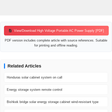
View/Download High Voltage Portable AC Power Supply [PDF]
PDF version includes complete article with source references. Suitable
for printing and offline reading.
Related Articles
Honduras solar cabinet system on call
Energy storage system remote control
Bishkek bridge solar energy storage cabinet wind-resistant type