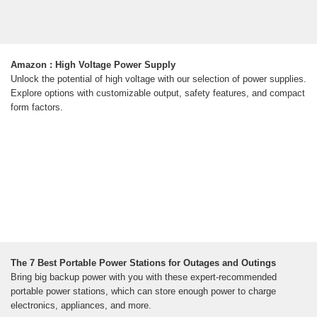
Amazon : High Voltage Power Supply
Unlock the potential of high voltage with our selection of power supplies.
Explore options with customizable output, safety features, and compact
form factors.
The 7 Best Portable Power Stations for Outages and Outings
Bring big backup power with you with these expert-recommended
portable power stations, which can store enough power to charge
electronics, appliances, and more.