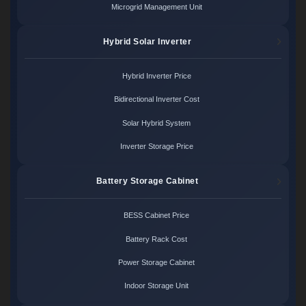
Microgrid Management Unit
Hybrid Solar Inverter
Hybrid Inverter Price
Bidirectional Inverter Cost
Solar Hybrid System
Inverter Storage Price
Battery Storage Cabinet
BESS Cabinet Price
Battery Rack Cost
Power Storage Cabinet
Indoor Storage Unit