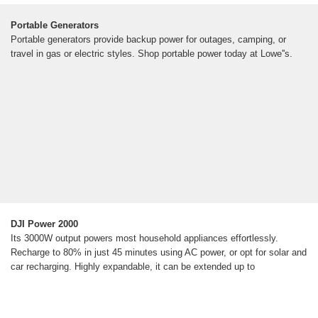
Portable Generators
Portable generators provide backup power for outages, camping, or
travel in gas or electric styles. Shop portable power today at Lowe''s.
DJI Power 2000
Its 3000W output powers most household appliances effortlessly.
Recharge to 80% in just 45 minutes using AC power, or opt for solar and
car recharging. Highly expandable, it can be extended up to