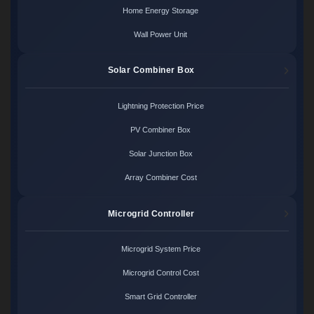
Home Energy Storage
Wall Power Unit
Solar Combiner Box
Lightning Protection Price
PV Combiner Box
Solar Junction Box
Array Combiner Cost
Microgrid Controller
Microgrid System Price
Microgrid Control Cost
Smart Grid Controller