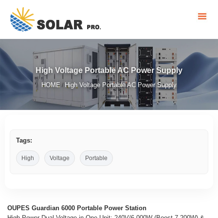
High Voltage Portable AC Power Supply
HOME
High Voltage Portable AC Power Supply
/
Tags:
High
Voltage
Portable
OUPES Guardian 6000 Portable Power Station
High Power Dual Voltage in One Unit: 240V/6,000W (Boost 7,200W) &