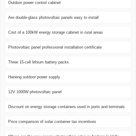
Outdoor power control cabinet
Are double-glass photovoltaic panels easy to install
Cost of a 100kW energy storage cabinet in rural areas
Photovoltaic panel professional installation certificate
Three 15-cell lithium battery packs
Haneng outdoor power supply
12V 1000W photovoltaic panel
Discount on energy storage containers used in ports and terminals
Price comparison of solar container tax incentives