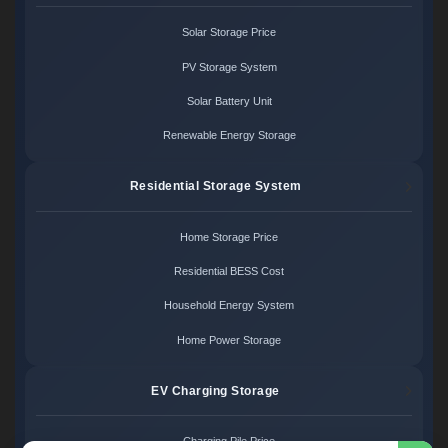
Solar Storage Price
PV Storage System
Solar Battery Unit
Renewable Energy Storage
Residential Storage System
Home Storage Price
Residential BESS Cost
Household Energy System
Home Power Storage
EV Charging Storage
Charging Pile Price