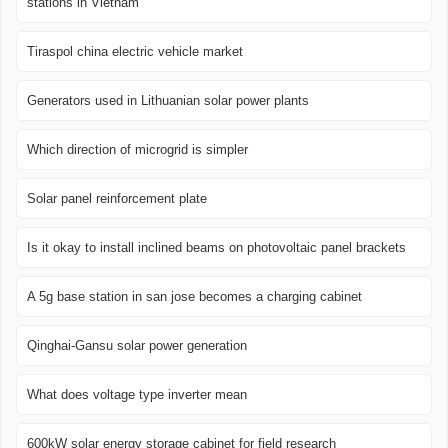
stations in Vietnam
Tiraspol china electric vehicle market
Generators used in Lithuanian solar power plants
Which direction of microgrid is simpler
Solar panel reinforcement plate
Is it okay to install inclined beams on photovoltaic panel brackets
A 5g base station in san jose becomes a charging cabinet
Qinghai-Gansu solar power generation
What does voltage type inverter mean
600kW solar energy storage cabinet for field research