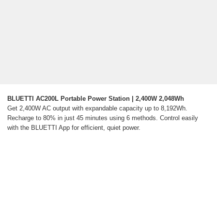
BLUETTI AC200L Portable Power Station | 2,400W 2,048Wh
Get 2,400W AC output with expandable capacity up to 8,192Wh.
Recharge to 80% in just 45 minutes using 6 methods. Control easily
with the BLUETTI App for efficient, quiet power.