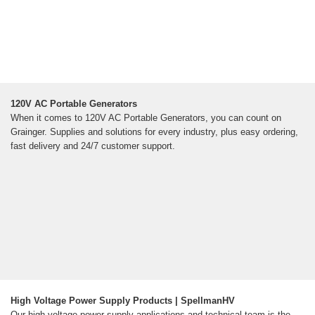
120V AC Portable Generators
When it comes to 120V AC Portable Generators, you can count on
Grainger. Supplies and solutions for every industry, plus easy ordering,
fast delivery and 24/7 customer support.
High Voltage Power Supply Products | SpellmanHV
Our high voltage power supply applications and technical team is the