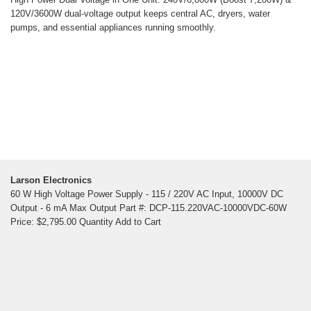
120V/3600W dual-voltage output keeps central AC, dryers, water
pumps, and essential appliances running smoothly.
Larson Electronics
60 W High Voltage Power Supply - 115 / 220V AC Input, 10000V DC
Output - 6 mA Max Output Part #: DCP-115.220VAC-10000VDC-60W
Price: $2,795.00 Quantity Add to Cart