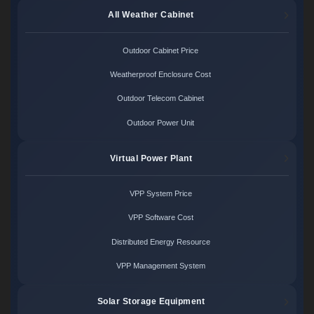
All Weather Cabinet
Outdoor Cabinet Price
Weatherproof Enclosure Cost
Outdoor Telecom Cabinet
Outdoor Power Unit
Virtual Power Plant
VPP System Price
VPP Software Cost
Distributed Energy Resource
VPP Management System
Solar Storage Equipment