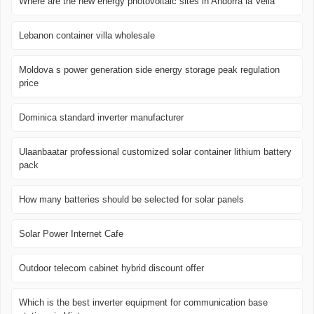
Where are the new energy photovoltaic sites in Andorra la Vella
Lebanon container villa wholesale
Moldova s power generation side energy storage peak regulation
price
Dominica standard inverter manufacturer
Ulaanbaatar professional customized solar container lithium battery
pack
How many batteries should be selected for solar panels
Solar Power Internet Cafe
Outdoor telecom cabinet hybrid discount offer
Which is the best inverter equipment for communication base