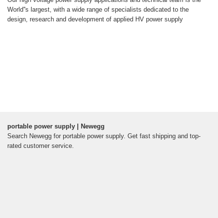
World''s largest, with a wide range of specialists dedicated to the
design, research and development of applied HV power supply
portable power supply | Newegg
Search Newegg for portable power supply. Get fast shipping and top-
rated customer service.