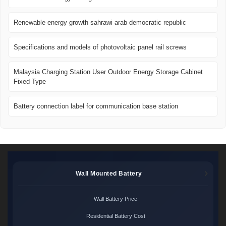
Renewable energy growth sahrawi arab democratic republic
Specifications and models of photovoltaic panel rail screws
Malaysia Charging Station User Outdoor Energy Storage Cabinet
Fixed Type
Battery connection label for communication base station
Wall Mounted Battery
Wall Battery Price
Residential Battery Cost