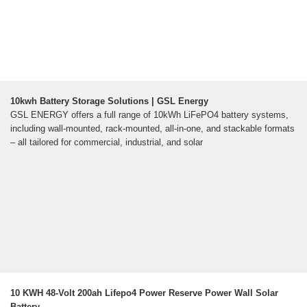
10kwh Battery Storage Solutions | GSL Energy
GSL ENERGY offers a full range of 10kWh LiFePO4 battery systems,
including wall-mounted, rack-mounted, all-in-one, and stackable formats
– all tailored for commercial, industrial, and solar
10 KWH 48-Volt 200ah Lifepo4 Power Reserve Power Wall Solar
Battery