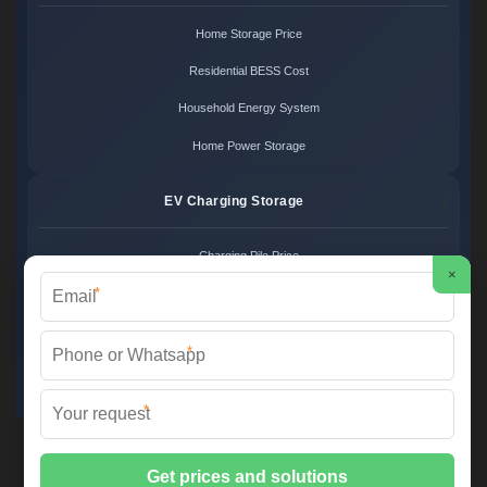
Home Storage Price
Residential BESS Cost
Household Energy System
Home Power Storage
EV Charging Storage
Charging Pile Price
×
*
EV Storage Cost
Charger Power System
*
Charging Station Unit
*
Martin Solar ©
2026 All Rights Reserved.
Sitemap
📞 +34 93 582 17 40 | ✉️
info@martinsolar.es
| 🌐
www.psicologaaliciamartin.es