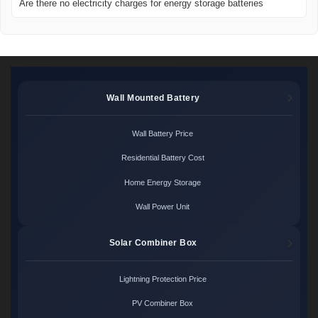
Are there no electricity charges for energy storage batteries
Wall Mounted Battery
Wall Battery Price
Residential Battery Cost
Home Energy Storage
Wall Power Unit
Solar Combiner Box
Lightning Protection Price
PV Combiner Box