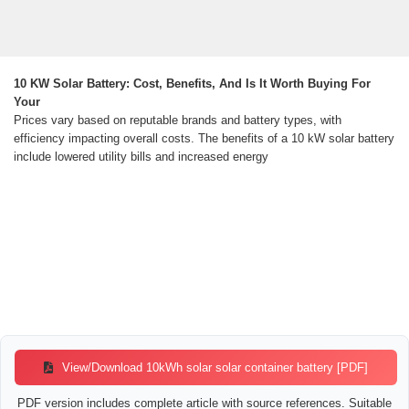
10 KW Solar Battery: Cost, Benefits, And Is It Worth Buying For
Your
Prices vary based on reputable brands and battery types, with
efficiency impacting overall costs. The benefits of a 10 kW solar battery
include lowered utility bills and increased energy
View/Download 10kWh solar solar container battery [PDF]
PDF version includes complete article with source references. Suitable