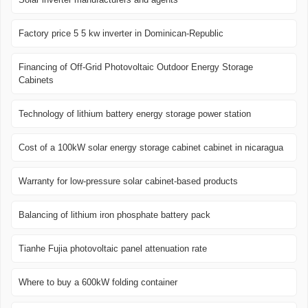
Factory price 5 5 kw inverter in Dominican-Republic
Financing of Off-Grid Photovoltaic Outdoor Energy Storage
Cabinets
Technology of lithium battery energy storage power station
Cost of a 100kW solar energy storage cabinet cabinet in nicaragua
Warranty for low-pressure solar cabinet-based products
Balancing of lithium iron phosphate battery pack
Tianhe Fujia photovoltaic panel attenuation rate
Where to buy a 600kW folding container