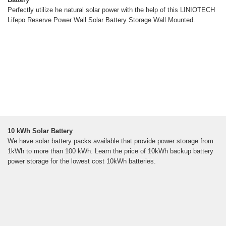
Perfectly utilize he natural solar power with the help of this LINIOTECH
Lifepo Reserve Power Wall Solar Battery Storage Wall Mounted.
10 kWh Solar Battery
We have solar battery packs available that provide power storage from
1kWh to more than 100 kWh. Learn the price of 10kWh backup battery
power storage for the lowest cost 10kWh batteries.