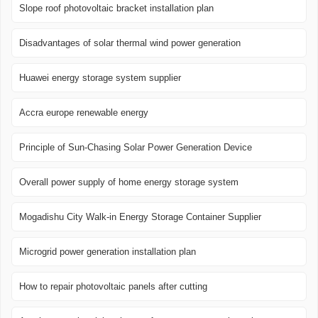
Slope roof photovoltaic bracket installation plan
Disadvantages of solar thermal wind power generation
Huawei energy storage system supplier
Accra europe renewable energy
Principle of Sun-Chasing Solar Power Generation Device
Overall power supply of home energy storage system
Mogadishu City Walk-in Energy Storage Container Supplier
Microgrid power generation installation plan
How to repair photovoltaic panels after cutting