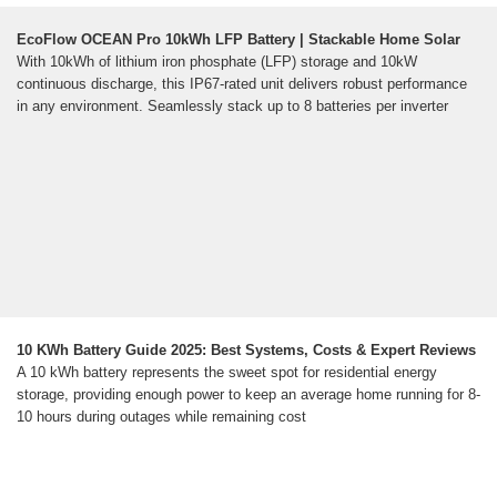
EcoFlow OCEAN Pro 10kWh LFP Battery | Stackable Home Solar
With 10kWh of lithium iron phosphate (LFP) storage and 10kW
continuous discharge, this IP67-rated unit delivers robust performance
in any environment. Seamlessly stack up to 8 batteries per inverter
10 KWh Battery Guide 2025: Best Systems, Costs & Expert Reviews
A 10 kWh battery represents the sweet spot for residential energy
storage, providing enough power to keep an average home running for 8-
10 hours during outages while remaining cost