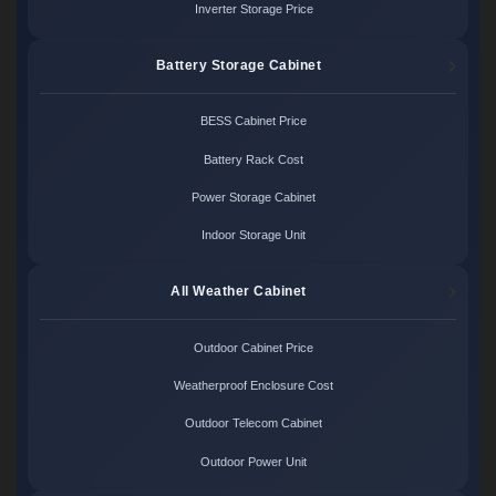
Inverter Storage Price
Battery Storage Cabinet
BESS Cabinet Price
Battery Rack Cost
Power Storage Cabinet
Indoor Storage Unit
All Weather Cabinet
Outdoor Cabinet Price
Weatherproof Enclosure Cost
Outdoor Telecom Cabinet
Outdoor Power Unit