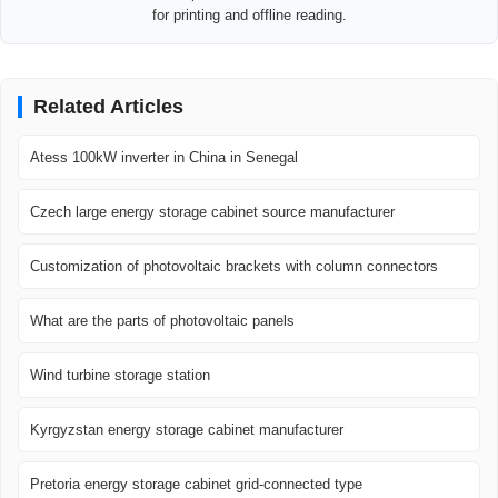
for printing and offline reading.
Related Articles
Atess 100kW inverter in China in Senegal
Czech large energy storage cabinet source manufacturer
Customization of photovoltaic brackets with column connectors
What are the parts of photovoltaic panels
Wind turbine storage station
Kyrgyzstan energy storage cabinet manufacturer
Pretoria energy storage cabinet grid-connected type