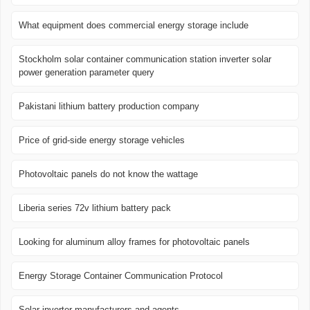
What equipment does commercial energy storage include
Stockholm solar container communication station inverter solar
power generation parameter query
Pakistani lithium battery production company
Price of grid-side energy storage vehicles
Photovoltaic panels do not know the wattage
Liberia series 72v lithium battery pack
Looking for aluminum alloy frames for photovoltaic panels
Energy Storage Container Communication Protocol
Solar inverter manufacturers and agents