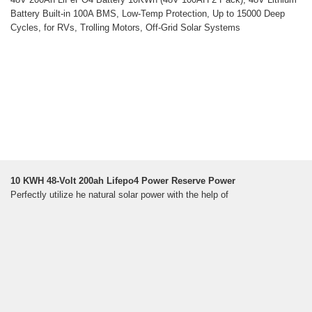
Battery Built-in 100A BMS, Low-Temp Protection, Up to 15000 Deep
Cycles, for RVs, Trolling Motors, Off-Grid Solar Systems
10 KWH 48-Volt 200ah Lifepo4 Power Reserve Power
Perfectly utilize he natural solar power with the help of