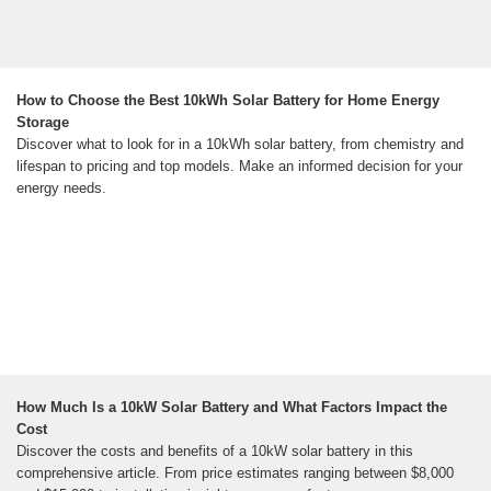
How to Choose the Best 10kWh Solar Battery for Home Energy
Storage
Discover what to look for in a 10kWh solar battery, from chemistry and
lifespan to pricing and top models. Make an informed decision for your
energy needs.
How Much Is a 10kW Solar Battery and What Factors Impact the
Cost
Discover the costs and benefits of a 10kW solar battery in this
comprehensive article. From price estimates ranging between $8,000