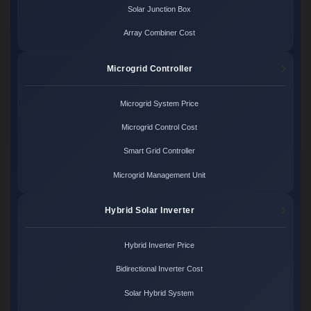
Solar Junction Box
Array Combiner Cost
Microgrid Controller
Microgrid System Price
Microgrid Control Cost
Smart Grid Controller
Microgrid Management Unit
Hybrid Solar Inverter
Hybrid Inverter Price
Bidirectional Inverter Cost
Solar Hybrid System