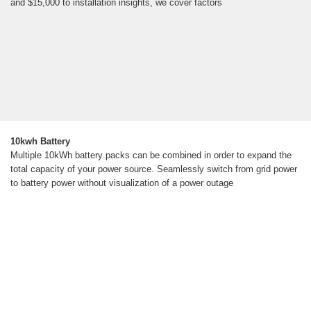
and $15,000 to installation insights, we cover factors
10kwh Battery
Multiple 10kWh battery packs can be combined in order to expand the
total capacity of your power source. Seamlessly switch from grid power
to battery power without visualization of a power outage