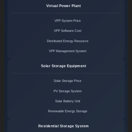
Virtual Power Plant
VPP System Price
VPP Software Cost
Distributed Energy Resource
VPP Management System
Solar Storage Equipment
Solar Storage Price
PV Storage System
Solar Battery Unit
Renewable Energy Storage
Residential Storage System