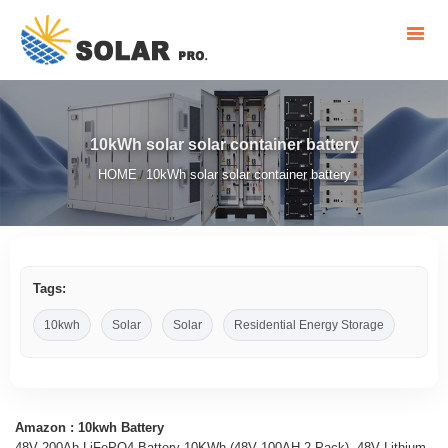
10kWh solar solar container battery
HOME
10kWh solar solar container battery
/
Tags:
10kwh
Solar
Solar
Residential Energy Storage
Amazon : 10kwh Battery
48V 200Ah LiFePO4 Battery 10KWh (48V 100AH 2 Pack), 48V Lithium