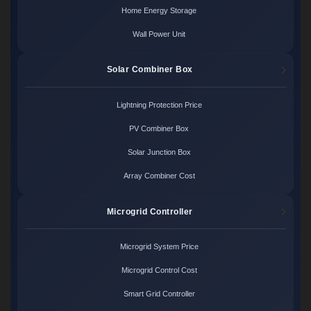
Home Energy Storage
Wall Power Unit
Solar Combiner Box
Lightning Protection Price
PV Combiner Box
Solar Junction Box
Array Combiner Cost
Microgrid Controller
Microgrid System Price
Microgrid Control Cost
Smart Grid Controller