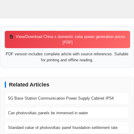
View/Download China s domestic solar power generation prices
[PDF]
PDF version includes complete article with source references. Suitable
for printing and offline reading.
Related Articles
5G Base Station Communication Power Supply Cabinet IP54
Can photovoltaic panels be immersed in water
Standard value of photovoltaic panel foundation settlement rate