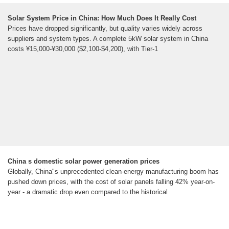
Solar System Price in China: How Much Does It Really Cost
Prices have dropped significantly, but quality varies widely across
suppliers and system types. A complete 5kW solar system in China
costs ¥15,000-¥30,000 ($2,100-$4,200), with Tier-1
China s domestic solar power generation prices
Globally, China"s unprecedented clean-energy manufacturing boom has
pushed down prices, with the cost of solar panels falling 42% year-on-
year - a dramatic drop even compared to the historical