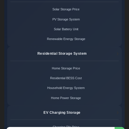
Solar Storage Price
PV Storage System
Solar Battery Unit
Renewable Energy Storage
Residential Storage System
Home Storage Price
Residential BESS Cost
Household Energy System
Home Power Storage
EV Charging Storage
Charging Pile Price