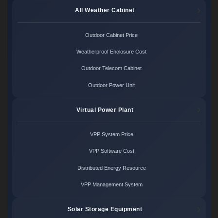
All Weather Cabinet
Outdoor Cabinet Price
Weatherproof Enclosure Cost
Outdoor Telecom Cabinet
Outdoor Power Unit
Virtual Power Plant
VPP System Price
VPP Software Cost
Distributed Energy Resource
VPP Management System
Solar Storage Equipment