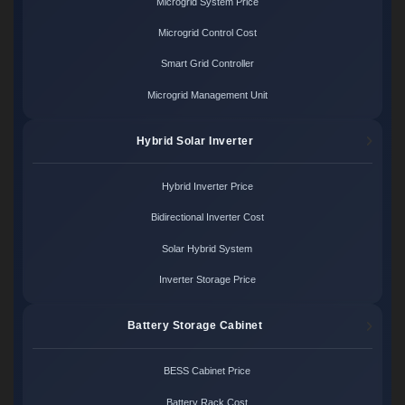
Microgrid System Price
Microgrid Control Cost
Smart Grid Controller
Microgrid Management Unit
Hybrid Solar Inverter
Hybrid Inverter Price
Bidirectional Inverter Cost
Solar Hybrid System
Inverter Storage Price
Battery Storage Cabinet
BESS Cabinet Price
Battery Rack Cost