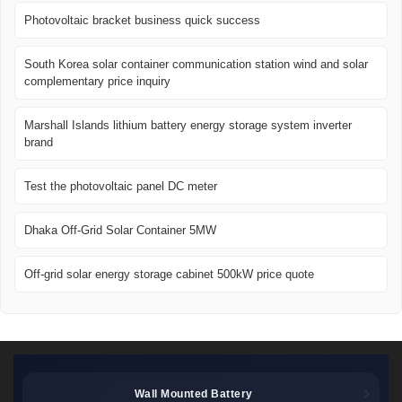
Photovoltaic bracket business quick success
South Korea solar container communication station wind and solar
complementary price inquiry
Marshall Islands lithium battery energy storage system inverter
brand
Test the photovoltaic panel DC meter
Dhaka Off-Grid Solar Container 5MW
Off-grid solar energy storage cabinet 500kW price quote
Wall Mounted Battery