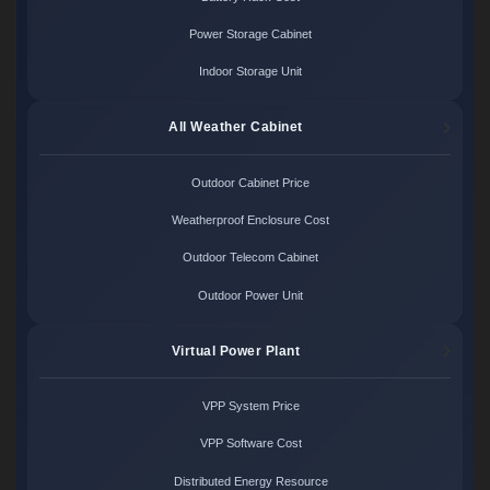
Power Storage Cabinet
Indoor Storage Unit
All Weather Cabinet
Outdoor Cabinet Price
Weatherproof Enclosure Cost
Outdoor Telecom Cabinet
Outdoor Power Unit
Virtual Power Plant
VPP System Price
VPP Software Cost
Distributed Energy Resource