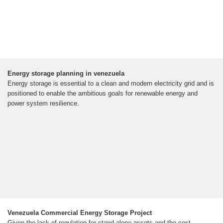
Energy storage planning in venezuela
Energy storage is essential to a clean and modern electricity grid and is
positioned to enable the ambitious goals for renewable energy and
power system resilience.
Venezuela Commercial Energy Storage Project
Given the lack of regulation for stand-alone assets and the cost