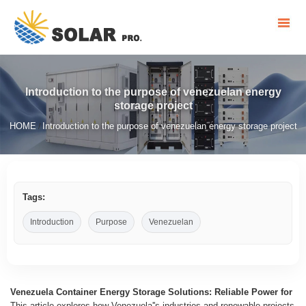
Introduction to the purpose of venezuelan energy
storage project
HOME
Introduction to the purpose of venezuelan energy storage project
/
Tags:
Introduction
Purpose
Venezuelan
Venezuela Container Energy Storage Solutions: Reliable Power for
This article explores how Venezuela''s industries and renewable projects