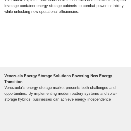
leverage container energy storage cabinets to combat power instability
while unlocking new operational efficiencies.
Venezuela Energy Storage Solutions Powering New Energy
Transition
Venezuela"s energy storage market presents both challenges and
opportunities. By implementing modern battery systems and solar-
storage hybrids, businesses can achieve energy independence