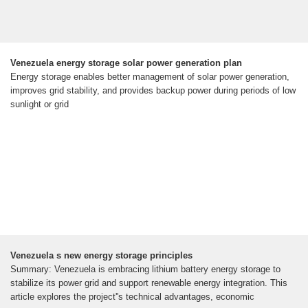
Venezuela energy storage solar power generation plan
Energy storage enables better management of solar power generation,
improves grid stability, and provides backup power during periods of low
sunlight or grid
Venezuela s new energy storage principles
Summary: Venezuela is embracing lithium battery energy storage to
stabilize its power grid and support renewable energy integration. This
article explores the project''s technical advantages, economic