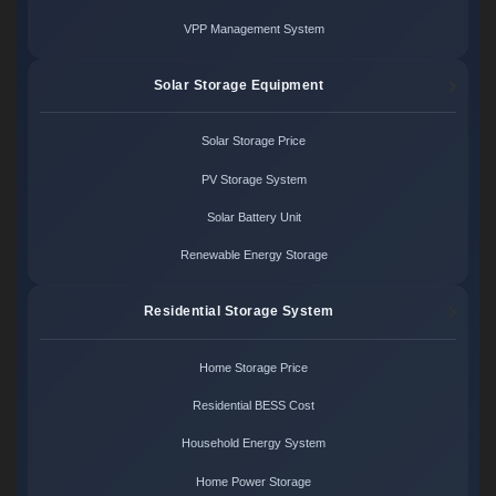
VPP Management System
Solar Storage Equipment
Solar Storage Price
PV Storage System
Solar Battery Unit
Renewable Energy Storage
Residential Storage System
Home Storage Price
Residential BESS Cost
Household Energy System
Home Power Storage