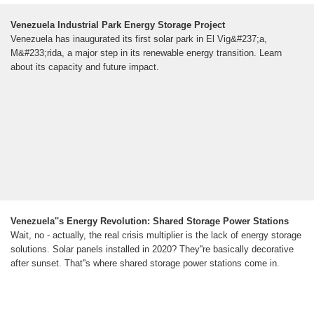
Venezuela Industrial Park Energy Storage Project
Venezuela has inaugurated its first solar park in El Vig&#237;a,
M&#233;rida, a major step in its renewable energy transition. Learn
about its capacity and future impact.
Venezuela''s Energy Revolution: Shared Storage Power Stations
Wait, no - actually, the real crisis multiplier is the lack of energy storage
solutions. Solar panels installed in 2020? They''re basically decorative
after sunset. That''s where shared storage power stations come in.