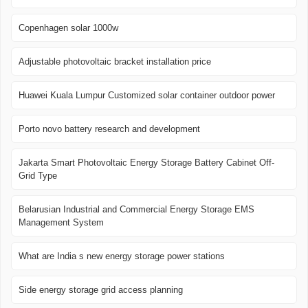
Copenhagen solar 1000w
Adjustable photovoltaic bracket installation price
Huawei Kuala Lumpur Customized solar container outdoor power
Porto novo battery research and development
Jakarta Smart Photovoltaic Energy Storage Battery Cabinet Off-
Grid Type
Belarusian Industrial and Commercial Energy Storage EMS
Management System
What are India s new energy storage power stations
Side energy storage grid access planning