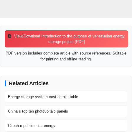
View/Download Introduction to the purpose of venezuelan energy
storage project [PDF]
PDF version includes complete article with source references. Suitable
for printing and offline reading.
Related Articles
Energy storage system cost details table
China s top ten photovoltaic panels
Czech republic solar energy