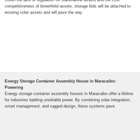
competitiveness of brownfield assets, storage bids will be attached to
existing solar assets and will pave the way
Energy Storage Container Assembly House in Maracaibo:
Powering
Energy storage container assembly houses in Maracaibo offer a lifeline
for industries battling unreliable power. By combining solar integration,
smart management, and rugged design, these systems pave