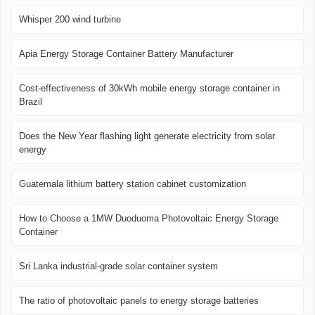
Whisper 200 wind turbine
Apia Energy Storage Container Battery Manufacturer
Cost-effectiveness of 30kWh mobile energy storage container in
Brazil
Does the New Year flashing light generate electricity from solar
energy
Guatemala lithium battery station cabinet customization
How to Choose a 1MW Duoduoma Photovoltaic Energy Storage
Container
Sri Lanka industrial-grade solar container system
The ratio of photovoltaic panels to energy storage batteries