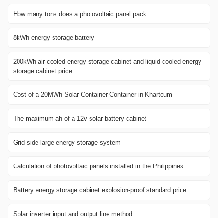
How many tons does a photovoltaic panel pack
8kWh energy storage battery
200kWh air-cooled energy storage cabinet and liquid-cooled energy
storage cabinet price
Cost of a 20MWh Solar Container Container in Khartoum
The maximum ah of a 12v solar battery cabinet
Grid-side large energy storage system
Calculation of photovoltaic panels installed in the Philippines
Battery energy storage cabinet explosion-proof standard price
Solar inverter input and output line method