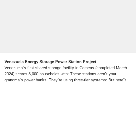
Venezuela Energy Storage Power Station Project
Venezuela''s first shared storage facility in Caracas (completed March
2024) serves 8,000 households with: These stations aren''t your
grandma''s power banks. They''re using three-tier systems: But here''s