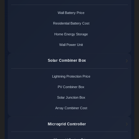
Wall Battery Price
Residential Battery Cost
Home Energy Storage
Wall Power Unit
Solar Combiner Box
Lightning Protection Price
PV Combiner Box
Solar Junction Box
Array Combiner Cost
Microgrid Controller